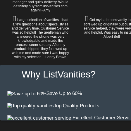
manager and quick delivery. Would
definitely buy from listvanities.com
again! - Amy
Large selection of vanities. I had
Got my bathroom vanity tod
a few questions about specs, styles
screwed up originally but cu
and delivery time. Customer Service
service helped, they were ver
was so helpful! The gentleman who
and helpful. Was easy to install
answered the phone was very
Albert Bell
knowledgable and made the
process seem so easy. After my
product shipped, they followed up
with me and made sure i was happy
with my selection. - Lenny Brown
Why ListVanities?
Save Up to 60%
Top Quality Products
Excellent Customer Servi