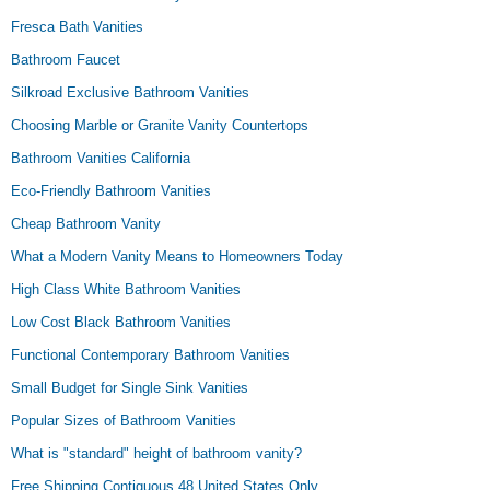
Fresca Bath Vanities
Bathroom Faucet
Silkroad Exclusive Bathroom Vanities
Choosing Marble or Granite Vanity Countertops
Bathroom Vanities California
Eco-Friendly Bathroom Vanities
Cheap Bathroom Vanity
What a Modern Vanity Means to Homeowners Today
High Class White Bathroom Vanities
Low Cost Black Bathroom Vanities
Functional Contemporary Bathroom Vanities
Small Budget for Single Sink Vanities
Popular Sizes of Bathroom Vanities
What is "standard" height of bathroom vanity?
Free Shipping Contiguous 48 United States Only