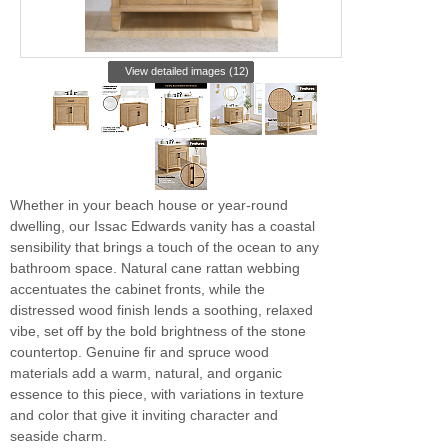
View detailed images (12)
Whether in your beach house or year-round
dwelling, our Issac Edwards vanity has a coastal
sensibility that brings a touch of the ocean to any
bathroom space. Natural cane rattan webbing
accentuates the cabinet fronts, while the
distressed wood finish lends a soothing, relaxed
vibe, set off by the bold brightness of the stone
countertop. Genuine fir and spruce wood
materials add a warm, natural, and organic
essence to this piece, with variations in texture
and color that give it inviting character and
seaside charm.