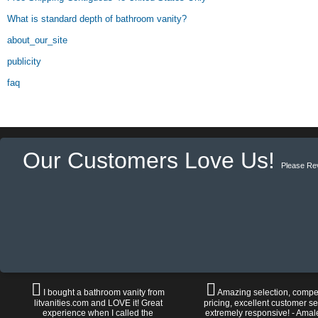
What is standard depth of bathroom vanity?
about_our_site
publicity
faq
Our Customers Love Us!
Please Re
I bought a bathroom vanity from
Amazing selection, compet
litvanities.com and LOVE it! Great
pricing, excellent customer se
experience when I called the
extremely responsive! - Amal