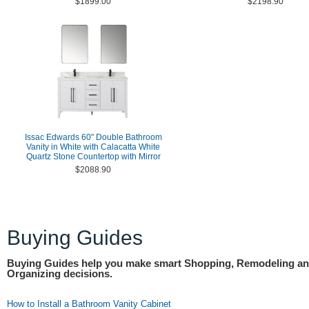
$1899.00
$2198.90
Issac Edwards 60" Double Bathroom
Vanity in White with Calacatta White
Quartz Stone Countertop with Mirror
$2088.90
Buying Guides
Buying Guides help you make smart Shopping, Remodeling a
Organizing decisions.
How to Install a Bathroom Vanity Cabinet