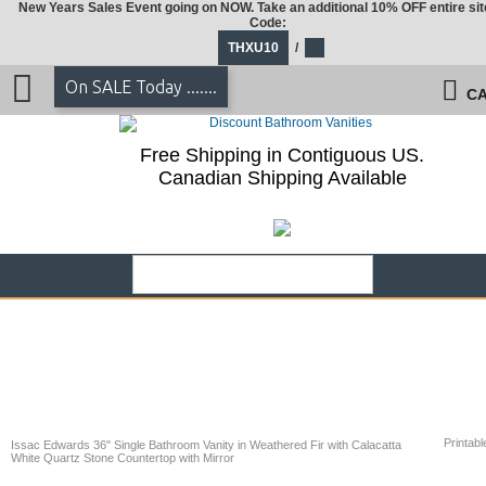
New Years Sales Event going on NOW. Take an additional 10% OFF entire sit
Code:
THXU10
/
On SALE Today .......
CA
Free Shipping in Contiguous US.
Canadian Shipping Available
Printabl
Issac Edwards 36" Single Bathroom Vanity in Weathered Fir with Calacatta
White Quartz Stone Countertop with Mirror