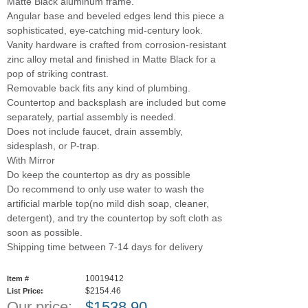
Matte Black aluminum frame.
Angular base and beveled edges lend this piece a
sophisticated, eye-catching mid-century look.
Vanity hardware is crafted from corrosion-resistant
zinc alloy metal and finished in Matte Black for a
pop of striking contrast.
Removable back fits any kind of plumbing.
Countertop and backsplash are included but come
separately, partial assembly is needed.
Does not include faucet, drain assembly,
sidesplash, or P-trap.
With Mirror
Do keep the countertop as dry as possible
Do recommend to only use water to wash the
artificial marble top(no mild dish soap, cleaner,
detergent), and try the countertop by soft cloth as
soon as possible.
Shipping time between 7-14 days for delivery
10019412
Item #
$2154.46
List Price:
Our price:
$
1538.90