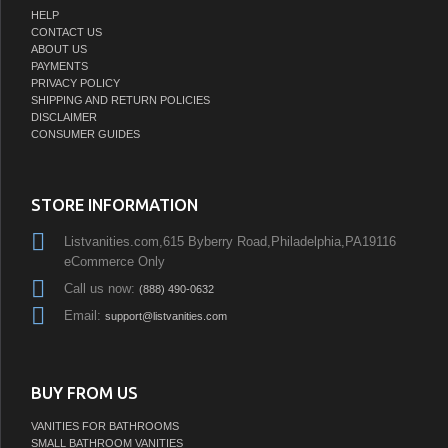
HELP
CONTACT US
ABOUT US
PAYMENTS
PRIVACY POLICY
SHIPPING AND RETURN POLICIES
DISCLAIMER
CONSUMER GUIDES
STORE INFORMATION
Listvanities.com,615 Byberry Road,Philadelphia,PA19116
eCommerce Only
Call us now:
(888) 490-0632
Email:
support@listvanities.com
BUY FROM US
VANITIES FOR BATHROOMS
SMALL BATHROOM VANITIES