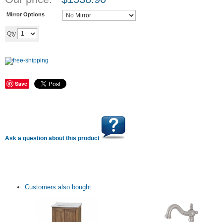
Mirror Options
Add to cart
Qty
Save
Ask a question about this product
Customers also bought