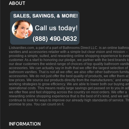
ABOUT
Listvanities.com, a part of a part of Bathrooms Direct LLC. is an online bathr
vanities and accessories retailer with a simple but clear vision and mission –
providing a simple, suited, and rewarding online shopping experience to eve
customer. As a start to honoring our pledge, we partner with the best brands t
our dear customers the widest range of choices of top quality bathroom vanit
accessories. We can actually say in truth that we offer the largest selection of
bathroom vanities. That is not all we offer, we also offer other bathroom furnit
accessories. We do not just offer the best quality of products, we offer them at
low prices. We source our products directly from the manufacturers;’ and emp
working strategies to grow efficiency. We are able to lower both our buying a
operational costs. This means really large savings get passed on to you.In ad
we offer free and fast shipping across the country on most orders. We offer a
rewarding online shopping experience that is the best of it’s kind, and we will
continue to look for ways to improve our already high standards of service. Th
promise to you. You can count on it.
INFORMATION