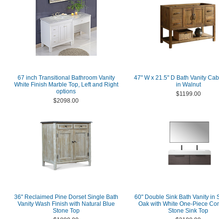
67 inch Transitional Bathroom Vanity
47" W x 21.5" D Bath Vanity Cab
White Finish Marble Top, Left and Right
in Walnut
options
$1199.00
$2098.00
36" Reclaimed Pine Dorset Single Bath
60" Double Sink Bath Vanity in
Vanity Wash Finish with Natural Blue
Oak with White One-Piece Co
Stone Top
Stone Sink Top