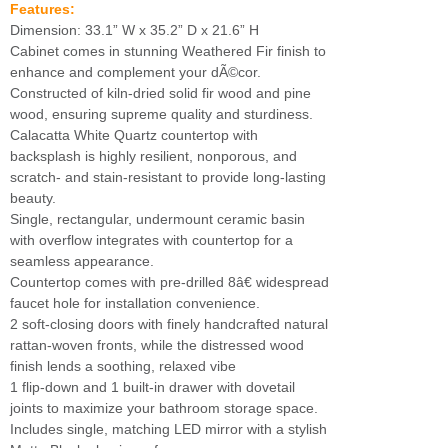
Features:
Dimension: 33.1” W x 35.2” D x 21.6” H
Cabinet comes in stunning Weathered Fir finish to
enhance and complement your dÃ©cor.
Constructed of kiln-dried solid fir wood and pine
wood, ensuring supreme quality and sturdiness.
Calacatta White Quartz countertop with
backsplash is highly resilient, nonporous, and
scratch- and stain-resistant to provide long-lasting
beauty.
Single, rectangular, undermount ceramic basin
with overflow integrates with countertop for a
seamless appearance.
Countertop comes with pre-drilled 8â€ widespread
faucet hole for installation convenience.
2 soft-closing doors with finely handcrafted natural
rattan-woven fronts, while the distressed wood
finish lends a soothing, relaxed vibe
1 flip-down and 1 built-in drawer with dovetail
joints to maximize your bathroom storage space.
Includes single, matching LED mirror with a stylish