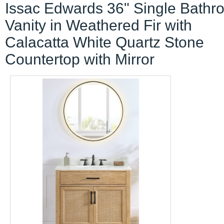
Issac Edwards 36" Single Bathr
Vanity in Weathered Fir with
Calacatta White Quartz Stone
Countertop with Mirror