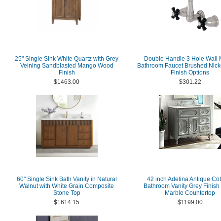
25" Single Sink White Quartz with Grey
Double Handle 3 Hole Wall 
Veining Sandblasted Mango Wood
Bathroom Faucet Brushed Nicke
Finish
Finish Options
$1463.00
$301.22
60" Single Sink Bath Vanity in Natural
42 inch Adelina Antique Co
Walnut with White Grain Composite
Bathroom Vanity Grey Finish
Stone Top
Marble Countertop
$1614.15
$1199.00