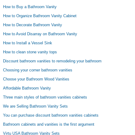
How to Buy a Bathroom Vanity
How to Organize Bathroom Vanity Cabinet
How to Decorate Bathroom Vanity
How to Avoid Disarray on Bathroom Vanity
How to Install a Vessel Sink
How to clean stone vanity tops
Discount bathroom vanities to remodeling your bathroom
Choosing your corner bathroom vanities
Choose your Bathroom Wood Vanities
Affordable Bathroom Vanity
Three main styles of bathroom vanities cabinets
We are Selling Bathroom Vanity Sets
You can purchase discount bathroom vanities cabinets
Bathroom cabinets and vanities is the first argument
Virtu USA Bathroom Vanity Sets