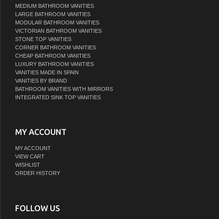
MEDIUM BATHROOM VANITIES
LARGE BATHROOM VANITIES
MODULAR BATHROOM VANITIES
VICTORIAN BATHROOM VANITIES
STONE TOP VANITIES
CORNER BATHROOM VANITIES
CHEAP BATHROOM VANITIES
LUXURY BATHROOM VANITIES
VANITIES MADE IN SPAIN
VANITIES BY BRAND
BATHROOM VANITIES WITH MIRRORS
INTEGRATED SINK TOP VANITIES
MY ACCOUNT
MY ACCOUNT
VIEW CART
WISHLIST
ORDER HISTORY
FOLLOW US