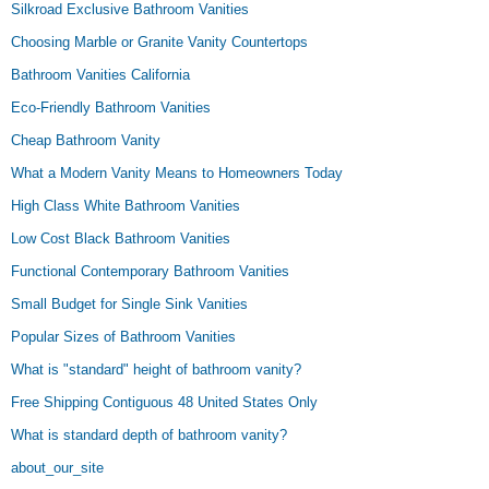
Silkroad Exclusive Bathroom Vanities
Choosing Marble or Granite Vanity Countertops
Bathroom Vanities California
Eco-Friendly Bathroom Vanities
Cheap Bathroom Vanity
What a Modern Vanity Means to Homeowners Today
High Class White Bathroom Vanities
Low Cost Black Bathroom Vanities
Functional Contemporary Bathroom Vanities
Small Budget for Single Sink Vanities
Popular Sizes of Bathroom Vanities
What is "standard" height of bathroom vanity?
Free Shipping Contiguous 48 United States Only
What is standard depth of bathroom vanity?
about_our_site