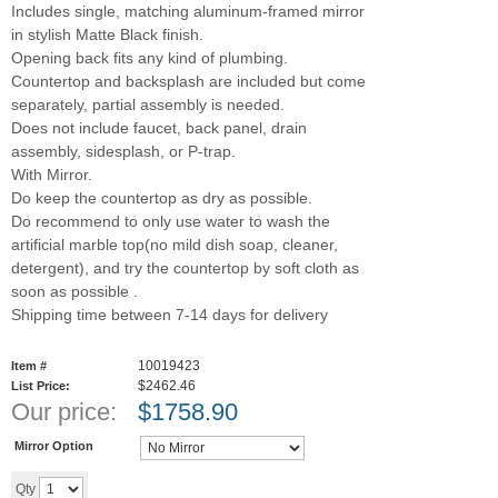
Includes single, matching aluminum-framed mirror
in stylish Matte Black finish.
Opening back fits any kind of plumbing.
Countertop and backsplash are included but come
separately, partial assembly is needed.
Does not include faucet, back panel, drain
assembly, sidesplash, or P-trap.
With Mirror.
Do keep the countertop as dry as possible.
Do recommend to only use water to wash the
artificial marble top(no mild dish soap, cleaner,
detergent), and try the countertop by soft cloth as
soon as possible .
Shipping time between 7-14 days for delivery
10019423
Item #
$2462.46
List Price:
Our price:
$
1758.90
Mirror Option
Add to cart
Qty