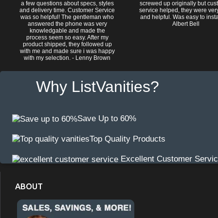
a few questions about specs, styles
screwed up originally but cu
and delivery time. Customer Service
service helped, they were ver
was so helpful! The gentleman who
and helpful. Was easy to install
answered the phone was very
Albert Bell
knowledgable and made the
process seem so easy. After my
product shipped, they followed up
with me and made sure i was happy
with my selection. - Lenny Brown
Why ListVanities?
Save Up to 60%
Top Quality Products
Excellent Customer Servi
ABOUT