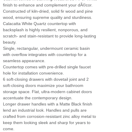
finish to enhance and complement your dÃ©cor.
Constructed of kiln-dried, solid fir wood and pine
wood, ensuring supreme quality and sturdiness.
Calacatta White Quartz countertop with
backsplash is highly resilient, nonporous, and
scratch- and stain-resistant to provide long-lasting
beauty.
Single, rectangular, undermount ceramic basin
with overflow integrates with countertop for a
seamless appearance.
Countertop comes with pre-drilled single faucet
hole for installation convenience.
6 soft-closing drawers with dovetail joint and 2
soft-closing doors maximize your bathroom
storage space. Flat, ultra-modern cabinet doors
accentuate the contemporary design.
Longer drawer handles with a Matte Black finish
lend an industrial look. Handles and pulls are
crafted from corrosion-resistant zinc alloy metal to
keep them looking sleek and sharp for years to
come.