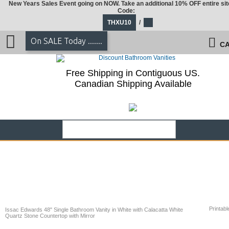
New Years Sales Event going on NOW. Take an additional 10% OFF entire sit
Code:
THXU10
/
On SALE Today .......
CA
Free Shipping in Contiguous US.
Canadian Shipping Available
Printabl
Issac Edwards 48" Single Bathroom Vanity in White with Calacatta White
Quartz Stone Countertop with Mirror