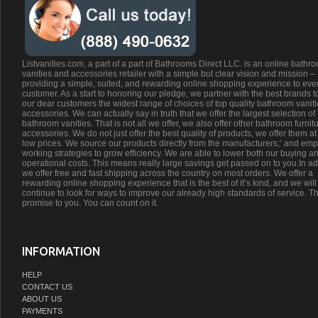
Listvanities.com, a part of a part of Bathrooms Direct LLC. is an online bathr
vanities and accessories retailer with a simple but clear vision and mission –
providing a simple, suited, and rewarding online shopping experience to eve
customer. As a start to honoring our pledge, we partner with the best brands t
our dear customers the widest range of choices of top quality bathroom vanit
accessories. We can actually say in truth that we offer the largest selection of
bathroom vanities. That is not all we offer, we also offer other bathroom furnit
accessories. We do not just offer the best quality of products, we offer them at
low prices. We source our products directly from the manufacturers;’ and emp
working strategies to grow efficiency. We are able to lower both our buying a
operational costs. This means really large savings get passed on to you.In ad
we offer free and fast shipping across the country on most orders. We offer a
rewarding online shopping experience that is the best of it’s kind, and we will
continue to look for ways to improve our already high standards of service. Th
promise to you. You can count on it.
INFORMATION
HELP
CONTACT US
ABOUT US
PAYMENTS