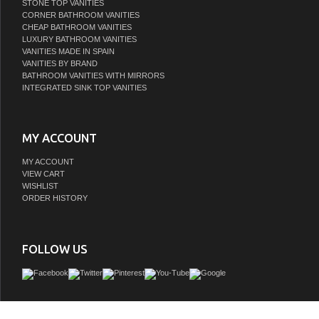
STONE TOP VANITIES
CORNER BATHROOM VANITIES
CHEAP BATHROOM VANITIES
LUXURY BATHROOM VANITIES
VANITIES MADE IN SPAIN
VANITIES BY BRAND
BATHROOM VANITIES WITH MIRRORS
INTEGRATED SINK TOP VANITIES
MY ACCOUNT
MY ACCOUNT
VIEW CART
WISHLIST
ORDER HISTORY
FOLLOW US
Looking to dial up the style in your guest or master bath? Sleek and streamlined i