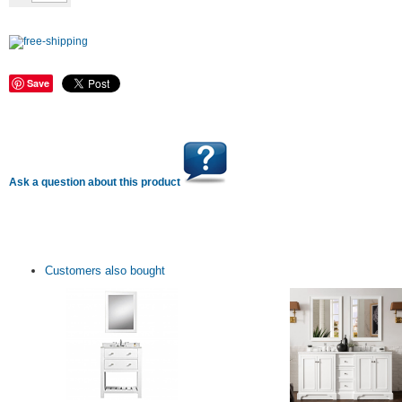
Save
Ask a question about this product
Customers also bought