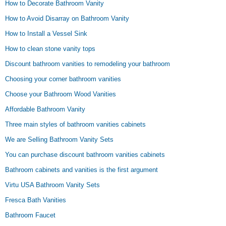
How to Decorate Bathroom Vanity
How to Avoid Disarray on Bathroom Vanity
How to Install a Vessel Sink
How to clean stone vanity tops
Discount bathroom vanities to remodeling your bathroom
Choosing your corner bathroom vanities
Choose your Bathroom Wood Vanities
Affordable Bathroom Vanity
Three main styles of bathroom vanities cabinets
We are Selling Bathroom Vanity Sets
You can purchase discount bathroom vanities cabinets
Bathroom cabinets and vanities is the first argument
Virtu USA Bathroom Vanity Sets
Fresca Bath Vanities
Bathroom Faucet