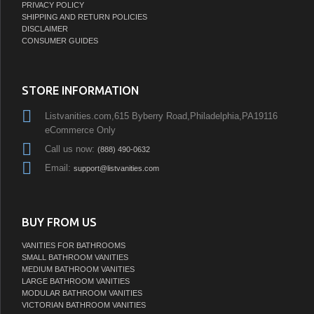
PRIVACY POLICY
SHIPPING AND RETURN POLICIES
DISCLAIMER
CONSUMER GUIDES
STORE INFORMATION
Listvanities.com,615 Byberry Road,Philadelphia,PA19116
eCommerce Only
Call us now:
(888) 490-0632
Email:
support@listvanities.com
BUY FROM US
VANITIES FOR BATHROOMS
SMALL BATHROOM VANITIES
MEDIUM BATHROOM VANITIES
LARGE BATHROOM VANITIES
MODULAR BATHROOM VANITIES
VICTORIAN BATHROOM VANITIES