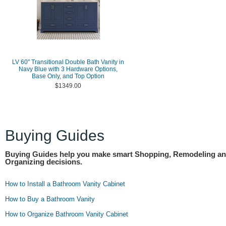
LV 60" Transitional Double Bath Vanity in
Navy Blue with 3 Hardware Options,
Base Only, and Top Option
$1349.00
Buying Guides
Buying Guides help you make smart Shopping, Remodeling a
Organizing decisions.
How to Install a Bathroom Vanity Cabinet
How to Buy a Bathroom Vanity
How to Organize Bathroom Vanity Cabinet