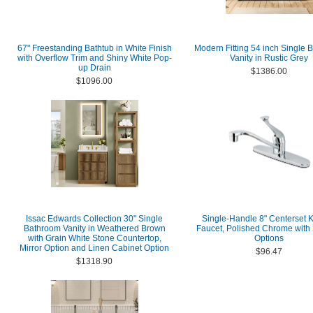
67" Freestanding Bathtub in White Finish
Modern Fitting 54 inch Single 
with Overflow Trim and Shiny White Pop-
Vanity in Rustic Grey
up Drain
$1386.00
$1096.00
Issac Edwards Collection 30" Single
Single-Handle 8" Centerset K
Bathroom Vanity in Weathered Brown
Faucet, Polished Chrome with 
with Grain White Stone Countertop,
Options
Mirror Option and Linen Cabinet Option
$96.47
$1318.90