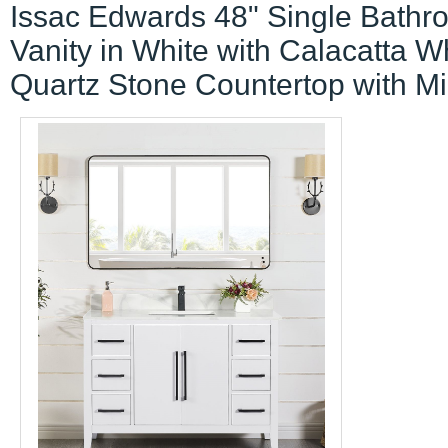
Issac Edwards 48" Single Bathr
Vanity in White with Calacatta W
Quartz Stone Countertop with Mi