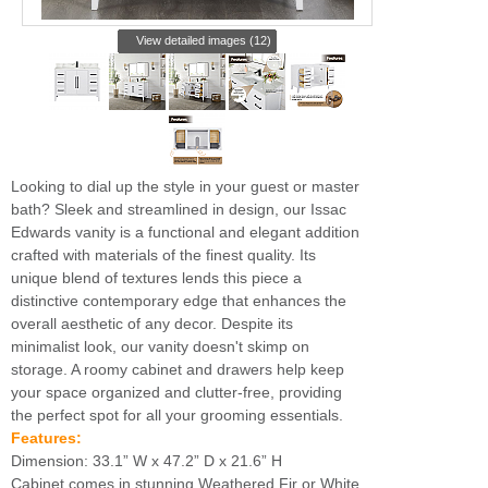
View detailed images (12)
Looking to dial up the style in your guest or master
bath? Sleek and streamlined in design, our Issac
Edwards vanity is a functional and elegant addition
crafted with materials of the finest quality. Its
unique blend of textures lends this piece a
distinctive contemporary edge that enhances the
overall aesthetic of any decor. Despite its
minimalist look, our vanity doesn't skimp on
storage. A roomy cabinet and drawers help keep
your space organized and clutter-free, providing
the perfect spot for all your grooming essentials.
Features:
Dimension: 33.1” W x 47.2” D x 21.6” H
Cabinet comes in stunning Weathered Fir or White