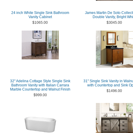
24 inch White Single Sink Bathroom
James Martin De Soto Collect
Vanity Cabinet
Double Vanity, Bright Whi
$1065.00
$3045.00
32" Adelina Cottage Style Single Sink
31" Single Sink Vanity in Walnu
Bathroom Vanity with Italian Carrara
with Countertop and Sink Op
Marble Countertop and Walnut Finish
$1496.00
$999.00