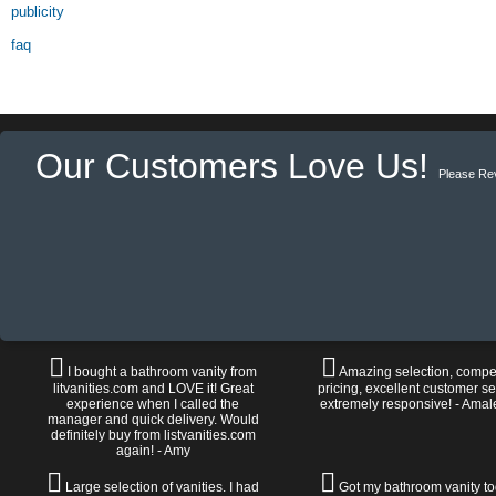
publicity
faq
Our Customers Love Us!
Please Re
I bought a bathroom vanity from
Amazing selection, compet
litvanities.com and LOVE it! Great
pricing, excellent customer se
experience when I called the
extremely responsive! - Amal
manager and quick delivery. Would
definitely buy from listvanities.com
again! - Amy
Large selection of vanities. I had
Got my bathroom vanity tod