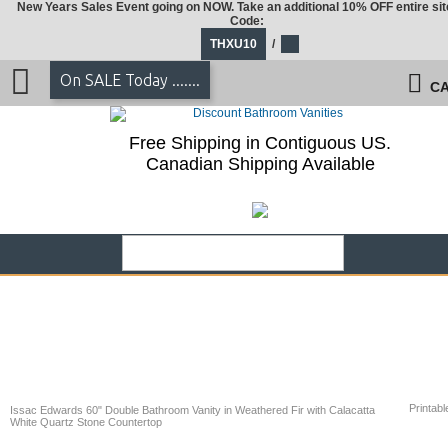
New Years Sales Event going on NOW. Take an additional 10% OFF entire sit
Code:
THXU10
/
On SALE Today .......
CA
Free Shipping in Contiguous US.
Canadian Shipping Available
Printabl
Issac Edwards 60" Double Bathroom Vanity in Weathered Fir with Calacatta
White Quartz Stone Countertop