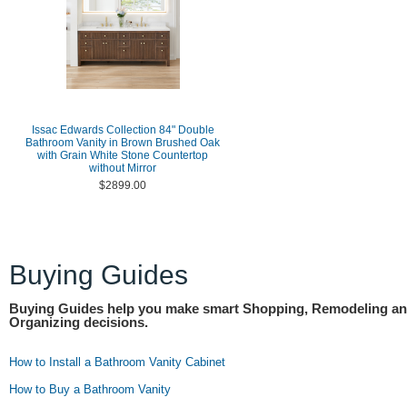
Issac Edwards Collection 84" Double
Bathroom Vanity in Brown Brushed Oak
with Grain White Stone Countertop
without Mirror
$2899.00
Buying Guides
Buying Guides help you make smart Shopping, Remodeling a
Organizing decisions.
How to Install a Bathroom Vanity Cabinet
How to Buy a Bathroom Vanity