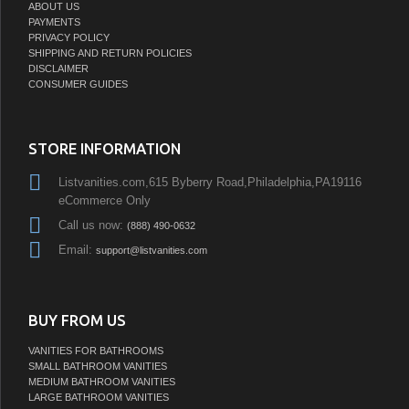
ABOUT US
PAYMENTS
PRIVACY POLICY
SHIPPING AND RETURN POLICIES
DISCLAIMER
CONSUMER GUIDES
STORE INFORMATION
Listvanities.com,615 Byberry Road,Philadelphia,PA19116
eCommerce Only
Call us now:
(888) 490-0632
Email:
support@listvanities.com
BUY FROM US
VANITIES FOR BATHROOMS
SMALL BATHROOM VANITIES
MEDIUM BATHROOM VANITIES
LARGE BATHROOM VANITIES