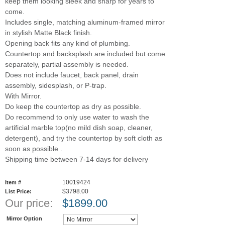
keep them looking sleek and sharp for years to
come.
Includes single, matching aluminum-framed mirror
in stylish Matte Black finish.
Opening back fits any kind of plumbing.
Countertop and backsplash are included but come
separately, partial assembly is needed.
Does not include faucet, back panel, drain
assembly, sidesplash, or P-trap.
With Mirror.
Do keep the countertop as dry as possible.
Do recommend to only use water to wash the
artificial marble top(no mild dish soap, cleaner,
detergent), and try the countertop by soft cloth as
soon as possible .
Shipping time between 7-14 days for delivery
10019424
Item #
$3798.00
List Price:
Our price:
$
1899.00
Mirror Option