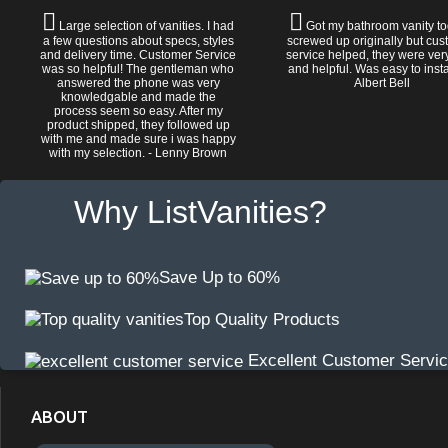
Large selection of vanities. I had
Got my bathroom vanity tod
a few questions about specs, styles
screwed up originally but cu
and delivery time. Customer Service
service helped, they were ver
was so helpful! The gentleman who
and helpful. Was easy to install
answered the phone was very
Albert Bell
knowledgable and made the
process seem so easy. After my
product shipped, they followed up
with me and made sure i was happy
with my selection. - Lenny Brown
Why ListVanities?
Save Up to 60%
Top Quality Products
Excellent Customer Servi
ABOUT