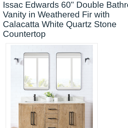
Issac Edwards 60" Double Bath
Vanity in Weathered Fir with
Calacatta White Quartz Stone
Countertop