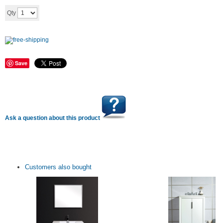
Add to cart
Qty
Save
Ask a question about this product
Customers also bought