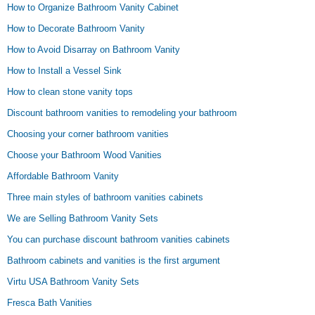
How to Organize Bathroom Vanity Cabinet
How to Decorate Bathroom Vanity
How to Avoid Disarray on Bathroom Vanity
How to Install a Vessel Sink
How to clean stone vanity tops
Discount bathroom vanities to remodeling your bathroom
Choosing your corner bathroom vanities
Choose your Bathroom Wood Vanities
Affordable Bathroom Vanity
Three main styles of bathroom vanities cabinets
We are Selling Bathroom Vanity Sets
You can purchase discount bathroom vanities cabinets
Bathroom cabinets and vanities is the first argument
Virtu USA Bathroom Vanity Sets
Fresca Bath Vanities