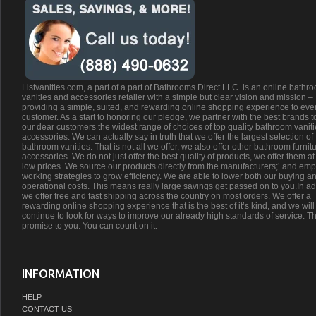
Listvanities.com, a part of a part of Bathrooms Direct LLC. is an online bathr
vanities and accessories retailer with a simple but clear vision and mission –
providing a simple, suited, and rewarding online shopping experience to eve
customer. As a start to honoring our pledge, we partner with the best brands t
our dear customers the widest range of choices of top quality bathroom vanit
accessories. We can actually say in truth that we offer the largest selection of
bathroom vanities. That is not all we offer, we also offer other bathroom furnit
accessories. We do not just offer the best quality of products, we offer them at
low prices. We source our products directly from the manufacturers;’ and emp
working strategies to grow efficiency. We are able to lower both our buying a
operational costs. This means really large savings get passed on to you.In ad
we offer free and fast shipping across the country on most orders. We offer a
rewarding online shopping experience that is the best of it’s kind, and we will
continue to look for ways to improve our already high standards of service. Th
promise to you. You can count on it.
INFORMATION
HELP
CONTACT US