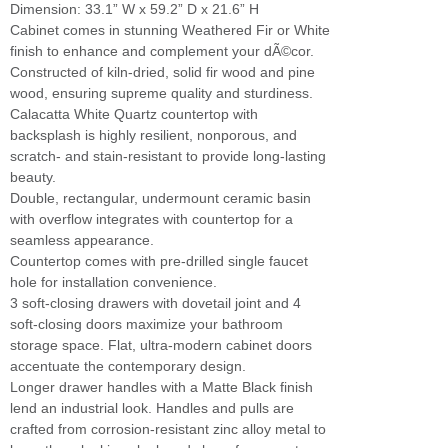
Dimension: 33.1” W x 59.2” D x 21.6” H
Cabinet comes in stunning Weathered Fir or White
finish to enhance and complement your dÃ©cor.
Constructed of kiln-dried, solid fir wood and pine
wood, ensuring supreme quality and sturdiness.
Calacatta White Quartz countertop with
backsplash is highly resilient, nonporous, and
scratch- and stain-resistant to provide long-lasting
beauty.
Double, rectangular, undermount ceramic basin
with overflow integrates with countertop for a
seamless appearance.
Countertop comes with pre-drilled single faucet
hole for installation convenience.
3 soft-closing drawers with dovetail joint and 4
soft-closing doors maximize your bathroom
storage space. Flat, ultra-modern cabinet doors
accentuate the contemporary design.
Longer drawer handles with a Matte Black finish
lend an industrial look. Handles and pulls are
crafted from corrosion-resistant zinc alloy metal to