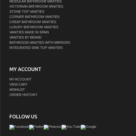
MODULAR BATHROOM VANITIES
VICTORIAN BATHROOM VANITIES
STONE TOP VANITIES
CORNER BATHROOM VANITIES
CHEAP BATHROOM VANITIES
LUXURY BATHROOM VANITIES
VANITIES MADE IN SPAIN
VANITIES BY BRAND
BATHROOM VANITIES WITH MIRRORS
INTEGRATED SINK TOP VANITIES
MY ACCOUNT
MY ACCOUNT
VIEW CART
WISHLIST
ORDER HISTORY
FOLLOW US