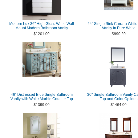
Modern Lux 36" High Gloss White Wall
24" Single Sink Carrara White
Mount Modern Bathroom Vanity
Vanity In Pure White
$1201.00
$990.20
46" Distressed Blue Single Bathroom
30" Single Bathroom Vanity Ca
Vanity with White Marble Counter Top
Top and Color Options
$1399.00
$1464.00