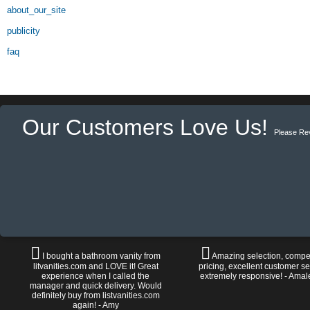
about_our_site
publicity
faq
Our Customers Love Us!
Please Re
I bought a bathroom vanity from
Amazing selection, compet
litvanities.com and LOVE it! Great
pricing, excellent customer se
experience when I called the
extremely responsive! - Amal
manager and quick delivery. Would
definitely buy from listvanities.com
again! - Amy