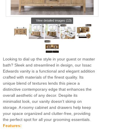
View detailed images (13)
Looking to dial up the style in your guest or master
bath? Sleek and streamlined in design, our Issac
Edwards vanity is a functional and elegant addition
crafted with materials of the finest quality. Its
unique blend of textures lends this piece a
distinctive contemporary edge that enhances the
overall aesthetic of any decor. Despite its
minimalist look, our vanity doesn't skimp on
storage. A roomy cabinet and drawers help keep
your space organized and clutter-free, providing
the perfect spot for all your grooming essentials.
Features: