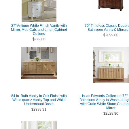
27" Antique White Finish Vanity with
70" Timeless Classic Double
Mirror, Med Cab, and Linen Cabinet
Bathroom Vanity & Mirrors
Options
$2099.00
$999.00
84 in. Bath Vanity in Oak Finish with
Issac Edwards Collection 72"
White quartz Vanity Top and White
Bathroom Vanity in Washed Lig
Undermount Basin
with Grain White Stone Counter
Mirror
$2933.31
$2528.90