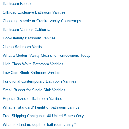
Bathroom Faucet
Silkroad Exclusive Bathroom Vanities
Choosing Marble or Granite Vanity Countertops
Bathroom Vanities California
Eco-Friendly Bathroom Vanities
Cheap Bathroom Vanity
What a Modern Vanity Means to Homeowners Today
High Class White Bathroom Vanities
Low Cost Black Bathroom Vanities
Functional Contemporary Bathroom Vanities
Small Budget for Single Sink Vanities
Popular Sizes of Bathroom Vanities
What is "standard" height of bathroom vanity?
Free Shipping Contiguous 48 United States Only
What is standard depth of bathroom vanity?