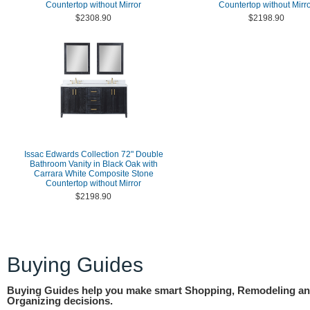
Countertop without Mirror
Countertop without Mirr
$2308.90
$2198.90
Issac Edwards Collection 72" Double
Bathroom Vanity in Black Oak with
Carrara White Composite Stone
Countertop without Mirror
$2198.90
Buying Guides
Buying Guides help you make smart Shopping, Remodeling a
Organizing decisions.