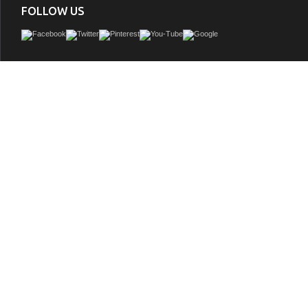
FOLLOW US
With its clean structural lines and austere design, our Vanity brings a minimalist aes
guest or master bath. Its iron frame, available in black or gold, adds a hint of indus
drawing a heavy contrast with the cabinet's natural wood finish. This piece feature
blend of closed and open storage, allowing you to conceal smaller accoutrements 
others on display. A composite stone countertop in marbled Carrara White pulls it 
with a sophisticated finish.
GTIN:
673324938153