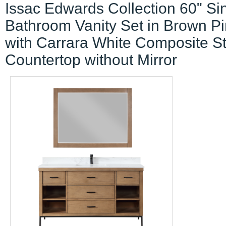
Issac Edwards Collection 60" Si
Bathroom Vanity Set in Brown P
with Carrara White Composite S
Countertop without Mirror