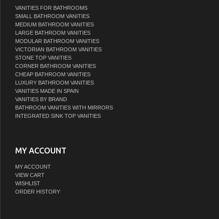
VANITIES FOR BATHROOMS
SMALL BATHROOM VANITIES
MEDIUM BATHROOM VANITIES
LARGE BATHROOM VANITIES
MODULAR BATHROOM VANITIES
VICTORIAN BATHROOM VANITIES
STONE TOP VANITIES
CORNER BATHROOM VANITIES
CHEAP BATHROOM VANITIES
LUXURY BATHROOM VANITIES
VANITIES MADE IN SPAIN
VANITIES BY BRAND
BATHROOM VANITIES WITH MIRRORS
INTEGRATED SINK TOP VANITIES
MY ACCOUNT
MY ACCOUNT
VIEW CART
WISHLIST
ORDER HISTORY