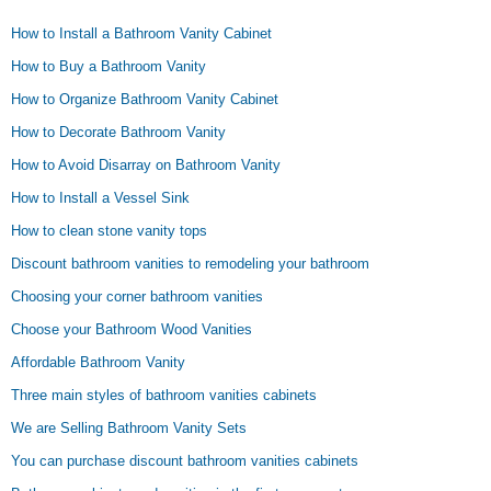
How to Install a Bathroom Vanity Cabinet
How to Buy a Bathroom Vanity
How to Organize Bathroom Vanity Cabinet
How to Decorate Bathroom Vanity
How to Avoid Disarray on Bathroom Vanity
How to Install a Vessel Sink
How to clean stone vanity tops
Discount bathroom vanities to remodeling your bathroom
Choosing your corner bathroom vanities
Choose your Bathroom Wood Vanities
Affordable Bathroom Vanity
Three main styles of bathroom vanities cabinets
We are Selling Bathroom Vanity Sets
You can purchase discount bathroom vanities cabinets