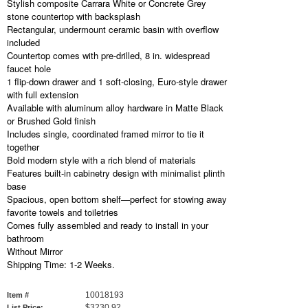
Stylish composite Carrara White or Concrete Grey
stone countertop with backsplash
Rectangular, undermount ceramic basin with overflow
included
Countertop comes with pre-drilled, 8 in. widespread
faucet hole
1 flip-down drawer and 1 soft-closing, Euro-style drawer
with full extension
Available with aluminum alloy hardware in Matte Black
or Brushed Gold finish
Includes single, coordinated framed mirror to tie it
together
Bold modern style with a rich blend of materials
Features built-in cabinetry design with minimalist plinth
base
Spacious, open bottom shelf—perfect for stowing away
favorite towels and toiletries
Comes fully assembled and ready to install in your
bathroom
Without Mirror
Shipping Time: 1-2 Weeks.
10018193
Item #
$3230.92
List Price: