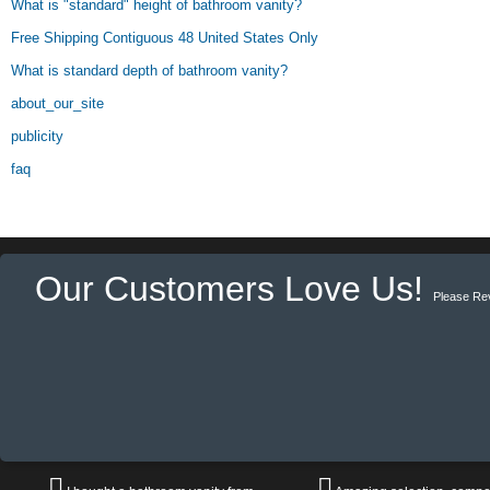
What is "standard" height of bathroom vanity?
Free Shipping Contiguous 48 United States Only
What is standard depth of bathroom vanity?
about_our_site
publicity
faq
Our Customers Love Us!
Please Re