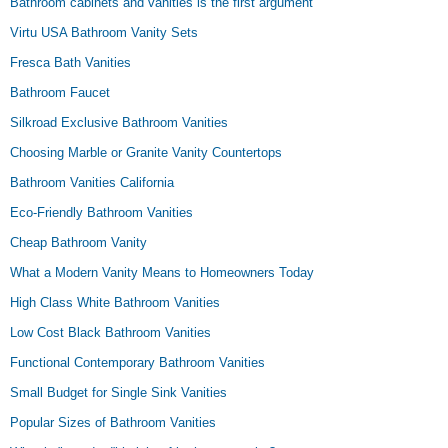
Bathroom cabinets and vanities is the first argument
Virtu USA Bathroom Vanity Sets
Fresca Bath Vanities
Bathroom Faucet
Silkroad Exclusive Bathroom Vanities
Choosing Marble or Granite Vanity Countertops
Bathroom Vanities California
Eco-Friendly Bathroom Vanities
Cheap Bathroom Vanity
What a Modern Vanity Means to Homeowners Today
High Class White Bathroom Vanities
Low Cost Black Bathroom Vanities
Functional Contemporary Bathroom Vanities
Small Budget for Single Sink Vanities
Popular Sizes of Bathroom Vanities