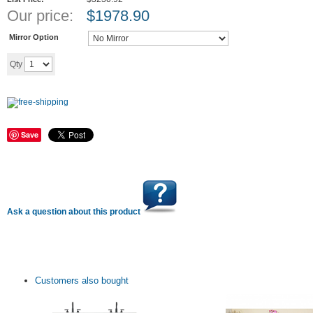
Our price:
$
1978.90
Mirror Option
Add to cart
Qty
Save
Ask a question about this product
Customers also bought