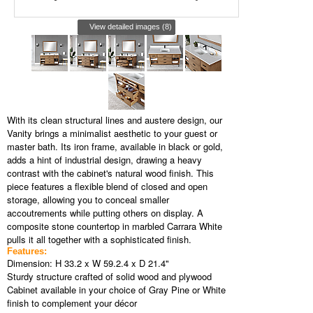
View detailed images (8)
With its clean structural lines and austere design, our
Vanity brings a minimalist aesthetic to your guest or
master bath. Its iron frame, available in black or gold,
adds a hint of industrial design, drawing a heavy
contrast with the cabinet's natural wood finish. This
piece features a flexible blend of closed and open
storage, allowing you to conceal smaller
accoutrements while putting others on display. A
composite stone countertop in marbled Carrara White
pulls it all together with a sophisticated finish.
Features:
Dimension: H 33.2 x W 59.2.4 x D 21.4"
Sturdy structure crafted of solid wood and plywood
Cabinet available in your choice of Gray Pine or White
finish to complement your décor