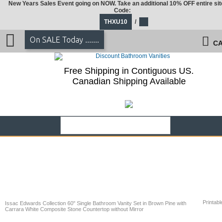
New Years Sales Event going on NOW. Take an additional 10% OFF entire sit
Code:
THXU10
/
On SALE Today .......
CA
Free Shipping in Contiguous US.
Canadian Shipping Available
Printabl
Issac Edwards Collection 60" Single Bathroom Vanity Set in Brown Pine with
Carrara White Composite Stone Countertop without Mirror