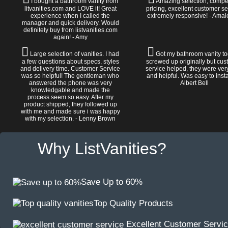
I bought a bathroom vanity from
Amazing selection, compet
litvanities.com and LOVE it! Great
pricing, excellent customer se
experience when I called the
extremely responsive! - Amal
manager and quick delivery. Would
definitely buy from listvanities.com
again! - Amy
Large selection of vanities. I had
Got my bathroom vanity tod
a few questions about specs, styles
screwed up originally but cu
and delivery time. Customer Service
service helped, they were ver
was so helpful! The gentleman who
and helpful. Was easy to install
answered the phone was very
Albert Bell
knowledgable and made the
process seem so easy. After my
product shipped, they followed up
with me and made sure i was happy
with my selection. - Lenny Brown
Why ListVanities?
Save Up to 60%
Top Quality Products
Excellent Customer Servi