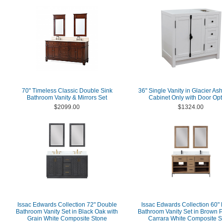
70" Timeless Classic Double Sink
36" Single Vanity in Glacier Ash
Bathroom Vanity & Mirrors Set
Cabinet Only with Door Opt
$2099.00
$1324.00
Issac Edwards Collection 72" Double
Issac Edwards Collection 60"
Bathroom Vanity Set in Black Oak with
Bathroom Vanity Set in Brown P
Grain White Composite Stone
Carrara White Composite S