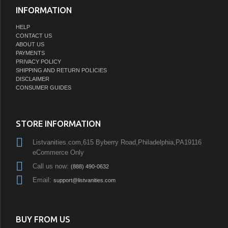
INFORMATION
HELP
CONTACT US
ABOUT US
PAYMENTS
PRIVACY POLICY
SHIPPING AND RETURN POLICIES
DISCLAIMER
CONSUMER GUIDES
STORE INFORMATION
Listvanities.com,615 Byberry Road,Philadelphia,PA19116
eCommerce Only
Call us now:
(888) 490-0632
Email:
support@listvanities.com
BUY FROM US