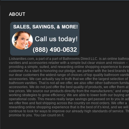
ABOUT
Listvanities.com, a part of a part of Bathrooms Direct LLC. is an online bathr
vanities and accessories retailer with a simple but clear vision and mission –
providing a simple, suited, and rewarding online shopping experience to eve
customer. As a start to honoring our pledge, we partner with the best brands t
our dear customers the widest range of choices of top quality bathroom vanit
accessories. We can actually say in truth that we offer the largest selection of
bathroom vanities. That is not all we offer, we also offer other bathroom furnit
accessories. We do not just offer the best quality of products, we offer them at
low prices. We source our products directly from the manufacturers;’ and emp
working strategies to grow efficiency. We are able to lower both our buying a
operational costs. This means really large savings get passed on to you.In ad
we offer free and fast shipping across the country on most orders. We offer a
rewarding online shopping experience that is the best of it’s kind, and we will
continue to look for ways to improve our already high standards of service. Th
promise to you. You can count on it.