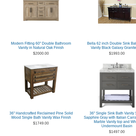
Modern Fitting 60" Double Bathroom
Bella 62 inch Double Sink B
Vanity in Natural Oak Finish
Vanity Black Galaxy Granit
$2000.00
$1993.00
36" Handcrafted Reclaimed Pine Solid
36" Single Sink Bath Vanity 
Wood Single Bath Vanity Wax Finish
Sapphire Gray with Italian Carr
Marble Vanity top and Wh
$1749.00
Undermount Basin
$1497.00