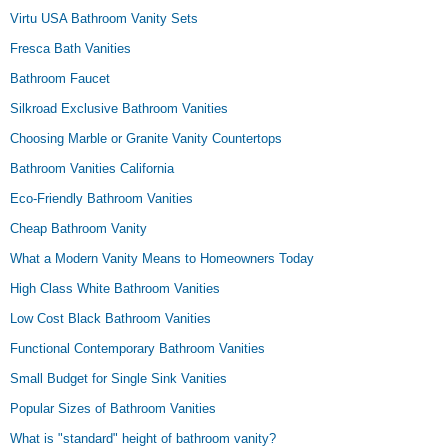
Virtu USA Bathroom Vanity Sets
Fresca Bath Vanities
Bathroom Faucet
Silkroad Exclusive Bathroom Vanities
Choosing Marble or Granite Vanity Countertops
Bathroom Vanities California
Eco-Friendly Bathroom Vanities
Cheap Bathroom Vanity
What a Modern Vanity Means to Homeowners Today
High Class White Bathroom Vanities
Low Cost Black Bathroom Vanities
Functional Contemporary Bathroom Vanities
Small Budget for Single Sink Vanities
Popular Sizes of Bathroom Vanities
What is "standard" height of bathroom vanity?