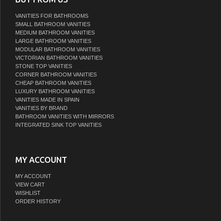
VANITIES FOR BATHROOMS
SMALL BATHROOM VANITIES
MEDIUM BATHROOM VANITIES
LARGE BATHROOM VANITIES
MODULAR BATHROOM VANITIES
VICTORIAN BATHROOM VANITIES
STONE TOP VANITIES
CORNER BATHROOM VANITIES
CHEAP BATHROOM VANITIES
LUXURY BATHROOM VANITIES
VANITIES MADE IN SPAIN
VANITIES BY BRAND
BATHROOM VANITIES WITH MIRRORS
INTEGRATED SINK TOP VANITIES
MY ACCOUNT
MY ACCOUNT
VIEW CART
WISHLIST
ORDER HISTORY