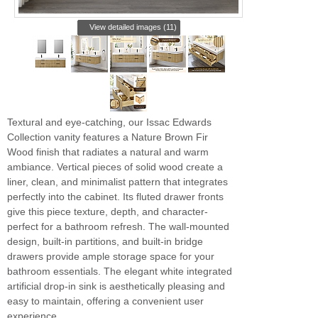
View detailed images (11)
Textural and eye-catching, our Issac Edwards
Collection vanity features a Nature Brown Fir
Wood finish that radiates a natural and warm
ambiance. Vertical pieces of solid wood create a
liner, clean, and minimalist pattern that integrates
perfectly into the cabinet. Its fluted drawer fronts
give this piece texture, depth, and character-
perfect for a bathroom refresh. The wall-mounted
design, built-in partitions, and built-in bridge
drawers provide ample storage space for your
bathroom essentials. The elegant white integrated
artificial drop-in sink is aesthetically pleasing and
easy to maintain, offering a convenient user
experience.