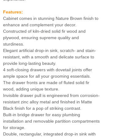
Features:
Cabinet comes in stunning Nature Brown finish to
enhance and complement your decor.
Constructed of kiln-dried solid fir wood and
plywood, ensuring supreme quality and
sturdiness.
Elegant artificial drop-in sink, scratch- and stain-
resistant, with a smooth and delicate surface to
provide long-lasting beauty.
4 soft-closing drawers with dovetail joints offer
ample space for all your grooming essentials.
The drawer fronts are made of fluted solid fir
wood, adding unique texture.
Invisible drawer pull is engineered from corrosion-
resistant zinc alloy metal and finished in Matte
Black finish for a pop of striking contrast.
Built-in bridge drawer for easy plumbing
installation and removable partition compartments
for storage.
Double, rectangular, integrated drop-in sink with