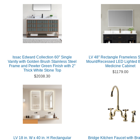
Issac Edward Collection 60" Single
LV 48" Rectangle Frameless S
Vanity with Golden Brush Stainless Steel
Mount/Recessed LED Lighted 
Frame and Pewter Green Finish with 2"
Medicine Cabinet
Thick White Stone Top
$1179.00
$2038.30
LV 18 in. W x 40 in. H Rectangular
Bridge Kitchen Faucet with Br