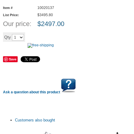
10020137
Item #
$3495.80
List Price:
Our price:
$
2497.00
Add to cart
Qty
Save
Ask a question about this product
Customers also bought