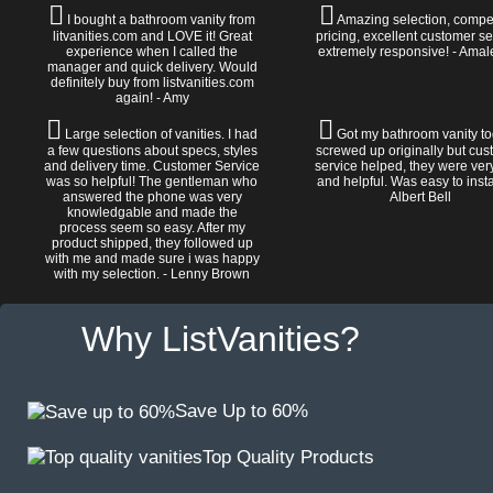
I bought a bathroom vanity from
Amazing selection, compet
litvanities.com and LOVE it! Great
pricing, excellent customer se
experience when I called the
extremely responsive! - Amal
manager and quick delivery. Would
definitely buy from listvanities.com
again! - Amy
Large selection of vanities. I had
Got my bathroom vanity tod
a few questions about specs, styles
screwed up originally but cu
and delivery time. Customer Service
service helped, they were ver
was so helpful! The gentleman who
and helpful. Was easy to install
answered the phone was very
Albert Bell
knowledgable and made the
process seem so easy. After my
product shipped, they followed up
with me and made sure i was happy
with my selection. - Lenny Brown
Why ListVanities?
Save Up to 60%
Top Quality Products