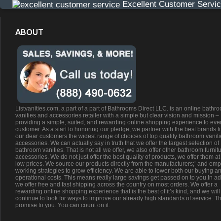
Excellent Customer Servi
ABOUT
Listvanities.com, a part of a part of Bathrooms Direct LLC. is an online bathr
vanities and accessories retailer with a simple but clear vision and mission –
providing a simple, suited, and rewarding online shopping experience to eve
customer. As a start to honoring our pledge, we partner with the best brands t
our dear customers the widest range of choices of top quality bathroom vanit
accessories. We can actually say in truth that we offer the largest selection of
bathroom vanities. That is not all we offer, we also offer other bathroom furnit
accessories. We do not just offer the best quality of products, we offer them at
low prices. We source our products directly from the manufacturers;’ and emp
working strategies to grow efficiency. We are able to lower both our buying a
operational costs. This means really large savings get passed on to you.In ad
we offer free and fast shipping across the country on most orders. We offer a
rewarding online shopping experience that is the best of it’s kind, and we will
continue to look for ways to improve our already high standards of service. Th
promise to you. You can count on it.