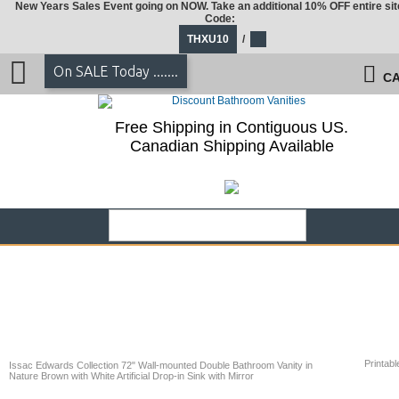
New Years Sales Event going on NOW. Take an additional 10% OFF entire sit
Code:
THXU10
/
On SALE Today .......
CA
Free Shipping in Contiguous US.
Canadian Shipping Available
Printabl
Issac Edwards Collection 72" Wall-mounted Double Bathroom Vanity in
Nature Brown with White Artificial Drop-in Sink with Mirror