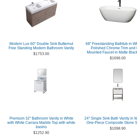
Modern Lux 60" Double Sink Butternut
68" Freestanding Bathtub in Wh
Free Standing Modern Bathroom Vanity
Polished Chrome Trim and 
Mounted Faucet in Matte Black
$1753.00
$1696.00
Premium 32" Bathroom Vanity in White
24" Single Sink Bath Vanity in W
with White Carrara Marble Top with white
One-Piece Composite Stone S
basins
$1098.90
$1252.90