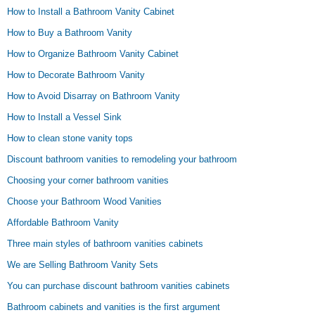
How to Install a Bathroom Vanity Cabinet
How to Buy a Bathroom Vanity
How to Organize Bathroom Vanity Cabinet
How to Decorate Bathroom Vanity
How to Avoid Disarray on Bathroom Vanity
How to Install a Vessel Sink
How to clean stone vanity tops
Discount bathroom vanities to remodeling your bathroom
Choosing your corner bathroom vanities
Choose your Bathroom Wood Vanities
Affordable Bathroom Vanity
Three main styles of bathroom vanities cabinets
We are Selling Bathroom Vanity Sets
You can purchase discount bathroom vanities cabinets
Bathroom cabinets and vanities is the first argument