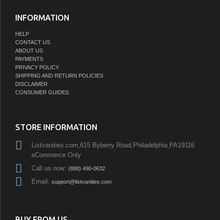
INFORMATION
HELP
CONTACT US
ABOUT US
PAYMENTS
PRIVACY POLICY
SHIPPING AND RETURN POLICIES
DISCLAIMER
CONSUMER GUIDES
STORE INFORMATION
Listvanities.com,615 Byberry Road,Philadelphia,PA19116
eCommerce Only
Call us now:
(888) 490-0632
Email:
support@listvanities.com
BUY FROM US