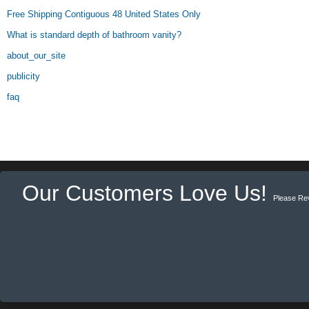
Free Shipping Contiguous 48 United States Only
What is standard depth of bathroom vanity?
about_our_site
publicity
faq
Our Customers Love Us!
Please Re