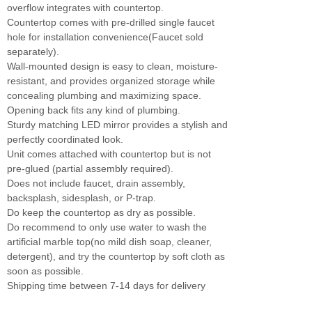
overflow integrates with countertop.
Countertop comes with pre-drilled single faucet
hole for installation convenience(Faucet sold
separately).
Wall-mounted design is easy to clean, moisture-
resistant, and provides organized storage while
concealing plumbing and maximizing space.
Opening back fits any kind of plumbing.
Sturdy matching LED mirror provides a stylish and
perfectly coordinated look.
Unit comes attached with countertop but is not
pre-glued (partial assembly required).
Does not include faucet, drain assembly,
backsplash, sidesplash, or P-trap.
Do keep the countertop as dry as possible.
Do recommend to only use water to wash the
artificial marble top(no mild dish soap, cleaner,
detergent), and try the countertop by soft cloth as
soon as possible.
Shipping time between 7-14 days for delivery