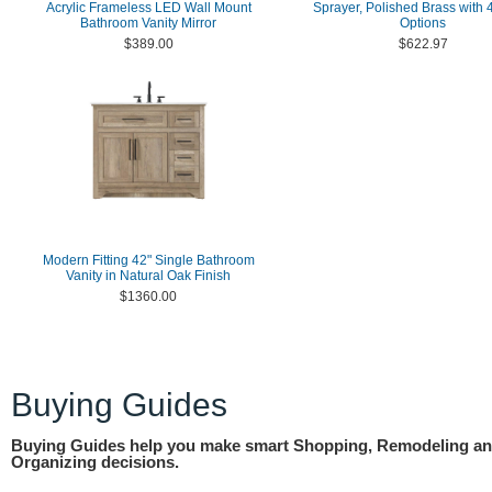
Acrylic Frameless LED Wall Mount
Sprayer, Polished Brass with 4
Bathroom Vanity Mirror
Options
$389.00
$622.97
Modern Fitting 42" Single Bathroom
Vanity in Natural Oak Finish
$1360.00
Buying Guides
Buying Guides help you make smart Shopping, Remodeling a
Organizing decisions.