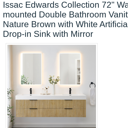
Issac Edwards Collection 72" Wa
mounted Double Bathroom Vanit
Nature Brown with White Artificia
Drop-in Sink with Mirror