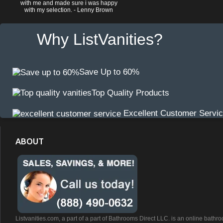
with me and made sure i was happy
with my selection. - Lenny Brown
Why ListVanities?
Save Up to 60%
Top Quality Products
Excellent Customer Servi
ABOUT
Listvanities.com, a part of a part of Bathrooms Direct LLC. is an online bathr