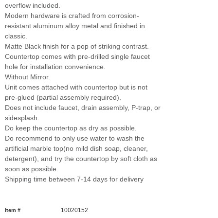
overflow included.
Modern hardware is crafted from corrosion-
resistant aluminum alloy metal and finished in
classic.
Matte Black finish for a pop of striking contrast.
Countertop comes with pre-drilled single faucet
hole for installation convenience.
Without Mirror.
Unit comes attached with countertop but is not
pre-glued (partial assembly required).
Does not include faucet, drain assembly, P-trap, or
sidesplash.
Do keep the countertop as dry as possible.
Do recommend to only use water to wash the
artificial marble top(no mild dish soap, cleaner,
detergent), and try the countertop by soft cloth as
soon as possible.
Shipping time between 7-14 days for delivery
10020152
Item #