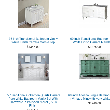
36 inch Transitional Bathroom Vanity
60 inch Transitional Bathroom
White Finish Carrara Marble Top
White Finish Carrara Marbl
$1346.00
$1875.00
72" Traditional Collection Quartz Carrara
60 inch Adelina Single Bathroo
Pure White Bathroom Vanity Set With
in Vintage Mint with Ivory Whit
Hardware in Polished Nickel (PVD)
$1940.00
Finish