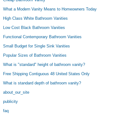
What a Modern Vanity Means to Homeowners Today
High Class White Bathroom Vanities
Low Cost Black Bathroom Vanities
Functional Contemporary Bathroom Vanities
Small Budget for Single Sink Vanities
Popular Sizes of Bathroom Vanities
What is "standard" height of bathroom vanity?
Free Shipping Contiguous 48 United States Only
What is standard depth of bathroom vanity?
about_our_site
publicity
faq