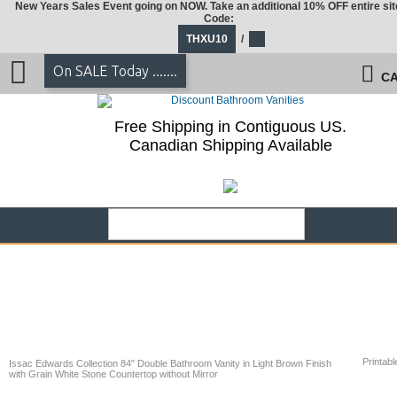
New Years Sales Event going on NOW. Take an additional 10% OFF entire sit
Code:
THXU10
/
On SALE Today .......
CA
Free Shipping in Contiguous US.
Canadian Shipping Available
Printabl
Issac Edwards Collection 84" Double Bathroom Vanity in Light Brown Finish
with Grain White Stone Countertop without Mirror