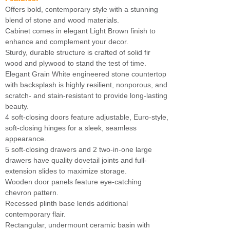
Offers bold, contemporary style with a stunning
blend of stone and wood materials.
Cabinet comes in elegant Light Brown finish to
enhance and complement your decor.
Sturdy, durable structure is crafted of solid fir
wood and plywood to stand the test of time.
Elegant Grain White engineered stone countertop
with backsplash is highly resilient, nonporous, and
scratch- and stain-resistant to provide long-lasting
beauty.
4 soft-closing doors feature adjustable, Euro-style,
soft-closing hinges for a sleek, seamless
appearance.
5 soft-closing drawers and 2 two-in-one large
drawers have quality dovetail joints and full-
extension slides to maximize storage.
Wooden door panels feature eye-catching
chevron pattern.
Recessed plinth base lends additional
contemporary flair.
Rectangular, undermount ceramic basin with