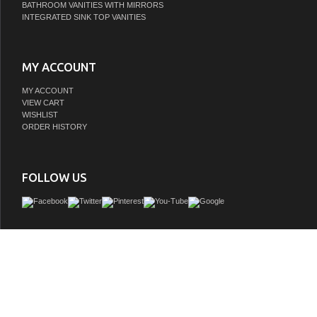
BATHROOM VANITIES WITH MIRRORS
INTEGRATED SINK TOP VANITIES
MY ACCOUNT
MY ACCOUNT
VIEW CART
WISHLIST
ORDER HISTORY
FOLLOW US
Discover the perfect fusion of style and functionality with our versatile Issac Edw
Collection. Boasting smart architectural details-such as a sleek recessed plint
textured door panels with chic chevron pattern-this piece effortlessly blends visua
everyday practicality. The composite stone countertop provides clean, crisp contras
warm, textured wood. This vanity is crafted with robust materials and finished with
sealant that stands resilient against moisture and pests over time.
GTIN:
663899680717