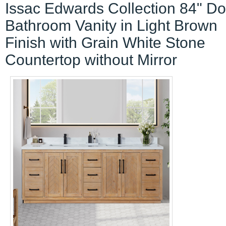
Issac Edwards Collection 84" D
Bathroom Vanity in Light Brown
Finish with Grain White Stone
Countertop without Mirror