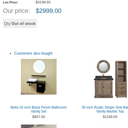
$4198.60
List Price:
Our price:
$
2999.00
Qty
Out of stock
Customers also bought
Bella 35 inch Black Finish Bathroom
36 inch Rustic Single Sink B
Vanity Set
Vanity Marble Top
$807.00
$1188.00