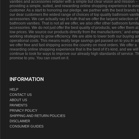
vanities and accessories retailer with a simple but clear vision and mission –
providing a simple, suited, and rewarding online shopping experience to eve
customer. As a start to honoring our pledge, we partner with the best brands t
our dear customers the widest range of choices of top quality bathroom vanit
accessories. We can actually say in truth that we offer the largest selection of
bathroom vanities. That is not all we offer, we also offer other bathroom furnit
accessories. We do not just offer the best quality of products, we offer them at
low prices. We source our products directly from the manufacturers;’ and emp
working strategies to grow efficiency. We are able to lower both our buying a
operational costs. This means really large savings get passed on to you.In ad
we offer free and fast shipping across the country on most orders. We offer a
rewarding online shopping experience that is the best of it’s kind, and we will
continue to look for ways to improve our already high standards of service. Th
promise to you. You can count on it.
INFORMATION
HELP
CONTACT US
ABOUT US
PAYMENTS
PRIVACY POLICY
SHIPPING AND RETURN POLICIES
DISCLAIMER
CONSUMER GUIDES