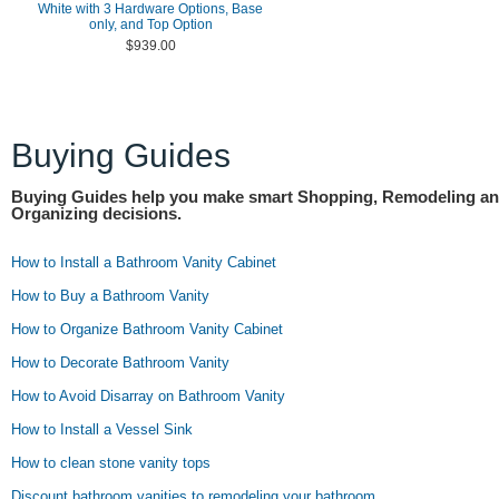
White with 3 Hardware Options, Base
only, and Top Option
$939.00
Buying Guides
Buying Guides help you make smart Shopping, Remodeling a
Organizing decisions.
How to Install a Bathroom Vanity Cabinet
How to Buy a Bathroom Vanity
How to Organize Bathroom Vanity Cabinet
How to Decorate Bathroom Vanity
How to Avoid Disarray on Bathroom Vanity
How to Install a Vessel Sink
How to clean stone vanity tops
Discount bathroom vanities to remodeling your bathroom