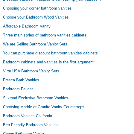
Choosing your corner bathroom vanities
Choose your Bathroom Wood Vanities
Affordable Bathroom Vanity
Three main styles of bathroom vanities cabinets
We are Selling Bathroom Vanity Sets
You can purchase discount bathroom vanities cabinets
Bathroom cabinets and vanities is the first argument
Virtu USA Bathroom Vanity Sets
Fresca Bath Vanities
Bathroom Faucet
Silkroad Exclusive Bathroom Vanities
Choosing Marble or Granite Vanity Countertops
Bathroom Vanities California
Eco-Friendly Bathroom Vanities
Cheap Bathroom Vanity