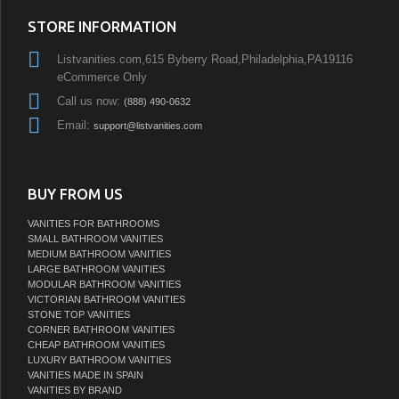
STORE INFORMATION
Listvanities.com,615 Byberry Road,Philadelphia,PA19116
eCommerce Only
Call us now:
(888) 490-0632
Email:
support@listvanities.com
BUY FROM US
VANITIES FOR BATHROOMS
SMALL BATHROOM VANITIES
MEDIUM BATHROOM VANITIES
LARGE BATHROOM VANITIES
MODULAR BATHROOM VANITIES
VICTORIAN BATHROOM VANITIES
STONE TOP VANITIES
CORNER BATHROOM VANITIES
CHEAP BATHROOM VANITIES
LUXURY BATHROOM VANITIES
VANITIES MADE IN SPAIN
VANITIES BY BRAND