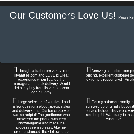
Our Customers Love Us!
Please Re
I bought a bathroom vanity from
Amazing selection, compet
litvanities.com and LOVE it! Great
pricing, excellent customer se
experience when I called the
extremely responsive! - Amal
manager and quick delivery. Would
definitely buy from listvanities.com
again! - Amy
Large selection of vanities. I had
Got my bathroom vanity tod
a few questions about specs, styles
screwed up originally but cu
and delivery time. Customer Service
service helped, they were ver
was so helpful! The gentleman who
and helpful. Was easy to install
answered the phone was very
Albert Bell
knowledgable and made the
process seem so easy. After my
product shipped, they followed up