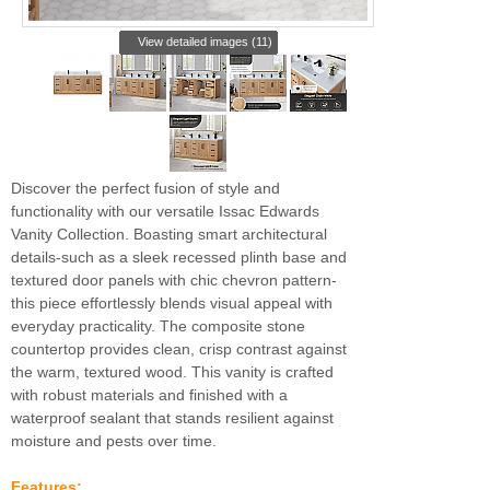
View detailed images (11)
Discover the perfect fusion of style and
functionality with our versatile Issac Edwards
Vanity Collection. Boasting smart architectural
details-such as a sleek recessed plinth base and
textured door panels with chic chevron pattern-
this piece effortlessly blends visual appeal with
everyday practicality. The composite stone
countertop provides clean, crisp contrast against
the warm, textured wood. This vanity is crafted
with robust materials and finished with a
waterproof sealant that stands resilient against
moisture and pests over time.
Features: