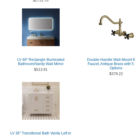
$2751.70
LV 48'' Rectangle Illuminated
Double-Handle Wall-Mount K
Bathroom/Vanity Wall Mirror
Faucet, Antique Brass with 5 
Options
$513.91
$379.22
LV 36" Transitional Bath Vanity Left in