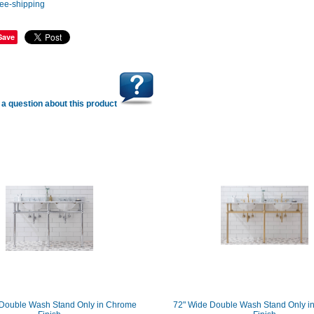
Save
a question about this product
 Double Wash Stand Only in Chrome
72" Wide Double Wash Stand Only in