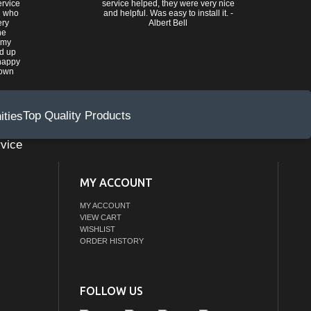
ervice
service helped, they were very nice
n who
and helpful. Was easy to install it. -
ery
Albert Bell
he
 my
ed up
happy
rown
Top Quality Products
vice
MY ACCOUNT
MY ACCOUNT
VIEW CART
WISHLIST
ORDER HISTORY
FOLLOW US