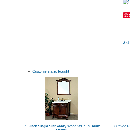
Ask 
Customers also bought
34.6 inch Single Sink Vanity Wood Walnut Cream
60" Wide