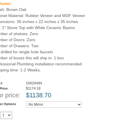
tures:
ish: Brown Oak
inet Material: Rubber Veneer and MDF Veneer
ensions: 36 inches x 22 inches x 35 inches
: 1″ Stone Top with White Ceramic Basins
ber of shelves: Zero
ber of Doors: Zero
ber of Drawers: Two
drilled for single hole faucets
ber of boxes this will ship in: 1 box
fessional Plumbing installation recommended
pping time: 1-2 Weeks.
10020494
 #
$1174.18
 Price:
r price:
$
1138.70
ror Options
Add to cart
y