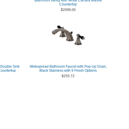
Bathroom Vanity with White Carrara Marble
Countertop
$2099.00
 Double Sink
Widespread Bathroom Faucet with Pop-Up Drain,
Countertop
Black Stainless with 9 Finish Options
$255.72