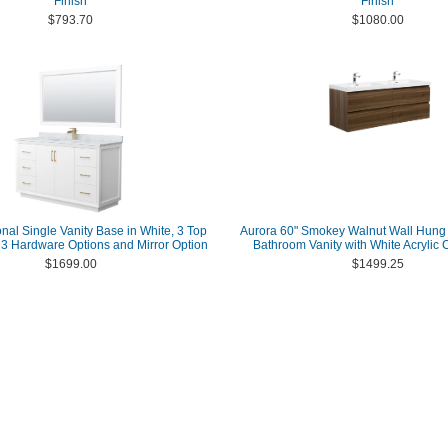
Finish
Finish
$793.70
$1080.00
onal Single Vanity Base in White, 3 Top
Aurora 60" Smokey Walnut Wall Hung
h 3 Hardware Options and Mirror Option
Bathroom Vanity with White Acrylic 
$1699.00
$1499.25