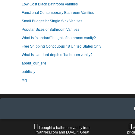
Low Cost Black Bathroom Vanities
Functional Contemporary Bathroom Vanities
Small Budget for Single Sink Vanities
Popular Sizes of Bathroom Vanities
What is "standard" height of bathroom vanity?
Free Shipping Contiguous 48 United States Only
What is standard depth of bathroom vanity?
about_our_site
publicity
faq
I bought a bathroom vanity from
A
litvanities.com and LOVE it! Great
prici