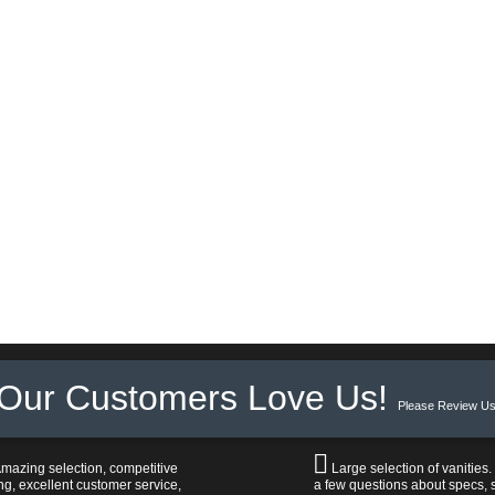
Our Customers Love Us!
Please Review Us
mazing selection, competitive
Large selection of vanities.
ng, excellent customer service,
a few questions about specs, s