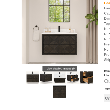
Fea
Fin
Cab
Dim
Top
Num
Num
Num
Pre-
Num
Pro
Shi
View detailed images (9)
Item
List
Ou
Mir
Qt