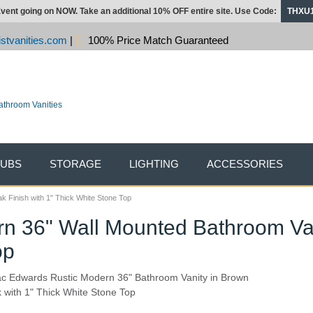
vent going on NOW. Take an additional 10% OFF entire site. Use Code:
THXU
stvanities.com
|
100% Price Match Guaranteed
TUBS
STORAGE
LIGHTING
ACCESSORIES
 Finish with 1" Thick White Stone Top
n 36" Wall Mounted Bathroom Van
op
ac Edwards Rustic Modern 36" Bathroom Vanity in Brown
 with 1" Thick White Stone Top