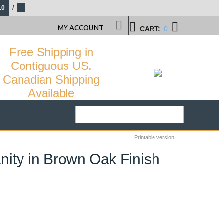
10
/
MY ACCOUNT
CART:
0
Free Shipping in
Contiguous US.
Canadian Shipping
Available
Printable version
ity in Brown Oak Finish
3
%