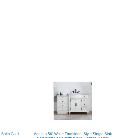
 Satin Gold
Adelina 56" White Traditional Style Single Sink