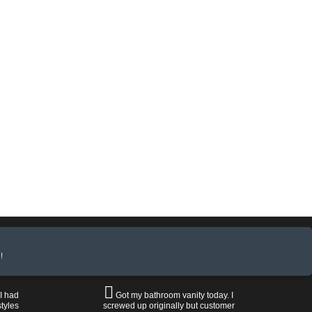
!
 I had
Got my bathroom vanity today. I
tyles
screwed up originally but customer