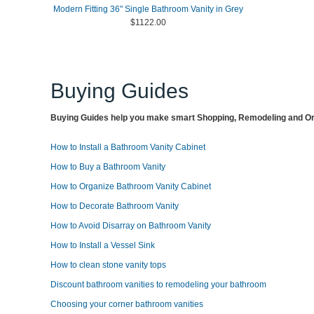
Modern Fitting 36" Single Bathroom Vanity in Grey
$1122.00
Buying Guides
Buying Guides help you make smart Shopping, Remodeling and Org
How to Install a Bathroom Vanity Cabinet
How to Buy a Bathroom Vanity
How to Organize Bathroom Vanity Cabinet
How to Decorate Bathroom Vanity
How to Avoid Disarray on Bathroom Vanity
How to Install a Vessel Sink
How to clean stone vanity tops
Discount bathroom vanities to remodeling your bathroom
Choosing your corner bathroom vanities