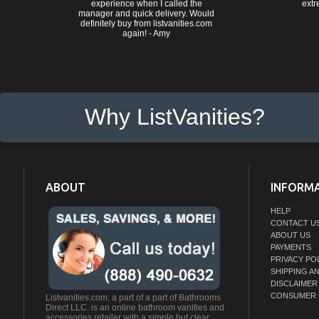
experience when I called the
extr
manager and quick delivery. Would
definitely buy from listvanities.com
again! - Amy
Why ListVanities?
ABOUT
INFORM
HELP
CONTACT U
ABOUT US
PAYMENTS
PRIVACY PO
SHIPPING A
DISCLAIMER
CONSUMER 
Listvanities.com, a part of a part of Bathrooms
Direct LLC. is an online bathroom vanities and
accessories retailer with a simple but clear