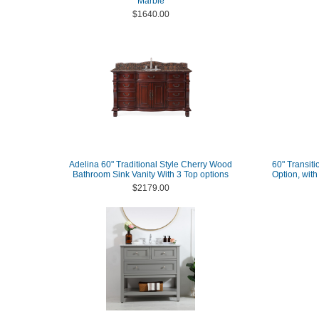
Marble
$1640.00
Adelina 60" Traditional Style Cherry Wood
60" Transiti
Bathroom Sink Vanity With 3 Top options
Option, wit
$2179.00