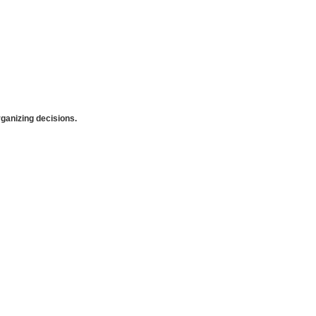
anizing decisions.