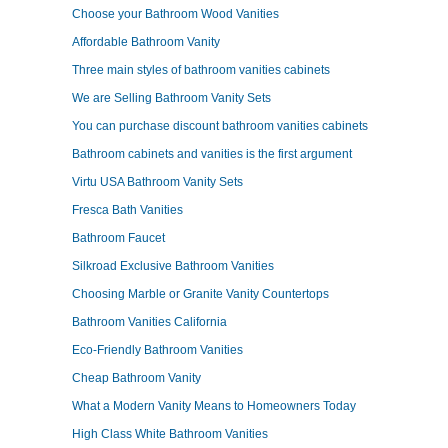
Choose your Bathroom Wood Vanities
Affordable Bathroom Vanity
Three main styles of bathroom vanities cabinets
We are Selling Bathroom Vanity Sets
You can purchase discount bathroom vanities cabinets
Bathroom cabinets and vanities is the first argument
Virtu USA Bathroom Vanity Sets
Fresca Bath Vanities
Bathroom Faucet
Silkroad Exclusive Bathroom Vanities
Choosing Marble or Granite Vanity Countertops
Bathroom Vanities California
Eco-Friendly Bathroom Vanities
Cheap Bathroom Vanity
What a Modern Vanity Means to Homeowners Today
High Class White Bathroom Vanities