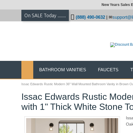
New Years Sales E
On SALE Today .......
(888) 490-0632
|
support@li
BATHROOM VANITIES
FAUCETS
Issac Edwards Rustic Modern 36" Wall Mounted Bathroom Vanity in Brown Oak
Issac Edwards Rustic Moder
with 1" Thick White Stone T
Iss
Oak