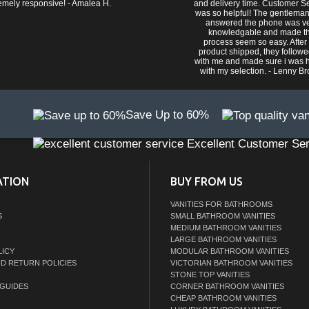
emely responsive! - Amalea H.
and delivery time. Customer S
was so helpful! The gentlema
answered the phone was v
knowledgable and made t
process seem so easy. After
product shipped, they follow
with me and made sure i was 
with my selection. - Lenny B
Save Up to 60%
Excellent Customer Ser
ATION
BUY FROM US
VANITIES FOR BATHROOMS
S
SMALL BATHROOM VANITIES
MEDIUM BATHROOM VANITIES
LARGE BATHROOM VANITIES
LICY
MODULAR BATHROOM VANITIES
ND RETURN POLICIES
VICTORIAN BATHROOM VANITIES
STONE TOP VANITIES
GUIDES
CORNER BATHROOM VANITIES
CHEAP BATHROOM VANITIES