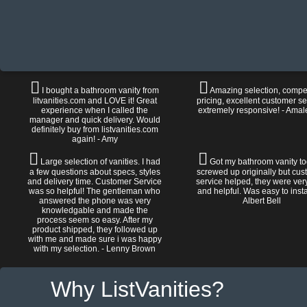
I bought a bathroom vanity from
Amazing selection, compet
litvanities.com and LOVE it! Great
pricing, excellent customer se
experience when I called the
extremely responsive! - Amal
manager and quick delivery. Would
definitely buy from listvanities.com
again! - Amy
Large selection of vanities. I had
Got my bathroom vanity tod
a few questions about specs, styles
screwed up originally but cu
and delivery time. Customer Service
service helped, they were ver
was so helpful! The gentleman who
and helpful. Was easy to install
answered the phone was very
Albert Bell
knowledgable and made the
process seem so easy. After my
product shipped, they followed up
with me and made sure i was happy
with my selection. - Lenny Brown
Why ListVanities?