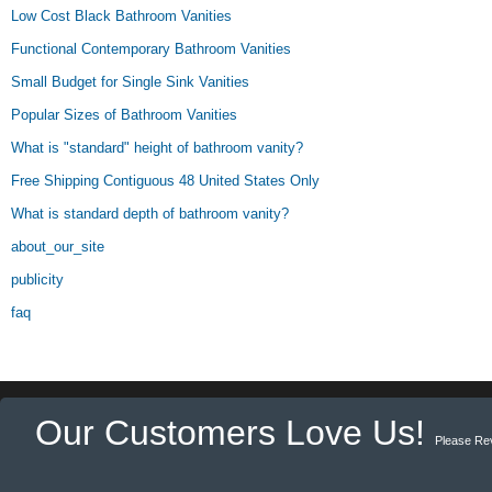
Low Cost Black Bathroom Vanities
Functional Contemporary Bathroom Vanities
Small Budget for Single Sink Vanities
Popular Sizes of Bathroom Vanities
What is "standard" height of bathroom vanity?
Free Shipping Contiguous 48 United States Only
What is standard depth of bathroom vanity?
about_our_site
publicity
faq
Our Customers Love Us!
Please Re