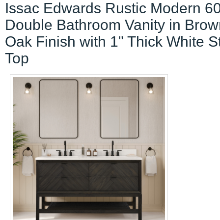
Issac Edwards Rustic Modern 60
Double Bathroom Vanity in Brow
Oak Finish with 1" Thick White 
Top