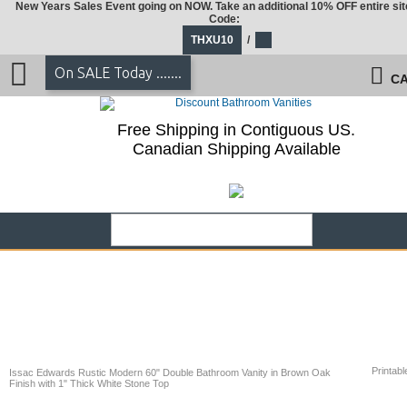
New Years Sales Event going on NOW. Take an additional 10% OFF entire sit
Code:
THXU10
/
On SALE Today .......
CA
Free Shipping in Contiguous US.
Canadian Shipping Available
Printabl
Issac Edwards Rustic Modern 60" Double Bathroom Vanity in Brown Oak
Finish with 1" Thick White Stone Top