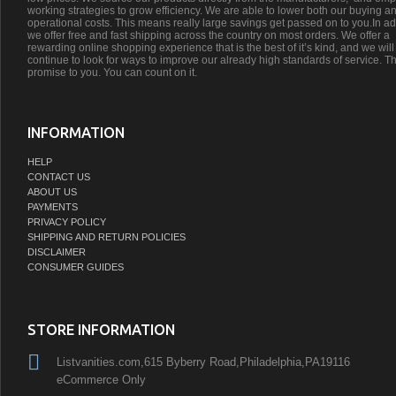
working strategies to grow efficiency. We are able to lower both our buying a
operational costs. This means really large savings get passed on to you.In ad
we offer free and fast shipping across the country on most orders. We offer a
rewarding online shopping experience that is the best of it’s kind, and we will
continue to look for ways to improve our already high standards of service. Th
promise to you. You can count on it.
INFORMATION
HELP
CONTACT US
ABOUT US
PAYMENTS
PRIVACY POLICY
SHIPPING AND RETURN POLICIES
DISCLAIMER
CONSUMER GUIDES
STORE INFORMATION
Listvanities.com,615 Byberry Road,Philadelphia,PA19116
eCommerce Only