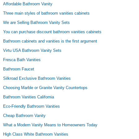
Affordable Bathroom Vanity
Three main styles of bathroom vanities cabinets
We are Selling Bathroom Vanity Sets
You can purchase discount bathroom vanities cabinets
Bathroom cabinets and vanities is the first argument
Virtu USA Bathroom Vanity Sets
Fresca Bath Vanities
Bathroom Faucet
Silkroad Exclusive Bathroom Vanities
Choosing Marble or Granite Vanity Countertops
Bathroom Vanities California
Eco-Friendly Bathroom Vanities
Cheap Bathroom Vanity
What a Modern Vanity Means to Homeowners Today
High Class White Bathroom Vanities