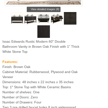
View detailed images (8)
Issac Edwards Rustic Modern 60" Double
Bathroom Vanity in Brown Oak Finish with 1" Thick
White Stone Top
Features:
Finish: Brown Oak
Cabinet Material: Rubberwood, Plywood and Oak
Veneer
Dimensions: 48 inches x 22 inches x 35 inches
Top: 1″ Stone Top with White Ceramic Basins
Number of shelves: One
Number of Doors: Zero
Number of Drawers: Four
Two 3 pre drilled faucet holes 8 inch widespread