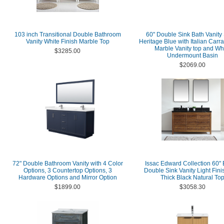
103 inch Transitional Double Bathroom
60" Double Sink Bath Vanity 
Vanity White Finish Marble Top
Heritage Blue with Italian Carr
Marble Vanity top and Wh
$3285.00
Undermount Basin
$2069.00
72" Double Bathroom Vanity with 4 Color
Issac Edward Collection 60"
Options, 3 Countertop Options, 3
Double Sink Vanity Light Fini
Hardware Options and Mirror Option
Thick Black Natural To
$1899.00
$3058.30