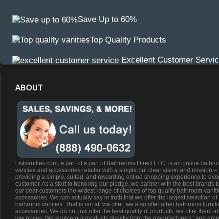
Save Up to 60%
Top Quality Products
Excellent Customer Servi
ABOUT
Listvanities.com, a part of a part of Bathrooms Direct LLC. is an online bathr
vanities and accessories retailer with a simple but clear vision and mission –
providing a simple, suited, and rewarding online shopping experience to eve
customer. As a start to honoring our pledge, we partner with the best brands t
our dear customers the widest range of choices of top quality bathroom vanit
accessories. We can actually say in truth that we offer the largest selection of
bathroom vanities. That is not all we offer, we also offer other bathroom furnit
accessories. We do not just offer the best quality of products, we offer them at
low prices. We source our products directly from the manufacturers;’ and emp