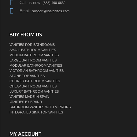
Call us now:
(888) 490-0632
Email:
support@listvanities.com
BUY FROM US
VANITIES FOR BATHROOMS
SMALL BATHROOM VANITIES
MEDIUM BATHROOM VANITIES
LARGE BATHROOM VANITIES
MODULAR BATHROOM VANITIES
VICTORIAN BATHROOM VANITIES
STONE TOP VANITIES
CORNER BATHROOM VANITIES
CHEAP BATHROOM VANITIES
LUXURY BATHROOM VANITIES
VANITIES MADE IN SPAIN
VANITIES BY BRAND
BATHROOM VANITIES WITH MIRRORS
INTEGRATED SINK TOP VANITIES
MY ACCOUNT