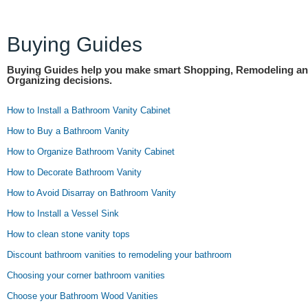
Buying Guides
Buying Guides help you make smart Shopping, Remodeling a
Organizing decisions.
How to Install a Bathroom Vanity Cabinet
How to Buy a Bathroom Vanity
How to Organize Bathroom Vanity Cabinet
How to Decorate Bathroom Vanity
How to Avoid Disarray on Bathroom Vanity
How to Install a Vessel Sink
How to clean stone vanity tops
Discount bathroom vanities to remodeling your bathroom
Choosing your corner bathroom vanities
Choose your Bathroom Wood Vanities