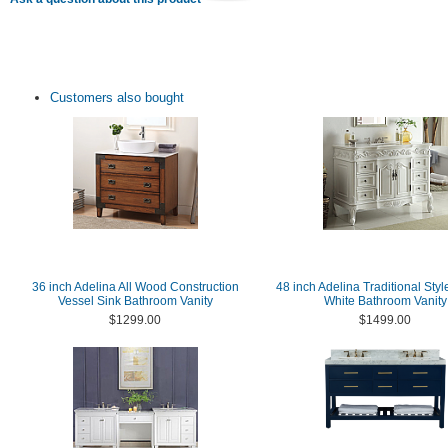
Customers also bought
36 inch Adelina All Wood Construction
48 inch Adelina Traditional Styl
Vessel Sink Bathroom Vanity
White Bathroom Vanity
$1299.00
$1499.00