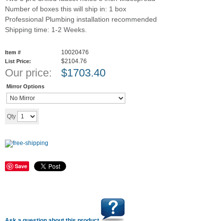
Number of boxes this will ship in: 1 box
Professional Plumbing installation recommended
Shipping time: 1-2 Weeks.
10020476
Item #
$2104.76
List Price:
Our price:
$
1703.40
Mirror Options
Add to cart
Qty
Save
Ask a question about this product