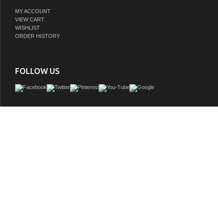
MY ACCOUNT
VIEW CART
WISHLIST
ORDER HISTORY
FOLLOW US
Issac Edwards Rustic Modern 60" Double Bathroom Vanity in Brown Oak with 1" 
Stone Top
GTIN:
810180651943