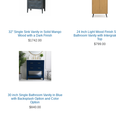
32" Single Sink Vanity in Solid Mango
24 Inch Light Wood Finish S
Wood with a Dark Finish
Bathroom Vanity with Intergra
Top
$1742.00
$799.00
30 inch Single Bathroom Vanity in Blue
with Backsplash Option and Color
Option
$840.00