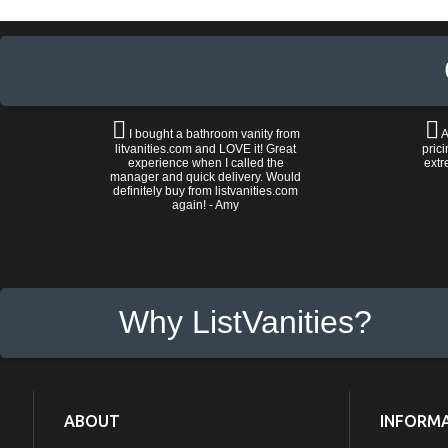
I bought a bathroom vanity from
A
litvanities.com and LOVE it! Great
prici
experience when I called the
extr
manager and quick delivery. Would
definitely buy from listvanities.com
again! - Amy
Why ListVanities?
ABOUT
INFORM