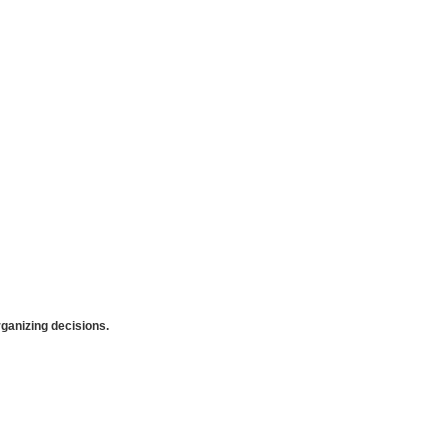
anizing decisions.