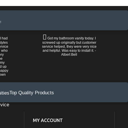
!
 I had
Got my bathroom vanity today. I
tyles
screwed up originally but customer
ervice
service helped, they were very nice
n who
and helpful. Was easy to install it. -
ery
Albert Bell
he
 my
ed up
happy
rown
Top Quality Products
vice
MY ACCOUNT