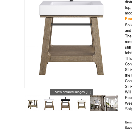
dist
top,
mode
Fea
Sol
and
The 
remo
stil
fabr
This
Cons
Sink
the
Cons
Sink
Will
View detailed images (10)
Pop
Wea
Shi
Item
Save