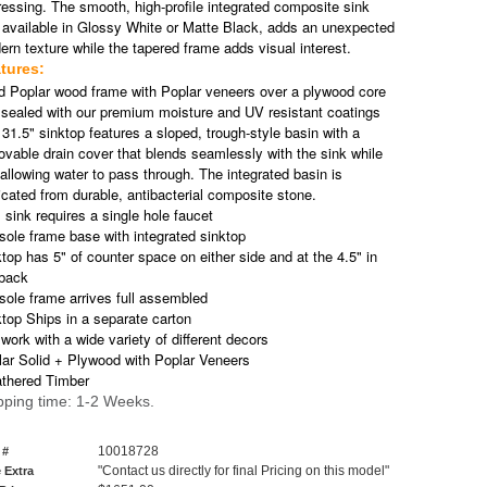
ressing. The smooth, high-profile integrated composite sink
 available in Glossy White or Matte Black, adds an unexpected
rn texture while the tapered frame adds visual interest.
tures:
id Poplar wood frame with Poplar veneers over a plywood core
 sealed with our premium moisture and UV resistant coatings
31.5" sinktop features a sloped, trough-style basin with a
vable drain cover that blends seamlessly with the sink while
l allowing water to pass through. The integrated basin is
icated from durable, antibacterial composite stone.
 sink requires a single hole faucet
ole frame base with integrated sinktop
top has 5" of counter space on either side and at the 4.5" in
 back
ole frame arrives full assembled
top Ships in a separate carton
 work with a wide variety of different decors
lar Solid + Plywood with Poplar Veneers
thered Timber
pping time: 1-2 Weeks.
10018728
 #
"Contact us directly for final Pricing on this model"
 Extra