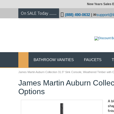
New Years Sales E
On SALE Today .......
(888) 490-0632
|
support@li
BATHROOM VANITIES
FAUCETS
James Martin Auburn Collection 31.5" Sink Console, Weathered Timber with 
James Martin Auburn Collec
Options
A bl
shap
fini