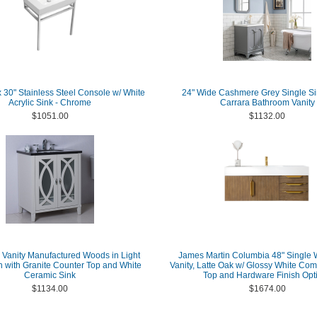
30" Stainless Steel Console w/ White
24" Wide Cashmere Grey Single Si
Acrylic Sink - Chrome
Carrara Bathroom Vanity
$1051.00
$1132.00
 Vanity Manufactured Woods in Light
James Martin Columbia 48" Single 
h with Granite Counter Top and White
Vanity, Latte Oak w/ Glossy White Com
Ceramic Sink
Top and Hardware Finish Opt
$1134.00
$1674.00