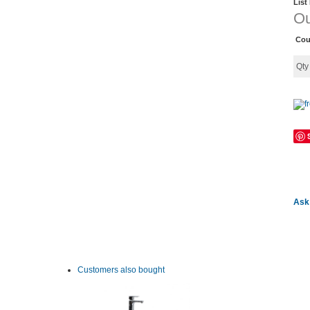
List
Ou
Cou
Qt
Ask 
Customers also bought