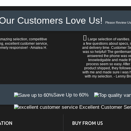
Our Customers Love Us!
Please Review Us
mazing selection, competitive
Large selection of vanities.
ng, excellent customer service,
a few questions about specs, s
emely responsive! - Amalea H.
and delivery time. Customer S
was so helpful! The gentlema
answered the phone was v
knowledgable and made t
process seem so easy. After
product shipped, they follow
with me and made sure i was 
with my selection. - Lenny B
Save Up to 60%
Excellent Customer Ser
ATION
BUY FROM US