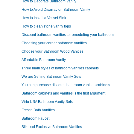
How to Decorate Bathroom Vanity
How to Avoid Disarray on Bathroom Vanity
How to Install a Vessel Sink
How to clean stone vanity tops
Discount bathroom vanities to remodeling your bathroom
Choosing your corner bathroom vanities
Choose your Bathroom Wood Vanities
Affordable Bathroom Vanity
Three main styles of bathroom vanities cabinets
We are Selling Bathroom Vanity Sets
You can purchase discount bathroom vanities cabinets
Bathroom cabinets and vanities is the first argument
Virtu USA Bathroom Vanity Sets
Fresca Bath Vanities
Bathroom Faucet
Silkroad Exclusive Bathroom Vanities