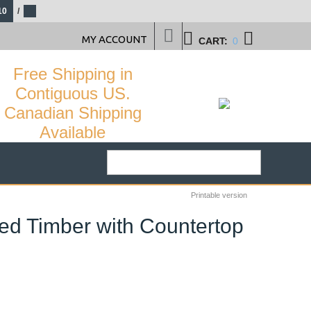
10
/
MY ACCOUNT
CART:
0
Free Shipping in
Contiguous US.
Canadian Shipping
Available
Printable version
ed Timber with Countertop
34
%