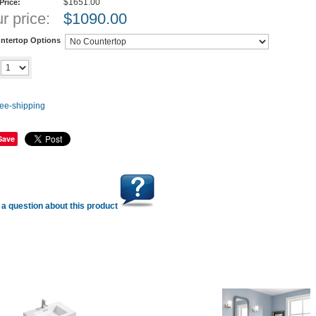
$1651.00
 Price:
r price:
$
1090.00
ntertop Options
Add to cart
y
Save
a question about this product