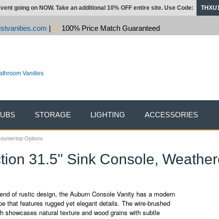
vent going on NOW. Take an additional 10% OFF entire site. Use Code:
THXU
stvanities.com
|
100% Price Match Guaranteed
TUBS
STORAGE
LIGHTING
ACCESSORIES
Countertop Options
tion 31.5" Sink Console, Weather
end of rustic design, the Auburn Console Vanity has a modern
e that features rugged yet elegant details. The wire-brushed
sh showcases natural texture and wood grains with subtle