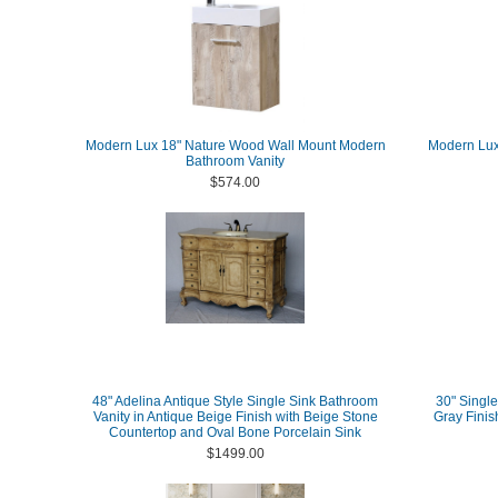
Modern Lux 18" Nature Wood Wall Mount Modern
Modern Lux 
Bathroom Vanity
$574.00
48" Adelina Antique Style Single Sink Bathroom
30" Single
Vanity in Antique Beige Finish with Beige Stone
Gray Finis
Countertop and Oval Bone Porcelain Sink
$1499.00