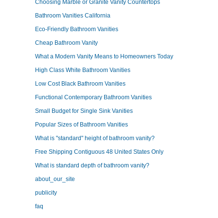
Choosing Marble or Granite Vanity Countertops
Bathroom Vanities California
Eco-Friendly Bathroom Vanities
Cheap Bathroom Vanity
What a Modern Vanity Means to Homeowners Today
High Class White Bathroom Vanities
Low Cost Black Bathroom Vanities
Functional Contemporary Bathroom Vanities
Small Budget for Single Sink Vanities
Popular Sizes of Bathroom Vanities
What is "standard" height of bathroom vanity?
Free Shipping Contiguous 48 United States Only
What is standard depth of bathroom vanity?
about_our_site
publicity
faq