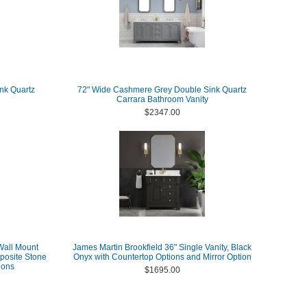
nk Quartz
72" Wide Cashmere Grey Double Sink Quartz
Carrara Bathroom Vanity
$2347.00
Wall Mount
James Martin Brookfield 36" Single Vanity, Black
posite Stone
Onyx with Countertop Options and Mirror Option
ions
$1695.00