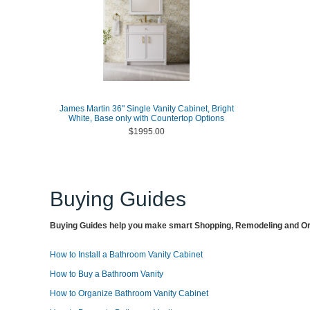
James Martin 36" Single Vanity Cabinet, Bright
White, Base only with Countertop Options
$1995.00
Buying Guides
Buying Guides help you make smart Shopping, Remodeling and Org
How to Install a Bathroom Vanity Cabinet
How to Buy a Bathroom Vanity
How to Organize Bathroom Vanity Cabinet