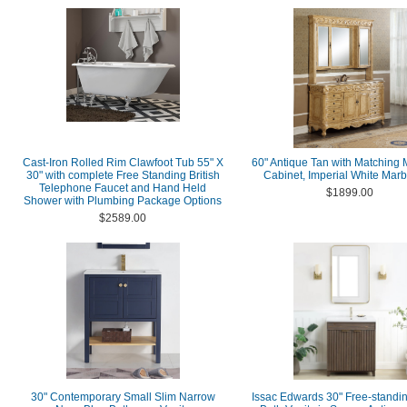
Cast-Iron Rolled Rim Clawfoot Tub 55" X
60" Antique Tan with Matching 
30" with complete Free Standing British
Cabinet, Imperial White Marb
Telephone Faucet and Hand Held
$1899.00
Shower with Plumbing Package Options
$2589.00
30" Contemporary Small Slim Narrow
Issac Edwards 30" Free-standin