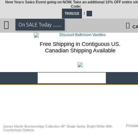
New Years Sales Event going on NOW. Take an additional 10% OFF entire sit
Code:
THXU10
/
On SALE Today .......
CA
Free Shipping in Contiguous US.
Canadian Shipping Available
Printabl
James Martin Breckenridge Collection 48" Single Vanity, Bright White With
Countertops Options