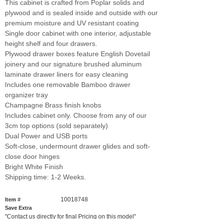
This cabinet is crafted from Poplar solids and
plywood and is sealed inside and outside with our
premium moisture and UV resistant coating
Single door cabinet with one interior, adjustable
height shelf and four drawers.
Plywood drawer boxes feature English Dovetail
joinery and our signature brushed aluminum
laminate drawer liners for easy cleaning
Includes one removable Bamboo drawer
organizer tray
Champagne Brass finish knobs
Includes cabinet only. Choose from any of our
3cm top options (sold separately)
Dual Power and USB ports
Soft-close, undermount drawer glides and soft-
close door hinges
Bright White Finish
Shipping time: 1-2 Weeks.
10018748
Item #
Save Extra
"Contact us directly for final Pricing on this model"