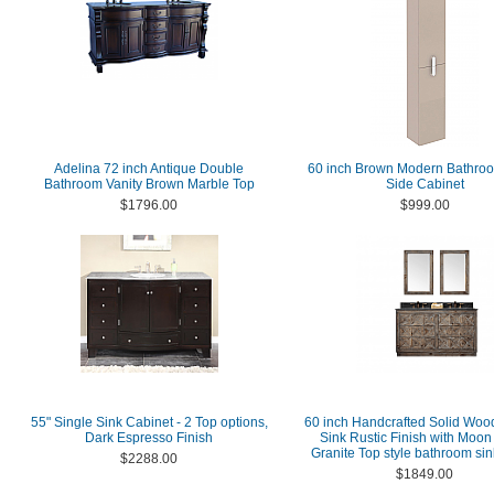
Adelina 72 inch Antique Double
60 inch Brown Modern Bathro
Bathroom Vanity Brown Marble Top
Side Cabinet
$1796.00
$999.00
55" Single Sink Cabinet - 2 Top options,
60 inch Handcrafted Solid Woo
Dark Espresso Finish
Sink Rustic Finish with Moon
Granite Top style bathroom sin
$2288.00
$1849.00