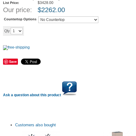
$3428.00
List Price:
Our price:
$
2262.00
Countertop Options
Add to cart
Qty
Save
Ask a question about this product
Customers also bought