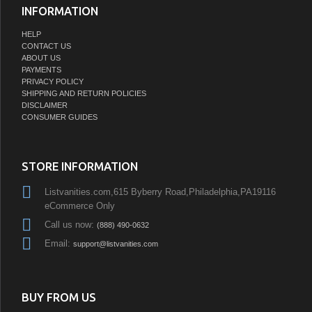
INFORMATION
HELP
CONTACT US
ABOUT US
PAYMENTS
PRIVACY POLICY
SHIPPING AND RETURN POLICIES
DISCLAIMER
CONSUMER GUIDES
STORE INFORMATION
Listvanities.com,615 Byberry Road,Philadelphia,PA19116
eCommerce Only
Call us now:
(888) 490-0632
Email:
support@listvanities.com
BUY FROM US