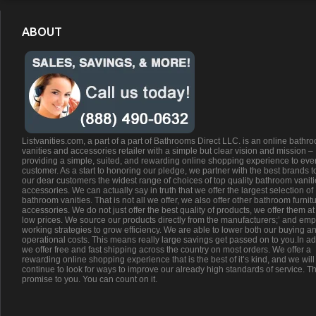
ABOUT
Listvanities.com, a part of a part of Bathrooms Direct LLC. is an online bathr
vanities and accessories retailer with a simple but clear vision and mission –
providing a simple, suited, and rewarding online shopping experience to eve
customer. As a start to honoring our pledge, we partner with the best brands t
our dear customers the widest range of choices of top quality bathroom vanit
accessories. We can actually say in truth that we offer the largest selection of
bathroom vanities. That is not all we offer, we also offer other bathroom furnit
accessories. We do not just offer the best quality of products, we offer them at
low prices. We source our products directly from the manufacturers;’ and emp
working strategies to grow efficiency. We are able to lower both our buying a
operational costs. This means really large savings get passed on to you.In ad
we offer free and fast shipping across the country on most orders. We offer a
rewarding online shopping experience that is the best of it’s kind, and we will
continue to look for ways to improve our already high standards of service. Th
promise to you. You can count on it.