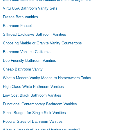
Virtu USA Bathroom Vanity Sets
Fresca Bath Vanities
Bathroom Faucet
Silkroad Exclusive Bathroom Vanities
Choosing Marble or Granite Vanity Countertops
Bathroom Vanities California
Eco-Friendly Bathroom Vanities
Cheap Bathroom Vanity
What a Modern Vanity Means to Homeowners Today
High Class White Bathroom Vanities
Low Cost Black Bathroom Vanities
Functional Contemporary Bathroom Vanities
Small Budget for Single Sink Vanities
Popular Sizes of Bathroom Vanities