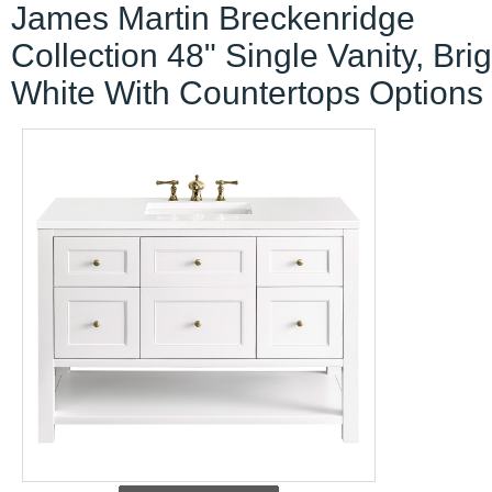
James Martin Breckenridge
Collection 48" Single Vanity, Brig
White With Countertops Options