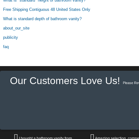
What is "standard" height of bathroom vanity?
Free Shipping Contiguous 48 United States Only
What is standard depth of bathroom vanity?
about_our_site
publicity
faq
Our Customers Love Us!
Please Re
I bought a bathroom vanity from
Amazing selection, compet