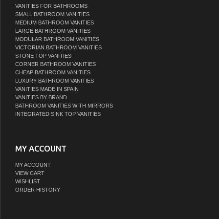
VANITIES FOR BATHROOMS
SMALL BATHROOM VANITIES
MEDIUM BATHROOM VANITIES
LARGE BATHROOM VANITIES
MODULAR BATHROOM VANITIES
VICTORIAN BATHROOM VANITIES
STONE TOP VANITIES
CORNER BATHROOM VANITIES
CHEAP BATHROOM VANITIES
LUXURY BATHROOM VANITIES
VANITIES MADE IN SPAIN
VANITIES BY BRAND
BATHROOM VANITIES WITH MIRRORS
INTEGRATED SINK TOP VANITIES
MY ACCOUNT
MY ACCOUNT
VIEW CART
WISHLIST
ORDER HISTORY