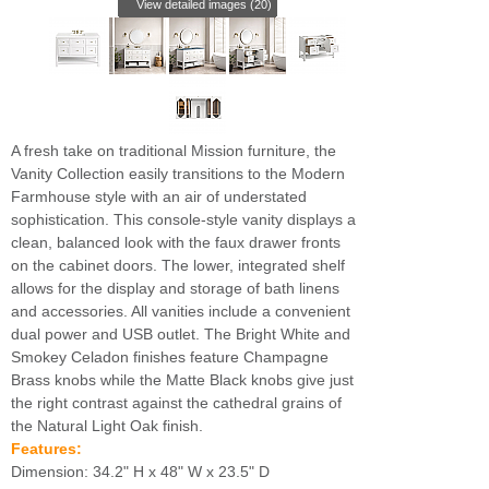
View detailed images (20)
A fresh take on traditional Mission furniture, the
Vanity Collection easily transitions to the Modern
Farmhouse style with an air of understated
sophistication. This console-style vanity displays a
clean, balanced look with the faux drawer fronts
on the cabinet doors. The lower, integrated shelf
allows for the display and storage of bath linens
and accessories. All vanities include a convenient
dual power and USB outlet. The Bright White and
Smokey Celadon finishes feature Champagne
Brass knobs while the Matte Black knobs give just
the right contrast against the cathedral grains of
the Natural Light Oak finish.
Features:
Dimension: 34.2" H x 48" W x 23.5" D