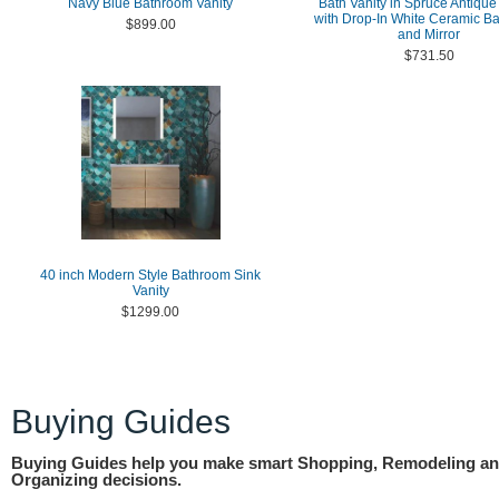
Navy Blue Bathroom Vanity
Bath Vanity in Spruce Antiqu
with Drop-In White Ceramic Ba
$899.00
and Mirror
$731.50
40 inch Modern Style Bathroom Sink
Vanity
$1299.00
Buying Guides
Buying Guides help you make smart Shopping, Remodeling a
Organizing decisions.