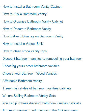
How to Install a Bathroom Vanity Cabinet
How to Buy a Bathroom Vanity
How to Organize Bathroom Vanity Cabinet
How to Decorate Bathroom Vanity
How to Avoid Disarray on Bathroom Vanity
How to Install a Vessel Sink
How to clean stone vanity tops
Discount bathroom vanities to remodeling your bathroom
Choosing your corner bathroom vanities
Choose your Bathroom Wood Vanities
Affordable Bathroom Vanity
Three main styles of bathroom vanities cabinets
We are Selling Bathroom Vanity Sets
You can purchase discount bathroom vanities cabinets
Bathroom cabinets and vanities is the first argument