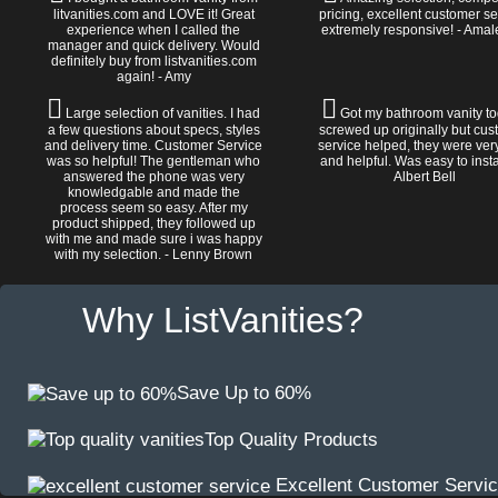
litvanities.com and LOVE it! Great
pricing, excellent customer se
experience when I called the
extremely responsive! - Amal
manager and quick delivery. Would
definitely buy from listvanities.com
again! - Amy
Large selection of vanities. I had
Got my bathroom vanity tod
a few questions about specs, styles
screwed up originally but cu
and delivery time. Customer Service
service helped, they were ver
was so helpful! The gentleman who
and helpful. Was easy to install
answered the phone was very
Albert Bell
knowledgable and made the
process seem so easy. After my
product shipped, they followed up
with me and made sure i was happy
with my selection. - Lenny Brown
Why ListVanities?
Save Up to 60%
Top Quality Products
Excellent Customer Servi