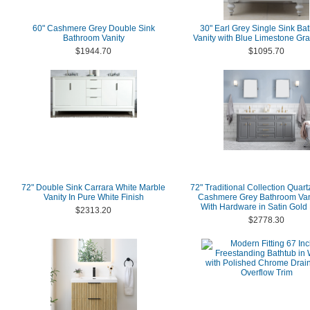
60" Cashmere Grey Double Sink
30" Earl Grey Single Sink Ba
Bathroom Vanity
Vanity with Blue Limestone Gra
$1944.70
$1095.70
72" Double Sink Carrara White Marble
72" Traditional Collection Quart
Vanity In Pure White Finish
Cashmere Grey Bathroom Van
With Hardware in Satin Gold 
$2313.20
$2778.30