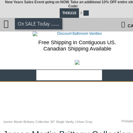
New Years Sales Event going on NOW. Take an additional 10% OFF entire sit
Code:
THXU10
/
On SALE Today .......
CA
Free Shipping in Contiguous US.
Canadian Shipping Available
Printabl
James Martin Brittany Collection 30" Single Vanity, Urban Gray