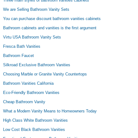
Three main styles of bathroom vanities cabinets
We are Selling Bathroom Vanity Sets
You can purchase discount bathroom vanities cabinets
Bathroom cabinets and vanities is the first argument
Virtu USA Bathroom Vanity Sets
Fresca Bath Vanities
Bathroom Faucet
Silkroad Exclusive Bathroom Vanities
Choosing Marble or Granite Vanity Countertops
Bathroom Vanities California
Eco-Friendly Bathroom Vanities
Cheap Bathroom Vanity
What a Modern Vanity Means to Homeowners Today
High Class White Bathroom Vanities
Low Cost Black Bathroom Vanities