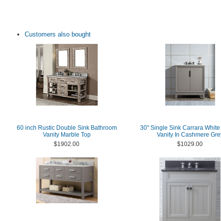
Customers also bought
60 inch Rustic Double Sink Bathroom
30" Single Sink Carrara White
Vanity Marble Top
Vanity In Cashmere Gre
$1902.00
$1029.00