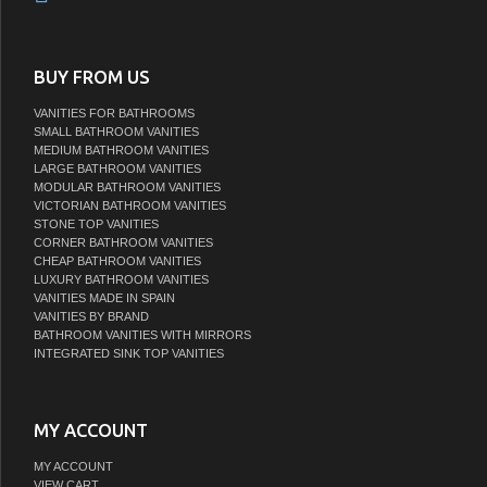
BUY FROM US
VANITIES FOR BATHROOMS
SMALL BATHROOM VANITIES
MEDIUM BATHROOM VANITIES
LARGE BATHROOM VANITIES
MODULAR BATHROOM VANITIES
VICTORIAN BATHROOM VANITIES
STONE TOP VANITIES
CORNER BATHROOM VANITIES
CHEAP BATHROOM VANITIES
LUXURY BATHROOM VANITIES
VANITIES MADE IN SPAIN
VANITIES BY BRAND
BATHROOM VANITIES WITH MIRRORS
INTEGRATED SINK TOP VANITIES
MY ACCOUNT
MY ACCOUNT
VIEW CART