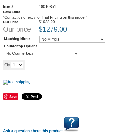
10010851
Item #
Save Extra
"Contact us directly for final Pricing on this model"
$1938.00
List Price:
Our price:
$
1279.00
Matching Mirror
Countertop Options
Add to cart
Qty
Save
Ask a question about this product