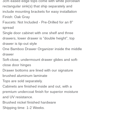
3cm eased edge tops come with white porcelain
rectangular sink(s) that ship separately and
include mounting brackets for easy installation
Finish: Oak Gray
Faucets: Not Included - Pre-Drilled for an 8"
spread
Single door cabinet with one shelf and three
drawers, lower drawer is "double height", top
drawer is tip-out style
One Bamboo Drawer Organizer inside the middle
drawer
Soft-close, undermount drawer glides and soft-
close door hinges
Drawer bottoms are lined with our signature
brushed aluminum laminate
Tops are sold separately.
Cabinets are finished inside and out, with a
premium undercoat finish for superior moisture
and UV resistance.
Brushed nickel finished hardware
Shipping time: 1-2 Weeks.