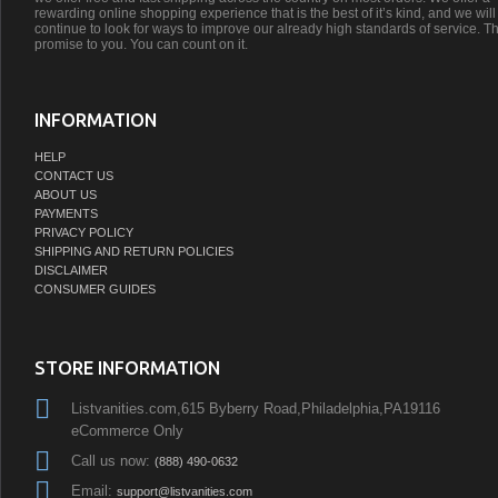
rewarding online shopping experience that is the best of it’s kind, and we will
continue to look for ways to improve our already high standards of service. Th
promise to you. You can count on it.
INFORMATION
HELP
CONTACT US
ABOUT US
PAYMENTS
PRIVACY POLICY
SHIPPING AND RETURN POLICIES
DISCLAIMER
CONSUMER GUIDES
STORE INFORMATION
Listvanities.com,615 Byberry Road,Philadelphia,PA19116
eCommerce Only
Call us now:
(888) 490-0632
Email:
support@listvanities.com