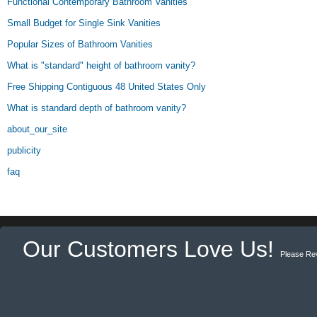
Functional Contemporary Bathroom Vanities
Small Budget for Single Sink Vanities
Popular Sizes of Bathroom Vanities
What is "standard" height of bathroom vanity?
Free Shipping Contiguous 48 United States Only
What is standard depth of bathroom vanity?
about_our_site
publicity
faq
Our Customers Love Us!
Please Re