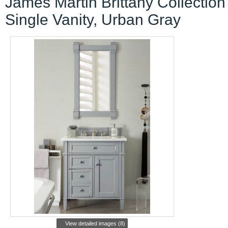
James Martin Brittany Collection
Single Vanity, Urban Gray
View detailed images (8)