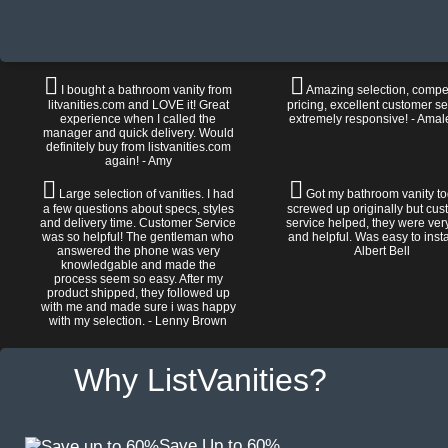
I bought a bathroom vanity from
Amazing selection, compet
litvanities.com and LOVE it! Great
pricing, excellent customer se
experience when I called the
extremely responsive! - Amal
manager and quick delivery. Would
definitely buy from listvanities.com
again! - Amy
Large selection of vanities. I had
Got my bathroom vanity tod
a few questions about specs, styles
screwed up originally but cu
and delivery time. Customer Service
service helped, they were ver
was so helpful! The gentleman who
and helpful. Was easy to install
answered the phone was very
Albert Bell
knowledgable and made the
process seem so easy. After my
product shipped, they followed up
with me and made sure i was happy
with my selection. - Lenny Brown
Why ListVanities?
Save Up to 60%