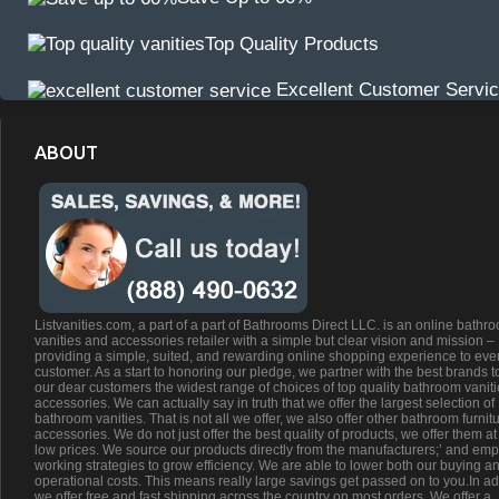
Top Quality Products
Excellent Customer Servi
ABOUT
Listvanities.com, a part of a part of Bathrooms Direct LLC. is an online bathr
vanities and accessories retailer with a simple but clear vision and mission –
providing a simple, suited, and rewarding online shopping experience to eve
customer. As a start to honoring our pledge, we partner with the best brands t
our dear customers the widest range of choices of top quality bathroom vanit
accessories. We can actually say in truth that we offer the largest selection of
bathroom vanities. That is not all we offer, we also offer other bathroom furnit
accessories. We do not just offer the best quality of products, we offer them at
low prices. We source our products directly from the manufacturers;’ and emp
working strategies to grow efficiency. We are able to lower both our buying a
operational costs. This means really large savings get passed on to you.In ad
we offer free and fast shipping across the country on most orders. We offer a