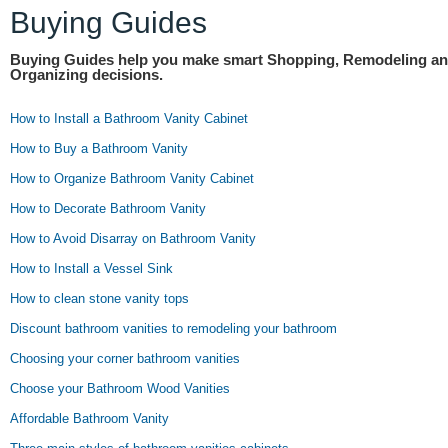
Buying Guides
Buying Guides help you make smart Shopping, Remodeling a
Organizing decisions.
How to Install a Bathroom Vanity Cabinet
How to Buy a Bathroom Vanity
How to Organize Bathroom Vanity Cabinet
How to Decorate Bathroom Vanity
How to Avoid Disarray on Bathroom Vanity
How to Install a Vessel Sink
How to clean stone vanity tops
Discount bathroom vanities to remodeling your bathroom
Choosing your corner bathroom vanities
Choose your Bathroom Wood Vanities
Affordable Bathroom Vanity