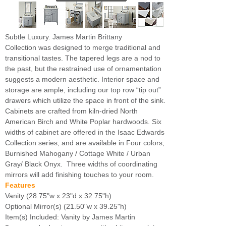
Subtle Luxury. James Martin Brittany
Collection was designed to merge traditional and
transitional tastes. The tapered legs are a nod to
the past, but the restrained use of ornamentation
suggests a modern aesthetic. Interior space and
storage are ample, including our top row “tip out”
drawers which utilize the space in front of the sink.
Cabinets are crafted from kiln-dried North
American Birch and White Poplar hardwoods. Six
widths of cabinet are offered in the Isaac Edwards
Collection series, and are available in Four colors;
Burnished Mahogany / Cottage White / Urban
Gray/ Black Onyx. Three widths of coordinating
mirrors will add finishing touches to your room.
Features
Vanity (28.75"w x 23"d x 32.75"h)
Optional Mirror(s) (21.50"w x 39.25"h)
Item(s) Included: Vanity by James Martin