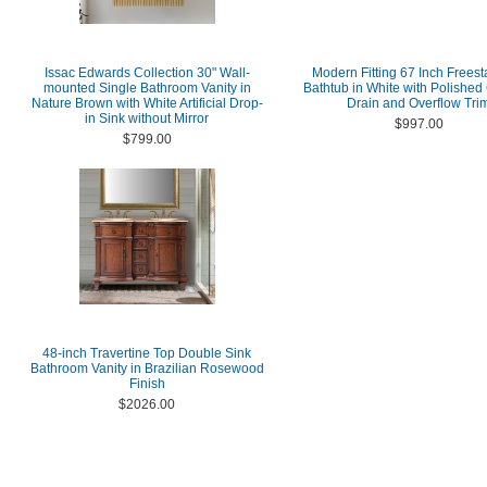
Issac Edwards Collection 30" Wall-
Modern Fitting 67 Inch Frees
mounted Single Bathroom Vanity in
Bathtub in White with Polishe
Nature Brown with White Artificial Drop-
Drain and Overflow Tri
in Sink without Mirror
$997.00
$799.00
48-inch Travertine Top Double Sink
Bathroom Vanity in Brazilian Rosewood
Finish
$2026.00