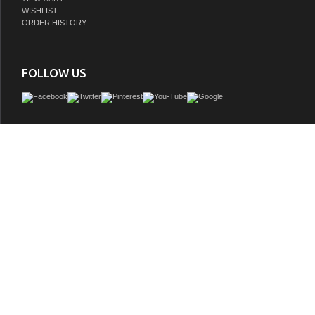
WISHLIST
ORDER HISTORY
FOLLOW US
James Martin Brittany Collection was designed to merge traditional and transitiona
tapered legs are a nod to the past, but the restrained use of ornamentation sugg
aesthetic. Interior space and storage are ample, including our top row
GTIN:
846871060671