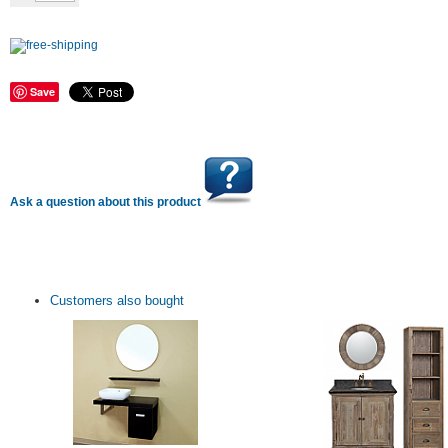
Save
Ask a question about this product
Customers also bought