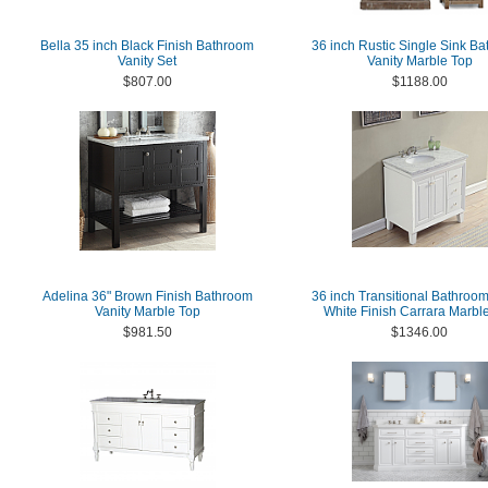
Bella 35 inch Black Finish Bathroom
36 inch Rustic Single Sink B
Vanity Set
Vanity Marble Top
$807.00
$1188.00
Adelina 36" Brown Finish Bathroom
36 inch Transitional Bathroom
Vanity Marble Top
White Finish Carrara Marbl
$981.50
$1346.00