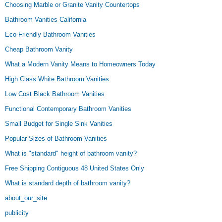
Choosing Marble or Granite Vanity Countertops
Bathroom Vanities California
Eco-Friendly Bathroom Vanities
Cheap Bathroom Vanity
What a Modern Vanity Means to Homeowners Today
High Class White Bathroom Vanities
Low Cost Black Bathroom Vanities
Functional Contemporary Bathroom Vanities
Small Budget for Single Sink Vanities
Popular Sizes of Bathroom Vanities
What is "standard" height of bathroom vanity?
Free Shipping Contiguous 48 United States Only
What is standard depth of bathroom vanity?
about_our_site
publicity