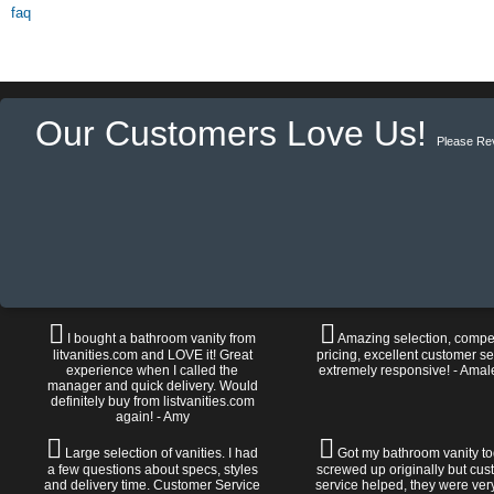
faq
Our Customers Love Us!
Please Re
I bought a bathroom vanity from
Amazing selection, compet
litvanities.com and LOVE it! Great
pricing, excellent customer se
experience when I called the
extremely responsive! - Amal
manager and quick delivery. Would
definitely buy from listvanities.com
again! - Amy
Large selection of vanities. I had
Got my bathroom vanity tod
a few questions about specs, styles
screwed up originally but cu
and delivery time. Customer Service
service helped, they were ver