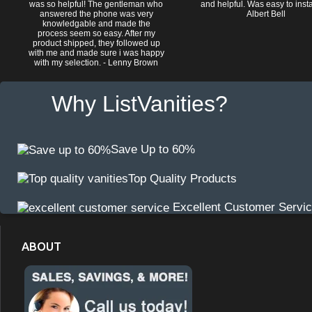
was so helpful! The gentleman who
and helpful. Was easy to install
answered the phone was very
Albert Bell
knowledgable and made the
process seem so easy. After my
product shipped, they followed up
with me and made sure i was happy
with my selection. - Lenny Brown
Why ListVanities?
Save Up to 60%
Top Quality Products
Excellent Customer Servi
ABOUT