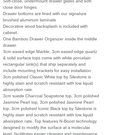
Soft-close, undermount drawer glides and soft-
close door hinges
Drawer bottoms are lined with our signature
brushed aluminum laminate
Decorative wood backsplash is included with
cabinet.
One Bamboo Drawer Organizer inside the middle
drawer.
3cm eased edge Marble, 3cm eased edge quartz
& solid surface tops come with white porcelain
rectangular sink(s) that ship separately and
include mounting brackets for easy installation
3cm polished Classic White top by Silestone is
highly stain and scratch resistant with low liquid
absorption rate.
3cm suede Charcoal Soapstone top, 3cm polished
Jasmine Pearl top, 3cm polished Jasmine Pearl
top, 3cm polished Iconic Black top by Silestone is
highly stain and scratch resistant with low liquid
absorption rate. Top features N-Boost technology
desgined to modify the surface at a molecular
level, faciilitates easier cleaning and maintenance.