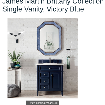
James Martin Brittany Collection
Single Vanity, Victory Blue
View detailed images (8)