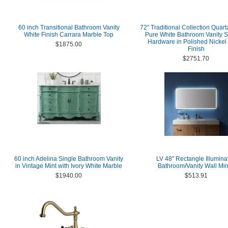
60 inch Transitional Bathroom Vanity
72" Traditional Collection Quart
White Finish Carrara Marble Top
Pure White Bathroom Vanity S
Hardware in Polished Nickel
$1875.00
Finish
$2751.70
60 inch Adelina Single Bathroom Vanity
LV 48'' Rectangle Illumina
in Vintage Mint with Ivory White Marble
Bathroom/Vanity Wall Mir
$1940.00
$513.91