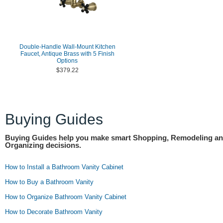
Double-Handle Wall-Mount Kitchen
Faucet, Antique Brass with 5 Finish
Options
$379.22
Buying Guides
Buying Guides help you make smart Shopping, Remodeling a
Organizing decisions.
How to Install a Bathroom Vanity Cabinet
How to Buy a Bathroom Vanity
How to Organize Bathroom Vanity Cabinet
How to Decorate Bathroom Vanity