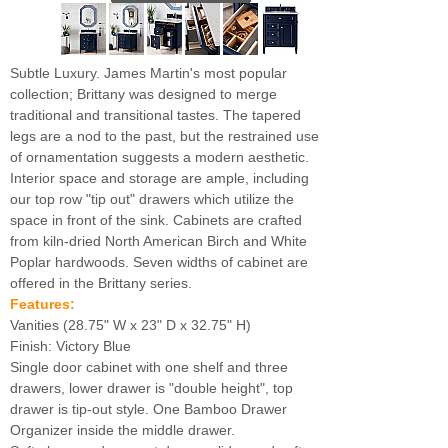
Subtle Luxury. James Martin's most popular
collection; Brittany was designed to merge
traditional and transitional tastes. The tapered
legs are a nod to the past, but the restrained use
of ornamentation suggests a modern aesthetic.
Interior space and storage are ample, including
our top row "tip out" drawers which utilize the
space in front of the sink. Cabinets are crafted
from kiln-dried North American Birch and White
Poplar hardwoods. Seven widths of cabinet are
offered in the Brittany series.
Features:
Vanities (28.75" W x 23" D x 32.75" H)
Finish: Victory Blue
Single door cabinet with one shelf and three
drawers, lower drawer is "double height", top
drawer is tip-out style. One Bamboo Drawer
Organizer inside the middle drawer.