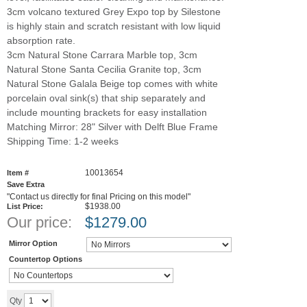
3cm volcano textured Grey Expo top by Silestone
is highly stain and scratch resistant with low liquid
absorption rate.
3cm Natural Stone Carrara Marble top, 3cm
Natural Stone Santa Cecilia Granite top, 3cm
Natural Stone Galala Beige top comes with white
porcelain oval sink(s) that ship separately and
include mounting brackets for easy installation
Matching Mirror: 28" Silver with Delft Blue Frame
Shipping Time: 1-2 weeks
10013654
Item #
Save Extra
"Contact us directly for final Pricing on this model"
$1938.00
List Price:
Our price:
$
1279.00
Mirror Option
Countertop Options
Add to cart
Qty