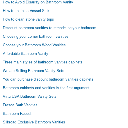
How to Avoid Disarray on Bathroom Vanity
How to Install a Vessel Sink
How to clean stone vanity tops
Discount bathroom vanities to remodeling your bathroom
Choosing your corner bathroom vanities
Choose your Bathroom Wood Vanities
Affordable Bathroom Vanity
Three main styles of bathroom vanities cabinets
We are Selling Bathroom Vanity Sets
You can purchase discount bathroom vanities cabinets
Bathroom cabinets and vanities is the first argument
Virtu USA Bathroom Vanity Sets
Fresca Bath Vanities
Bathroom Faucet
Silkroad Exclusive Bathroom Vanities