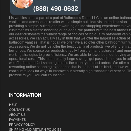
Listvanities.com, a part of a part of Bathrooms Direct LLC. is an online bathr
vanities and accessories retailer with a simple but clear vision and mission –
providing a simple, suited, and rewarding online shopping experience to eve
customer. As a start to honoring our pledge, we partner with the best brands t
our dear customers the widest range of choices of top quality bathroom vanit
accessories. We can actually say in truth that we offer the largest selection of
bathroom vanities. That is not all we offer, we also offer other bathroom furnit
accessories. We do not just offer the best quality of products, we offer them at
low prices. We source our products directly from the manufacturers;’ and emp
working strategies to grow efficiency. We are able to lower both our buying a
operational costs. This means really large savings get passed on to you.In ad
we offer free and fast shipping across the country on most orders. We offer a
rewarding online shopping experience that is the best of it’s kind, and we will
continue to look for ways to improve our already high standards of service. Th
promise to you. You can count on it.
INFORMATION
HELP
CONTACT US
ABOUT US
PAYMENTS
PRIVACY POLICY
SHIPPING AND RETURN POLICIES