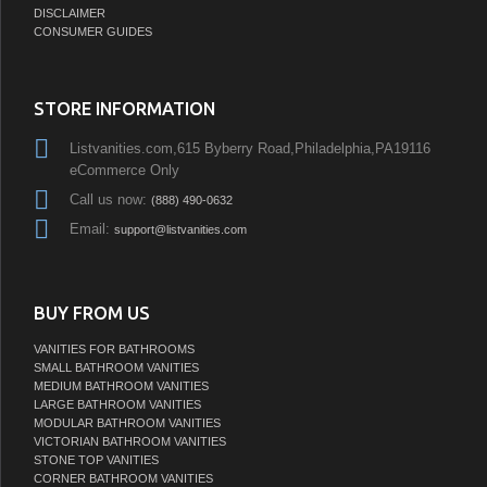
DISCLAIMER
CONSUMER GUIDES
STORE INFORMATION
Listvanities.com,615 Byberry Road,Philadelphia,PA19116
eCommerce Only
Call us now:
(888) 490-0632
Email:
support@listvanities.com
BUY FROM US
VANITIES FOR BATHROOMS
SMALL BATHROOM VANITIES
MEDIUM BATHROOM VANITIES
LARGE BATHROOM VANITIES
MODULAR BATHROOM VANITIES
VICTORIAN BATHROOM VANITIES
STONE TOP VANITIES
CORNER BATHROOM VANITIES