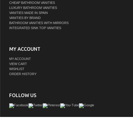
CHEAP BATHROOM VANITIES
LUXURY BATHROOM VANITIES
VANITIES MADE IN SPAIN
VANITIES BY BRAND
BATHROOM VANITIES WITH MIRRORS
INTEGRATED SINK TOP VANITIES
MY ACCOUNT
MY ACCOUNT
VIEW CART
WISHLIST
ORDER HISTORY
FOLLOW US
Subtle Luxury. James Martin's most popular collection; Brittany was designed
traditional and transitional tastes. The tapered legs are a nod to the past, but the 
of ornamentation suggests a modern aesthetic. Interior space and storage are amp