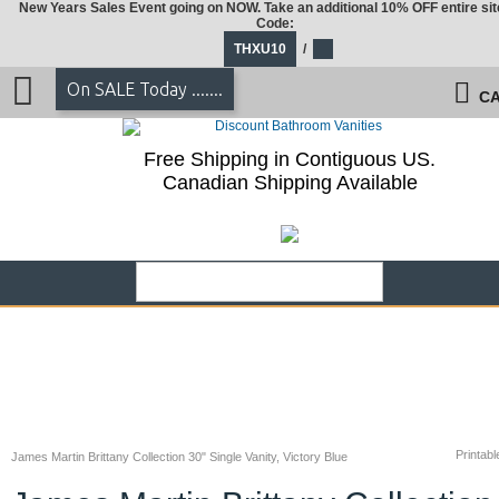
New Years Sales Event going on NOW. Take an additional 10% OFF entire sit
Code:
THXU10
/
On SALE Today .......
CA
Free Shipping in Contiguous US.
Canadian Shipping Available
Printabl
James Martin Brittany Collection 30" Single Vanity, Victory Blue