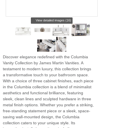
View detailed images (16)
Discover elegance redefined with the Columbia
Vanity Collection by James Martin Vanities. A
testament to modern luxury, this collection brings
a transformative touch to your bathroom space.
With a choice of three cabinet finishes, each piece
in the Columbia collection is a blend of minimalist
aesthetics and functional brilliance, featuring
sleek, clean lines and sculpted hardware in three
metal finish options. Whether you prefer a striking,
free-standing statement piece or a sleek, space-
saving wall-mounted design, the Columbia
collection caters to your unique style. Its