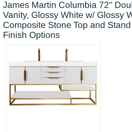
James Martin Columbia 72" Dou
Vanity, Glossy White w/ Glossy 
Composite Stone Top and Stand
Finish Options