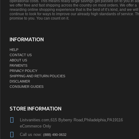
operational costs. This means really large savings get passed on to you.In ad
we offer free and fast shipping across the country on most orders. We offer a
rewarding online shopping experience that is the best of it’s kind, and we will
continue to look for ways to improve our already high standards of service. Th
promise to you. You can count on it.
INFORMATION
HELP
CONTACT US
ABOUT US
PAYMENTS
PRIVACY POLICY
SHIPPING AND RETURN POLICIES
DISCLAIMER
CONSUMER GUIDES
STORE INFORMATION
Listvanities.com,615 Byberry Road,Philadelphia,PA19116
eCommerce Only
Call us now:
(888) 490-0632