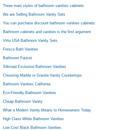
Three main styles of bathroom vanities cabinets
We are Selling Bathroom Vanity Sets
You can purchase discount bathroom vanities cabinets
Bathroom cabinets and vanities is the first argument
Virtu USA Bathroom Vanity Sets
Fresca Bath Vanities
Bathroom Faucet
Silkroad Exclusive Bathroom Vanities
Choosing Marble or Granite Vanity Countertops
Bathroom Vanities California
Eco-Friendly Bathroom Vanities
Cheap Bathroom Vanity
What a Modern Vanity Means to Homeowners Today
High Class White Bathroom Vanities
Low Cost Black Bathroom Vanities