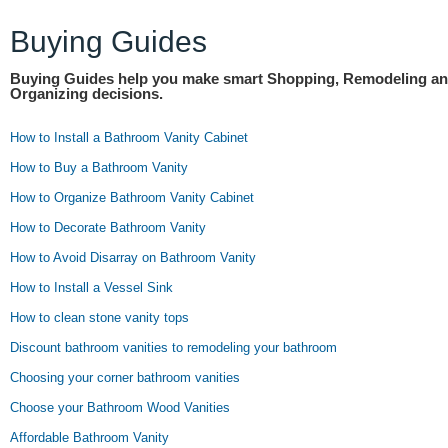
Buying Guides
Buying Guides help you make smart Shopping, Remodeling a
Organizing decisions.
How to Install a Bathroom Vanity Cabinet
How to Buy a Bathroom Vanity
How to Organize Bathroom Vanity Cabinet
How to Decorate Bathroom Vanity
How to Avoid Disarray on Bathroom Vanity
How to Install a Vessel Sink
How to clean stone vanity tops
Discount bathroom vanities to remodeling your bathroom
Choosing your corner bathroom vanities
Choose your Bathroom Wood Vanities
Affordable Bathroom Vanity