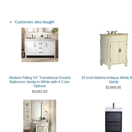
Customers also bought
Modern Fitting 54" Transitional Double
32 inch Adelina Antique White
Bathroom Vanity in White with 4 Color
Vanity
Options
$1069.00
$1662.00