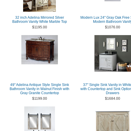
32 inch Adelina Mirrored Silver
Modern Lux 24" Gray Oak Free 
Bathroom Vanity White Marble Top
Modern Bathroom Vanit
$1195.00
$1076.00
49" Adelina Antique Style Single Sink
37" Single Sink Vanity in Whit
Bathroom Vanity in Walnut Finish with
with Countertop and Sink Optio
Gray Granite Countertop
Drawers
$1199.00
$1684.00