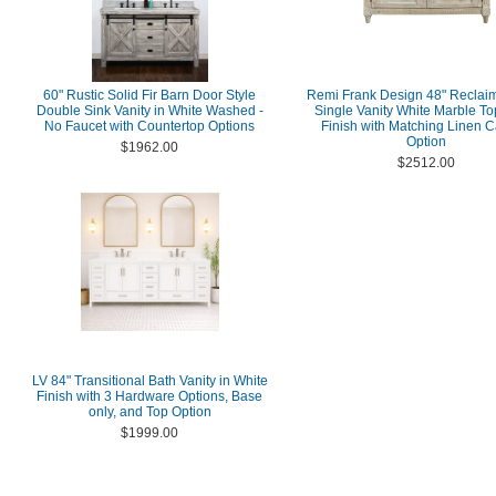
60" Rustic Solid Fir Barn Door Style
Remi Frank Design 48" Reclai
Double Sink Vanity in White Washed -
Single Vanity White Marble T
No Faucet with Countertop Options
Finish with Matching Linen C
Option
$1962.00
$2512.00
LV 84" Transitional Bath Vanity in White
Finish with 3 Hardware Options, Base
only, and Top Option
$1999.00