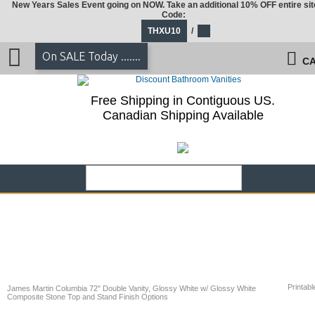
New Years Sales Event going on NOW. Take an additional 10% OFF entire sit
Code:
THXU10
/
On SALE Today .......
CA
Free Shipping in Contiguous US.
Canadian Shipping Available
Printabl
James Martin Columbia 72" Double Vanity, Glossy White w/ Glossy White
Composite Stone Top and Stand Finish Options