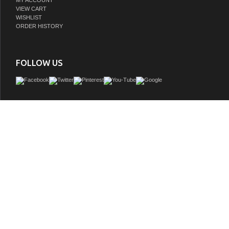
MY ACCOUNT
VIEW CART
WISHLIST
ORDER HISTORY
FOLLOW US
The Columbia 72" Glossy White Double Vanity offers maximum storage with four s
doors, three soft-closing drawers, and lower shelf space. This cabinet include
features such as one solid bamboo drawer organizer and one 120 Volt UL Rated 
component with two electrical and two USB outlets. The Brushed Nickel finis
coordinates with the pulls.
GTIN:
840108964251