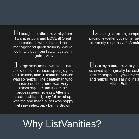
I bought a bathroom vanity from
Amazing selection, compet
litvanities.com and LOVE it! Great
pricing, excellent customer se
experience when I called the
extremely responsive! - Amal
manager and quick delivery. Would
definitely buy from listvanities.com
again! - Amy
Large selection of vanities. I had
Got my bathroom vanity tod
a few questions about specs, styles
screwed up originally but cu
and delivery time. Customer Service
service helped, they were ver
was so helpful! The gentleman who
and helpful. Was easy to install
answered the phone was very
Albert Bell
knowledgable and made the
process seem so easy. After my
product shipped, they followed up
with me and made sure i was happy
with my selection. - Lenny Brown
Why ListVanities?