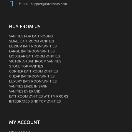
Email:
support@listvanities.com
BUY FROM US
VANITIES FOR BATHROOMS
SMALL BATHROOM VANITIES
MEDIUM BATHROOM VANITIES
LARGE BATHROOM VANITIES
MODULAR BATHROOM VANITIES
VICTORIAN BATHROOM VANITIES
STONE TOP VANITIES
CORNER BATHROOM VANITIES
CHEAP BATHROOM VANITIES
LUXURY BATHROOM VANITIES
VANITIES MADE IN SPAIN
VANITIES BY BRAND
BATHROOM VANITIES WITH MIRRORS
INTEGRATED SINK TOP VANITIES
MY ACCOUNT