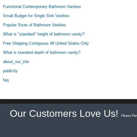
Functional Contemporary Bathroom Vanities
Small Budget for Single Sink Vanities
Popular Sizes of Bathroom Vanities
What is "standard" height of bathroom vanity?
Free Shipping Contiguous 48 United States Only
What is standard depth of bathroom vanity?
about_our_site
publicity
faq
Our Customers Love Us!
Please Re