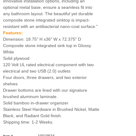
innovative installation options, including an
optional metal base, ensure a seamless fit into
any bathroom layout. The beautiful yet durable
composite stone integrated sinktop is impact-
resistant with an antibacterial nano-coat surface."
Features:
Dimension: 18.75" H x36" W x 72.375" D
Composite stone integrated sink top in Glossy
White
Solid plywood
120 Volt UL rated electrical component with two
electrical and two USB (2.0) outlets
Four doors, three drawers, and two exterior
shelves
Drawer bottoms are lined with our signature
brushed aluminum laminate.
Solid bamboo in-drawer organizer
Stainless Steel Hardware in Brushed Nickel, Matte
Black, and Radiant Gold finish.
Shipping time: 1-2 Weeks.