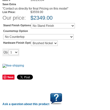
10019534
Item #
Save Extra
"Contact us directly for final Pricing on this model"
$3559.00
List Price:
Our price:
$
2349.00
Stand Finish Options
Countertop Option
Hardware Finish Options
Add to cart
Qty
Save
Ask a question about this product