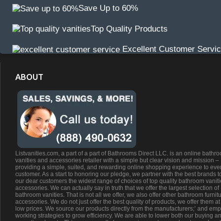
Save Up to 60%
Top Quality Products
Excellent Customer Servi
ABOUT
Listvanities.com, a part of a part of Bathrooms Direct LLC. is an online bathr
vanities and accessories retailer with a simple but clear vision and mission –
providing a simple, suited, and rewarding online shopping experience to eve
customer. As a start to honoring our pledge, we partner with the best brands t
our dear customers the widest range of choices of top quality bathroom vanit
accessories. We can actually say in truth that we offer the largest selection of
bathroom vanities. That is not all we offer, we also offer other bathroom furnit
accessories. We do not just offer the best quality of products, we offer them at
low prices. We source our products directly from the manufacturers;’ and emp
working strategies to grow efficiency. We are able to lower both our buying a