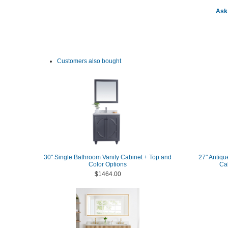
Ask 
Customers also bought
30" Single Bathroom Vanity Cabinet + Top and
27" Antiqu
Color Options
Ca
$1464.00