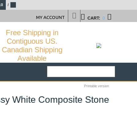
10
/
MY ACCOUNT
CART:
0
Free Shipping in
Contiguous US.
Canadian Shipping
Available
Printable version
ossy White Composite Stone
34
%