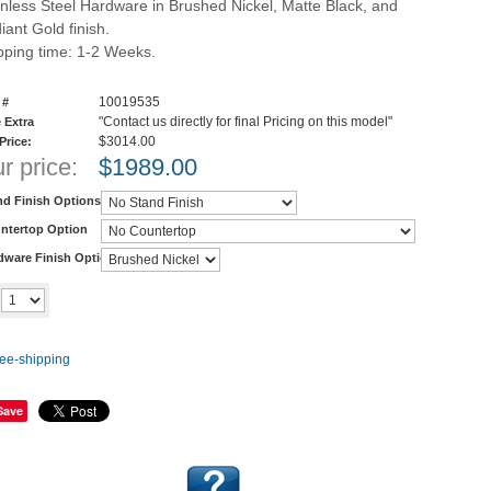
inless Steel Hardware in Brushed Nickel, Matte Black, and
iant Gold finish.
pping time: 1-2 Weeks.
10019535
 #
"Contact us directly for final Pricing on this model"
 Extra
$3014.00
 Price:
r price:
$
1989.00
nd Finish Options
ntertop Option
dware Finish Options
Add to cart
y
Save