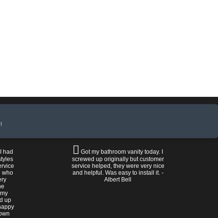
!
 I had
Got my bathroom vanity today. I
tyles
screwed up originally but customer
ervice
service helped, they were very nice
n who
and helpful. Was easy to install it. -
ery
Albert Bell
he
 my
ed up
happy
rown