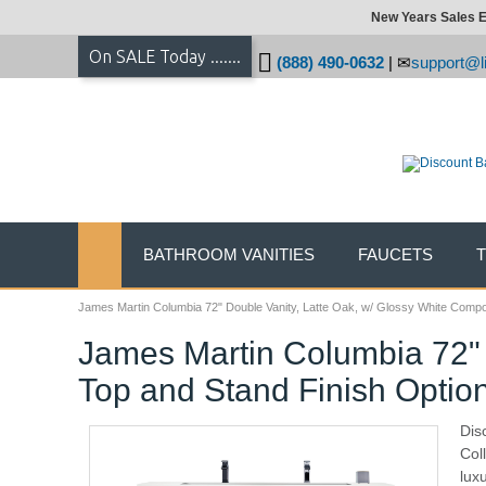
New Years Sales E
On SALE Today .......
(888) 490-0632
|
support@li
BATHROOM VANITIES
FAUCETS
James Martin Columbia 72" Double Vanity, Latte Oak, w/ Glossy White Compo
James Martin Columbia 72" 
Top and Stand Finish Optio
Dis
Col
lux