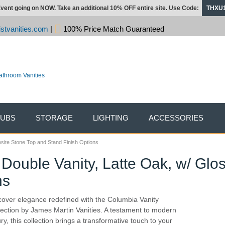
vent going on NOW. Take an additional 10% OFF entire site. Use Code:
THXU
stvanities.com
|
100% Price Match Guaranteed
TUBS
STORAGE
LIGHTING
ACCESSORIES
site Stone Top and Stand Finish Options
Double Vanity, Latte Oak, w/ Gl
ns
cover elegance redefined with the Columbia Vanity
lection by James Martin Vanities. A testament to modern
ury, this collection brings a transformative touch to your