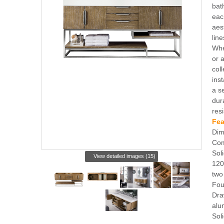
bat
eac
aest
lin
Whe
or 
coll
ins
a s
dur
res
Fea
Dim
Com
Sol
View detailed images (15)
120
two
Fou
Dra
alu
Sol