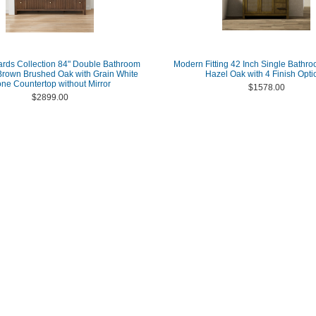
ards Collection 84" Double Bathroom
Modern Fitting 42 Inch Single Bathro
 Brown Brushed Oak with Grain White
Hazel Oak with 4 Finish Opti
one Countertop without Mirror
$1578.00
$2899.00