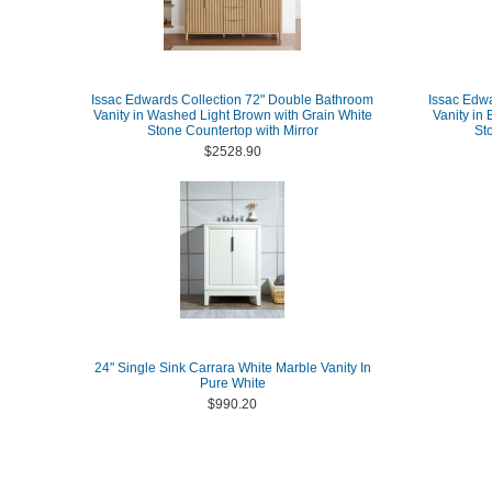
Issac Edwards Collection 72" Double Bathroom
Issac Edw
Vanity in Washed Light Brown with Grain White
Vanity in
Stone Countertop with Mirror
St
$2528.90
24" Single Sink Carrara White Marble Vanity In
Pure White
$990.20