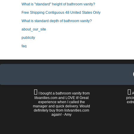
What is "standard" height of bathroom vanity?
Free Shipping Contiguous 48 United States Only
What is standard depth of bathroom vanity?
about_our_site
publicity
faq
I bought a bathroom vanity from
A
litvanities.com and LOVE it! Great
prici
experience when I called the
extr
manager and quick delivery. Would
definitely buy from listvanities.com
again! - Amy