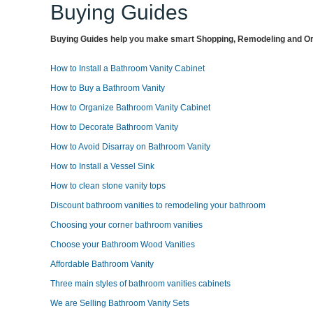
Buying Guides
Buying Guides help you make smart Shopping, Remodeling and Org
How to Install a Bathroom Vanity Cabinet
How to Buy a Bathroom Vanity
How to Organize Bathroom Vanity Cabinet
How to Decorate Bathroom Vanity
How to Avoid Disarray on Bathroom Vanity
How to Install a Vessel Sink
How to clean stone vanity tops
Discount bathroom vanities to remodeling your bathroom
Choosing your corner bathroom vanities
Choose your Bathroom Wood Vanities
Affordable Bathroom Vanity
Three main styles of bathroom vanities cabinets
We are Selling Bathroom Vanity Sets