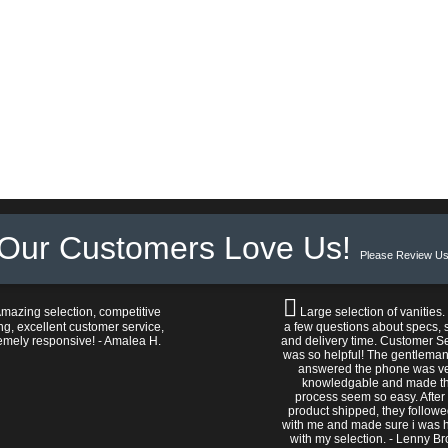
Our Customers Love Us!
Please Review Us
mazing selection, competitive
Large selection of vanities.
ng, excellent customer service,
a few questions about specs, s
emely responsive! - Amalea H.
and delivery time. Customer S
was so helpful! The gentlema
answered the phone was v
knowledgable and made t
process seem so easy. After
product shipped, they follow
with me and made sure i was 
with my selection. - Lenny B