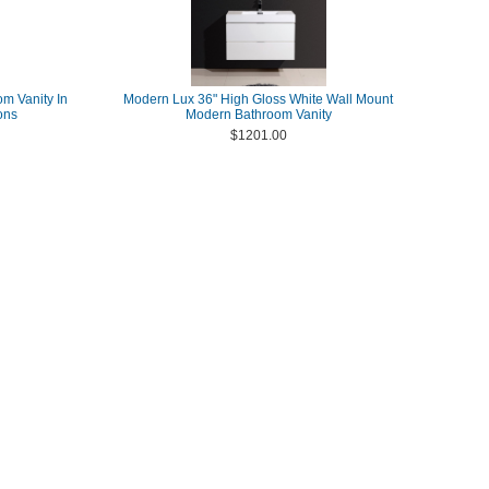
om Vanity In
Modern Lux 36" High Gloss White Wall Mount
ons
Modern Bathroom Vanity
$1201.00