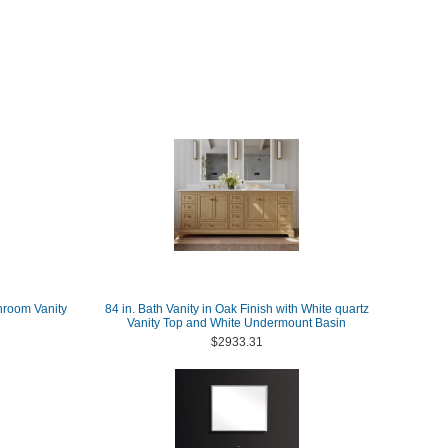
hroom Vanity
84 in. Bath Vanity in Oak Finish with White quartz
Vanity Top and White Undermount Basin
$2933.31