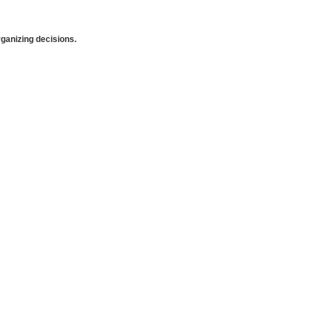
anizing decisions.