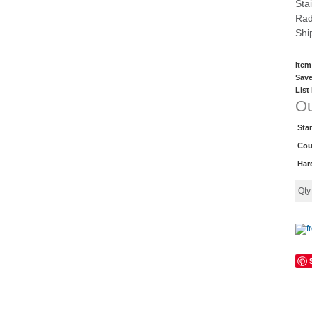
Sta
Rad
Shi
Item
Save
List
Ou
Sta
Cou
Har
Qt