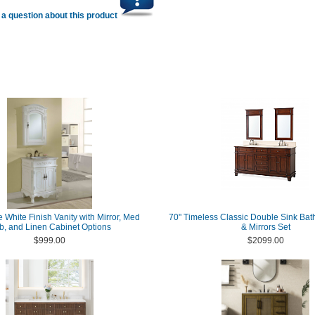
a question about this product
e White Finish Vanity with Mirror, Med
70" Timeless Classic Double Sink Bat
b, and Linen Cabinet Options
& Mirrors Set
$999.00
$2099.00