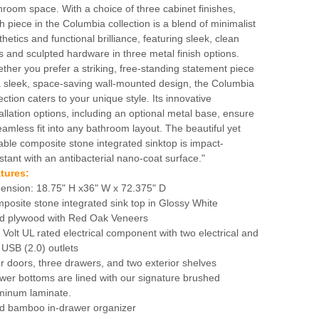
hroom space. With a choice of three cabinet finishes,
h piece in the Columbia collection is a blend of minimalist
hetics and functional brilliance, featuring sleek, clean
es and sculpted hardware in three metal finish options.
ther you prefer a striking, free-standing statement piece
a sleek, space-saving wall-mounted design, the Columbia
ection caters to your unique style. Its innovative
tallation options, including an optional metal base, ensure
eamless fit into any bathroom layout. The beautiful yet
able composite stone integrated sinktop is impact-
istant with an antibacterial nano-coat surface."
tures:
ension: 18.75" H x36" W x 72.375" D
posite stone integrated sink top in Glossy White
id plywood with Red Oak Veneers
 Volt UL rated electrical component with two electrical and
 USB (2.0) outlets
r doors, three drawers, and two exterior shelves
wer bottoms are lined with our signature brushed
minum laminate.
id bamboo in-drawer organizer