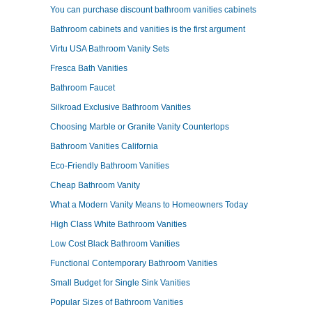
You can purchase discount bathroom vanities cabinets
Bathroom cabinets and vanities is the first argument
Virtu USA Bathroom Vanity Sets
Fresca Bath Vanities
Bathroom Faucet
Silkroad Exclusive Bathroom Vanities
Choosing Marble or Granite Vanity Countertops
Bathroom Vanities California
Eco-Friendly Bathroom Vanities
Cheap Bathroom Vanity
What a Modern Vanity Means to Homeowners Today
High Class White Bathroom Vanities
Low Cost Black Bathroom Vanities
Functional Contemporary Bathroom Vanities
Small Budget for Single Sink Vanities
Popular Sizes of Bathroom Vanities