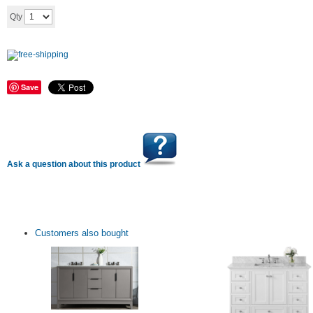
Add to cart
Qty
Save
Ask a question about this product
Customers also bought