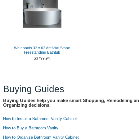
Whirlpools 32 x 62 Artificial Stone
Freestanding Bathtub
$3799.94
Buying Guides
Buying Guides help you make smart Shopping, Remodeling a
Organizing decisions.
How to Install a Bathroom Vanity Cabinet
How to Buy a Bathroom Vanity
How to Organize Bathroom Vanity Cabinet