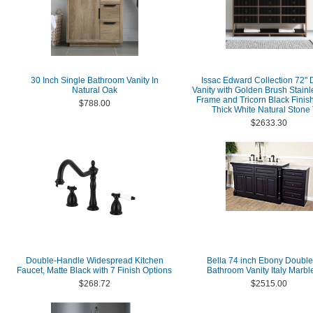
30 Inch Single Bathroom Vanity In
Issac Edward Collection 72"
Natural Oak
Vanity with Golden Brush Stainl
Frame and Tricorn Black Finish
$788.00
Thick White Natural Stone
$2633.30
Double-Handle Widespread Kitchen
Bella 74 inch Ebony Double
Faucet, Matte Black with 7 Finish Options
Bathroom Vanity Italy Marbl
$268.72
$2515.00