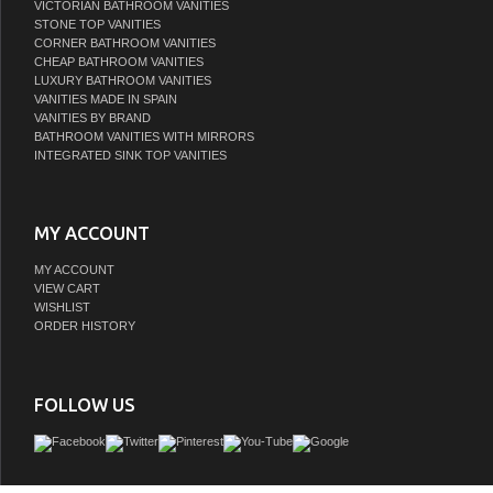
VICTORIAN BATHROOM VANITIES
STONE TOP VANITIES
CORNER BATHROOM VANITIES
CHEAP BATHROOM VANITIES
LUXURY BATHROOM VANITIES
VANITIES MADE IN SPAIN
VANITIES BY BRAND
BATHROOM VANITIES WITH MIRRORS
INTEGRATED SINK TOP VANITIES
MY ACCOUNT
MY ACCOUNT
VIEW CART
WISHLIST
ORDER HISTORY
FOLLOW US