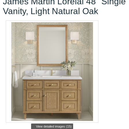
James Martin Lorelai 48" Single
Vanity, Light Natural Oak
View detailed images (15)