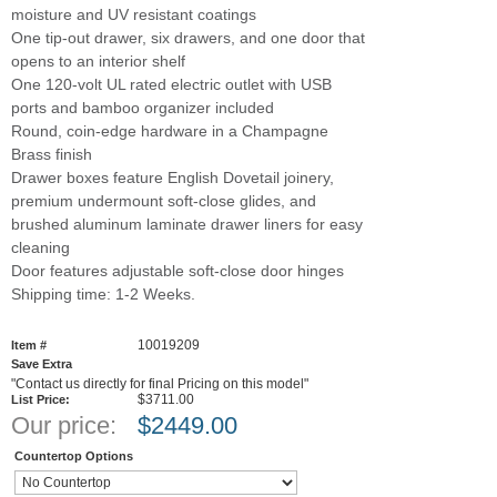
moisture and UV resistant coatings
One tip-out drawer, six drawers, and one door that
opens to an interior shelf
One 120-volt UL rated electric outlet with USB
ports and bamboo organizer included
Round, coin-edge hardware in a Champagne
Brass finish
Drawer boxes feature English Dovetail joinery,
premium undermount soft-close glides, and
brushed aluminum laminate drawer liners for easy
cleaning
Door features adjustable soft-close door hinges
Shipping time: 1-2 Weeks.
10019209
Item #
Save Extra
"Contact us directly for final Pricing on this model"
$3711.00
List Price:
Our price:
$
2449.00
Countertop Options