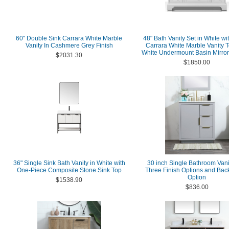
60" Double Sink Carrara White Marble
48" Bath Vanity Set in White wit
Vanity In Cashmere Grey Finish
Carrara White Marble Vanity 
White Undermount Basin Mirror
$2031.30
$1850.00
36" Single Sink Bath Vanity in White with
30 inch Single Bathroom Vani
One-Piece Composite Stone Sink Top
Three Finish Options and Bac
Option
$1538.90
$836.00