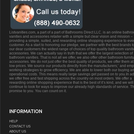
Listvanities.com, a part of a part of Bathrooms Direct LLC. is an online bathr
vanities and accessories retailer with a simple but clear vision and mission –
providing a simple, suited, and rewarding online shopping experience to eve
customer. As a start to honoring our pledge, we partner with the best brands t
our dear customers the widest range of choices of top quality bathroom vanit
accessories. We can actually say in truth that we offer the largest selection of
bathroom vanities. That is not all we offer, we also offer other bathroom furnit
accessories. We do not just offer the best quality of products, we offer them at
low prices. We source our products directly from the manufacturers;’ and emp
working strategies to grow efficiency. We are able to lower both our buying a
operational costs. This means really large savings get passed on to you.In ad
we offer free and fast shipping across the country on most orders. We offer a
rewarding online shopping experience that is the best of it’s kind, and we will
continue to look for ways to improve our already high standards of service. Th
promise to you. You can count on it.
INFORMATION
HELP
CONTACT US
ABOUT US