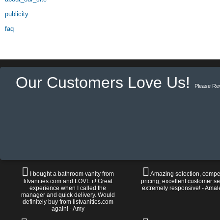
publicity
faq
Our Customers Love Us!
Please Re
I bought a bathroom vanity from
Amazing selection, compet
litvanities.com and LOVE it! Great
pricing, excellent customer se
experience when I called the
extremely responsive! - Amal
manager and quick delivery. Would
definitely buy from listvanities.com
again! - Amy