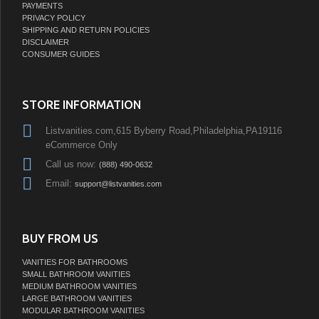
PAYMENTS
PRIVACY POLICY
SHIPPING AND RETURN POLICIES
DISCLAIMER
CONSUMER GUIDES
STORE INFORMATION
Listvanities.com,615 Byberry Road,Philadelphia,PA19116
eCommerce Only
Call us now:
(888) 490-0632
Email:
support@listvanities.com
BUY FROM US
VANITIES FOR BATHROOMS
SMALL BATHROOM VANITIES
MEDIUM BATHROOM VANITIES
LARGE BATHROOM VANITIES
MODULAR BATHROOM VANITIES