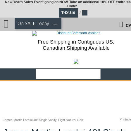
New Years Sales Event going on NOW. Take an additional 10% OFF entire sit
Code:
THXU10
/
On SALE Today .......
CA
Free Shipping in Contiguous US.
Canadian Shipping Available
Printabl
James Martin Lorelai 48" Single Vanity, Light Natural Oak