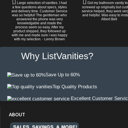
Large selection of vanities. I had
Got my bathroom vanity tod
a few questions about specs, styles
screwed up originally but cu
and delivery time. Customer Service
service helped, they were ver
was so helpful! The gentleman who
and helpful. Was easy to install
answered the phone was very
Albert Bell
knowledgable and made the
process seem so easy. After my
product shipped, they followed up
with me and made sure i was happy
with my selection. - Lenny Brown
Why ListVanities?
Save Up to 60%
Top Quality Products
Excellent Customer Servi
ABOUT