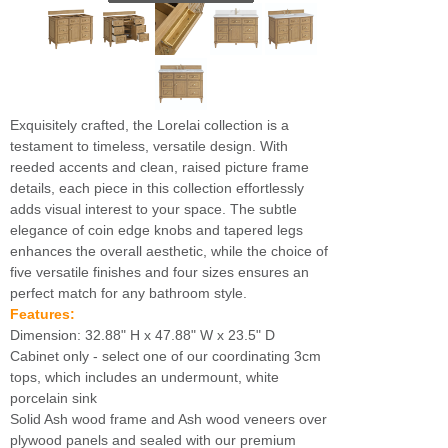
Exquisitely crafted, the Lorelai collection is a
testament to timeless, versatile design. With
reeded accents and clean, raised picture frame
details, each piece in this collection effortlessly
adds visual interest to your space. The subtle
elegance of coin edge knobs and tapered legs
enhances the overall aesthetic, while the choice of
five versatile finishes and four sizes ensures an
perfect match for any bathroom style.
Features:
Dimension: 32.88" H x 47.88" W x 23.5" D
Cabinet only - select one of our coordinating 3cm
tops, which includes an undermount, white
porcelain sink
Solid Ash wood frame and Ash wood veneers over
plywood panels and sealed with our premium