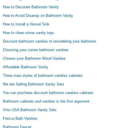
How to Decorate Bathroom Vanity
How to Avoid Disarray on Bathroom Vanity
How to Install a Vessel Sink
How to clean stone vanity tops
Discount bathroom vanities to remodeling your bathroom
Choosing your corner bathroom vanities
Choose your Bathroom Wood Vanities
Affordable Bathroom Vanity
Three main styles of bathroom vanities cabinets
We are Selling Bathroom Vanity Sets
You can purchase discount bathroom vanities cabinets
Bathroom cabinets and vanities is the first argument
Virtu USA Bathroom Vanity Sets
Fresca Bath Vanities
Bathroom Faucet