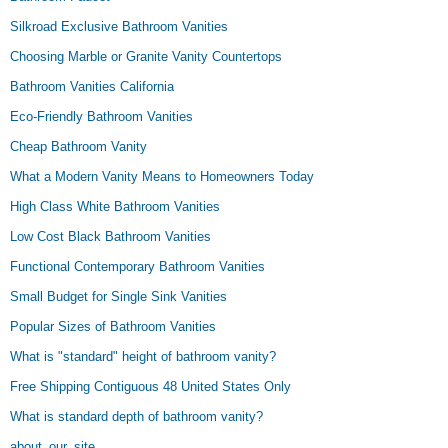
Silkroad Exclusive Bathroom Vanities
Choosing Marble or Granite Vanity Countertops
Bathroom Vanities California
Eco-Friendly Bathroom Vanities
Cheap Bathroom Vanity
What a Modern Vanity Means to Homeowners Today
High Class White Bathroom Vanities
Low Cost Black Bathroom Vanities
Functional Contemporary Bathroom Vanities
Small Budget for Single Sink Vanities
Popular Sizes of Bathroom Vanities
What is "standard" height of bathroom vanity?
Free Shipping Contiguous 48 United States Only
What is standard depth of bathroom vanity?
about_our_site