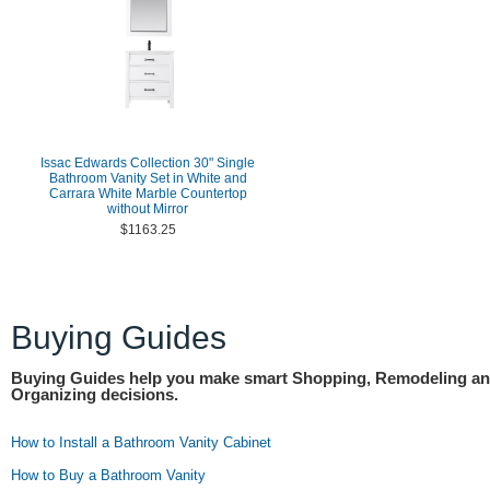
Issac Edwards Collection 30" Single
Bathroom Vanity Set in White and
Carrara White Marble Countertop
without Mirror
$1163.25
Buying Guides
Buying Guides help you make smart Shopping, Remodeling a
Organizing decisions.
How to Install a Bathroom Vanity Cabinet
How to Buy a Bathroom Vanity