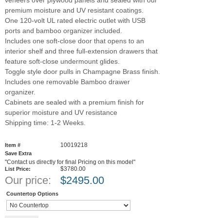
premium moisture and UV resistant coatings.
One 120-volt UL rated electric outlet with USB
ports and bamboo organizer included.
Includes one soft-close door that opens to an
interior shelf and three full-extension drawers that
feature soft-close undermount glides.
Toggle style door pulls in Champagne Brass finish.
Includes one removable Bamboo drawer
organizer.
Cabinets are sealed with a premium finish for
superior moisture and UV resistance
Shipping time: 1-2 Weeks.
10019218
Item #
Save Extra
"Contact us directly for final Pricing on this model"
$3780.00
List Price:
Our price:
$
2495.00
Countertop Options
Add to cart
Qty