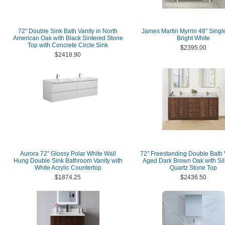
72" Double Sink Bath Vanity in North
James Martin Myrrin 48" Single
American Oak with Black Sintered Stone
Bright White
Top with Concrete Circle Sink
$2395.00
$2418.90
Aurora 72" Glossy Polar White Wall
72" Freestanding Double Bath V
Hung Double Sink Bathroom Vanity with
Aged Dark Brown Oak with Sil
White Acrylic Countertop
Quartz Stone Top
$1874.25
$2436.50