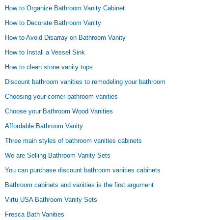
How to Organize Bathroom Vanity Cabinet
How to Decorate Bathroom Vanity
How to Avoid Disarray on Bathroom Vanity
How to Install a Vessel Sink
How to clean stone vanity tops
Discount bathroom vanities to remodeling your bathroom
Choosing your corner bathroom vanities
Choose your Bathroom Wood Vanities
Affordable Bathroom Vanity
Three main styles of bathroom vanities cabinets
We are Selling Bathroom Vanity Sets
You can purchase discount bathroom vanities cabinets
Bathroom cabinets and vanities is the first argument
Virtu USA Bathroom Vanity Sets
Fresca Bath Vanities