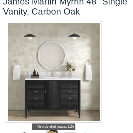
Vanity, Carbon Oak
View detailed images (15)