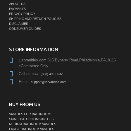
PAYMENTS
PRIVACY POLICY
SHIPPING AND RETURN POLICIES
DISCLAIMER
CONSUMER GUIDES
STORE INFORMATION
Listvanities.com,615 Byberry Road,Philadelphia,PA19116
eCommerce Only
Call us now:
(888) 490-0632
Email:
support@listvanities.com
BUY FROM US
VANITIES FOR BATHROOMS
SMALL BATHROOM VANITIES
MEDIUM BATHROOM VANITIES
LARGE BATHROOM VANITIES
MODULAR BATHROOM VANITIES