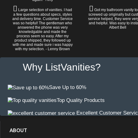
Large selection of vanities. I had
Got my bathroom vanity tod
a few questions about specs, styles
screwed up originally but cu
and delivery time. Customer Service
service helped, they were ver
was so helpful! The gentleman who
and helpful. Was easy to install
answered the phone was very
Albert Bell
knowledgable and made the
process seem so easy. After my
product shipped, they followed up
with me and made sure i was happy
with my selection. - Lenny Brown
Why ListVanities?
Save Up to 60%
Top Quality Products
Excellent Customer Servi
ABOUT