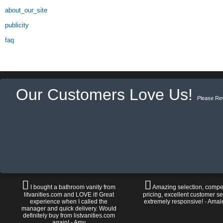
about_our_site
publicity
faq
Our Customers Love Us!
Please Re
I bought a bathroom vanity from
Amazing selection, compet
litvanities.com and LOVE it! Great
pricing, excellent customer se
experience when I called the
extremely responsive! - Amal
manager and quick delivery. Would
definitely buy from listvanities.com
again! - Amy