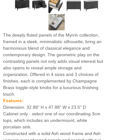
The deeply fluted panels of the Myrrin collection,
framed in a sleek, minimalistic silhouette, bring an
harmonious blend of classical elegance and
contemporary design. The geometric play on the
contrasting panels not only adds visual interest but
also opens to reveal ample storage and
organization. Offered in 4 sizes and 3 choices of
finishes, each is complemented by Champagne
Brass toggle-style knobs for a luxurious finishing
touch.
Features:
Dimension: 32.88" H x 47.88" W x 23.5" D
Cabinet only - select one of our coordinating 3cm
tops, which includes an undermount, white
porcelain sink.
Constructed with a solid Ash wood frame and Ash
veneers over plywood panels and sealed with our