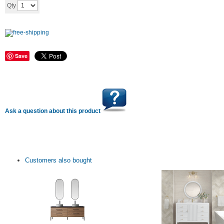
Save
Ask a question about this product
Customers also bought