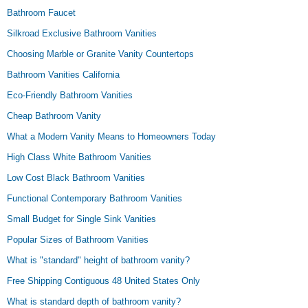
Bathroom Faucet
Silkroad Exclusive Bathroom Vanities
Choosing Marble or Granite Vanity Countertops
Bathroom Vanities California
Eco-Friendly Bathroom Vanities
Cheap Bathroom Vanity
What a Modern Vanity Means to Homeowners Today
High Class White Bathroom Vanities
Low Cost Black Bathroom Vanities
Functional Contemporary Bathroom Vanities
Small Budget for Single Sink Vanities
Popular Sizes of Bathroom Vanities
What is "standard" height of bathroom vanity?
Free Shipping Contiguous 48 United States Only
What is standard depth of bathroom vanity?