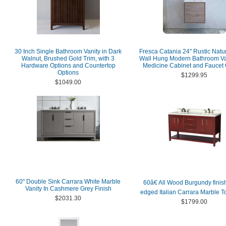
30 Inch Single Bathroom Vanity in Dark
Fresca Catania 24" Rustic Nat
Walnut, Brushed Gold Trim, with 3
Wall Hung Modern Bathroom Van
Hardware Options and Countertop
Medicine Cabinet and Faucet 
Options
$1299.95
$1049.00
60" Double Sink Carrara White Marble
60â€ All Wood Burgundy finis
Vanity In Cashmere Grey Finish
edged Italian Carrara Marble T
$2031.30
$1799.00