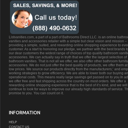
Listvanities.com, a part of a part of Bathrooms Direct LLC. is an online bathr
vanities and accessories retailer with a simple but clear vision and mission –
providing a simple, suited, and rewarding online shopping experience to eve
customer. As a start to honoring our pledge, we partner with the best brands t
our dear customers the widest range of choices of top quality bathroom vanit
accessories. We can actually say in truth that we offer the largest selection of
bathroom vanities. That is not all we offer, we also offer other bathroom furnit
accessories. We do not just offer the best quality of products, we offer them at
low prices. We source our products directly from the manufacturers;’ and emp
working strategies to grow efficiency. We are able to lower both our buying a
operational costs. This means really large savings get passed on to you.In ad
we offer free and fast shipping across the country on most orders. We offer a
rewarding online shopping experience that is the best of it’s kind, and we will
continue to look for ways to improve our already high standards of service. Th
promise to you. You can count on it.
INFORMATION
HELP
CONTACT US
ABOUT US