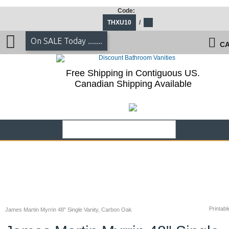
Code:
THXU10
/
On SALE Today .......
CA
Free Shipping in Contiguous US.
Canadian Shipping Available
Printabl
James Martin Myrrin 48" Single Vanity, Carbon Oak
James Martin Myrrin 48" Single