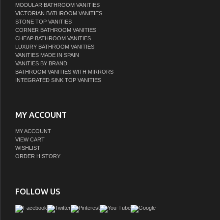
VICTORIAN BATHROOM VANITIES
STONE TOP VANITIES
CORNER BATHROOM VANITIES
CHEAP BATHROOM VANITIES
LUXURY BATHROOM VANITIES
VANITIES MADE IN SPAIN
VANITIES BY BRAND
BATHROOM VANITIES WITH MIRRORS
INTEGRATED SINK TOP VANITIES
MY ACCOUNT
MY ACCOUNT
VIEW CART
WISHLIST
ORDER HISTORY
FOLLOW US