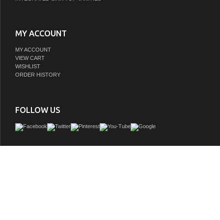
MY ACCOUNT
MY ACCOUNT
VIEW CART
WISHLIST
ORDER HISTORY
FOLLOW US
The LV collection showcases the perfect blend of tailored restraint and versatili
inspiration from the timeless elegance of modernist architecture. Its geometric
complemented by elongated metal pulls, lending a refined touch to the minimalist 
Thoughtfully designed, each piece balances form and function, making it a sop
addition to any bathroom space.
GTIN:
810117572365