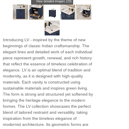
View detailed images (23)
Introducing LV - inspired by the theme of new
beginnings of classic Indian craftsmanship. The
elegant lines and detailed work of each individual
piece represent growth, renewal, and rich history
that reflect the essence of timeless celebration of
elegance. LV is an optimal blend of tradition and
modernity, as it is designed with high-quality
materials. Each vanity is constructed using
sustainable materials and inspires green living.
The form is strong and structured yet softened by
bringing the heritage elegance to the modern
homes. The LV collection showcases the perfect
blend of tailored restraint and versatility, taking
inspiration from the timeless elegance of
modernist architecture. Its geometric forms are