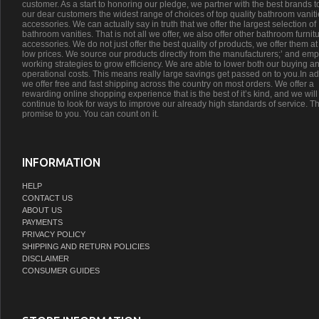
customer. As a start to honoring our pledge, we partner with the best brands t
our dear customers the widest range of choices of top quality bathroom vanit
accessories. We can actually say in truth that we offer the largest selection of
bathroom vanities. That is not all we offer, we also offer other bathroom furnit
accessories. We do not just offer the best quality of products, we offer them at
low prices. We source our products directly from the manufacturers;’ and emp
working strategies to grow efficiency. We are able to lower both our buying a
operational costs. This means really large savings get passed on to you.In ad
we offer free and fast shipping across the country on most orders. We offer a
rewarding online shopping experience that is the best of it’s kind, and we will
continue to look for ways to improve our already high standards of service. Th
promise to you. You can count on it.
INFORMATION
HELP
CONTACT US
ABOUT US
PAYMENTS
PRIVACY POLICY
SHIPPING AND RETURN POLICIES
DISCLAIMER
CONSUMER GUIDES