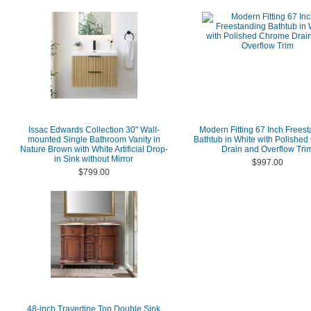
Issac Edwards Collection 30" Wall-
Modern Fitting 67 Inch Frees
mounted Single Bathroom Vanity in
Bathtub in White with Polishe
Nature Brown with White Artificial Drop-
Drain and Overflow Tri
in Sink without Mirror
$997.00
$799.00
48-inch Travertine Top Double Sink