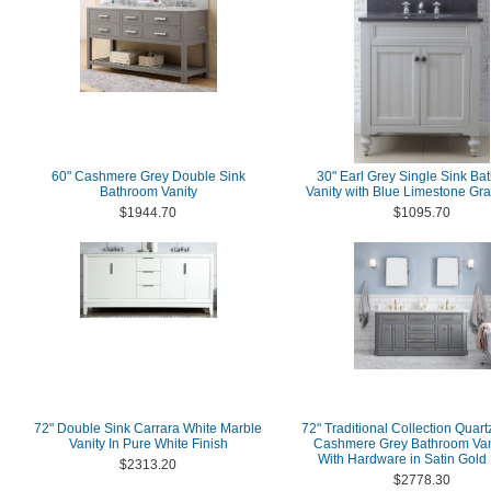
60" Cashmere Grey Double Sink
30" Earl Grey Single Sink Ba
Bathroom Vanity
Vanity with Blue Limestone Gra
$1944.70
$1095.70
72" Double Sink Carrara White Marble
72" Traditional Collection Quart
Vanity In Pure White Finish
Cashmere Grey Bathroom Van
With Hardware in Satin Gold 
$2313.20
$2778.30