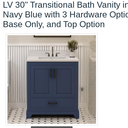
LV 30" Transitional Bath Vanity i
Navy Blue with 3 Hardware Opti
Base Only, and Top Option