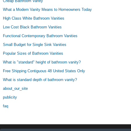
Cheap Bathroom Vanity
What a Modern Vanity Means to Homeowners Today
High Class White Bathroom Vanities
Low Cost Black Bathroom Vanities
Functional Contemporary Bathroom Vanities
Small Budget for Single Sink Vanities
Popular Sizes of Bathroom Vanities
What is "standard" height of bathroom vanity?
Free Shipping Contiguous 48 United States Only
What is standard depth of bathroom vanity?
about_our_site
publicity
faq