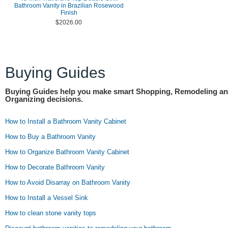
Bathroom Vanity in Brazilian Rosewood
Finish
$2026.00
Buying Guides
Buying Guides help you make smart Shopping, Remodeling a
Organizing decisions.
How to Install a Bathroom Vanity Cabinet
How to Buy a Bathroom Vanity
How to Organize Bathroom Vanity Cabinet
How to Decorate Bathroom Vanity
How to Avoid Disarray on Bathroom Vanity
How to Install a Vessel Sink
How to clean stone vanity tops