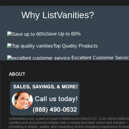
Why ListVanities?
Save Up to 60%
Top Quality Products
Excellent Customer Servi
ABOUT
Listvanities.com, a part of a part of Bathrooms Direct LLC. is an online bathr
vanities and accessories retailer with a simple but clear vision and mission –
providing a simple, suited, and rewarding online shopping experience to eve