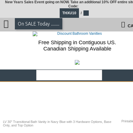
New Years Sales Event going on NOW. Take an additional 10% OFF entire sit
Code:
THXU10
/
On SALE Today .......
CA
Free Shipping in Contiguous US.
Canadian Shipping Available
Printabl
LV 30" Transitional Bath Vanity in Navy Blue with 3 Hardware Options, Base
Only, and Top Option