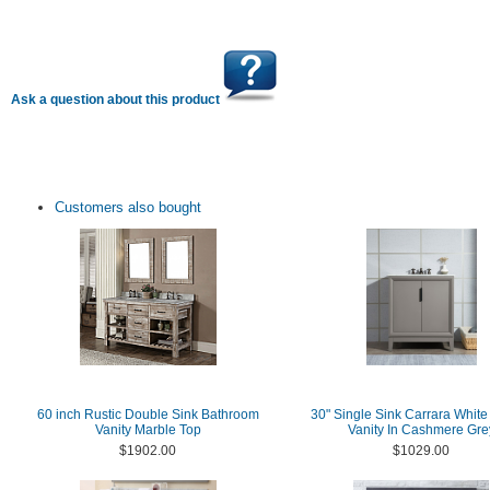
Ask a question about this product
Customers also bought
60 inch Rustic Double Sink Bathroom
30" Single Sink Carrara White
Vanity Marble Top
Vanity In Cashmere Gre
$1902.00
$1029.00