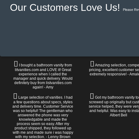
Our Customers Love Us!
Please Re
I bought a bathroom vanity from
Amazing selection, compet
litvanities.com and LOVE it! Great
pricing, excellent customer se
experience when I called the
extremely responsive! - Amal
manager and quick delivery. Would
definitely buy from listvanities.com
again! - Amy
Large selection of vanities. I had
Got my bathroom vanity tod
a few questions about specs, styles
screwed up originally but cu
and delivery time. Customer Service
service helped, they were ver
was so helpful! The gentleman who
and helpful. Was easy to install
answered the phone was very
Albert Bell
knowledgable and made the
process seem so easy. After my
product shipped, they followed up
with me and made sure i was happy
with my selection. - Lenny Brown