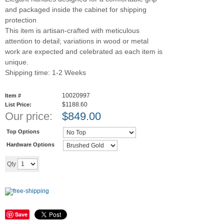
and packaged inside the cabinet for shipping
protection
This item is artisan-crafted with meticulous
attention to detail; variations in wood or metal
work are expected and celebrated as each item is
unique.
Shipping time: 1-2 Weeks
10020997
Item #
$1188.60
List Price:
Our price:
$
849.00
Top Options
Hardware Options
Add to cart
Qty
Save