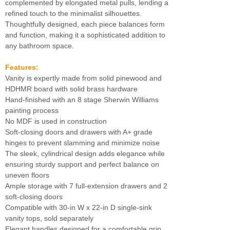
complemented by elongated metal pulls, lending a
refined touch to the minimalist silhouettes.
Thoughtfully designed, each piece balances form
and function, making it a sophisticated addition to
any bathroom space.
Features:
Vanity is expertly made from solid pinewood and
HDHMR board with solid brass hardware
Hand-finished with an 8 stage Sherwin Williams
painting process
No MDF is used in construction
Soft-closing doors and drawers with A+ grade
hinges to prevent slamming and minimize noise
The sleek, cylindrical design adds elegance while
ensuring sturdy support and perfect balance on
uneven floors
Ample storage with 7 full-extension drawers and 2
soft-closing doors
Compatible with 30-in W x 22-in D single-sink
vanity tops, sold separately
Elegant handles designed for a comfortable grip