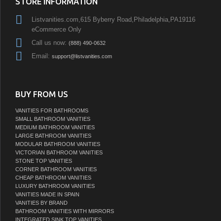
STORE INFORMATION
Listvanities.com,615 Byberry Road,Philadelphia,PA19116
eCommerce Only
Call us now:
(888) 490-0632
Email:
support@listvanities.com
BUY FROM US
VANITIES FOR BATHROOMS
SMALL BATHROOM VANITIES
MEDIUM BATHROOM VANITIES
LARGE BATHROOM VANITIES
MODULAR BATHROOM VANITIES
VICTORIAN BATHROOM VANITIES
STONE TOP VANITIES
CORNER BATHROOM VANITIES
CHEAP BATHROOM VANITIES
LUXURY BATHROOM VANITIES
VANITIES MADE IN SPAIN
VANITIES BY BRAND
BATHROOM VANITIES WITH MIRRORS
INTEGRATED SINK TOP VANITIES