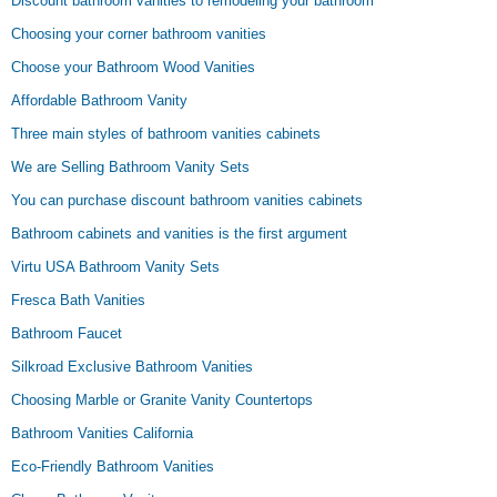
Discount bathroom vanities to remodeling your bathroom
Choosing your corner bathroom vanities
Choose your Bathroom Wood Vanities
Affordable Bathroom Vanity
Three main styles of bathroom vanities cabinets
We are Selling Bathroom Vanity Sets
You can purchase discount bathroom vanities cabinets
Bathroom cabinets and vanities is the first argument
Virtu USA Bathroom Vanity Sets
Fresca Bath Vanities
Bathroom Faucet
Silkroad Exclusive Bathroom Vanities
Choosing Marble or Granite Vanity Countertops
Bathroom Vanities California
Eco-Friendly Bathroom Vanities