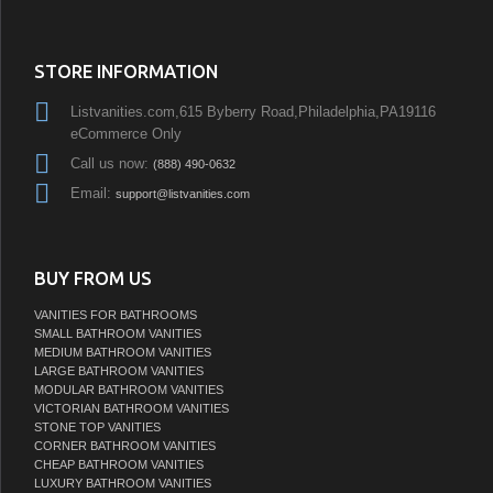
STORE INFORMATION
Listvanities.com,615 Byberry Road,Philadelphia,PA19116
eCommerce Only
Call us now:
(888) 490-0632
Email:
support@listvanities.com
BUY FROM US
VANITIES FOR BATHROOMS
SMALL BATHROOM VANITIES
MEDIUM BATHROOM VANITIES
LARGE BATHROOM VANITIES
MODULAR BATHROOM VANITIES
VICTORIAN BATHROOM VANITIES
STONE TOP VANITIES
CORNER BATHROOM VANITIES
CHEAP BATHROOM VANITIES
LUXURY BATHROOM VANITIES