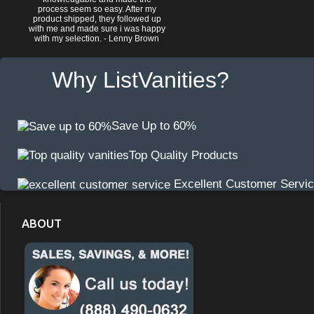
process seem so easy. After my
product shipped, they followed up
with me and made sure i was happy
with my selection. - Lenny Brown
Why ListVanities?
Save Up to 60%
Top Quality Products
Excellent Customer Servi
ABOUT