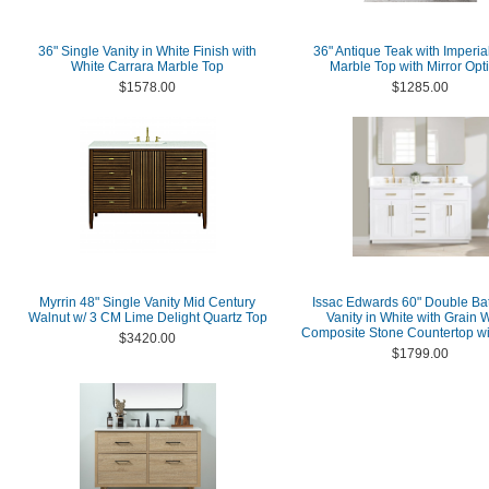
36" Single Vanity in White Finish with
36" Antique Teak with Imperia
White Carrara Marble Top
Marble Top with Mirror Opt
$1578.00
$1285.00
Myrrin 48" Single Vanity Mid Century
Issac Edwards 60" Double B
Walnut w/ 3 CM Lime Delight Quartz Top
Vanity in White with Grain 
Composite Stone Countertop wi
$3420.00
$1799.00