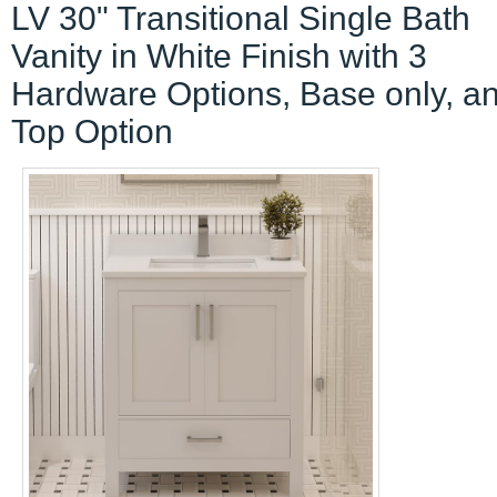
LV 30" Transitional Single Bath
Vanity in White Finish with 3
Hardware Options, Base only, a
Top Option