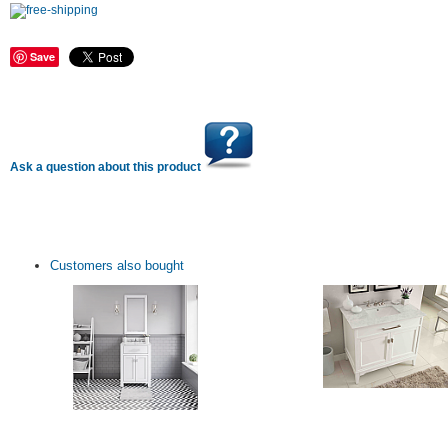
Save
Ask a question about this product
Customers also bought