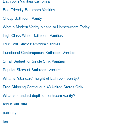
Bathroom Vanities California
Eco-Friendly Bathroom Vanities
Cheap Bathroom Vanity
What a Modern Vanity Means to Homeowners Today
High Class White Bathroom Vanities
Low Cost Black Bathroom Vanities
Functional Contemporary Bathroom Vanities
Small Budget for Single Sink Vanities
Popular Sizes of Bathroom Vanities
What is "standard" height of bathroom vanity?
Free Shipping Contiguous 48 United States Only
What is standard depth of bathroom vanity?
about_our_site
publicity
faq