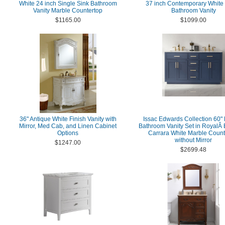
White 24 inch Single Sink Bathroom
37 inch Contemporary White 
Vanity Marble Countertop
Bathroom Vanity
$1165.00
$1099.00
36" Antique White Finish Vanity with
Issac Edwards Collection 60"
Mirror, Med Cab, and Linen Cabinet
Bathroom Vanity Set in RoyalÂ
Options
Carrara White Marble Count
without Mirror
$1247.00
$2699.48