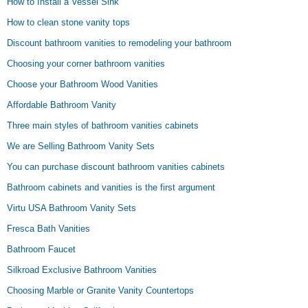
How to Install a Vessel Sink
How to clean stone vanity tops
Discount bathroom vanities to remodeling your bathroom
Choosing your corner bathroom vanities
Choose your Bathroom Wood Vanities
Affordable Bathroom Vanity
Three main styles of bathroom vanities cabinets
We are Selling Bathroom Vanity Sets
You can purchase discount bathroom vanities cabinets
Bathroom cabinets and vanities is the first argument
Virtu USA Bathroom Vanity Sets
Fresca Bath Vanities
Bathroom Faucet
Silkroad Exclusive Bathroom Vanities
Choosing Marble or Granite Vanity Countertops