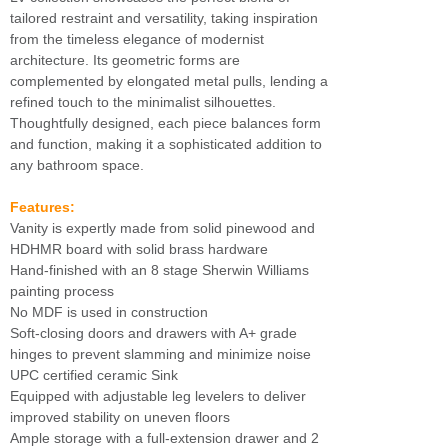
tailored restraint and versatility, taking inspiration
from the timeless elegance of modernist
architecture. Its geometric forms are
complemented by elongated metal pulls, lending a
refined touch to the minimalist silhouettes.
Thoughtfully designed, each piece balances form
and function, making it a sophisticated addition to
any bathroom space.
Features:
Vanity is expertly made from solid pinewood and
HDHMR board with solid brass hardware
Hand-finished with an 8 stage Sherwin Williams
painting process
No MDF is used in construction
Soft-closing doors and drawers with A+ grade
hinges to prevent slamming and minimize noise
UPC certified ceramic Sink
Equipped with adjustable leg levelers to deliver
improved stability on uneven floors
Ample storage with a full-extension drawer and 2