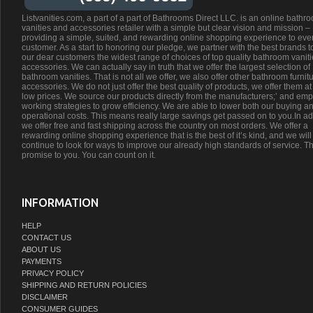
Listvanities.com, a part of a part of Bathrooms Direct LLC. is an online bathr
vanities and accessories retailer with a simple but clear vision and mission –
providing a simple, suited, and rewarding online shopping experience to eve
customer. As a start to honoring our pledge, we partner with the best brands t
our dear customers the widest range of choices of top quality bathroom vanit
accessories. We can actually say in truth that we offer the largest selection of
bathroom vanities. That is not all we offer, we also offer other bathroom furnit
accessories. We do not just offer the best quality of products, we offer them at
low prices. We source our products directly from the manufacturers;’ and emp
working strategies to grow efficiency. We are able to lower both our buying a
operational costs. This means really large savings get passed on to you.In ad
we offer free and fast shipping across the country on most orders. We offer a
rewarding online shopping experience that is the best of it’s kind, and we will
continue to look for ways to improve our already high standards of service. Th
promise to you. You can count on it.
INFORMATION
HELP
CONTACT US
ABOUT US
PAYMENTS
PRIVACY POLICY
SHIPPING AND RETURN POLICIES
DISCLAIMER
CONSUMER GUIDES