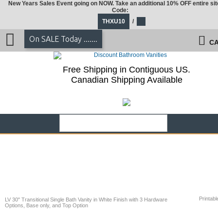
New Years Sales Event going on NOW. Take an additional 10% OFF entire sit
Code:
THXU10
/
On SALE Today .......
CA
Free Shipping in Contiguous US.
Canadian Shipping Available
Printabl
LV 30" Transitional Single Bath Vanity in White Finish with 3 Hardware
Options, Base only, and Top Option