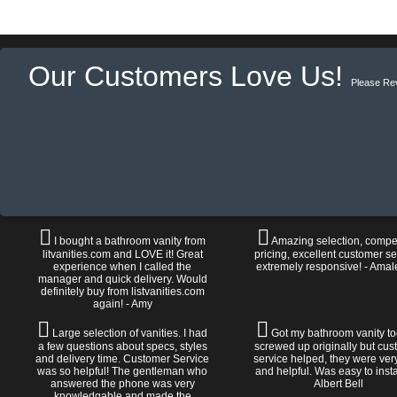
Our Customers Love Us!
Please Re
I bought a bathroom vanity from
Amazing selection, compet
litvanities.com and LOVE it! Great
pricing, excellent customer se
experience when I called the
extremely responsive! - Amal
manager and quick delivery. Would
definitely buy from listvanities.com
again! - Amy
Large selection of vanities. I had
Got my bathroom vanity tod
a few questions about specs, styles
screwed up originally but cu
and delivery time. Customer Service
service helped, they were ver
was so helpful! The gentleman who
and helpful. Was easy to install
answered the phone was very
Albert Bell
knowledgable and made the