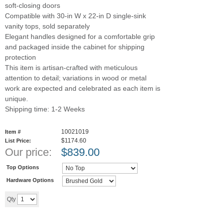
soft-closing doors
Compatible with 30-in W x 22-in D single-sink
vanity tops, sold separately
Elegant handles designed for a comfortable grip
and packaged inside the cabinet for shipping
protection
This item is artisan-crafted with meticulous
attention to detail; variations in wood or metal
work are expected and celebrated as each item is
unique.
Shipping time: 1-2 Weeks
10021019
Item #
$1174.60
List Price:
Our price:
$
839.00
Top Options
Hardware Options
Add to cart
Qty