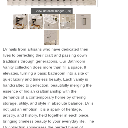
View detailed images (29)
LV hails from artisans who have dedicated their
lives to perfecting their craft and passing down
traditions through generations. Our Bathroom
Vanity collection does more than fill a space. It
elevates, turning a basic bathroom into a site of
quiet luxury and timeless beauty. Each vanity is
handcrafted to perfection, beautifully merging the
essence of Indian craftsmanship with the
demands of a contemporary home by offering
storage, utility, and style in absolute balance. LV is
not just an emotion; it is a spark of heritage,
artistry, and history, held together in each piece,
bringing timeless beauty to your everyday life. The
LV collection showcases the perfect blend of