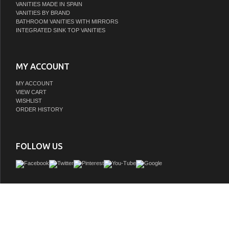
VANITIES MADE IN SPAIN
VANITIES BY BRAND
BATHROOM VANITIES WITH MIRRORS
INTEGRATED SINK TOP VANITIES
MY ACCOUNT
MY ACCOUNT
VIEW CART
WISHLIST
ORDER HISTORY
FOLLOW US
lv, list vanity, ayna collection, 30" vanity sink, 30" vanity, 30" bathroom vanity, single
vanity sink, double vanity, double vanity sink, vanity sink with mirror, vanity sink f
sink with mirror, bathroom vanity, large vanity, vanity sink, vanity, bathroom cabin
vanity, white finish, charcoal grey finish, with countertop options, english dovetail j
white finish, matte black hardware, brushed nickel hardware, brushed gold hard
closing doors, ample storage, full extension drawer, elegant handles, 8 stage she