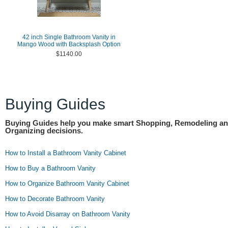
42 inch Single Bathroom Vanity in
Mango Wood with Backsplash Option
$1140.00
Buying Guides
Buying Guides help you make smart Shopping, Remodeling a
Organizing decisions.
How to Install a Bathroom Vanity Cabinet
How to Buy a Bathroom Vanity
How to Organize Bathroom Vanity Cabinet
How to Decorate Bathroom Vanity
How to Avoid Disarray on Bathroom Vanity