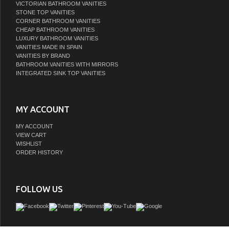
VICTORIAN BATHROOM VANITIES
STONE TOP VANITIES
CORNER BATHROOM VANITIES
CHEAP BATHROOM VANITIES
LUXURY BATHROOM VANITIES
VANITIES MADE IN SPAIN
VANITIES BY BRAND
BATHROOM VANITIES WITH MIRRORS
INTEGRATED SINK TOP VANITIES
MY ACCOUNT
MY ACCOUNT
VIEW CART
WISHLIST
ORDER HISTORY
FOLLOW US