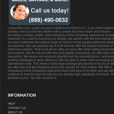
Listvanities.com, a part of a part of Bathrooms Direct LLC. is an online bathr
vanities and accessories retailer with a simple but clear vision and mission –
providing a simple, suited, and rewarding online shopping experience to eve
customer. As a start to honoring our pledge, we partner with the best brands t
our dear customers the widest range of choices of top quality bathroom vanit
accessories. We can actually say in truth that we offer the largest selection of
bathroom vanities. That is not all we offer, we also offer other bathroom furnit
accessories. We do not just offer the best quality of products, we offer them at
low prices. We source our products directly from the manufacturers;’ and emp
working strategies to grow efficiency. We are able to lower both our buying a
operational costs. This means really large savings get passed on to you.In ad
we offer free and fast shipping across the country on most orders. We offer a
rewarding online shopping experience that is the best of it’s kind, and we will
continue to look for ways to improve our already high standards of service. Th
promise to you. You can count on it.
INFORMATION
HELP
CONTACT US
ABOUT US