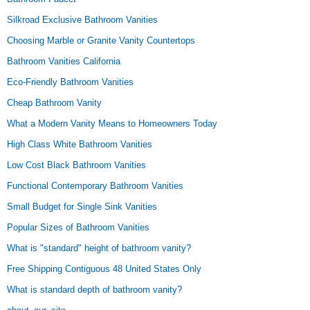
Silkroad Exclusive Bathroom Vanities
Choosing Marble or Granite Vanity Countertops
Bathroom Vanities California
Eco-Friendly Bathroom Vanities
Cheap Bathroom Vanity
What a Modern Vanity Means to Homeowners Today
High Class White Bathroom Vanities
Low Cost Black Bathroom Vanities
Functional Contemporary Bathroom Vanities
Small Budget for Single Sink Vanities
Popular Sizes of Bathroom Vanities
What is "standard" height of bathroom vanity?
Free Shipping Contiguous 48 United States Only
What is standard depth of bathroom vanity?