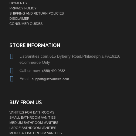
PAYMENTS
PRIVACY POLICY
SHIPPING AND RETURN POLICIES
DISCLAIMER
CONSUMER GUIDES
STORE INFORMATION
Listvanities.com,615 Byberry Road,Philadelphia,PA19116
eCommerce Only
Call us now:
(888) 490-0632
Email:
support@listvanities.com
BUY FROM US
VANITIES FOR BATHROOMS
SMALL BATHROOM VANITIES
MEDIUM BATHROOM VANITIES
LARGE BATHROOM VANITIES
MODULAR BATHROOM VANITIES