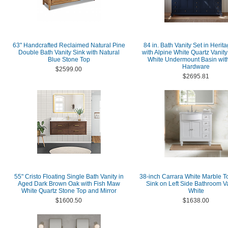
63" Handcrafted Reclaimed Natural Pine
84 in. Bath Vanity Set in Herit
Double Bath Vanity Sink with Natural
with Alpine White Quartz Vanity
Blue Stone Top
White Undermount Basin wit
Hardware
$2599.00
$2695.81
55" Cristo Floating Single Bath Vanity in
38-inch Carrara White Marble T
Aged Dark Brown Oak with Fish Maw
Sink on Left Side Bathroom Va
White Quartz Stone Top and Mirror
White
$1600.50
$1638.00