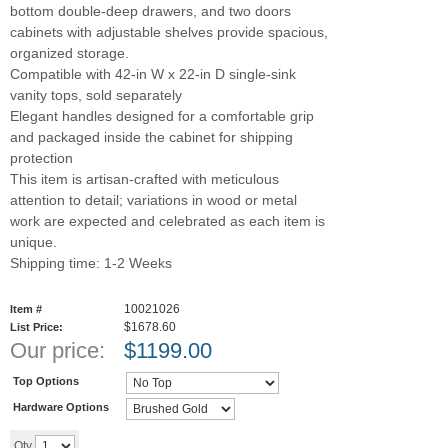
bottom double-deep drawers, and two doors
cabinets with adjustable shelves provide spacious,
organized storage.
Compatible with 42-in W x 22-in D single-sink
vanity tops, sold separately
Elegant handles designed for a comfortable grip
and packaged inside the cabinet for shipping
protection
This item is artisan-crafted with meticulous
attention to detail; variations in wood or metal
work are expected and celebrated as each item is
unique.
Shipping time: 1-2 Weeks
10021026
Item #
$1678.60
List Price:
Our price:
$
1199.00
Top Options
Hardware Options
Add to cart
Qty