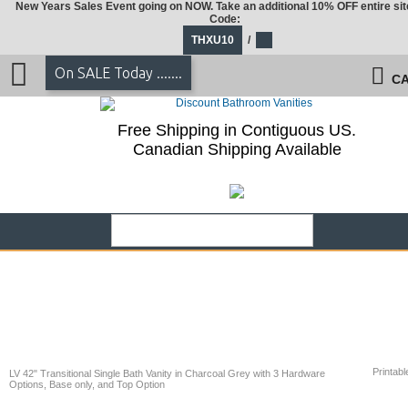
New Years Sales Event going on NOW. Take an additional 10% OFF entire sit
Code:
THXU10
/
On SALE Today .......
CA
Free Shipping in Contiguous US.
Canadian Shipping Available
Printabl
LV 42" Transitional Single Bath Vanity in Charcoal Grey with 3 Hardware
Options, Base only, and Top Option