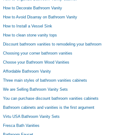
How to Decorate Bathroom Vanity
How to Avoid Disarray on Bathroom Vanity
How to Install a Vessel Sink
How to clean stone vanity tops
Discount bathroom vanities to remodeling your bathroom
Choosing your corner bathroom vanities
Choose your Bathroom Wood Vanities
Affordable Bathroom Vanity
Three main styles of bathroom vanities cabinets
We are Selling Bathroom Vanity Sets
You can purchase discount bathroom vanities cabinets
Bathroom cabinets and vanities is the first argument
Virtu USA Bathroom Vanity Sets
Fresca Bath Vanities
Bathroom Faucet