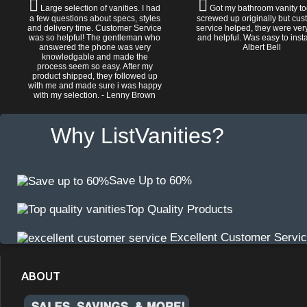
Large selection of vanities. I had
Got my bathroom vanity tod
a few questions about specs, styles
screwed up originally but cu
and delivery time. Customer Service
service helped, they were ver
was so helpful! The gentleman who
and helpful. Was easy to install
answered the phone was very
Albert Bell
knowledgable and made the
process seem so easy. After my
product shipped, they followed up
with me and made sure i was happy
with my selection. - Lenny Brown
Why ListVanities?
Save Up to 60%
Top Quality Products
Excellent Customer Servi
ABOUT