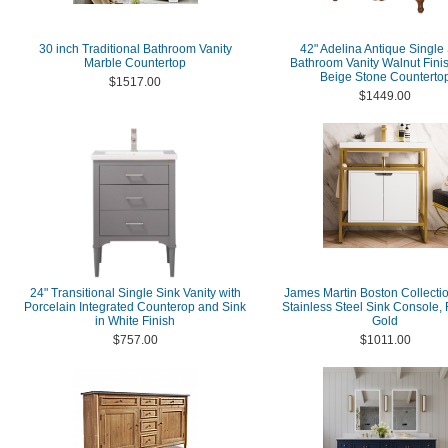
30 inch Traditional Bathroom Vanity
42" Adelina Antique Single
Marble Countertop
Bathroom Vanity Walnut Finis
Beige Stone Counterto
$1517.00
$1449.00
24" Transitional Single Sink Vanity with
James Martin Boston Collectio
Porcelain Integrated Counterop and Sink
Stainless Steel Sink Console,
in White Finish
Gold
$757.00
$1011.00