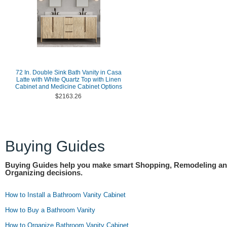
72 In. Double Sink Bath Vanity in Casa
Latte with White Quartz Top with Linen
Cabinet and Medicine Cabinet Options
$2163.26
Buying Guides
Buying Guides help you make smart Shopping, Remodeling a
Organizing decisions.
How to Install a Bathroom Vanity Cabinet
How to Buy a Bathroom Vanity
How to Organize Bathroom Vanity Cabinet