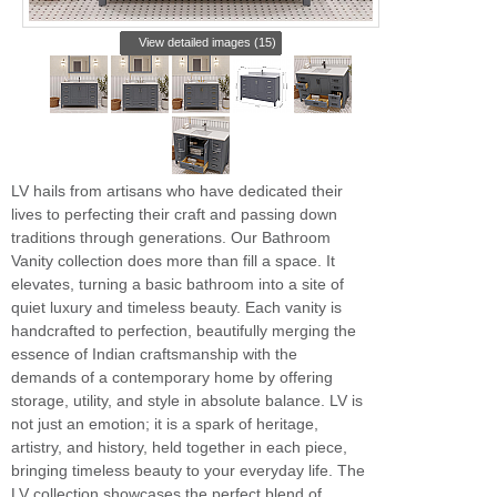
View detailed images (15)
LV hails from artisans who have dedicated their
lives to perfecting their craft and passing down
traditions through generations. Our Bathroom
Vanity collection does more than fill a space. It
elevates, turning a basic bathroom into a site of
quiet luxury and timeless beauty. Each vanity is
handcrafted to perfection, beautifully merging the
essence of Indian craftsmanship with the
demands of a contemporary home by offering
storage, utility, and style in absolute balance. LV is
not just an emotion; it is a spark of heritage,
artistry, and history, held together in each piece,
bringing timeless beauty to your everyday life. The
LV collection showcases the perfect blend of