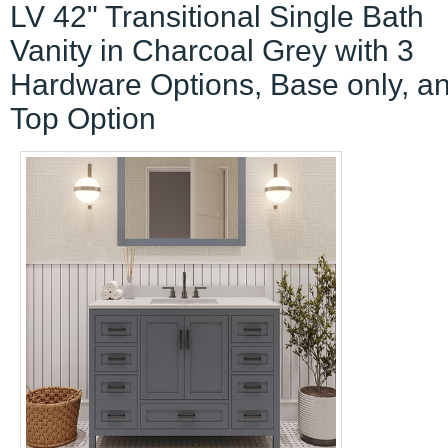
LV 42" Transitional Single Bath
Vanity in Charcoal Grey with 3
Hardware Options, Base only, a
Top Option