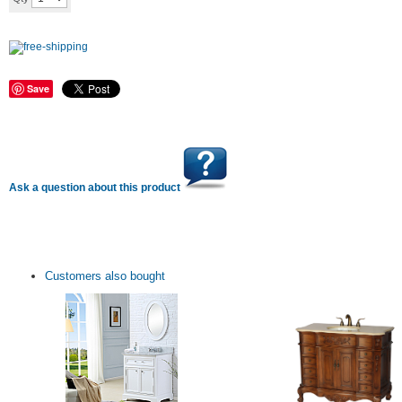
Save
Ask a question about this product
Customers also bought