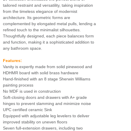
tailored restraint and versatility, taking inspiration
from the timeless elegance of modernist
architecture. Its geometric forms are
complemented by elongated metal pulls, lending a
refined touch to the minimalist silhouettes.
Thoughtfully designed, each piece balances form
and function, making it a sophisticated addition to
any bathroom space.
Features:
Vanity is expertly made from solid pinewood and
HDHMR board with solid brass hardware
Hand-finished with an 8 stage Sherwin Williams
painting process
No MDF is used in construction
Soft-closing doors and drawers with A+ grade
hinges to prevent slamming and minimize noise
UPC certified ceramic Sink
Equipped with adjustable leg levelers to deliver
improved stability on uneven floors
Seven full-extension drawers, including two