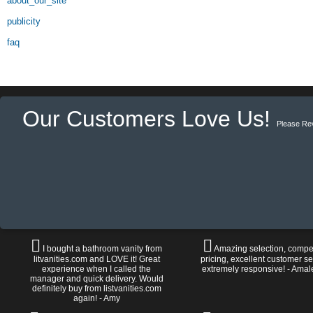
about_our_site
publicity
faq
Our Customers Love Us!
Please Re
I bought a bathroom vanity from
Amazing selection, compet
litvanities.com and LOVE it! Great
pricing, excellent customer se
experience when I called the
extremely responsive! - Amal
manager and quick delivery. Would
definitely buy from listvanities.com
again! - Amy