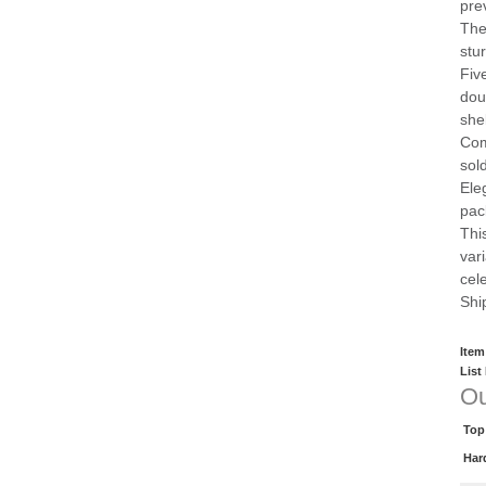
pre
The
stu
Fiv
dou
she
Com
sol
Ele
pac
This
var
cel
Shi
Item
List
Ou
Top
Har