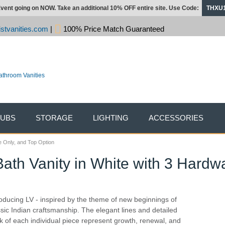
vent going on NOW. Take an additional 10% OFF entire site. Use Code:
THXU
stvanities.com
|
100% Price Match Guaranteed
TUBS
STORAGE
LIGHTING
ACCESSORIES
e Only, and Top Option
Bath Vanity in White with 3 Hardw
roducing LV - inspired by the theme of new beginnings of
ssic Indian craftsmanship. The elegant lines and detailed
k of each individual piece represent growth, renewal, and