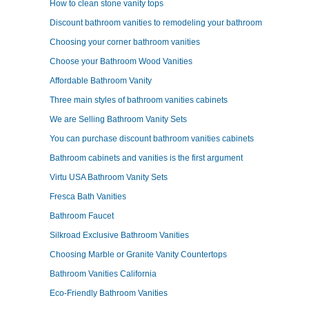
How to clean stone vanity tops
Discount bathroom vanities to remodeling your bathroom
Choosing your corner bathroom vanities
Choose your Bathroom Wood Vanities
Affordable Bathroom Vanity
Three main styles of bathroom vanities cabinets
We are Selling Bathroom Vanity Sets
You can purchase discount bathroom vanities cabinets
Bathroom cabinets and vanities is the first argument
Virtu USA Bathroom Vanity Sets
Fresca Bath Vanities
Bathroom Faucet
Silkroad Exclusive Bathroom Vanities
Choosing Marble or Granite Vanity Countertops
Bathroom Vanities California
Eco-Friendly Bathroom Vanities