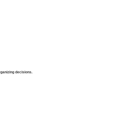
anizing decisions.