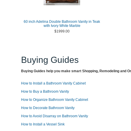
60 inch Adelina Double Bathroom Vanity in Teak
with Ivory White Marble
$1999.00
Buying Guides
Buying Guides help you make smart Shopping, Remodeling and Org
How to Install a Bathroom Vanity Cabinet
How to Buy a Bathroom Vanity
How to Organize Bathroom Vanity Cabinet
How to Decorate Bathroom Vanity
How to Avoid Disarray on Bathroom Vanity
How to Install a Vessel Sink