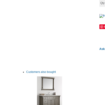
Qt
Ask 
Customers also bought