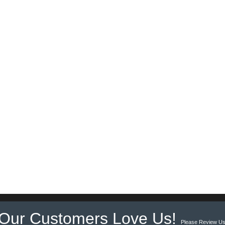
Our Customers Love Us!
Please Review Us