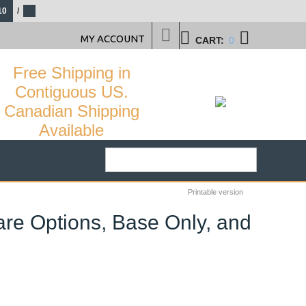
10
/
MY ACCOUNT
CART:
0
Free Shipping in
Contiguous US.
Canadian Shipping
Available
Printable version
are Options, Base Only, and
29
%