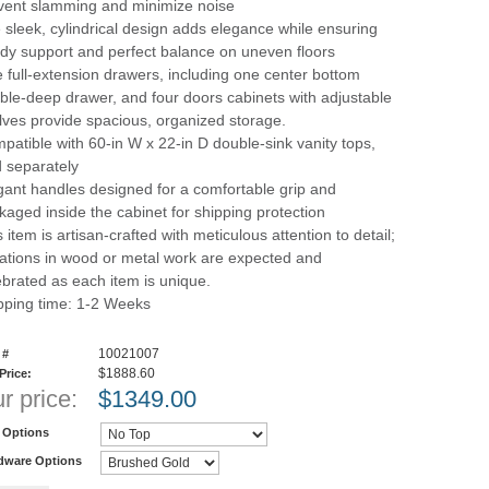
vent slamming and minimize noise
 sleek, cylindrical design adds elegance while ensuring
rdy support and perfect balance on uneven floors
e full-extension drawers, including one center bottom
ble-deep drawer, and four doors cabinets with adjustable
lves provide spacious, organized storage.
patible with 60-in W x 22-in D double-sink vanity tops,
d separately
gant handles designed for a comfortable grip and
kaged inside the cabinet for shipping protection
 item is artisan-crafted with meticulous attention to detail;
iations in wood or metal work are expected and
ebrated as each item is unique.
pping time: 1-2 Weeks
10021007
 #
$1888.60
 Price:
r price:
$
1349.00
 Options
dware Options