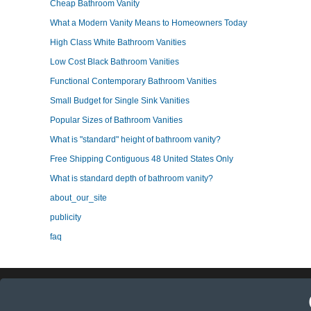
Cheap Bathroom Vanity
What a Modern Vanity Means to Homeowners Today
High Class White Bathroom Vanities
Low Cost Black Bathroom Vanities
Functional Contemporary Bathroom Vanities
Small Budget for Single Sink Vanities
Popular Sizes of Bathroom Vanities
What is "standard" height of bathroom vanity?
Free Shipping Contiguous 48 United States Only
What is standard depth of bathroom vanity?
about_our_site
publicity
faq