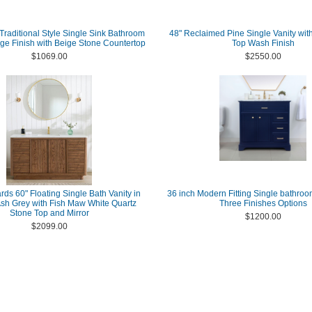
Traditional Style Single Sink Bathroom
48" Reclaimed Pine Single Vanity wit
ige Finish with Beige Stone Countertop
Top Wash Finish
$1069.00
$2550.00
ds 60" Floating Single Bath Vanity in
36 inch Modern Fitting Single bathroo
h Grey with Fish Maw White Quartz
Three Finishes Options
Stone Top and Mirror
$1200.00
$2099.00