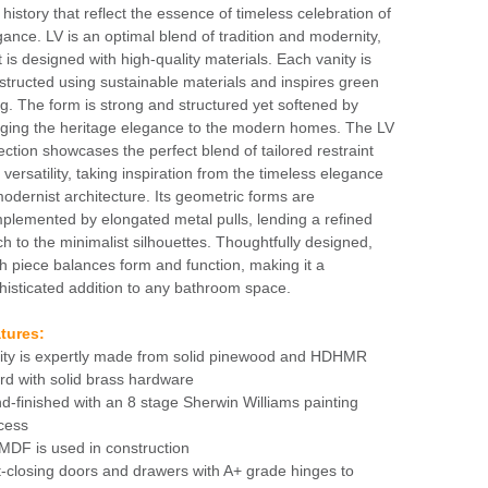
 history that reflect the essence of timeless celebration of
gance. LV is an optimal blend of tradition and modernity,
t is designed with high-quality materials. Each vanity is
structed using sustainable materials and inspires green
ing. The form is strong and structured yet softened by
nging the heritage elegance to the modern homes. The LV
lection showcases the perfect blend of tailored restraint
 versatility, taking inspiration from the timeless elegance
modernist architecture. Its geometric forms are
plemented by elongated metal pulls, lending a refined
ch to the minimalist silhouettes. Thoughtfully designed,
h piece balances form and function, making it a
histicated addition to any bathroom space.
tures:
ity is expertly made from solid pinewood and HDHMR
rd with solid brass hardware
d-finished with an 8 stage Sherwin Williams painting
cess
MDF is used in construction
t-closing doors and drawers with A+ grade hinges to