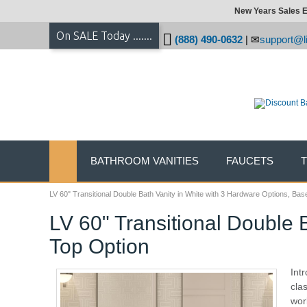
New Years Sales E
On SALE Today .......
(888) 490-0632
|
support@li
BATHROOM VANITIES
FAUCETS
LV 60" Transitional Double Bath Vanity in White with 3 Hardware Options, Bas
LV 60" Transitional Double 
Top Option
Int
cla
wor