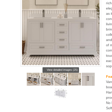
rich
ele
as i
con
liv
bri
col
and
of 
com
tou
eac
sop
View detailed images (25)
Fea
Van
boa
Han
pro
No 
Sof