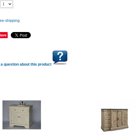
Add to cart
y
Save
a question about this product