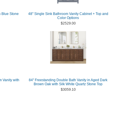
h Blue Stone
48" Single Sink Bathroom Vanity Cabinet + Top and
Color Options
$2529.00
m Vanity with
84" Freestanding Double Bath Vanity in Aged Dark
Brown Oak with Silk White Quartz Stone Top
$3059.10