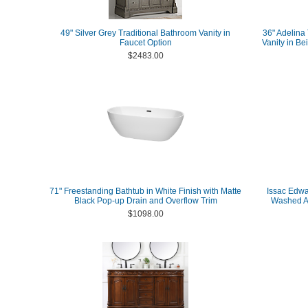
49" Silver Grey Traditional Bathroom Vanity in
36" Adelina 
Faucet Option
Vanity in Be
$2483.00
71" Freestanding Bathtub in White Finish with Matte
Issac Edwar
Black Pop-up Drain and Overflow Trim
Washed As
$1098.00