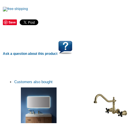
Save
Ask a question about this product
Customers also bought