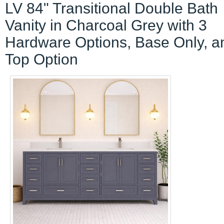
LV 84" Transitional Double Bath
Vanity in Charcoal Grey with 3
Hardware Options, Base Only, a
Top Option