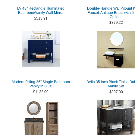
LV 48'' Rectangle Illuminated
Double-Handle Wall-Mount K
Bathroom/Vanity Wall Mirror
Faucet, Antique Brass with 5 
Options
$513.91
$379.22
Modern Fitting 36" Single Bathroom
Bella 35 inch Black Finish B
Vanity in Blue
Vanity Set
$1122.00
$807.00