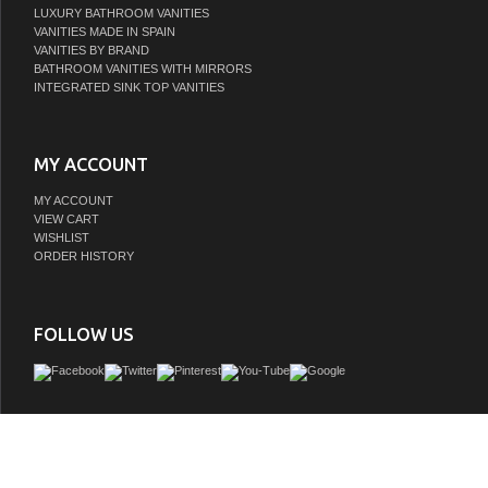
LUXURY BATHROOM VANITIES
VANITIES MADE IN SPAIN
VANITIES BY BRAND
BATHROOM VANITIES WITH MIRRORS
INTEGRATED SINK TOP VANITIES
MY ACCOUNT
MY ACCOUNT
VIEW CART
WISHLIST
ORDER HISTORY
FOLLOW US
The LV collection showcases the perfect blend of tailored restraint and versatili
inspiration from the timeless elegance of modernist architecture. Its geometric
complemented by elongated metal pulls, lending a refined touch to the minimalist 
Thoughtfully designed, each piece balances form and function, making it a sop