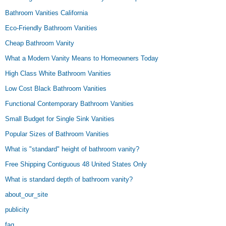
Bathroom Vanities California
Eco-Friendly Bathroom Vanities
Cheap Bathroom Vanity
What a Modern Vanity Means to Homeowners Today
High Class White Bathroom Vanities
Low Cost Black Bathroom Vanities
Functional Contemporary Bathroom Vanities
Small Budget for Single Sink Vanities
Popular Sizes of Bathroom Vanities
What is "standard" height of bathroom vanity?
Free Shipping Contiguous 48 United States Only
What is standard depth of bathroom vanity?
about_our_site
publicity
faq