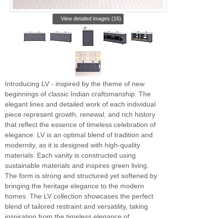
View detailed images (16)
Introducing LV - inspired by the theme of new
beginnings of classic Indian craftsmanship. The
elegant lines and detailed work of each individual
piece represent growth, renewal, and rich history
that reflect the essence of timeless celebration of
elegance. LV is an optimal blend of tradition and
modernity, as it is designed with high-quality
materials. Each vanity is constructed using
sustainable materials and inspires green living.
The form is strong and structured yet softened by
bringing the heritage elegance to the modern
homes. The LV collection showcases the perfect
blend of tailored restraint and versatility, taking
inspiration from the timeless elegance of