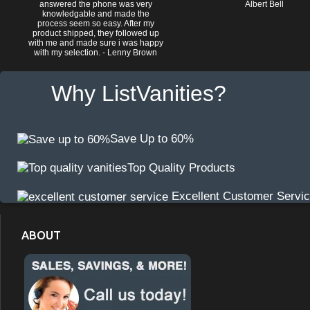
answered the phone was very
Albert Bell
knowledgable and made the
process seem so easy. After my
product shipped, they followed up
with me and made sure i was happy
with my selection. - Lenny Brown
Why ListVanities?
Save Up to 60%
Top Quality Products
Excellent Customer Servi
ABOUT