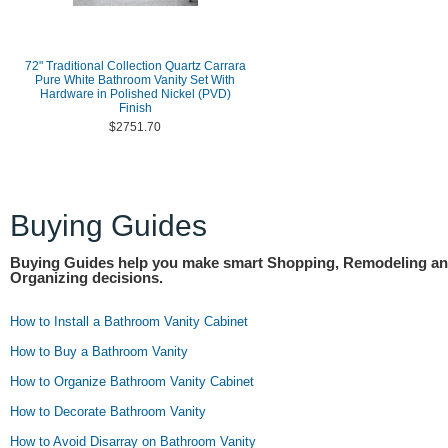
72" Traditional Collection Quartz Carrara
Pure White Bathroom Vanity Set With
Hardware in Polished Nickel (PVD)
Finish
$2751.70
Buying Guides
Buying Guides help you make smart Shopping, Remodeling a
Organizing decisions.
How to Install a Bathroom Vanity Cabinet
How to Buy a Bathroom Vanity
How to Organize Bathroom Vanity Cabinet
How to Decorate Bathroom Vanity
How to Avoid Disarray on Bathroom Vanity