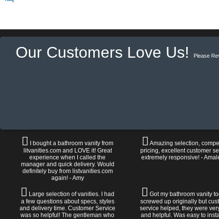
Our Customers Love Us!
Please Re
I bought a bathroom vanity from
Amazing selection, compet
litvanities.com and LOVE it! Great
pricing, excellent customer se
experience when I called the
extremely responsive! - Amal
manager and quick delivery. Would
definitely buy from listvanities.com
again! - Amy
Large selection of vanities. I had
Got my bathroom vanity tod
a few questions about specs, styles
screwed up originally but cu
and delivery time. Customer Service
service helped, they were ver
was so helpful! The gentleman who
and helpful. Was easy to install