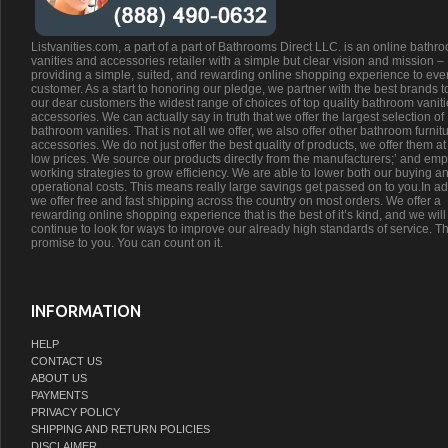
Listvanities.com, a part of a part of Bathrooms Direct LLC. is an online bathr
vanities and accessories retailer with a simple but clear vision and mission –
providing a simple, suited, and rewarding online shopping experience to eve
customer. As a start to honoring our pledge, we partner with the best brands t
our dear customers the widest range of choices of top quality bathroom vanit
accessories. We can actually say in truth that we offer the largest selection of
bathroom vanities. That is not all we offer, we also offer other bathroom furnit
accessories. We do not just offer the best quality of products, we offer them at
low prices. We source our products directly from the manufacturers;’ and emp
working strategies to grow efficiency. We are able to lower both our buying a
operational costs. This means really large savings get passed on to you.In ad
we offer free and fast shipping across the country on most orders. We offer a
rewarding online shopping experience that is the best of it’s kind, and we will
continue to look for ways to improve our already high standards of service. Th
promise to you. You can count on it.
INFORMATION
HELP
CONTACT US
ABOUT US
PAYMENTS
PRIVACY POLICY
SHIPPING AND RETURN POLICIES
DISCLAIMER