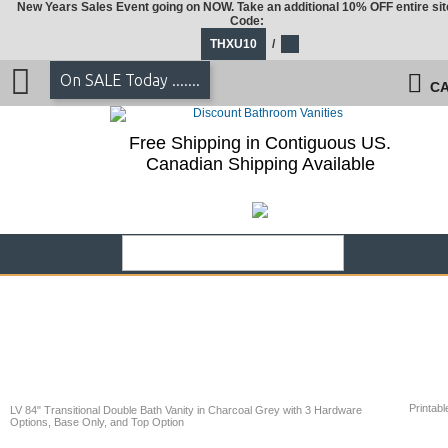
New Years Sales Event going on NOW. Take an additional 10% OFF entire sit
Code:
THXU10
/
On SALE Today .......
CA
Free Shipping in Contiguous US.
Canadian Shipping Available
Printabl
LV 84" Transitional Double Bath Vanity in Charcoal Grey with 3 Hardware
Options, Base Only, and Top Option