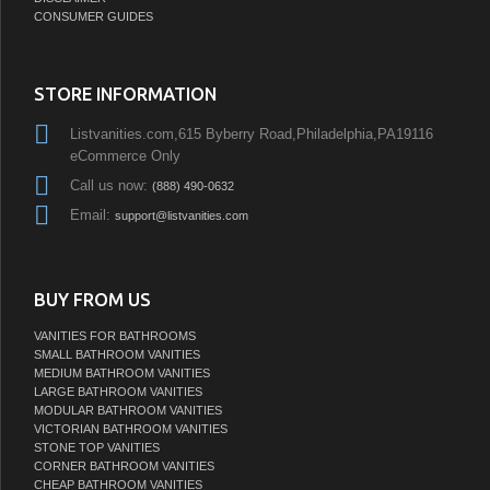
CONSUMER GUIDES
STORE INFORMATION
Listvanities.com,615 Byberry Road,Philadelphia,PA19116
eCommerce Only
Call us now:
(888) 490-0632
Email:
support@listvanities.com
BUY FROM US
VANITIES FOR BATHROOMS
SMALL BATHROOM VANITIES
MEDIUM BATHROOM VANITIES
LARGE BATHROOM VANITIES
MODULAR BATHROOM VANITIES
VICTORIAN BATHROOM VANITIES
STONE TOP VANITIES
CORNER BATHROOM VANITIES
CHEAP BATHROOM VANITIES