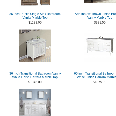
36 inch Rustic Single Sink Bathroom
Adelina 36" Brown Finish Ba
Vanity Marble Top
Vanity Marble Top
$1188.00
$981.50
36 inch Transitional Bathroom Vanity
60 inch Transitional Bathroom
White Finish Carrara Marble Top
White Finish Carrara Marbl
$1346.00
$1875.00