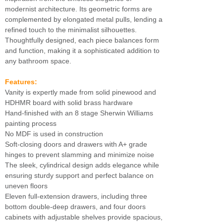
modernist architecture. Its geometric forms are
complemented by elongated metal pulls, lending a
refined touch to the minimalist silhouettes.
Thoughtfully designed, each piece balances form
and function, making it a sophisticated addition to
any bathroom space.
Features:
Vanity is expertly made from solid pinewood and
HDHMR board with solid brass hardware
Hand-finished with an 8 stage Sherwin Williams
painting process
No MDF is used in construction
Soft-closing doors and drawers with A+ grade
hinges to prevent slamming and minimize noise
The sleek, cylindrical design adds elegance while
ensuring sturdy support and perfect balance on
uneven floors
Eleven full-extension drawers, including three
bottom double-deep drawers, and four doors
cabinets with adjustable shelves provide spacious,