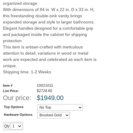
organized storage
With dimensions of 84 in. W x 22 in. D x 33 in. H,
this freestanding double-sink vanity brings
expanded storage and style to larger bathrooms.
Elegant handles designed for a comfortable grip
and packaged inside the cabinet for shipping
protection
This item is artisan-crafted with meticulous
attention to detail; variations in wood or metal
work are expected and celebrated as each item is
unique.
Shipping time: 1-2 Weeks
10021011
Item #
$2728.60
List Price:
Our price:
$
1949.00
Top Options
Hardware Options
Add to cart
Qty