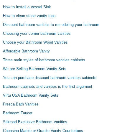
How to Install a Vessel Sink
How to clean stone vanity tops
Discount bathroom vanities to remodeling your bathroom
Choosing your corner bathroom vanities
Choose your Bathroom Wood Vanities
Affordable Bathroom Vanity
Three main styles of bathroom vanities cabinets
We are Selling Bathroom Vanity Sets
You can purchase discount bathroom vanities cabinets
Bathroom cabinets and vanities is the first argument
Virtu USA Bathroom Vanity Sets
Fresca Bath Vanities
Bathroom Faucet
Silkroad Exclusive Bathroom Vanities
Choosing Marble or Granite Vanity Countertops