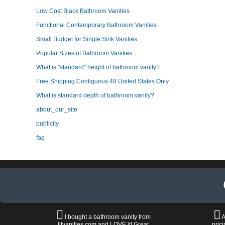
Low Cost Black Bathroom Vanities
Functional Contemporary Bathroom Vanities
Small Budget for Single Sink Vanities
Popular Sizes of Bathroom Vanities
What is "standard" height of bathroom vanity?
Free Shipping Contiguous 48 United States Only
What is standard depth of bathroom vanity?
about_our_site
publicity
faq
I bought a bathroom vanity from
A
litvanities.com and LOVE it! Great
prici