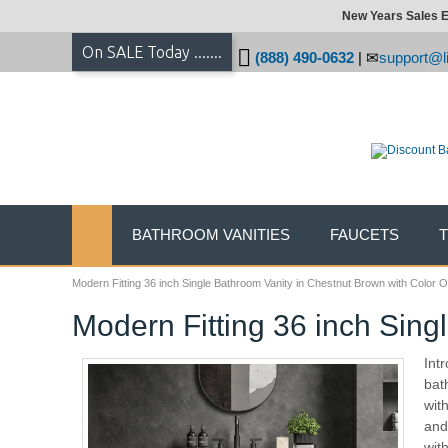
New Years Sales E
On SALE Today .......
(888) 490-0632
|
support@li
BATHROOM VANITIES
FAUCETS
Modern Fitting 36 inch Single Bathroom Vanity in Chestnut Brown with Color O
Modern Fitting 36 inch Sing
Int
bat
wit
and
wit