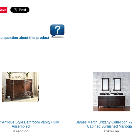
Save
a question about this product
" Antique Style Bathroom Vanity Fully
James Martin Brittany Collection 7
Assembled
Cabinet, Burnished Mahog