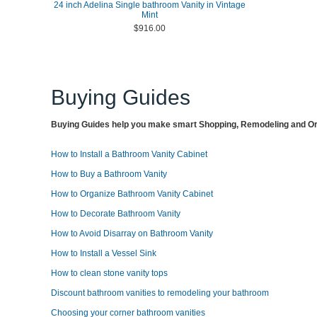
24 inch Adelina Single bathroom Vanity in Vintage
Mint
$916.00
Buying Guides
Buying Guides help you make smart Shopping, Remodeling and Org
How to Install a Bathroom Vanity Cabinet
How to Buy a Bathroom Vanity
How to Organize Bathroom Vanity Cabinet
How to Decorate Bathroom Vanity
How to Avoid Disarray on Bathroom Vanity
How to Install a Vessel Sink
How to clean stone vanity tops
Discount bathroom vanities to remodeling your bathroom
Choosing your corner bathroom vanities