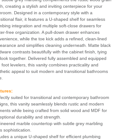
sh, creating a stylish and inviting centerpiece for your
hroom. Designed in a contemporary style with a
sitional flair, it features a U-shaped shelf for seamless
mbing integration and multiple soft-close drawers for
tter-free organization. A pull-down drawer enhances
venience, while the toe kick adds a refined, clean-lined
earance and simplifies cleaning underneath. Matte black
dware contrasts beautifully with the cabinet finish, tying
 look together. Delivered fully assembled and equipped
 foot levelers, this vanity combines practicality and
thetic appeal to suit modern and transitional bathrooms
e.
tures:
fectly suited for transitional and contemporary bathroom
igns, this vanity seamlessly blends rustic and modern
ments while being crafted from solid wood and MDF for
eptional durability and strength.
ineered marble countertop with subtle grey marbling
s sophistication.
ludes a unique U-shaped shelf for efficient plumbing