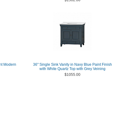
$1502.00
unt Modern
36" Single Sink Vanity in Navy Blue Paint Finish
with White Quartz Top with Grey Veining
$1055.00