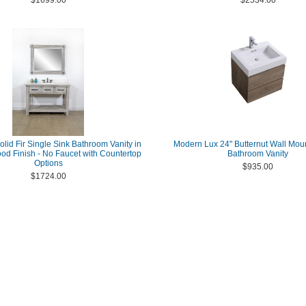
$1699.00
$2534.00
olid Fir Single Sink Bathroom Vanity in
Modern Lux 24" Butternut Wall Mo
ood Finish - No Faucet with Countertop
Bathroom Vanity
Options
$935.00
$1724.00