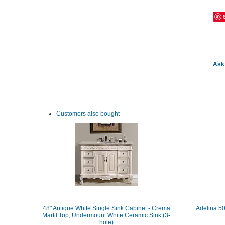
Ask 
Customers also bought
48" Antique White Single Sink Cabinet - Crema
Adelina 50
Marfil Top, Undermount White Ceramic Sink (3-
hole)