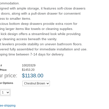
ommodation.
igned with ample storage, it features soft-close drawers
 doors, along with a pull-down drawer for convenient
ess to smaller items.
cious bottom deep drawers provide extra room for
ring larger items like towels or cleaning supplies.
 kick design offers a streamlined look while providing
y cleaning access beneath the vanity.
t levelers provide stability on uneven bathroom floors.
ivered fully assembled for immediate installation and use.
pping time between 7-14 days for delivery.
10020329
 #
$1453.20
 Price:
r price:
$
1138.00
or Options
Add to cart
y