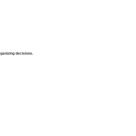
anizing decisions.