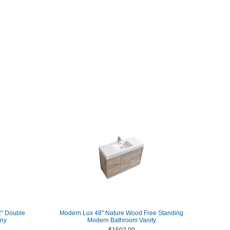
2" Double
Modern Lux 48" Nature Wood Free Standing
any
Modern Bathroom Vanity