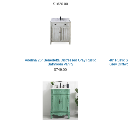
$1620.00
Adelina 26" Benedetta Distressed Gray Rustic
48" Rustic S
Bathroom Vanity
Grey Driftw
$749.00