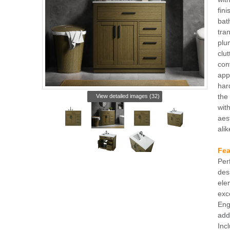
fini
bat
tran
plu
clu
con
app
har
the
View detailed images (32)
with
aes
alik
Fea
Per
des
ele
exc
Eng
add
Inc