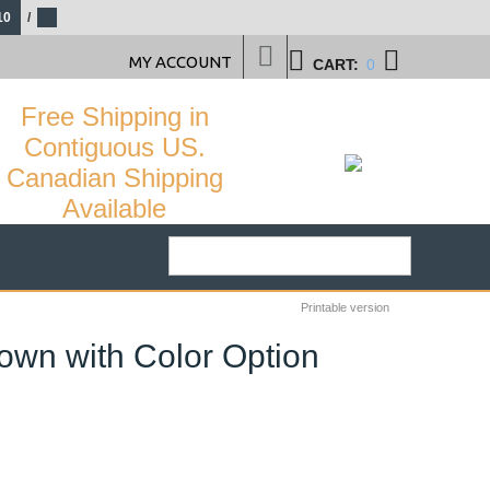
10
/
MY ACCOUNT
CART:
0
Free Shipping in
Contiguous US.
Canadian Shipping
Available
Printable version
rown with Color Option
22
%