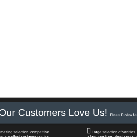
Our Customers Love Us!
Please Review Us
mazing selection, competitive
Large selection of vanities.
ng, excellent customer service,
a few questions about specs, s