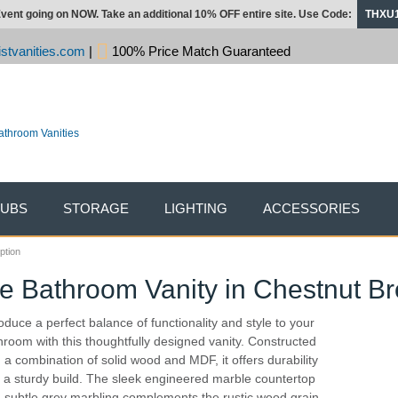
vent going on NOW. Take an additional 10% OFF entire site. Use Code:
THXU
stvanities.com
|
100% Price Match Guaranteed
TUBS
STORAGE
LIGHTING
ACCESSORIES
ption
le Bathroom Vanity in Chestnut B
roduce a perfect balance of functionality and style to your
hroom with this thoughtfully designed vanity. Constructed
h a combination of solid wood and MDF, it offers durability
 a sturdy build. The sleek engineered marble countertop
h subtle grey marbling complements the rustic wood grain