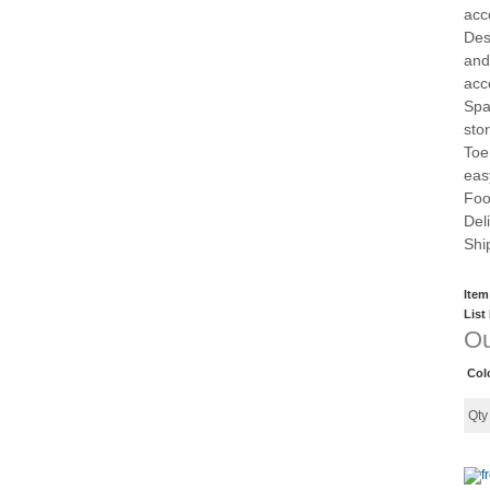
acc
Des
and
acc
Spa
sto
Toe
eas
Foo
Del
Shi
Item
List
Ou
Col
Qt