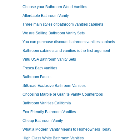
Choose your Bathroom Wood Vanities
Affordable Bathroom Vanity
Three main styles of bathroom vanities cabinets
We are Selling Bathroom Vanity Sets
You can purchase discount bathroom vanities cabinets
Bathroom cabinets and vanities is the first argument
Virtu USA Bathroom Vanity Sets
Fresca Bath Vanities
Bathroom Faucet
Silkroad Exclusive Bathroom Vanities
Choosing Marble or Granite Vanity Countertops
Bathroom Vanities California
Eco-Friendly Bathroom Vanities
Cheap Bathroom Vanity
What a Modern Vanity Means to Homeowners Today
High Class White Bathroom Vanities