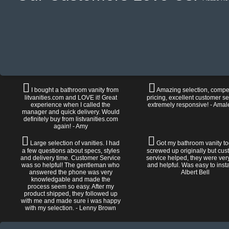
I bought a bathroom vanity from
Amazing selection, compet
litvanities.com and LOVE it! Great
pricing, excellent customer se
experience when I called the
extremely responsive! - Amal
manager and quick delivery. Would
definitely buy from listvanities.com
again! - Amy
Large selection of vanities. I had
Got my bathroom vanity tod
a few questions about specs, styles
screwed up originally but cu
and delivery time. Customer Service
service helped, they were ver
was so helpful! The gentleman who
and helpful. Was easy to install
answered the phone was very
Albert Bell
knowledgable and made the
process seem so easy. After my
product shipped, they followed up
with me and made sure i was happy
with my selection. - Lenny Brown