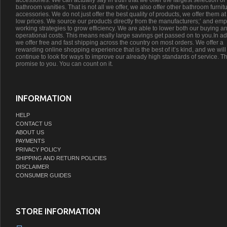
accessories. We can actually say in truth that we offer the largest selection of
bathroom vanities. That is not all we offer, we also offer other bathroom furnit
accessories. We do not just offer the best quality of products, we offer them at
low prices. We source our products directly from the manufacturers;’ and emp
working strategies to grow efficiency. We are able to lower both our buying a
operational costs. This means really large savings get passed on to you.In ad
we offer free and fast shipping across the country on most orders. We offer a
rewarding online shopping experience that is the best of it’s kind, and we will
continue to look for ways to improve our already high standards of service. Th
promise to you. You can count on it.
INFORMATION
HELP
CONTACT US
ABOUT US
PAYMENTS
PRIVACY POLICY
SHIPPING AND RETURN POLICIES
DISCLAIMER
CONSUMER GUIDES
STORE INFORMATION