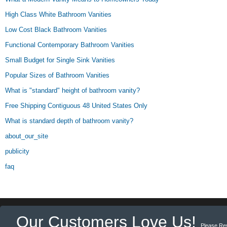
High Class White Bathroom Vanities
Low Cost Black Bathroom Vanities
Functional Contemporary Bathroom Vanities
Small Budget for Single Sink Vanities
Popular Sizes of Bathroom Vanities
What is "standard" height of bathroom vanity?
Free Shipping Contiguous 48 United States Only
What is standard depth of bathroom vanity?
about_our_site
publicity
faq
Our Customers Love Us!
Please Re