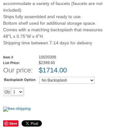
accommodate a variety of faucets (faucets are not
included).
Ships fully assembled and ready to use.
Bottom shelf used for additional storage space.
Comes with a matching backsplash that measures
48"L x 0.75"W x 4"H.
Shipping time between 7-14 days for delivery
10020306
Item #
$2399.60
List Price:
Our price:
$
1714.00
Backsplash Option
Add to cart
Qty
Save