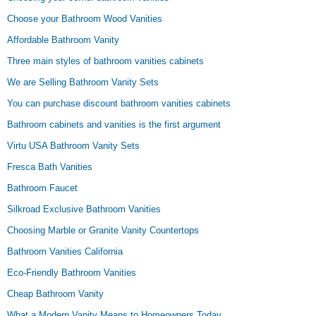
Choose your Bathroom Wood Vanities
Affordable Bathroom Vanity
Three main styles of bathroom vanities cabinets
We are Selling Bathroom Vanity Sets
You can purchase discount bathroom vanities cabinets
Bathroom cabinets and vanities is the first argument
Virtu USA Bathroom Vanity Sets
Fresca Bath Vanities
Bathroom Faucet
Silkroad Exclusive Bathroom Vanities
Choosing Marble or Granite Vanity Countertops
Bathroom Vanities California
Eco-Friendly Bathroom Vanities
Cheap Bathroom Vanity
What a Modern Vanity Means to Homeowners Today