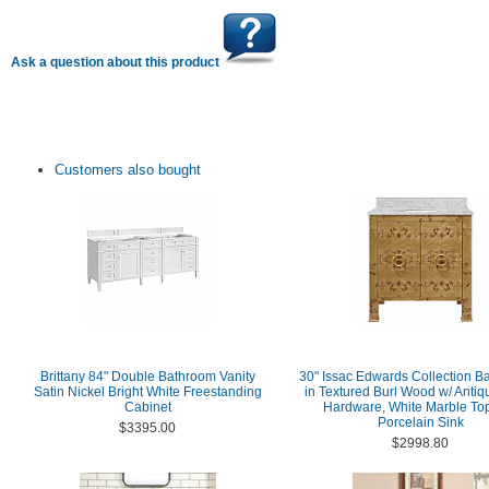
Ask a question about this product
Customers also bought
Brittany 84" Double Bathroom Vanity
30" Issac Edwards Collection Ba
Satin Nickel Bright White Freestanding
in Textured Burl Wood w/ Antiq
Cabinet
Hardware, White Marble To
Porcelain Sink
$3395.00
$2998.80