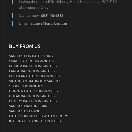
Listvanities.com,615 Byberry Road,Philadelphia,PA19116
eCommerce Only
Call us now:
(888) 490-0632
Email:
support@listvanities.com
BUY FROM US
VANITIES FOR BATHROOMS
SMALL BATHROOM VANITIES
MEDIUM BATHROOM VANITIES
LARGE BATHROOM VANITIES
MODULAR BATHROOM VANITIES
VICTORIAN BATHROOM VANITIES
STONE TOP VANITIES
CORNER BATHROOM VANITIES
CHEAP BATHROOM VANITIES
LUXURY BATHROOM VANITIES
VANITIES MADE IN SPAIN
VANITIES BY BRAND
BATHROOM VANITIES WITH MIRRORS
INTEGRATED SINK TOP VANITIES