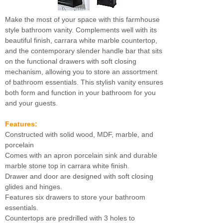
Make the most of your space with this farmhouse
style bathroom vanity. Complements well with its
beautiful finish, carrara white marble countertop,
and the contemporary slender handle bar that sits
on the functional drawers with soft closing
mechanism, allowing you to store an assortment
of bathroom essentials. This stylish vanity ensures
both form and function in your bathroom for you
and your guests.
Features:
Constructed with solid wood, MDF, marble, and
porcelain
Comes with an apron porcelain sink and durable
marble stone top in carrara white finish.
Drawer and door are designed with soft closing
glides and hinges.
Features six drawers to store your bathroom
essentials.
Countertops are predrilled with 3 holes to