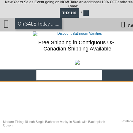
New Years Sales Event going on NOW. Take an additional 10% OFF entire sit
Code:
THXU10
/
On SALE Today .......
CA
Free Shipping in Contiguous US.
Canadian Shipping Available
Printabl
Modern Fitting 48 inch Single Bathroom Vanity in Black with Backsplash
Option