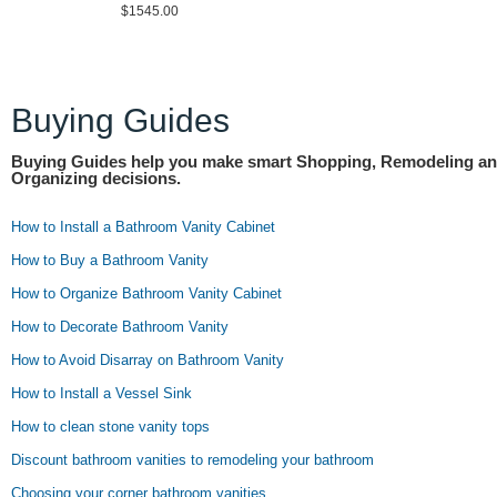
$1545.00
Buying Guides
Buying Guides help you make smart Shopping, Remodeling a
Organizing decisions.
How to Install a Bathroom Vanity Cabinet
How to Buy a Bathroom Vanity
How to Organize Bathroom Vanity Cabinet
How to Decorate Bathroom Vanity
How to Avoid Disarray on Bathroom Vanity
How to Install a Vessel Sink
How to clean stone vanity tops
Discount bathroom vanities to remodeling your bathroom
Choosing your corner bathroom vanities