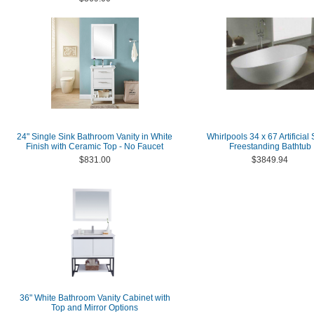
24" Single Sink Bathroom Vanity in White
Whirlpools 34 x 67 Artificial
Finish with Ceramic Top - No Faucet
Freestanding Bathtub
$831.00
$3849.94
36" White Bathroom Vanity Cabinet with
Top and Mirror Options