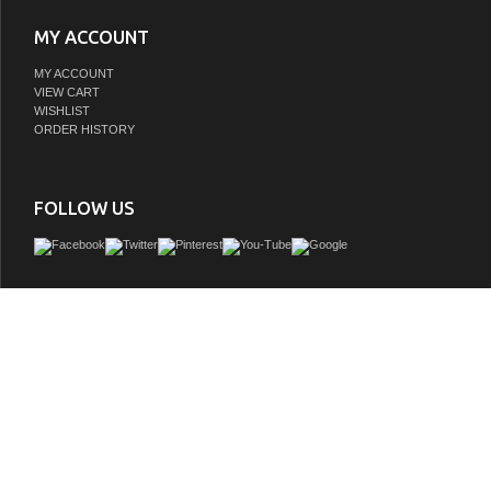
MY ACCOUNT
MY ACCOUNT
VIEW CART
WISHLIST
ORDER HISTORY
FOLLOW US
Make the most of your space with this farmhouse style bathroom vanity. Compleme
its beautiful finish, carrara white marble countertop, and the contemporary slende
that sits on the functional drawers with soft closing mechanism, allowing you to
assortment of bathroom essentials. This stylish vanity ensures both form and func
bathroom for you and your guests.
GTIN:
196683001851