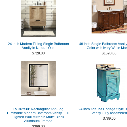
24 inch Modern Fitting Single Bathroom
48 inch Single Bathroom Vanity
Vanity in Natural Oak
Color with Ivory White Ma
$728.00
$1690.00
LV 36"x30" Rectangular Anti-Fog
24 inch Adelina Cottage Style 
Dimmable Modern Bathroom/Vanity LED
Vanity Fully assembled
Lighted Wall Mirror in Matte Black
$789.00
Aluminum Framed
$369.00