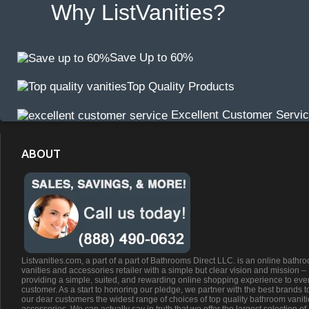
Why ListVanities?
Save Up to 60%
Top Quality Products
Excellent Customer Servi
ABOUT
Listvanities.com, a part of a part of Bathrooms Direct LLC. is an online bathr
vanities and accessories retailer with a simple but clear vision and mission –
providing a simple, suited, and rewarding online shopping experience to eve
customer. As a start to honoring our pledge, we partner with the best brands t
our dear customers the widest range of choices of top quality bathroom vanit