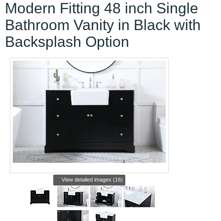
Modern Fitting 48 inch Single
Bathroom Vanity in Black with
Backsplash Option
View detailed images (16)