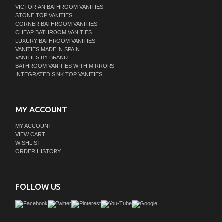
VICTORIAN BATHROOM VANITIES
STONE TOP VANITIES
CORNER BATHROOM VANITIES
CHEAP BATHROOM VANITIES
LUXURY BATHROOM VANITIES
VANITIES MADE IN SPAIN
VANITIES BY BRAND
BATHROOM VANITIES WITH MIRRORS
INTEGRATED SINK TOP VANITIES
MY ACCOUNT
MY ACCOUNT
VIEW CART
WISHLIST
ORDER HISTORY
FOLLOW US