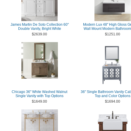
James Martin De Soto Collection 60"
Modern Lux 48" High Gloss G
Double Vanity, Bright White
Wall Mount Modern Bathroom 
$2639.00
$1251.00
Chicago 36" White Washed Walnut
36" Single Bathroom Vanity Cab
Single Vanity with Top Options
Top and Color Options
$1649.00
$1694.00