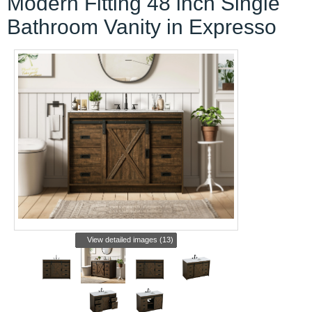
Modern Fitting 48 inch Single
Bathroom Vanity in Expresso
View detailed images (13)