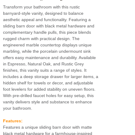
Transform your bathroom with this rustic
barnyard-style vanity, designed to balance
aesthetic appeal and functionality. Featuring a
sliding barn door with black metal hardware and
complementary handle pulls, this piece blends
rugged charm with practical design. The
engineered marble countertop displays unique
marbling, while the porcelain undermount sink
offers easy maintenance and durability. Available
in Espresso, Natural Oak, and Rustic Grey
finishes, this vanity suits a range of styles. It
includes a deep storage drawer for larger items, a
hidden shelf for towels or decor, and adjustable
foot levelers for added stability on uneven floors.
With pre-drilled faucet holes for easy setup, this
vanity delivers style and substance to enhance
your bathroom.
Features:
Features a unique sliding barn door with matte
black metal hardware for a farmhouse-inspired