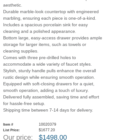
aesthetic.
Durable marble-look countertop with engineered
marbling, ensuring each piece is one-of-a-kind.
Includes a spacious porcelain sink for easy
cleaning and a polished appearance.
Bottom large, easy-access drawer provides ample
storage for larger items, such as towels or
cleaning supplies.
Comes with three pre-drilled holes to
accommodate a wide variety of faucet styles.
Stylish, sturdy handle pulls enhance the overall
rustic design while ensuring smooth operation.
Equipped with soft-closing drawers for a quiet,
smooth operation, adding a touch of luxury.
Delivered fully assembled, saving time and effort
for hassle-free setup.
Shipping time between 7-14 days for delivery.
10020379
Item #
$1677.20
List Price:
Our price:
$
1498.00