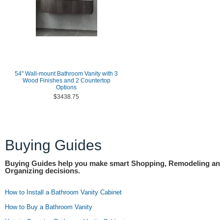
54" Wall-mount Bathroom Vanity with 3
Wood Finishes and 2 Countertop
Options
$3438.75
Buying Guides
Buying Guides help you make smart Shopping, Remodeling a
Organizing decisions.
How to Install a Bathroom Vanity Cabinet
How to Buy a Bathroom Vanity