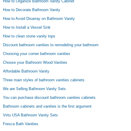
How to Organize Bathroom Vanity Cabinet
How to Decorate Bathroom Vanity
How to Avoid Disarray on Bathroom Vanity
How to Install a Vessel Sink
How to clean stone vanity tops
Discount bathroom vanities to remodeling your bathroom
Choosing your corner bathroom vanities
Choose your Bathroom Wood Vanities
Affordable Bathroom Vanity
Three main styles of bathroom vanities cabinets
We are Selling Bathroom Vanity Sets
You can purchase discount bathroom vanities cabinets
Bathroom cabinets and vanities is the first argument
Virtu USA Bathroom Vanity Sets
Fresca Bath Vanities