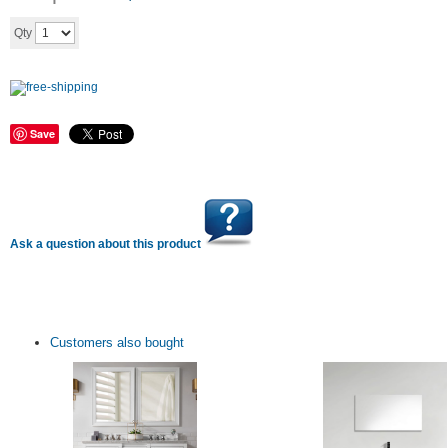
Add to cart
Qty
Save
Ask a question about this product
Customers also bought