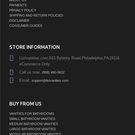
PAYMENTS
PRIVACY POLICY
SHIPPING AND RETURN POLICIES
DISCLAIMER
CONSUMER GUIDES
STORE INFORMATION
Listvanities.com,615 Byberry Road,Philadelphia,PA19116
eCommerce Only
Call us now:
(888) 490-0632
Email:
support@listvanities.com
BUY FROM US
VANITIES FOR BATHROOMS
SMALL BATHROOM VANITIES
MEDIUM BATHROOM VANITIES
LARGE BATHROOM VANITIES
MODULAR BATHROOM VANITIES