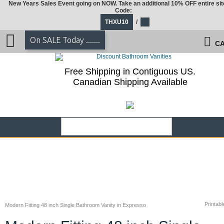
New Years Sales Event going on NOW. Take an additional 10% OFF entire sit
Code:
THXU10
/
On SALE Today .......
CA
Free Shipping in Contiguous US.
Canadian Shipping Available
Printabl
Modern Fitting 48 inch Single Bathroom Vanity in Expresso