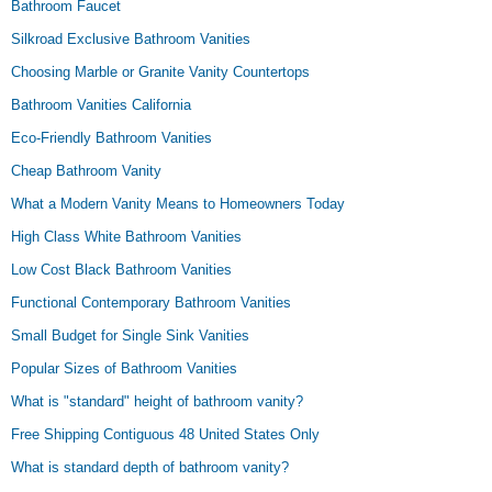
Bathroom Faucet
Silkroad Exclusive Bathroom Vanities
Choosing Marble or Granite Vanity Countertops
Bathroom Vanities California
Eco-Friendly Bathroom Vanities
Cheap Bathroom Vanity
What a Modern Vanity Means to Homeowners Today
High Class White Bathroom Vanities
Low Cost Black Bathroom Vanities
Functional Contemporary Bathroom Vanities
Small Budget for Single Sink Vanities
Popular Sizes of Bathroom Vanities
What is "standard" height of bathroom vanity?
Free Shipping Contiguous 48 United States Only
What is standard depth of bathroom vanity?