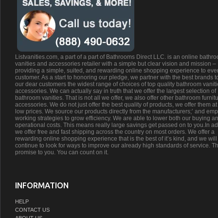
Listvanities.com, a part of a part of Bathrooms Direct LLC. is an online bathr
vanities and accessories retailer with a simple but clear vision and mission –
providing a simple, suited, and rewarding online shopping experience to eve
customer. As a start to honoring our pledge, we partner with the best brands t
our dear customers the widest range of choices of top quality bathroom vanit
accessories. We can actually say in truth that we offer the largest selection of
bathroom vanities. That is not all we offer, we also offer other bathroom furnit
accessories. We do not just offer the best quality of products, we offer them at
low prices. We source our products directly from the manufacturers;’ and emp
working strategies to grow efficiency. We are able to lower both our buying a
operational costs. This means really large savings get passed on to you.In ad
we offer free and fast shipping across the country on most orders. We offer a
rewarding online shopping experience that is the best of it’s kind, and we will
continue to look for ways to improve our already high standards of service. Th
promise to you. You can count on it.
INFORMATION
HELP
CONTACT US
ABOUT US