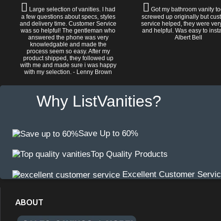
Large selection of vanities. I had
Got my bathroom vanity tod
a few questions about specs, styles
screwed up originally but cu
and delivery time. Customer Service
service helped, they were ver
was so helpful! The gentleman who
and helpful. Was easy to install
answered the phone was very
Albert Bell
knowledgable and made the
process seem so easy. After my
product shipped, they followed up
with me and made sure i was happy
with my selection. - Lenny Brown
Why ListVanities?
Save Up to 60%
Top Quality Products
Excellent Customer Servi
ABOUT