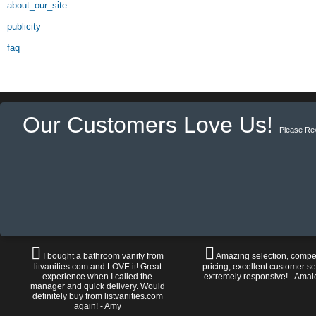
about_our_site
publicity
faq
Our Customers Love Us!
Please Re
I bought a bathroom vanity from
Amazing selection, compet
litvanities.com and LOVE it! Great
pricing, excellent customer se
experience when I called the
extremely responsive! - Amal
manager and quick delivery. Would
definitely buy from listvanities.com
again! - Amy