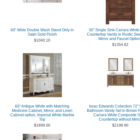
60" Wide Double Wash Stand Only in
30" Single Sink Carrara White
Satin Gold Finish
Countertop Vanity in Rustic Si
Mirror and Faucet Optio
$1040.10
$1354.82
60" Antique White with Matching
Issac Edwards Collection 72"
Medicine Cabinet, Mirror, and Linen
Bathroom Vanity Set in Brown P
Cabinet option, Imperial White Marble
Carrara White Composite S
Top
Countertop without Mirr
$1899.00
$2198.90