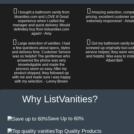
I bought a bathroom vanity from
Amazing selection, compet
litvanities.com and LOVE it! Great
pricing, excellent customer se
experience when I called the
extremely responsive! - Amal
manager and quick delivery. Would
definitely buy from listvanities.com
again! - Amy
Large selection of vanities. I had
Got my bathroom vanity tod
a few questions about specs, styles
screwed up originally but cu
and delivery time. Customer Service
service helped, they were ver
was so helpful! The gentleman who
and helpful. Was easy to install
answered the phone was very
Albert Bell
knowledgable and made the
process seem so easy. After my
product shipped, they followed up
with me and made sure i was happy
with my selection. - Lenny Brown
Why ListVanities?
Save Up to 60%
Top Quality Products