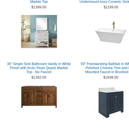
Marble Top
Undermount Ivory Ceramic Sink
$1399.00
$1199.00
36" Single Sink Bathroom Vanity in White
59" Freestanding Bathtub in Wh
Finish with Arctic Pearl Quartz Marble
Polished Chrome Trim and 
Top - No Faucet
Mounted Faucet in Brushed
$1392.00
$1698.00