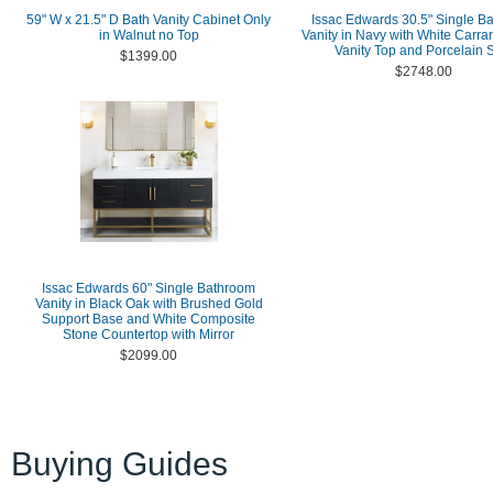
59" W x 21.5" D Bath Vanity Cabinet Only
Issac Edwards 30.5" Single B
in Walnut no Top
Vanity in Navy with White Carra
Vanity Top and Porcelain 
$1399.00
$2748.00
Issac Edwards 60" Single Bathroom
Vanity in Black Oak with Brushed Gold
Support Base and White Composite
Stone Countertop with Mirror
$2099.00
Buying Guides