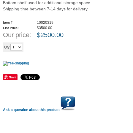
Bottom shelf used for additional storage space.
Shipping time between 7-14 days for delivery.
10020319
Item #
$3500.00
List Price:
Our price:
$
2500.00
Add to cart
Qty
Save
Ask a question about this product