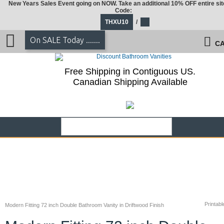
New Years Sales Event going on NOW. Take an additional 10% OFF entire sit
Code:
THXU10
/
On SALE Today .......
CA
Free Shipping in Contiguous US.
Canadian Shipping Available
Printabl
Modern Fitting 72 inch Double Bathroom Vanity in Driftwood Finish