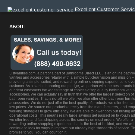
Excellent Customer Servi
ABOUT
Listvanities.com, a part of a part of Bathrooms Direct LLC. is an online bathr
vanities and accessories retailer with a simple but clear vision and mission –
providing a simple, suited, and rewarding online shopping experience to eve
customer. As a start to honoring our pledge, we partner with the best brands t
our dear customers the widest range of choices of top quality bathroom vanit
accessories. We can actually say in truth that we offer the largest selection of
bathroom vanities. That is not all we offer, we also offer other bathroom furnit
accessories. We do not just offer the best quality of products, we offer them at
low prices. We source our products directly from the manufacturers;’ and emp
working strategies to grow efficiency. We are able to lower both our buying a
operational costs. This means really large savings get passed on to you.In ad
we offer free and fast shipping across the country on most orders. We offer a
rewarding online shopping experience that is the best of it’s kind, and we will
continue to look for ways to improve our already high standards of service. Th
promise to you. You can count on it.