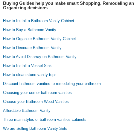
Buying Guides help you make smart Shopping, Remodeling a
Organizing decisions.
How to Install a Bathroom Vanity Cabinet
How to Buy a Bathroom Vanity
How to Organize Bathroom Vanity Cabinet
How to Decorate Bathroom Vanity
How to Avoid Disarray on Bathroom Vanity
How to Install a Vessel Sink
How to clean stone vanity tops
Discount bathroom vanities to remodeling your bathroom
Choosing your corner bathroom vanities
Choose your Bathroom Wood Vanities
Affordable Bathroom Vanity
Three main styles of bathroom vanities cabinets
We are Selling Bathroom Vanity Sets