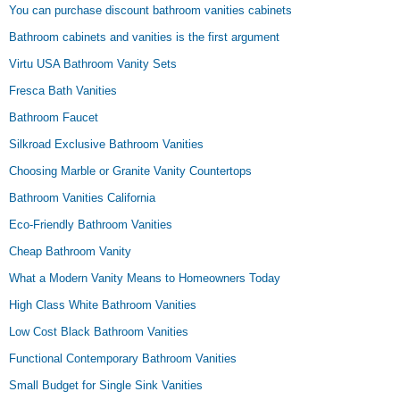
You can purchase discount bathroom vanities cabinets
Bathroom cabinets and vanities is the first argument
Virtu USA Bathroom Vanity Sets
Fresca Bath Vanities
Bathroom Faucet
Silkroad Exclusive Bathroom Vanities
Choosing Marble or Granite Vanity Countertops
Bathroom Vanities California
Eco-Friendly Bathroom Vanities
Cheap Bathroom Vanity
What a Modern Vanity Means to Homeowners Today
High Class White Bathroom Vanities
Low Cost Black Bathroom Vanities
Functional Contemporary Bathroom Vanities
Small Budget for Single Sink Vanities