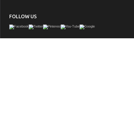
FOLLOW US
Make the most of your space with this farmhouse style bathroom vanity. Compleme
its beautiful finish, carrara white marble countertop, and the contemporary slende
that sits on the functional drawers with soft closing mechanism, allowing you to
assortment of bathroom essentials. The lower shelf makes it the perfect space 
towels for your guests. This stylish vanity ensures both form and function in your 
you and your guests.
GTIN:
842814195974