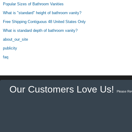
Popular Sizes of Bathroom Vanities
What is "standard" height of bathroom vanity?
Free Shipping Contiguous 48 United States Only
What is standard depth of bathroom vanity?
about_our_site
publicity
faq
Our Customers Love Us!
Please Re