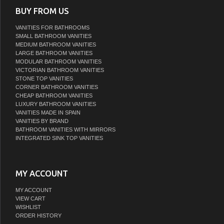
BUY FROM US
VANITIES FOR BATHROOMS
SMALL BATHROOM VANITIES
MEDIUM BATHROOM VANITIES
LARGE BATHROOM VANITIES
MODULAR BATHROOM VANITIES
VICTORIAN BATHROOM VANITIES
STONE TOP VANITIES
CORNER BATHROOM VANITIES
CHEAP BATHROOM VANITIES
LUXURY BATHROOM VANITIES
VANITIES MADE IN SPAIN
VANITIES BY BRAND
BATHROOM VANITIES WITH MIRRORS
INTEGRATED SINK TOP VANITIES
MY ACCOUNT
MY ACCOUNT
VIEW CART
WISHLIST
ORDER HISTORY