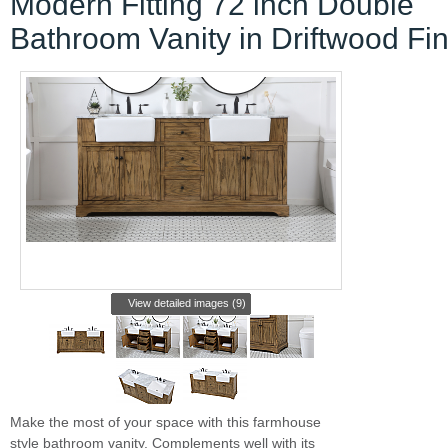
Modern Fitting 72 inch Double
Bathroom Vanity in Driftwood Fin
View detailed images (9)
Make the most of your space with this farmhouse
style bathroom vanity. Complements well with its