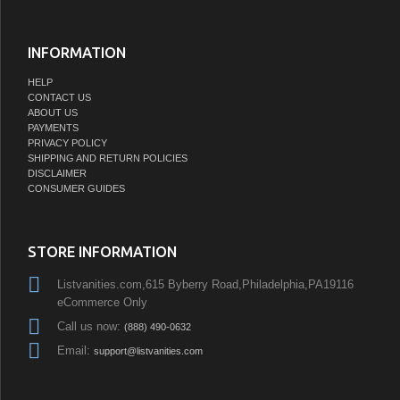
INFORMATION
HELP
CONTACT US
ABOUT US
PAYMENTS
PRIVACY POLICY
SHIPPING AND RETURN POLICIES
DISCLAIMER
CONSUMER GUIDES
STORE INFORMATION
Listvanities.com,615 Byberry Road,Philadelphia,PA19116
eCommerce Only
Call us now:
(888) 490-0632
Email:
support@listvanities.com