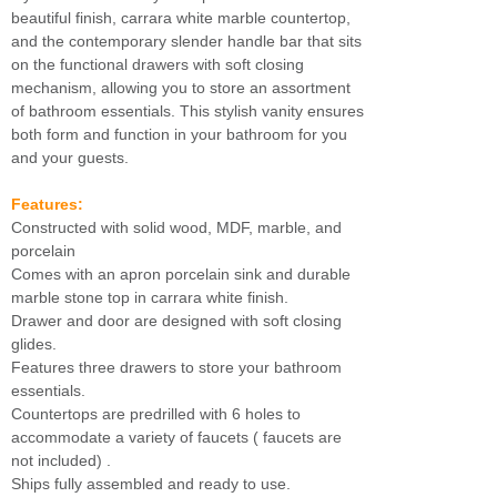
beautiful finish, carrara white marble countertop,
and the contemporary slender handle bar that sits
on the functional drawers with soft closing
mechanism, allowing you to store an assortment
of bathroom essentials. This stylish vanity ensures
both form and function in your bathroom for you
and your guests.
Features:
Constructed with solid wood, MDF, marble, and
porcelain
Comes with an apron porcelain sink and durable
marble stone top in carrara white finish.
Drawer and door are designed with soft closing
glides.
Features three drawers to store your bathroom
essentials.
Countertops are predrilled with 6 holes to
accommodate a variety of faucets ( faucets are
not included) .
Ships fully assembled and ready to use.