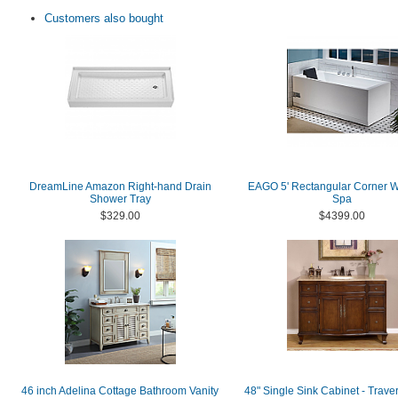
Customers also bought
DreamLine Amazon Right-hand Drain
EAGO 5' Rectangular Corner W
Shower Tray
Spa
$329.00
$4399.00
46 inch Adelina Cottage Bathroom Vanity
48" Single Sink Cabinet - Traver