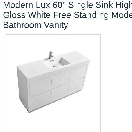
Modern Lux 60" Single Sink Hig
Gloss White Free Standing Mod
Bathroom Vanity