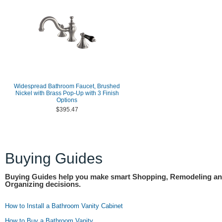
Widespread Bathroom Faucet, Brushed
Nickel with Brass Pop-Up with 3 Finish
Options
$395.47
Buying Guides
Buying Guides help you make smart Shopping, Remodeling a
Organizing decisions.
How to Install a Bathroom Vanity Cabinet
How to Buy a Bathroom Vanity