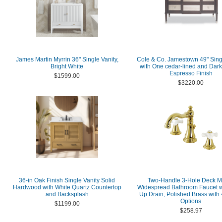
James Martin Myrrin 36" Single Vanity,
Cole & Co. Jamestown 49" Sing
Bright White
with One cedar-lined and Dark
Espresso Finish
$1599.00
$3220.00
36-in Oak Finish Single Vanity Solid
Two-Handle 3-Hole Deck M
Hardwood with White Quartz Countertop
Widespread Bathroom Faucet w
and Backsplash
Up Drain, Polished Brass with 
Options
$1199.00
$258.97