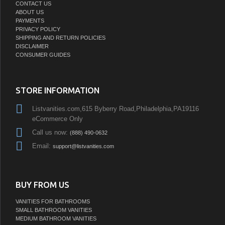
CONTACT US
ABOUT US
PAYMENTS
PRIVACY POLICY
SHIPPING AND RETURN POLICIES
DISCLAIMER
CONSUMER GUIDES
STORE INFORMATION
Listvanities.com,615 Byberry Road,Philadelphia,PA19116
eCommerce Only
Call us now:
(888) 490-0632
Email:
support@listvanities.com
BUY FROM US
VANITIES FOR BATHROOMS
SMALL BATHROOM VANITIES
MEDIUM BATHROOM VANITIES