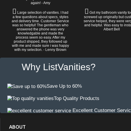
again! - Amy
Large selection of vanities. I had
Got my bathroom vanity tod
a few questions about specs, styles
screwed up originally but cu
and delivery time. Customer Service
service helped, they were ver
was so helpful! The gentleman who
and helpful. Was easy to install
answered the phone was very
Albert Bell
knowledgable and made the
process seem so easy. After my
product shipped, they followed up
with me and made sure i was happy
with my selection. - Lenny Brown
Why ListVanities?
Save Up to 60%
Top Quality Products
Excellent Customer Servi
ABOUT