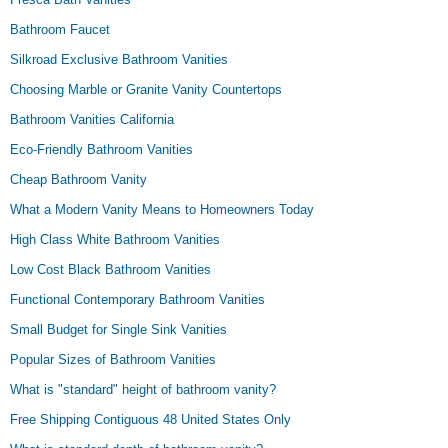
Bathroom Faucet
Silkroad Exclusive Bathroom Vanities
Choosing Marble or Granite Vanity Countertops
Bathroom Vanities California
Eco-Friendly Bathroom Vanities
Cheap Bathroom Vanity
What a Modern Vanity Means to Homeowners Today
High Class White Bathroom Vanities
Low Cost Black Bathroom Vanities
Functional Contemporary Bathroom Vanities
Small Budget for Single Sink Vanities
Popular Sizes of Bathroom Vanities
What is "standard" height of bathroom vanity?
Free Shipping Contiguous 48 United States Only