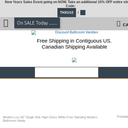
New Years Sales Event going on NOW. Take an additional 10% OFF entire sit
Code:
THXU10
/
On SALE Today .......
CA
Free Shipping in Contiguous US.
Canadian Shipping Available
Printabl
Modern Lux 60" Single Sink High Gloss White Free Standing Modern
Bathroom Vanity