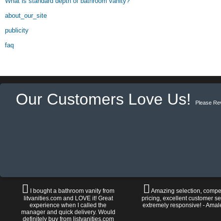
What is standard depth of bathroom vanity?
about_our_site
publicity
faq
Our Customers Love Us!
Please Re
I bought a bathroom vanity from
Amazing selection, compet
litvanities.com and LOVE it! Great
pricing, excellent customer se
experience when I called the
extremely responsive! - Amal
manager and quick delivery. Would
definitely buy from listvanities.com