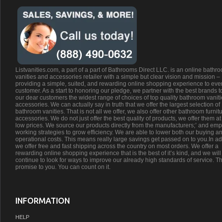
Listvanities.com, a part of a part of Bathrooms Direct LLC. is an online bathr
vanities and accessories retailer with a simple but clear vision and mission –
providing a simple, suited, and rewarding online shopping experience to eve
customer. As a start to honoring our pledge, we partner with the best brands t
our dear customers the widest range of choices of top quality bathroom vanit
accessories. We can actually say in truth that we offer the largest selection of
bathroom vanities. That is not all we offer, we also offer other bathroom furnit
accessories. We do not just offer the best quality of products, we offer them at
low prices. We source our products directly from the manufacturers;’ and emp
working strategies to grow efficiency. We are able to lower both our buying a
operational costs. This means really large savings get passed on to you.In ad
we offer free and fast shipping across the country on most orders. We offer a
rewarding online shopping experience that is the best of it’s kind, and we will
continue to look for ways to improve our already high standards of service. Th
promise to you. You can count on it.
INFORMATION
HELP