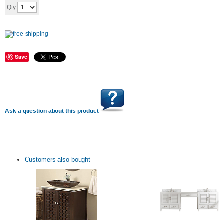
Add to cart
Qty
Save
Ask a question about this product
Customers also bought