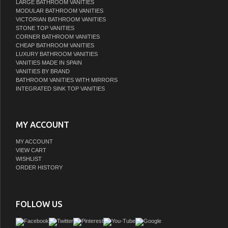
LARGE BATHROOM VANITIES
MODULAR BATHROOM VANITIES
VICTORIAN BATHROOM VANITIES
STONE TOP VANITIES
CORNER BATHROOM VANITIES
CHEAP BATHROOM VANITIES
LUXURY BATHROOM VANITIES
VANITIES MADE IN SPAIN
VANITIES BY BRAND
BATHROOM VANITIES WITH MIRRORS
INTEGRATED SINK TOP VANITIES
MY ACCOUNT
MY ACCOUNT
VIEW CART
WISHLIST
ORDER HISTORY
FOLLOW US