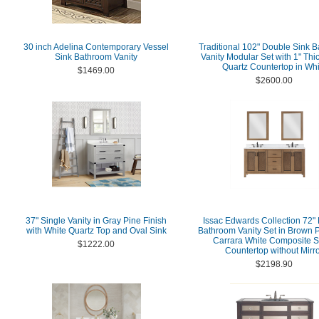
30 inch Adelina Contemporary Vessel
Traditional 102" Double Sink 
Sink Bathroom Vanity
Vanity Modular Set with 1" Thi
Quartz Countertop in Whi
$1469.00
$2600.00
37" Single Vanity in Gray Pine Finish
Issac Edwards Collection 72"
with White Quartz Top and Oval Sink
Bathroom Vanity Set in Brown P
Carrara White Composite S
$1222.00
Countertop without Mirr
$2198.90