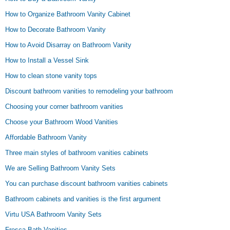
How to Organize Bathroom Vanity Cabinet
How to Decorate Bathroom Vanity
How to Avoid Disarray on Bathroom Vanity
How to Install a Vessel Sink
How to clean stone vanity tops
Discount bathroom vanities to remodeling your bathroom
Choosing your corner bathroom vanities
Choose your Bathroom Wood Vanities
Affordable Bathroom Vanity
Three main styles of bathroom vanities cabinets
We are Selling Bathroom Vanity Sets
You can purchase discount bathroom vanities cabinets
Bathroom cabinets and vanities is the first argument
Virtu USA Bathroom Vanity Sets
Fresca Bath Vanities