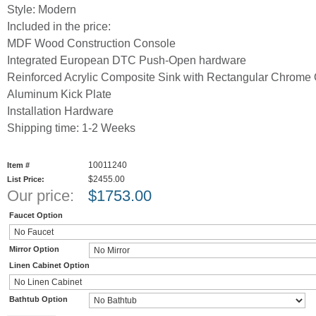
Style: Modern
Included in the price:
MDF Wood Construction Console
Integrated European DTC Push-Open hardware
Reinforced Acrylic Composite Sink with Rectangular Chrome 
Aluminum Kick Plate
Installation Hardware
Shipping time: 1-2 Weeks
10011240
Item #
$2455.00
List Price:
Our price:
$
1753.00
Faucet Option
Mirror Option
Linen Cabinet Option
Bathtub Option