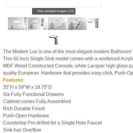
View detailed images (13)
The Modern Lux is one of the most elegant modern Bathroom 
This 60 Inch Single Sink model comes with a reinforced Acryli
MDF Wood Constructed Console, white Lacquer high gloss pain
quality European Hardware that provides easy click, Push-O
Features:
35"H x 59"W x 18.75"D
Six Fully Functional Drawers
Cabinet comes Fully Assembled
Rich Durable Finish
Push-Open Hardware
Countertop Pre-drilled for a Single Hole Faucet
Sink has Overflow