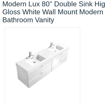
Modern Lux 80" Double Sink Hi
Gloss White Wall Mount Modern
Bathroom Vanity