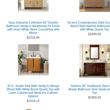
Issac Edwards Collection 60" Double
60 Inch Contemporary Style Do
Bathroom Vanity in Weathered Fir Finish
Wood Style Adelina Bathroom
with Grain White Stone Countertop with
with White Quartz Top
Mirror
$1899.00
$2518.00
30 in. Single Sink Bath Vanity in Mango
Adelina 56" Traditional Style
Wood With White Brook Quartz Top with
Brown Bathroom Sink Vanity wi
Linen Cabinet and Medicine Cabinet
Top
Options
$1869.00
$1018.15