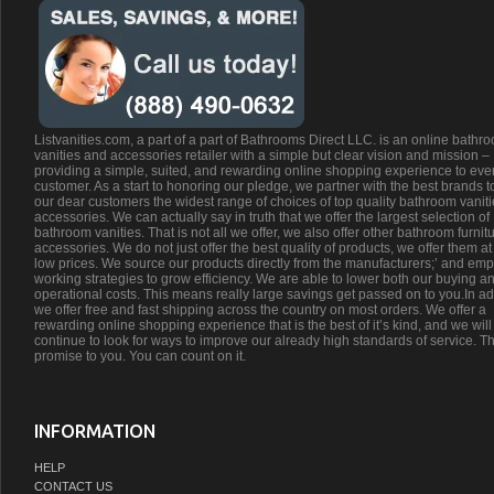
Listvanities.com, a part of a part of Bathrooms Direct LLC. is an online bathr
vanities and accessories retailer with a simple but clear vision and mission –
providing a simple, suited, and rewarding online shopping experience to eve
customer. As a start to honoring our pledge, we partner with the best brands t
our dear customers the widest range of choices of top quality bathroom vanit
accessories. We can actually say in truth that we offer the largest selection of
bathroom vanities. That is not all we offer, we also offer other bathroom furnit
accessories. We do not just offer the best quality of products, we offer them at
low prices. We source our products directly from the manufacturers;’ and emp
working strategies to grow efficiency. We are able to lower both our buying a
operational costs. This means really large savings get passed on to you.In ad
we offer free and fast shipping across the country on most orders. We offer a
rewarding online shopping experience that is the best of it’s kind, and we will
continue to look for ways to improve our already high standards of service. Th
promise to you. You can count on it.
INFORMATION
HELP
CONTACT US