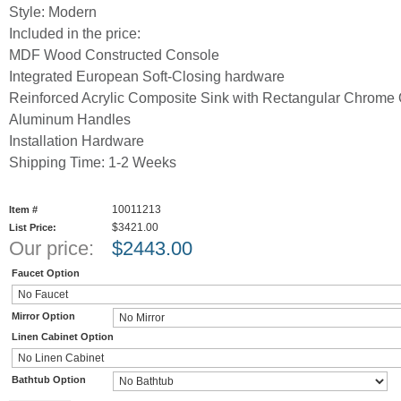
Style: Modern
Included in the price:
MDF Wood Constructed Console
Integrated European Soft-Closing hardware
Reinforced Acrylic Composite Sink with Rectangular Chrome 
Aluminum Handles
Installation Hardware
Shipping Time: 1-2 Weeks
10011213
Item #
$3421.00
List Price:
Our price:
$
2443.00
Faucet Option
Mirror Option
Linen Cabinet Option
Bathtub Option