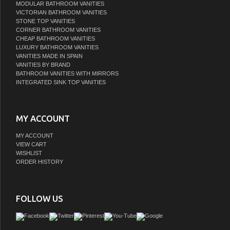
MODULAR BATHROOM VANITIES
VICTORIAN BATHROOM VANITIES
STONE TOP VANITIES
CORNER BATHROOM VANITIES
CHEAP BATHROOM VANITIES
LUXURY BATHROOM VANITIES
VANITIES MADE IN SPAIN
VANITIES BY BRAND
BATHROOM VANITIES WITH MIRRORS
INTEGRATED SINK TOP VANITIES
MY ACCOUNT
MY ACCOUNT
VIEW CART
WISHLIST
ORDER HISTORY
FOLLOW US