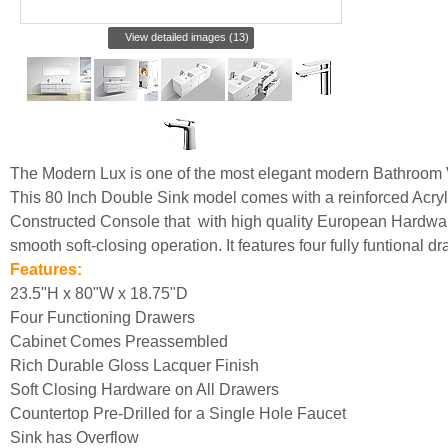
View detailed images (13)
The Modern Lux is one of the most elegant modern Bathroom 
This 80 Inch Double Sink model comes with a reinforced Acr
Constructed Console that with high quality European Hardwar
smooth soft-closing operation. It features four fully funtional d
Features:
23.5"H x 80"W x 18.75"D
Four Functioning Drawers
Cabinet Comes Preassembled
Rich Durable Gloss Lacquer Finish
Soft Closing Hardware on All Drawers
Countertop Pre-Drilled for a Single Hole Faucet
Sink has Overflow