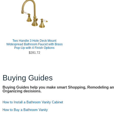
Two Handle 3 Hole Deck Mount
Widespread Bathroom Faucet with Brass
Pop-Up with 4 Finish Options
$281.72
Buying Guides
Buying Guides help you make smart Shopping, Remodeling a
Organizing decisions.
How to Install a Bathroom Vanity Cabinet
How to Buy a Bathroom Vanity