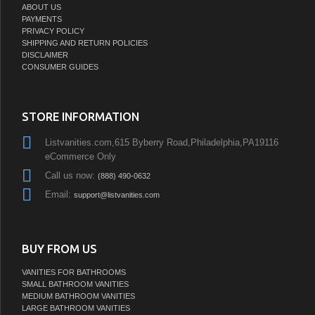
ABOUT US
PAYMENTS
PRIVACY POLICY
SHIPPING AND RETURN POLICIES
DISCLAIMER
CONSUMER GUIDES
STORE INFORMATION
Listvanities.com,615 Byberry Road,Philadelphia,PA19116
eCommerce Only
Call us now:
(888) 490-0632
Email:
support@listvanities.com
BUY FROM US
VANITIES FOR BATHROOMS
SMALL BATHROOM VANITIES
MEDIUM BATHROOM VANITIES
LARGE BATHROOM VANITIES