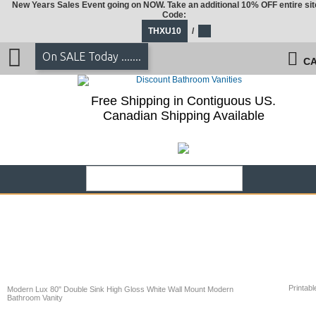
New Years Sales Event going on NOW. Take an additional 10% OFF entire sit
Code:
THXU10
/
On SALE Today .......
CA
Free Shipping in Contiguous US.
Canadian Shipping Available
Printabl
Modern Lux 80" Double Sink High Gloss White Wall Mount Modern
Bathroom Vanity