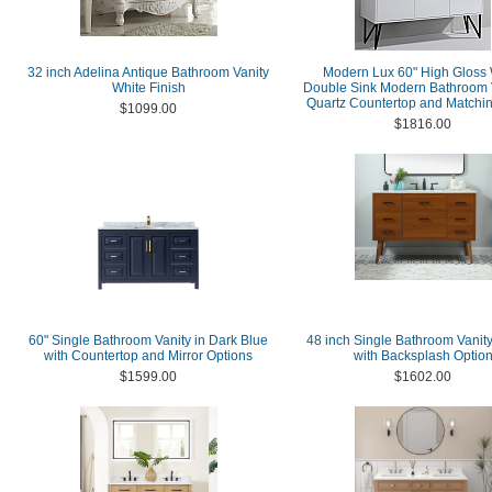
32 inch Adelina Antique Bathroom Vanity
Modern Lux 60" High Gloss 
White Finish
Double Sink Modern Bathroom V
Quartz Countertop and Matchin
$1099.00
$1816.00
60" Single Bathroom Vanity in Dark Blue
48 inch Single Bathroom Vanity
with Countertop and Mirror Options
with Backsplash Optio
$1599.00
$1602.00