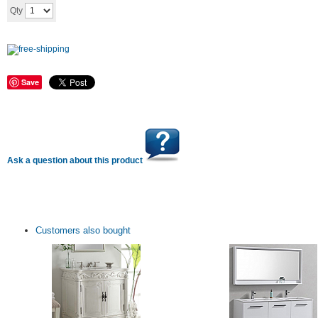
Add to cart
Qty
Save
Ask a question about this product
Customers also bought