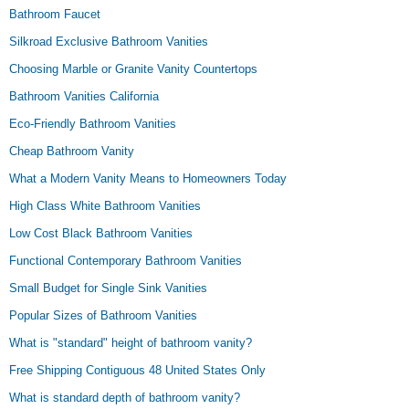
Bathroom Faucet
Silkroad Exclusive Bathroom Vanities
Choosing Marble or Granite Vanity Countertops
Bathroom Vanities California
Eco-Friendly Bathroom Vanities
Cheap Bathroom Vanity
What a Modern Vanity Means to Homeowners Today
High Class White Bathroom Vanities
Low Cost Black Bathroom Vanities
Functional Contemporary Bathroom Vanities
Small Budget for Single Sink Vanities
Popular Sizes of Bathroom Vanities
What is "standard" height of bathroom vanity?
Free Shipping Contiguous 48 United States Only
What is standard depth of bathroom vanity?