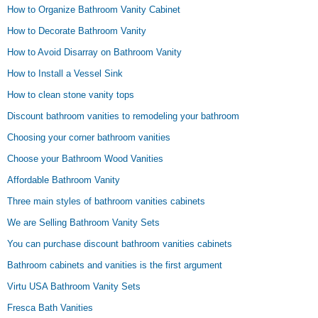
How to Organize Bathroom Vanity Cabinet
How to Decorate Bathroom Vanity
How to Avoid Disarray on Bathroom Vanity
How to Install a Vessel Sink
How to clean stone vanity tops
Discount bathroom vanities to remodeling your bathroom
Choosing your corner bathroom vanities
Choose your Bathroom Wood Vanities
Affordable Bathroom Vanity
Three main styles of bathroom vanities cabinets
We are Selling Bathroom Vanity Sets
You can purchase discount bathroom vanities cabinets
Bathroom cabinets and vanities is the first argument
Virtu USA Bathroom Vanity Sets
Fresca Bath Vanities