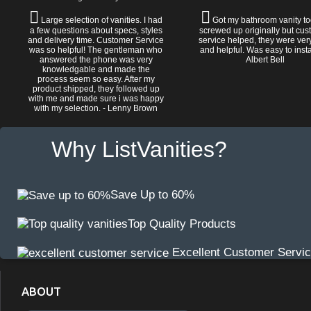
Large selection of vanities. I had
Got my bathroom vanity tod
a few questions about specs, styles
screwed up originally but cu
and delivery time. Customer Service
service helped, they were ver
was so helpful! The gentleman who
and helpful. Was easy to install
answered the phone was very
Albert Bell
knowledgable and made the
process seem so easy. After my
product shipped, they followed up
with me and made sure i was happy
with my selection. - Lenny Brown
Why ListVanities?
Save Up to 60%
Top Quality Products
Excellent Customer Servi
ABOUT