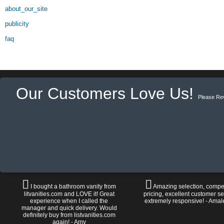
about_our_site
publicity
faq
Our Customers Love Us!
Please Re
I bought a bathroom vanity from
Amazing selection, compet
litvanities.com and LOVE it! Great
pricing, excellent customer se
experience when I called the
extremely responsive! - Amal
manager and quick delivery. Would
definitely buy from listvanities.com
again! - Amy