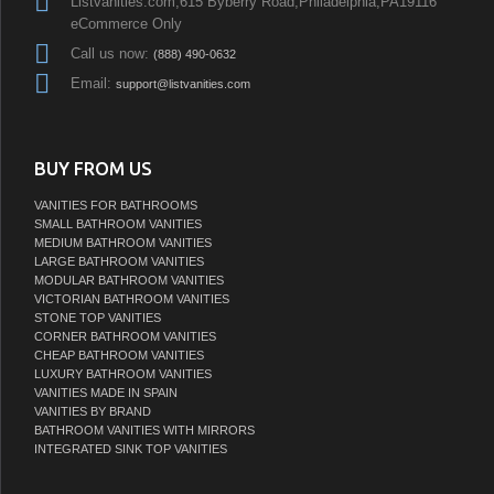
Listvanities.com,615 Byberry Road,Philadelphia,PA19116
eCommerce Only
Call us now:
(888) 490-0632
Email:
support@listvanities.com
BUY FROM US
VANITIES FOR BATHROOMS
SMALL BATHROOM VANITIES
MEDIUM BATHROOM VANITIES
LARGE BATHROOM VANITIES
MODULAR BATHROOM VANITIES
VICTORIAN BATHROOM VANITIES
STONE TOP VANITIES
CORNER BATHROOM VANITIES
CHEAP BATHROOM VANITIES
LUXURY BATHROOM VANITIES
VANITIES MADE IN SPAIN
VANITIES BY BRAND
BATHROOM VANITIES WITH MIRRORS
INTEGRATED SINK TOP VANITIES