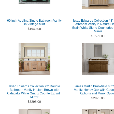
60 inch Adelina Single Bathroom Vanity
Issac Edwards Collection 48"
in Vintage Mint
Bathroom Vanity in Nature Oa
Grain White Stone Countertop 
$1940.00
Mirror
$1599.00
Issac Edwards Collection 72" Double
James Martin Brookfield 60" 
Bathroom Vanity in Light Brown with
Vanity, Honey Oak with Coun
Calacatta White Quartz Countertop with
Options and Mirror Opti
Mirror
$2895.00
$3298.00