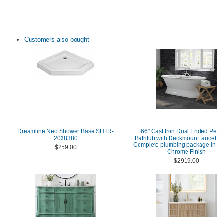
Customers also bought
Dreamline Neo Shower Base SHTR-
66" Cast Iron Dual Ended Pe
2038380
Bathtub with Deckmount faucet 
Complete plumbing package in 
$259.00
Chrome Finish
$2919.00