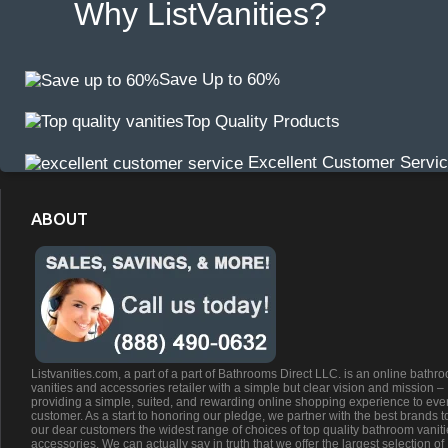
Why ListVanities?
Save Up to 60%
Top Quality Products
Excellent Customer Servi
ABOUT
Listvanities.com, a part of a part of Bathrooms Direct LLC. is an online bathr
vanities and accessories retailer with a simple but clear vision and mission –
providing a simple, suited, and rewarding online shopping experience to eve
customer. As a start to honoring our pledge, we partner with the best brands t
our dear customers the widest range of choices of top quality bathroom vanit
accessories. We can actually say in truth that we offer the largest selection of