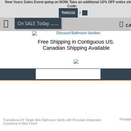
New Years Sales Event going on NOW. Take an additional 10% OFF entire sit
Code:
THXU10
/
On SALE Today .......
CA
Free Shipping in Contiguous US.
Canadian Shipping Available
Printabl
Transitional 24" Single Sink Bathroom Vanity with Porcelain Integrated
Counterop in Blue Finish