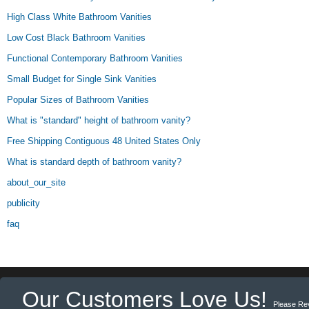
High Class White Bathroom Vanities
Low Cost Black Bathroom Vanities
Functional Contemporary Bathroom Vanities
Small Budget for Single Sink Vanities
Popular Sizes of Bathroom Vanities
What is "standard" height of bathroom vanity?
Free Shipping Contiguous 48 United States Only
What is standard depth of bathroom vanity?
about_our_site
publicity
faq
Our Customers Love Us!
Please Re