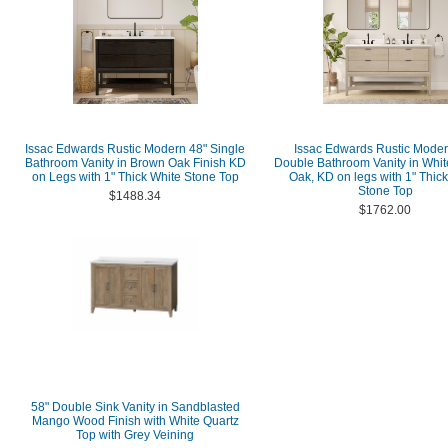
Issac Edwards Rustic Modern 48" Single
Issac Edwards Rustic Moder
Bathroom Vanity in Brown Oak Finish KD
Double Bathroom Vanity in Whi
on Legs with 1" Thick White Stone Top
Oak, KD on legs with 1" Thic
Stone Top
$1488.34
$1762.00
58" Double Sink Vanity in Sandblasted
Mango Wood Finish with White Quartz
Top with Grey Veining