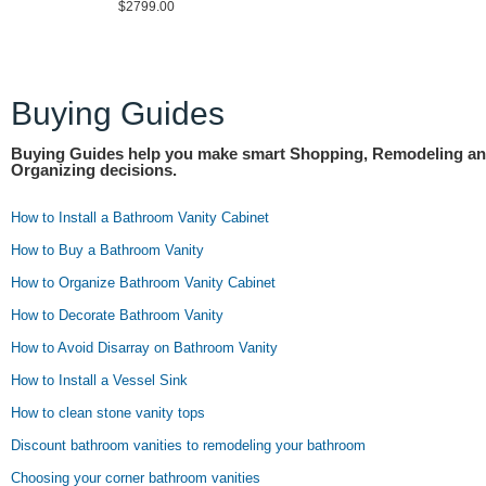
$2799.00
Buying Guides
Buying Guides help you make smart Shopping, Remodeling a
Organizing decisions.
How to Install a Bathroom Vanity Cabinet
How to Buy a Bathroom Vanity
How to Organize Bathroom Vanity Cabinet
How to Decorate Bathroom Vanity
How to Avoid Disarray on Bathroom Vanity
How to Install a Vessel Sink
How to clean stone vanity tops
Discount bathroom vanities to remodeling your bathroom
Choosing your corner bathroom vanities