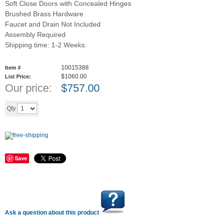
Soft Close Doors with Concealed Hinges
Brushed Brass Hardware
Faucet and Drain Not Included
Assembly Required
Shipping time: 1-2 Weeks.
10015388
Item #
$1060.00
List Price:
Our price:
$
757.00
Add to cart
Qty
Save
Ask a question about this product