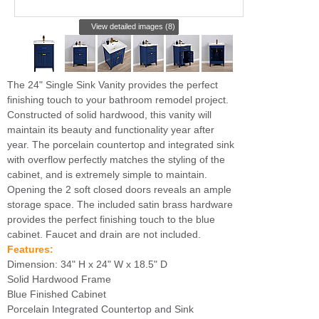
View detailed images (8)
The 24" Single Sink Vanity provides the perfect
finishing touch to your bathroom remodel project.
Constructed of solid hardwood, this vanity will
maintain its beauty and functionality year after
year. The porcelain countertop and integrated sink
with overflow perfectly matches the styling of the
cabinet, and is extremely simple to maintain.
Opening the 2 soft closed doors reveals an ample
storage space. The included satin brass hardware
provides the perfect finishing touch to the blue
cabinet. Faucet and drain are not included.
Features:
Dimension: 34" H x 24" W x 18.5" D
Solid Hardwood Frame
Blue Finished Cabinet
Porcelain Integrated Countertop and Sink