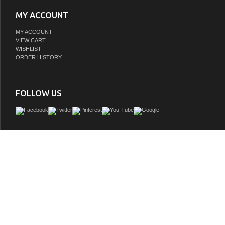
MY ACCOUNT
MY ACCOUNT
VIEW CART
WISHLIST
ORDER HISTORY
FOLLOW US
The 24" Single Sink Vanity provides the perfect finishing touch to your bathro
project. Constructed of solid hardwood, this vanity will maintain its beauty and func
after year. The porcelain countertop and integrated sink with overflow perfectly 
styling of the cabinet, and is extremely simple to maintain. Opening the 2 soft c
reveals an ample storage space. The included satin brass hardware provides t
finishing touch to the blue cabinet. Faucet and drain are not included.
GTIN:
613003159851