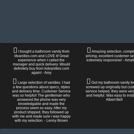
I bought a bathroom vanity from
Amazing selection, compet
litvanities.com and LOVE it! Great
pricing, excellent customer se
experience when I called the
extremely responsive! - Amal
manager and quick delivery. Would
definitely buy from listvanities.com
again! - Amy
Large selection of vanities. I had
Got my bathroom vanity tod
a few questions about specs, styles
screwed up originally but cu
and delivery time. Customer Service
service helped, they were ver
was so helpful! The gentleman who
and helpful. Was easy to install
answered the phone was very
Albert Bell
knowledgable and made the
process seem so easy. After my
product shipped, they followed up
with me and made sure i was happy
with my selection. - Lenny Brown