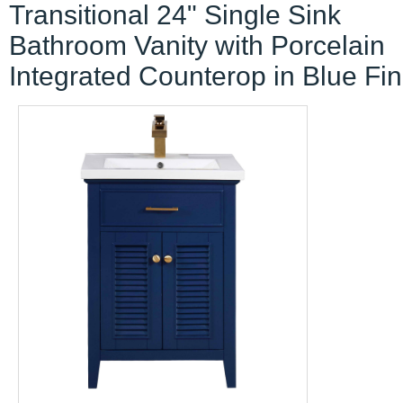
Transitional 24" Single Sink
Bathroom Vanity with Porcelain
Integrated Counterop in Blue Fin