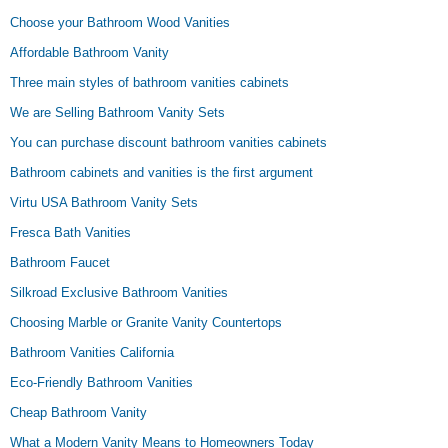
Choose your Bathroom Wood Vanities
Affordable Bathroom Vanity
Three main styles of bathroom vanities cabinets
We are Selling Bathroom Vanity Sets
You can purchase discount bathroom vanities cabinets
Bathroom cabinets and vanities is the first argument
Virtu USA Bathroom Vanity Sets
Fresca Bath Vanities
Bathroom Faucet
Silkroad Exclusive Bathroom Vanities
Choosing Marble or Granite Vanity Countertops
Bathroom Vanities California
Eco-Friendly Bathroom Vanities
Cheap Bathroom Vanity
What a Modern Vanity Means to Homeowners Today