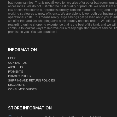
bathroom vanities. That is not all we offer, we also offer other bathroom furnit
accessories. We do not just offer the best quality of products, we offer them at
low prices. We source our products directly from the manufacturers;’ and emp
working strategies to grow efficiency. We are able to lower both our buying a
operational costs. This means really large savings get passed on to you.In ad
we offer free and fast shipping across the country on most orders. We offer a
rewarding online shopping experience that is the best of it’s kind, and we will
continue to look for ways to improve our already high standards of service. Th
promise to you. You can count on it.
INFORMATION
HELP
CONTACT US
ABOUT US
PAYMENTS
PRIVACY POLICY
SHIPPING AND RETURN POLICIES
DISCLAIMER
CONSUMER GUIDES
STORE INFORMATION