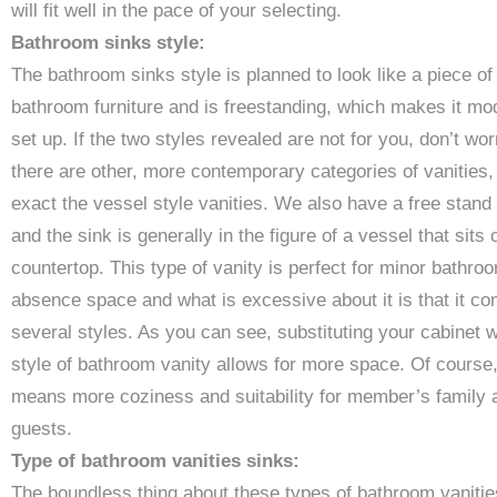
will fit well in the pace of your selecting.
Bathroom sinks style:
The bathroom sinks style is planned to look like a piece of
bathroom furniture and is freestanding, which makes it mo
set up. If the two styles revealed are not for you, don’t wor
there are other, more contemporary categories of vanities,
exact the vessel style vanities. We also have a free stand
and the sink is generally in the figure of a vessel that sits 
countertop. This type of vanity is perfect for minor bathro
absence space and what is excessive about it is that it co
several styles. As you can see, substituting your cabinet w
style of bathroom vanity allows for more space. Of course,
means more coziness and suitability for member’s family 
guests.
Type of bathroom vanities sinks:
The boundless thing about these types of bathroom vanitie