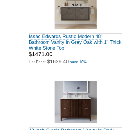
Issac Edwards Rustic Modern 48"
Bathroom Vanity in Grey Oak with 1" Thick
White Stone Top
$1471.00
$1639.40
List Price:
save 10%