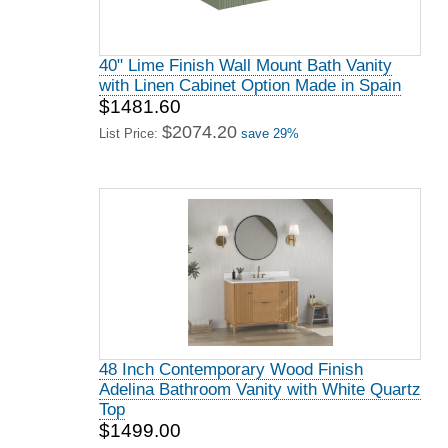
40" Lime Finish Wall Mount Bath Vanity
with Linen Cabinet Option Made in Spain
$1481.60
$2074.20
List Price:
save 29%
48 Inch Contemporary Wood Finish
Adelina Bathroom Vanity with White Quartz
Top
$1499.00