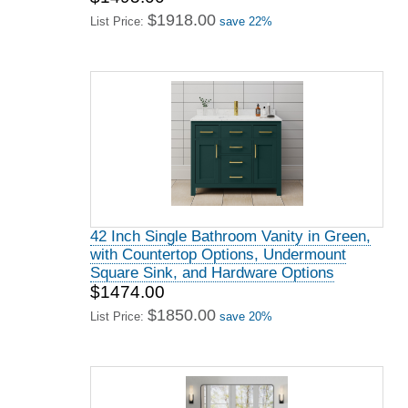
$1918.00
List Price:
save 22%
42 Inch Single Bathroom Vanity in Green,
with Countertop Options, Undermount
Square Sink, and Hardware Options
$1474.00
$1850.00
List Price:
save 20%