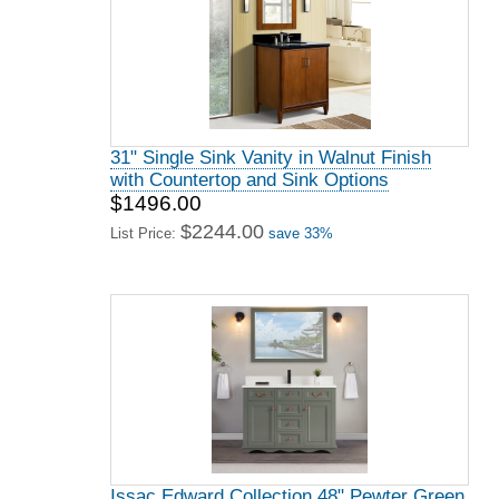
31" Single Sink Vanity in Walnut Finish
with Countertop and Sink Options
$1496.00
$2244.00
List Price:
save 33%
Issac Edward Collection 48" Pewter Green