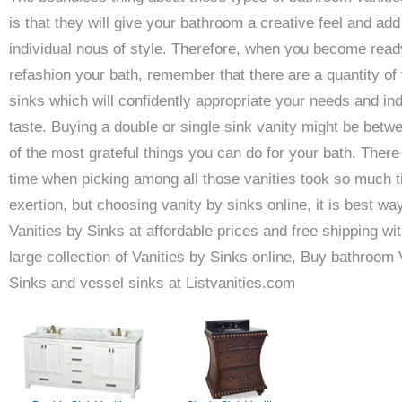
is that they will give your bathroom a creative feel and add
individual nous of style. Therefore, when you become read
refashion your bath, remember that there are a quantity of 
sinks which will confidently appropriate your needs and ind
taste. Buying a double or single sink vanity might be betw
of the most grateful things you can do for your bath. Ther
time when picking among all those vanities took so much 
exertion, but choosing vanity by sinks online, it is best wa
Vanities by Sinks at affordable prices and free shipping wit
large collection of Vanities by Sinks online, Buy bathroom 
Sinks and vessel sinks at Listvanities.com