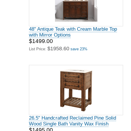
48" Antique Teak with Cream Marble Top
with Mirror Options
$1499.00
$1958.60
List Price:
save 23%
26.5" Handcrafted Reclaimed Pine Solid
Wood Single Bath Vanity Wax Finish
$1495.00