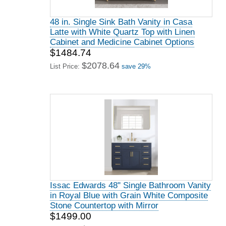
48 in. Single Sink Bath Vanity in Casa
Latte with White Quartz Top with Linen
Cabinet and Medicine Cabinet Options
$1484.74
$2078.64
List Price:
save 29%
Issac Edwards 48" Single Bathroom Vanity
in Royal Blue with Grain White Composite
Stone Countertop with Mirror
$1499.00