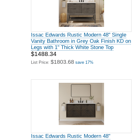
Issac Edwards Rustic Modern 48" Single
Vanity Bathroom in Grey Oak Finish KD on
Legs with 1" Thick White Stone Top
$1488.34
$1803.68
List Price:
save 17%
Issac Edwards Rustic Modern 48"