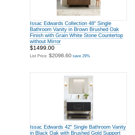
Issac Edwards Collection 48" Single
Bathroom Vanity in Brown Brushed Oak
Finish with Grain White Stone Countertop
without Mirror
$1499.00
$2098.60
List Price:
save 29%
Issac Edwards 42" Single Bathroom Vanity
in Black Oak with Brushed Gold Support