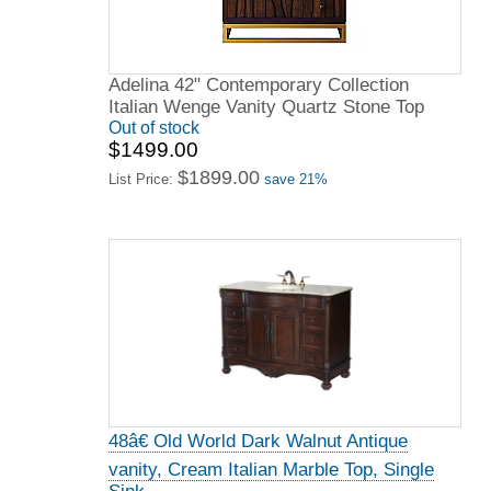
Adelina 42" Contemporary Collection
Italian Wenge Vanity Quartz Stone Top
Out of stock
$1499.00
$1899.00
List Price:
save 21%
48â€ Old World Dark Walnut Antique
vanity, Cream Italian Marble Top, Single