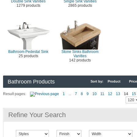
Double Sink Vanities
Single Sink Vanities
1279 products
2865 products
Bathroom Pedestal Sink
Stone Sinks Bathroom
25 products
Vanities
142 products
Bathroom Products
Sort by:
Product
Price
Result pages:
1
...
7
8
9
10
11
12
13
14
15
Refine Your Search