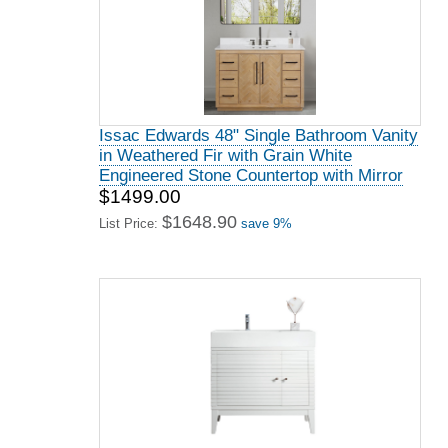
Issac Edwards 48" Single Bathroom Vanity
in Weathered Fir with Grain White
Engineered Stone Countertop with Mirror
$1499.00
$1648.90
List Price:
save 9%