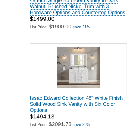
48 Inch Single Bathroom Vanity in Dark
Walnut, Brushed Nickel Trim with 3
Hardware Options and Countertop Options
$1499.00
$1900.00
List Price:
save 21%
Issac Edward Collection 48" White Finish
Solid Wood Sink Vanity with Six Color
Options
$1494.13
$2091.78
List Price:
save 29%