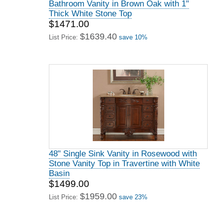
Bathroom Vanity in Brown Oak with 1"
Thick White Stone Top
$1471.00
$1639.40
List Price:
save 10%
48" Single Sink Vanity in Rosewood with
Stone Vanity Top in Travertine with White
Basin
$1499.00
$1959.00
List Price:
save 23%