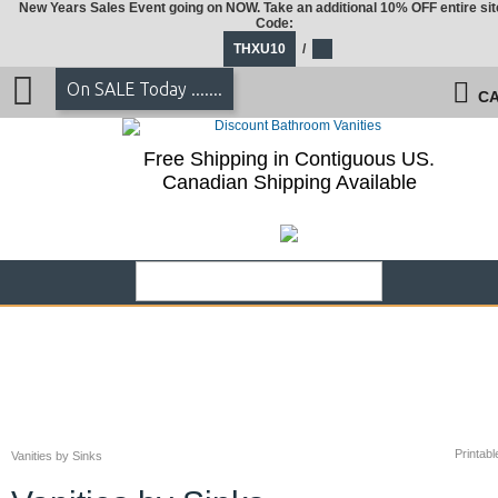
New Years Sales Event going on NOW. Take an additional 10% OFF entire sit
Code:
THXU10
/
On SALE Today .......
CA
Free Shipping in Contiguous US.
Canadian Shipping Available
Printabl
Vanities by Sinks