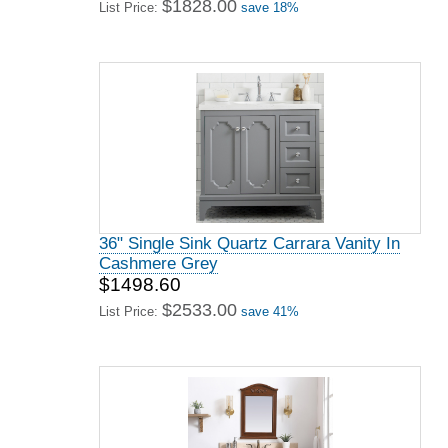
$1828.00
List Price:
save 18%
36" Single Sink Quartz Carrara Vanity In
Cashmere Grey
$1498.60
$2533.00
List Price:
save 41%