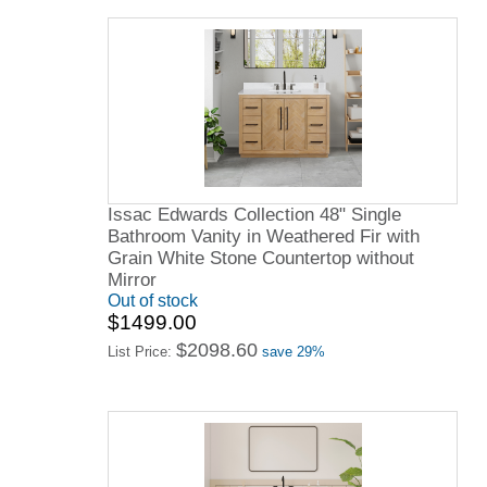
Issac Edwards Collection 48" Single
Bathroom Vanity in Weathered Fir with
Grain White Stone Countertop without
Mirror
Out of stock
$1499.00
$2098.60
List Price:
save 29%