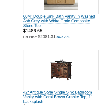
60M" Double Sink Bath Vanity in Washed
Ash Grey with White Grain Composite
Stone Top
$1486.65
$2081.31
List Price:
save 29%
42" Antique Style Single Sink Bathroom
Vanity with Coral Brown Granite Top, 1"
backsplash