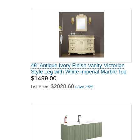
48" Antique Ivory Finish Vanity Victorian
Style Leg with White Imperial Marble Top
$1499.00
$2028.60
List Price:
save 26%