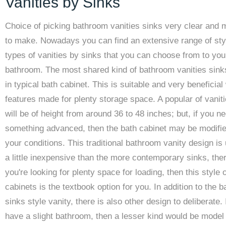
Vanities by Sinks
Choice of picking bathroom vanities sinks very clear and 
to make. Nowadays you can find an extensive range of sty
types of vanities by sinks that you can choose from to yo
bathroom. The most shared kind of bathroom vanities sin
in typical bath cabinet. This is suitable and very beneficial
features made for plenty storage space. A popular of vanit
will be of height from around 36 to 48 inches; but, if you n
something advanced, then the bath cabinet may be modifie
your conditions. This traditional bathroom vanity design is 
a little inexpensive than the more contemporary sinks, ther
you're looking for plenty space for loading, then this style o
cabinets is the textbook option for you. In addition to the 
sinks style vanity, there is also other design to deliberate. 
have a slight bathroom, then a lesser kind would be model 