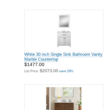
White 30 inch Single Sink Bathroom Vanity
Marble Countertop
$1477.00
$2073.00
List Price:
save 29%