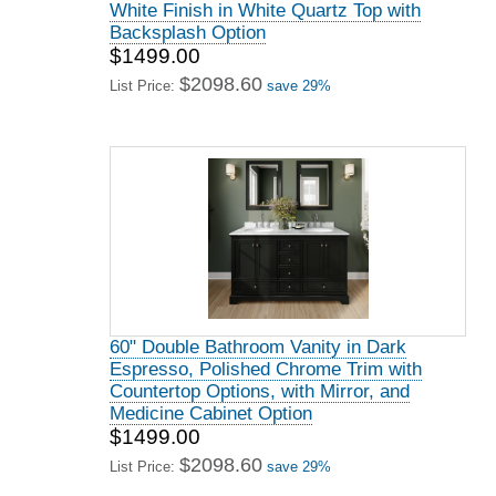
White Finish in White Quartz Top with
Backsplash Option
$1499.00
$2098.60
List Price:
save 29%
60" Double Bathroom Vanity in Dark
Espresso, Polished Chrome Trim with
Countertop Options, with Mirror, and
Medicine Cabinet Option
$1499.00
$2098.60
List Price:
save 29%