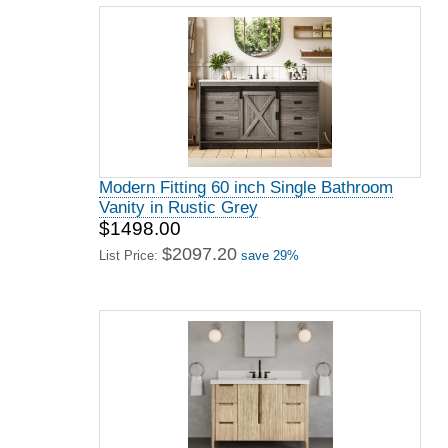
Modern Fitting 60 inch Single Bathroom
Vanity in Rustic Grey
$1498.00
$2097.20
List Price:
save 29%