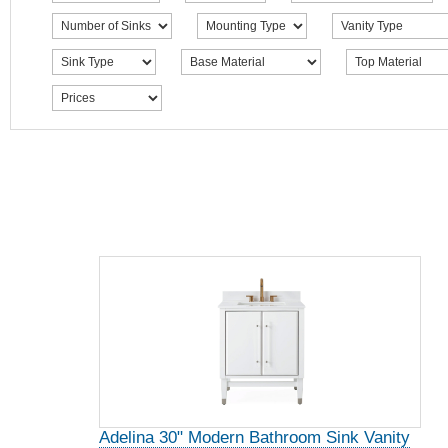
Adelina 30" Modern Bathroom Sink Vanity