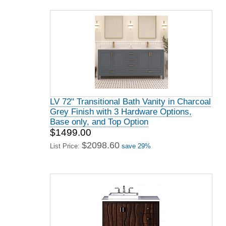
LV 72" Transitional Bath Vanity in Charcoal
Grey Finish with 3 Hardware Options,
Base only, and Top Option
$1499.00
$2098.60
List Price:
save 29%