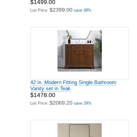
$1499.00
$2399.00
List Price:
save 38%
42 in. Modern Fitting Single Bathroom
Vanity set in Teak
$1478.00
$2069.20
List Price:
save 29%