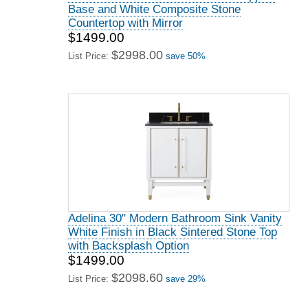
Base and White Composite Stone
Countertop with Mirror
$1499.00
$2998.00
List Price:
save 50%
Adelina 30" Modern Bathroom Sink Vanity
White Finish in Black Sintered Stone Top
with Backsplash Option
$1499.00
$2098.60
List Price:
save 29%