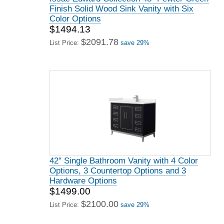
Finish Solid Wood Sink Vanity with Six
Color Options
$1494.13
$2091.78
List Price:
save 29%
42" Single Bathroom Vanity with 4 Color
Options, 3 Countertop Options and 3
Hardware Options
$1499.00
$2100.00
List Price:
save 29%