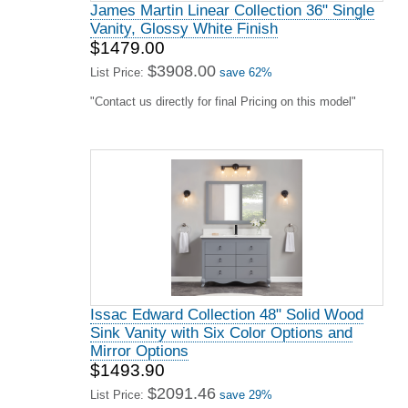
James Martin Linear Collection 36" Single
Vanity, Glossy White Finish
$1479.00
$3908.00
List Price:
save 62%
"Contact us directly for final Pricing on this model"
Issac Edward Collection 48" Solid Wood
Sink Vanity with Six Color Options and
Mirror Options
$1493.90
$2091.46
List Price:
save 29%