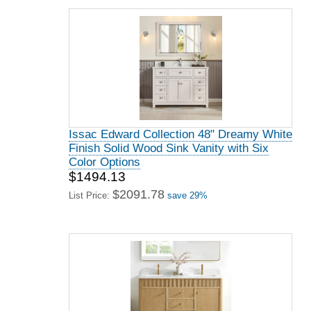
Issac Edward Collection 48" Dreamy White
Finish Solid Wood Sink Vanity with Six
Color Options
$1494.13
$2091.78
List Price:
save 29%