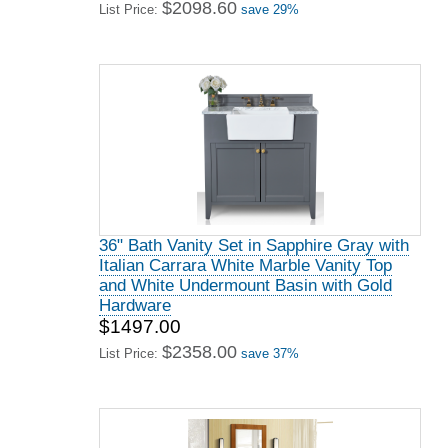
$2098.60
List Price:
save 29%
36" Bath Vanity Set in Sapphire Gray with
Italian Carrara White Marble Vanity Top
and White Undermount Basin with Gold
Hardware
$1497.00
$2358.00
List Price:
save 37%