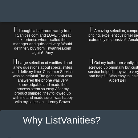
I bought a bathroom vanity from
Amazing selection, compet
litvanities.com and LOVE it! Great
pricing, excellent customer se
experience when I called the
extremely responsive! - Amal
manager and quick delivery. Would
definitely buy from listvanities.com
again! - Amy
Large selection of vanities. I had
Got my bathroom vanity tod
a few questions about specs, styles
screwed up originally but cu
and delivery time. Customer Service
service helped, they were ver
was so helpful! The gentleman who
and helpful. Was easy to install
answered the phone was very
Albert Bell
knowledgable and made the
process seem so easy. After my
product shipped, they followed up
with me and made sure i was happy
with my selection. - Lenny Brown
Why ListVanities?