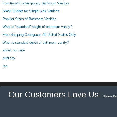
Functional Contemporary Bathroom Vanities
Small Budget for Single Sink Vanities
Popular Sizes of Bathroom Vanities
What is "standard" height of bathroom vanity?
Free Shipping Contiguous 48 United States Only
What is standard depth of bathroom vanity?
about_our_site
publicity
faq
Our Customers Love Us!
Please Re