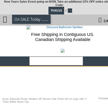
New Years Sales Event going on NOW. Take an additional 10% OFF entire sit
Code:
THXU10
/
On SALE Today .......
CA
Free Shipping in Contiguous US.
Canadian Shipping Available
Printabl
Issac Edwards Rustic Modern 48" Brown Oak Finish KD on Legs with 1"
Thick White Stone Top