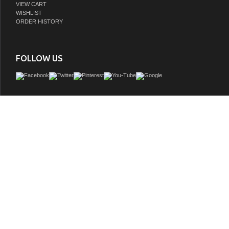
VIEW CART
WISHLIST
ORDER HISTORY
FOLLOW US
Issac Edwards Rustic Modern 48" Brown Oak Finish KD on Legs with 1" Thick Whi
GTIN:
810180651554