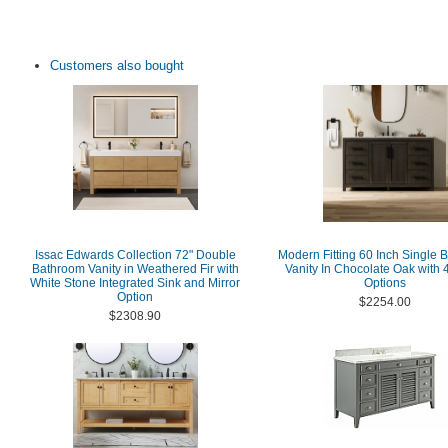
Customers also bought
Issac Edwards Collection 72" Double
Modern Fitting 60 Inch Single 
Bathroom Vanity in Weathered Fir with
Vanity In Chocolate Oak with 4
White Stone Integrated Sink and Mirror
Options
Option
$2254.00
$2308.90