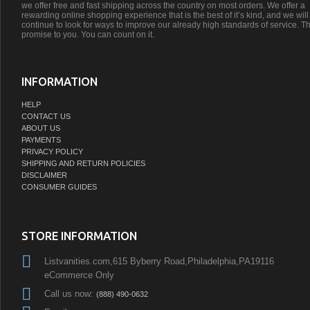
we offer free and fast shipping across the country on most orders. We offer a
rewarding online shopping experience that is the best of it’s kind, and we will
continue to look for ways to improve our already high standards of service. Th
promise to you. You can count on it.
INFORMATION
HELP
CONTACT US
ABOUT US
PAYMENTS
PRIVACY POLICY
SHIPPING AND RETURN POLICIES
DISCLAIMER
CONSUMER GUIDES
STORE INFORMATION
Listvanities.com,615 Byberry Road,Philadelphia,PA19116
eCommerce Only
Call us now:
(888) 490-0632