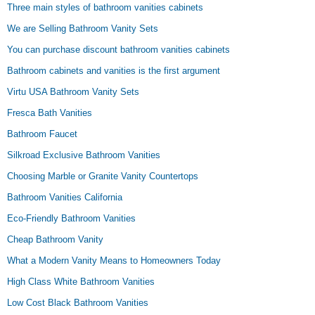
Three main styles of bathroom vanities cabinets
We are Selling Bathroom Vanity Sets
You can purchase discount bathroom vanities cabinets
Bathroom cabinets and vanities is the first argument
Virtu USA Bathroom Vanity Sets
Fresca Bath Vanities
Bathroom Faucet
Silkroad Exclusive Bathroom Vanities
Choosing Marble or Granite Vanity Countertops
Bathroom Vanities California
Eco-Friendly Bathroom Vanities
Cheap Bathroom Vanity
What a Modern Vanity Means to Homeowners Today
High Class White Bathroom Vanities
Low Cost Black Bathroom Vanities