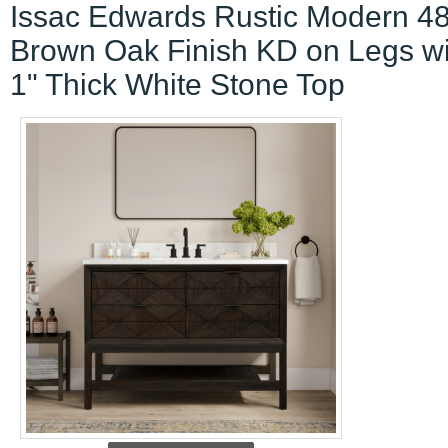
Issac Edwards Rustic Modern 48
Brown Oak Finish KD on Legs wi
1" Thick White Stone Top