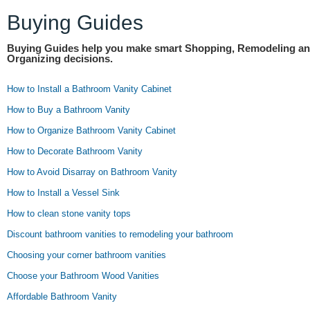
Buying Guides
Buying Guides help you make smart Shopping, Remodeling a
Organizing decisions.
How to Install a Bathroom Vanity Cabinet
How to Buy a Bathroom Vanity
How to Organize Bathroom Vanity Cabinet
How to Decorate Bathroom Vanity
How to Avoid Disarray on Bathroom Vanity
How to Install a Vessel Sink
How to clean stone vanity tops
Discount bathroom vanities to remodeling your bathroom
Choosing your corner bathroom vanities
Choose your Bathroom Wood Vanities
Affordable Bathroom Vanity