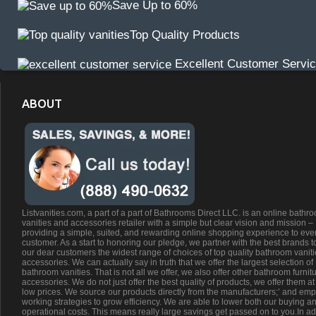
Save Up to 60%
Top Quality Products
Excellent Customer Servi
ABOUT
Listvanities.com, a part of a part of Bathrooms Direct LLC. is an online bathr
vanities and accessories retailer with a simple but clear vision and mission –
providing a simple, suited, and rewarding online shopping experience to eve
customer. As a start to honoring our pledge, we partner with the best brands t
our dear customers the widest range of choices of top quality bathroom vanit
accessories. We can actually say in truth that we offer the largest selection of
bathroom vanities. That is not all we offer, we also offer other bathroom furnit
accessories. We do not just offer the best quality of products, we offer them at
low prices. We source our products directly from the manufacturers;’ and emp
working strategies to grow efficiency. We are able to lower both our buying a
operational costs. This means really large savings get passed on to you.In ad