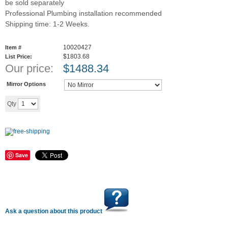
be sold separately
Professional Plumbing installation recommended
Shipping time: 1-2 Weeks.
10020427
Item #
$1803.68
List Price:
Our price:
$
1488.34
Mirror Options
Add to cart
Qty
Save
Ask a question about this product