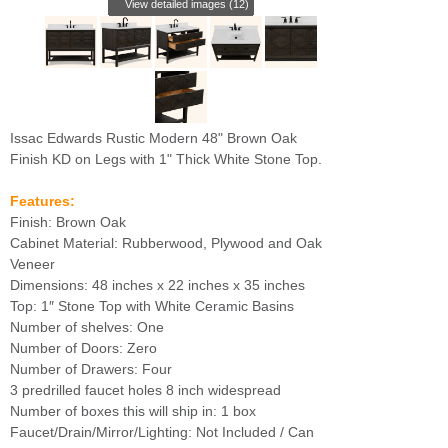
View detailed images (12)
Issac Edwards Rustic Modern 48" Brown Oak
Finish KD on Legs with 1" Thick White Stone Top.
Features:
Finish: Brown Oak
Cabinet Material: Rubberwood, Plywood and Oak
Veneer
Dimensions: 48 inches x 22 inches x 35 inches
Top: 1″ Stone Top with White Ceramic Basins
Number of shelves: One
Number of Doors: Zero
Number of Drawers: Four
3 predrilled faucet holes 8 inch widespread
Number of boxes this will ship in: 1 box
Faucet/Drain/Mirror/Lighting: Not Included / Can