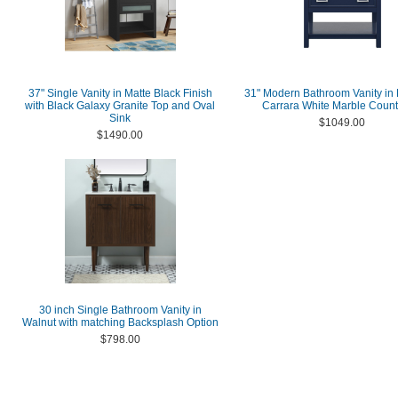
37" Single Vanity in Matte Black Finish
31" Modern Bathroom Vanity in 
with Black Galaxy Granite Top and Oval
Carrara White Marble Count
Sink
$1049.00
$1490.00
30 inch Single Bathroom Vanity in
Walnut with matching Backsplash Option
$798.00