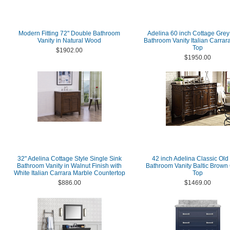
Modern Fitting 72" Double Bathroom
Adelina 60 inch Cottage Grey
Vanity in Natural Wood
Bathroom Vanity Italian Carrar
Top
$1902.00
$1950.00
32" Adelina Cottage Style Single Sink
42 inch Adelina Classic Old
Bathroom Vanity in Walnut Finish with
Bathroom Vanity Baltic Brown 
White Italian Carrara Marble Countertop
Top
$886.00
$1469.00