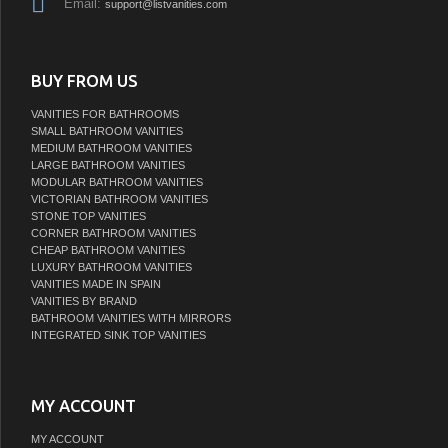
Email:
support@listvanities.com
BUY FROM US
VANITIES FOR BATHROOMS
SMALL BATHROOM VANITIES
MEDIUM BATHROOM VANITIES
LARGE BATHROOM VANITIES
MODULAR BATHROOM VANITIES
VICTORIAN BATHROOM VANITIES
STONE TOP VANITIES
CORNER BATHROOM VANITIES
CHEAP BATHROOM VANITIES
LUXURY BATHROOM VANITIES
VANITIES MADE IN SPAIN
VANITIES BY BRAND
BATHROOM VANITIES WITH MIRRORS
INTEGRATED SINK TOP VANITIES
MY ACCOUNT
MY ACCOUNT