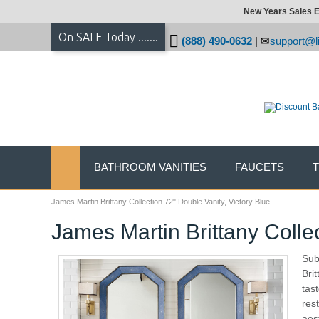
New Years Sales E
On SALE Today .......
(888) 490-0632
|
support@li
BATHROOM VANITIES
FAUCETS
James Martin Brittany Collection 72" Double Vanity, Victory Blue
James Martin Brittany Collec
Sub
Bri
tas
res
aes