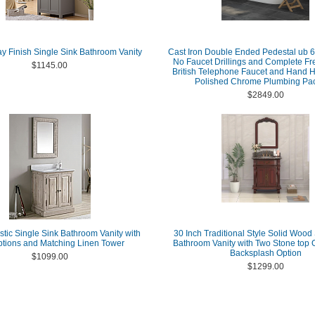
ay Finish Single Sink Bathroom Vanity
Cast Iron Double Ended Pedestal ub 6
No Faucet Drillings and Complete Fr
$1145.00
British Telephone Faucet and Hand 
Polished Chrome Plumbing Pa
$2849.00
stic Single Sink Bathroom Vanity with
30 Inch Traditional Style Solid Wood
tions and Matching Linen Tower
Bathroom Vanity with Two Stone top 
Backsplash Option
$1099.00
$1299.00