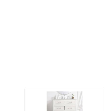
James Martin Gracyn 36" Single Vanity,
Sable with Countertop Options and Mirror
Option
$2195.00
$3326.00
List Price:
save 34%
"Contact us directly for final Pricing on this model"