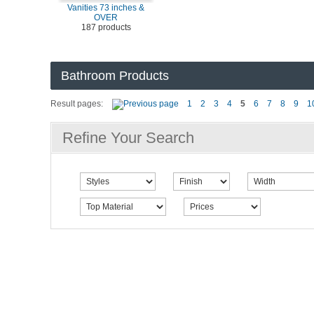
Vanities 73 inches &
OVER
187 products
Bathroom Products
Result pages:
1
2
3
4
5
6
7
8
9
1
Refine Your Search