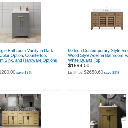
ngle Bathroom Vanity in Dark
60 Inch Contemporary Style Sin
Color Option, Countertop,
Wood Style Adelina Bathroom Va
t Sink, and Hardware Options
White Quartz Top
$1899.00
1200.00
$2658.60
save 18%
List Price:
save 29%