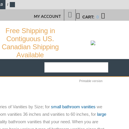
10
/
MY ACCOUNT
CART:
0
Free Shipping in
Contiguous US.
Canadian Shipping
Available
Printable version
ies of Vanities by Size; for
small bathroom vanities
we
om vanities 36 inches and vanities to 60 inches, for
large
ality bathroom vanities that your need. When you are