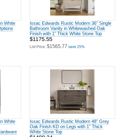
in White
Issac Edwards Rustic Modern 36" Single
Options
Bathroom Vanity in Whitewashed Oak
Finish with 1" Thick White Stone Top
$1175.55
$1565.77
List Price:
save 25%
in White
Issac Edwards Rustic Modern 48" Grey
Oak Finish KD on Legs with 1" Thick
Hardware
White Stone Top