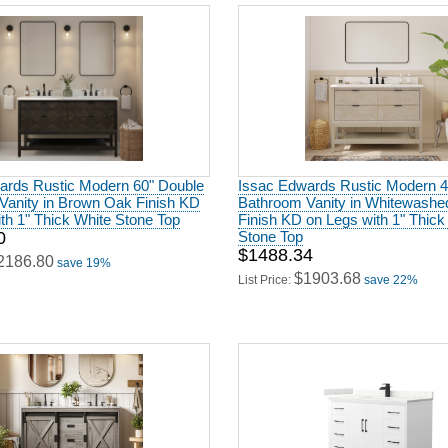
ards Rustic Modern 60" Double
Issac Edwards Rustic Modern 4
Vanity in Brown Oak Finish KD
Bathroom Vanity in Whitewash
th 1" Thick White Stone Top
Finish KD on Legs with 1" Thick
0
Stone Top
$1488.34
2186.80
save 19%
$1903.68
List Price:
save 22%