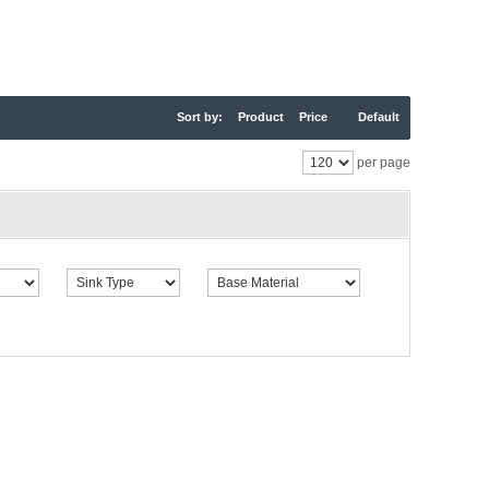
Sort by:
Product
Price
Default
per page