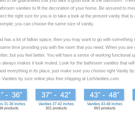
ded to be guaranteed that you take a good look at the bathroom. There
for bathroom vanities to fit the decoration of your home. Be assured to
t the right size for you is to take a look at the present vanity that i
 simple; you can choose the same size of vanity.
and has a lot of fallow space, then you may want to go with something s
 the same time providing you with the room that you need. When you are
tter, but you feel better. You will have a sense of working functional 
always makes it look muted. Look for the bathroom vanities that will b
and everything in its place, just make sure you choose right Vanity by
 Vanities by size online plus free shipping at ListVanities.com
es 31-36 inches
Vanities 37-42 inches
Vanities 43-48 inches
38 products
301 products
663 products