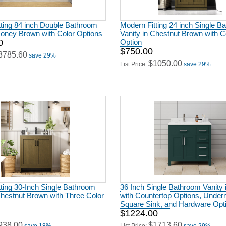
ting 84 inch Double Bathroom
Modern Fitting 24 inch Single B
Honey Brown with Color Options
Vanity in Chestnut Brown with C
0
Option
$750.00
3785.60
save 29%
$1050.00
List Price:
save 29%
ting 30-Inch Single Bathroom
36 Inch Single Bathroom Vanity 
Chestnut Brown with Three Color
with Countertop Options, Unde
Square Sink, and Hardware Opt
$1224.00
938.00
$1713.60