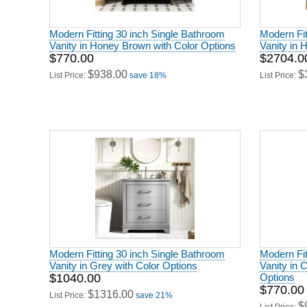
Modern Fitting 30 inch Single Bathroom
Modern Fit
Vanity in Honey Brown with Color Options
Vanity in 
$770.00
$2704.0
$938.00
$
List Price:
save 18%
List Price:
Modern Fitting 30 inch Single Bathroom
Modern Fit
Vanity in Grey with Color Options
Vanity in 
$1040.00
Options
$770.00
$1316.00
List Price:
save 21%
$