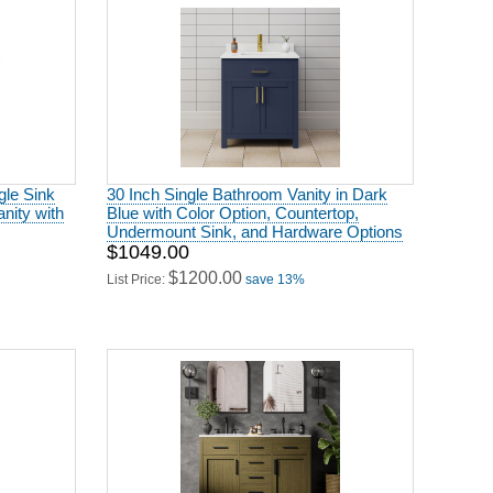
gle Sink
30 Inch Single Bathroom Vanity in Dark
nity with
Blue with Color Option, Countertop,
Undermount Sink, and Hardware Options
$1049.00
$1200.00
List Price:
save 13%