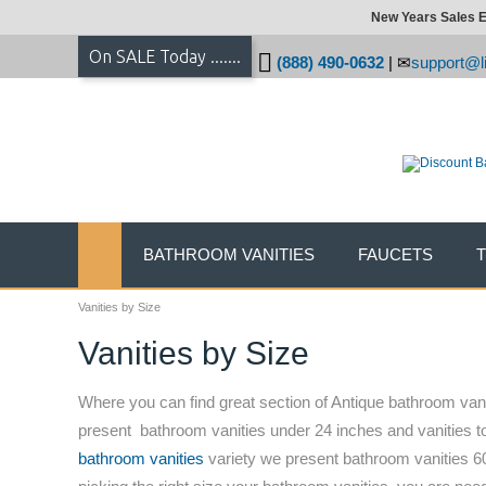
New Years Sales E
On SALE Today .......
(888) 490-0632
|
support@li
BATHROOM VANITIES
FAUCETS
Vanities by Size
Vanities by Size
Where you can find great section of Antique bathroom vanit
present bathroom vanities under 24 inches and vanities t
bathroom vanities
variety we present bathroom vanities 60