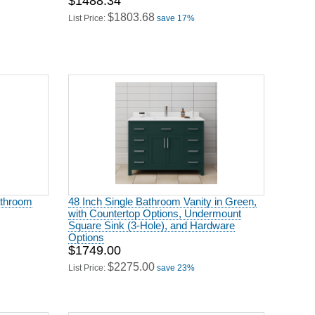
$1488.34
$1803.68
List Price:
save 17%
athroom
48 Inch Single Bathroom Vanity in Green,
with Countertop Options, Undermount
Square Sink (3-Hole), and Hardware
Options
$1749.00
$2275.00
List Price:
save 23%