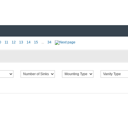
0
11
12
13
14
15
...
34