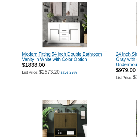
Modern Fitting 54 inch Double Bathroom
24 Inch Si
Vanity in White with Color Option
Gray with 
$1838.00
Undermoun
$979.00
$2573.20
List Price:
save 29%
$
List Price: