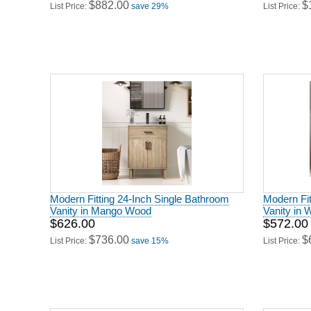
$882.00
$
List Price:
save 29%
List Price:
Modern Fitting 24-Inch Single Bathroom
Modern Fit
Vanity in Mango Wood
Vanity in 
$626.00
$572.00
$736.00
$
List Price:
save 15%
List Price: