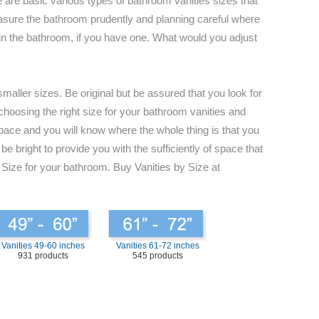
 are basic various types of bathroom vanities sizes that
 measure the bathroom prudently and planning careful where
s in the bathroom, if you have one. What would you adjust
maller sizes. Be original but be assured that you look for
 choosing the right size for your bathroom vanities and
space and you will know where the whole thing is that you
e bright to provide you with the sufficiently of space that
 Size for your bathroom. Buy Vanities by Size at
Vanities 49-60 inches
Vanities 61-72 inches
931 products
545 products