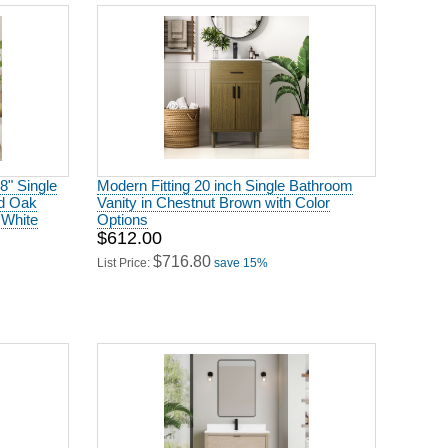
8" Single
Modern Fitting 20 inch Single Bathroom
ed Oak
Vanity in Chestnut Brown with Color
 White
Options
$612.00
$716.80
List Price:
save 15%