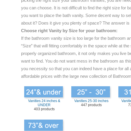
picking the right size your bathroom vanities, you are nee
you can choose. It is not difficult to find the right size 
you want to place the bath vanity. Some decent way to selec
about it? Does it give you plenty of space? The answer is
Choose right Vanity by Size for your bathroom:
If the bathroom vanity size is too large for the bathroom 
“Size” that will fitting comfortably in the space while at
properly organized bathroom, it not only makes you live be
want to find. You do not want mess in the bathroom as this 
you necessity so that you can indeed have a place for all 
affordable prices with the large new collection of Bathroom
Vanities 24 inches &
Vanities 25-30 inches
Vaniti
UNDER
447 products
7
403 products