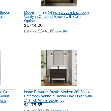
athroom
Modern Fitting 54 inch Double Bathroom
olor
Vanity in Chestnut Brown with Color
Option
$1744.00
$2441.60
List Price:
save 29%
in Green,
Issac Edwards Rustic Modern 36" Single
rmount
Bathroom Vanity in Brown Oak Finish with
ions
1" Thick White Stone Top
$1175.55
$1365.77