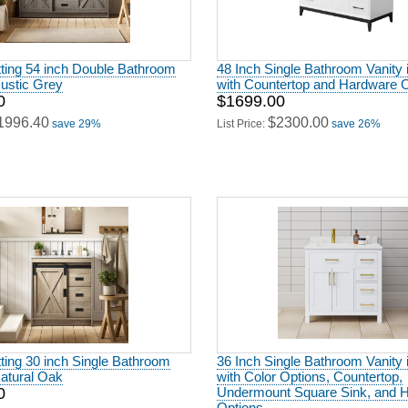
ting 54 inch Double Bathroom
48 Inch Single Bathroom Vanity 
Rustic Grey
with Countertop and Hardware 
0
$1699.00
1996.40
$2300.00
save 29%
List Price:
save 26%
ting 30 inch Single Bathroom
36 Inch Single Bathroom Vanity 
Natural Oak
with Color Options, Countertop,
0
Undermount Square Sink, and 
Options