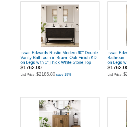
Issac Edwards Rustic Modern 60" Double
Issac Edw
Vanity Bathroom in Brown Oak Finish KD
Bathroom 
on Legs with 1" Thick White Stone Top
on Legs wi
$1762.00
$1762.0
$2186.80
$
List Price:
save 19%
List Price: