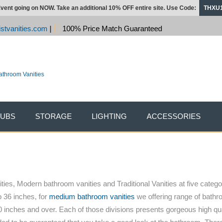
vent going on NOW. Take an additional 10% OFF entire site. Use Code:
THXU
stvanities.com
|
100% Price Match Guaranteed
TUBS
STORAGE
LIGHTING
ACCESSORIES
ies, Modern bathroom vanities and Traditional Vanities at five categor
o 36 inches, for
medium bathroom vanities
we offering range of bathro
 inches and over. Each of those divisions presents gorgeous high qu