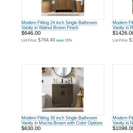
Modern Fitting 24 inch Single Bathroom
Modern Fit
Vanity in Walnut Brown Finish
Vanity in 
$646.00
$1426.0
$764.40
$
List Price:
save 15%
List Price:
Modern Fitting 30 inch Single Bathroom
Modern Fit
Vanity in Mocha Brown with Color Options
Vanity in 
$630.00
$1098.0