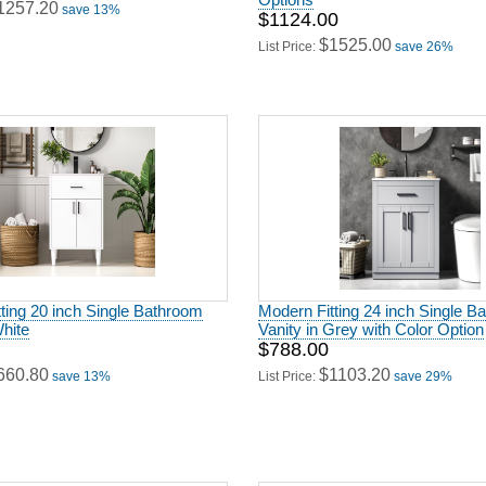
1257.20
save 13%
$1124.00
$1525.00
List Price:
save 26%
ting 20 inch Single Bathroom
Modern Fitting 24 inch Single B
White
Vanity in Grey with Color Option
$788.00
660.80
$1103.20
save 13%
List Price:
save 29%