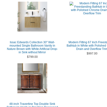
Issac Edwards Collection 30" Wall-
Modern Fitting 67 Inch Frees
mounted Single Bathroom Vanity in
Bathtub in White with Polishe
Nature Brown with White Artificial Drop-
Drain and Overflow Tri
in Sink without Mirror
$997.00
$799.00
48-inch Travertine Top Double Sink