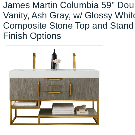
James Martin Columbia 59" Dou
Vanity, Ash Gray, w/ Glossy Whit
Composite Stone Top and Stand
Finish Options