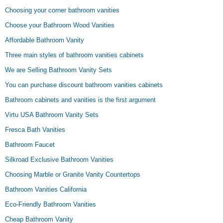
Choosing your corner bathroom vanities
Choose your Bathroom Wood Vanities
Affordable Bathroom Vanity
Three main styles of bathroom vanities cabinets
We are Selling Bathroom Vanity Sets
You can purchase discount bathroom vanities cabinets
Bathroom cabinets and vanities is the first argument
Virtu USA Bathroom Vanity Sets
Fresca Bath Vanities
Bathroom Faucet
Silkroad Exclusive Bathroom Vanities
Choosing Marble or Granite Vanity Countertops
Bathroom Vanities California
Eco-Friendly Bathroom Vanities
Cheap Bathroom Vanity