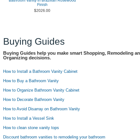
Bathroom Vanity in Brazilian Rosewood
Finish
$2026.00
Buying Guides
Buying Guides help you make smart Shopping, Remodeling a
Organizing decisions.
How to Install a Bathroom Vanity Cabinet
How to Buy a Bathroom Vanity
How to Organize Bathroom Vanity Cabinet
How to Decorate Bathroom Vanity
How to Avoid Disarray on Bathroom Vanity
How to Install a Vessel Sink
How to clean stone vanity tops
Discount bathroom vanities to remodeling your bathroom