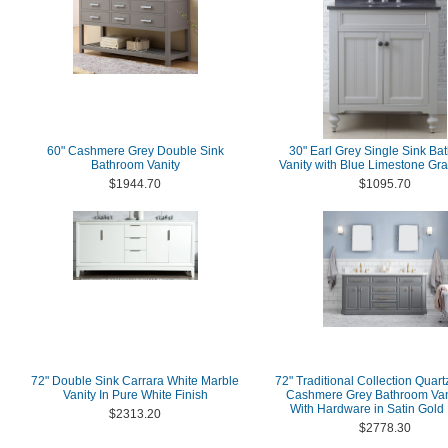
60" Cashmere Grey Double Sink
30" Earl Grey Single Sink Ba
Bathroom Vanity
Vanity with Blue Limestone Gra
$1944.70
$1095.70
72" Double Sink Carrara White Marble
72" Traditional Collection Quart
Vanity In Pure White Finish
Cashmere Grey Bathroom Van
With Hardware in Satin Gold 
$2313.20
$2778.30