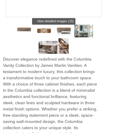
View detailed images (15)
Discover elegance redefined with the Columbia
Vanity Collection by James Martin Vanities. A
testament to modern luxury, this collection brings
a transformative touch to your bathroom space.
With a choice of three cabinet finishes, each piece
in the Columbia collection is a blend of minimalist
aesthetics and functional brilliance, featuring
sleek, clean lines and sculpted hardware in three
metal finish options. Whether you prefer a striking,
free-standing statement piece or a sleek, space-
saving wall-mounted design, the Columbia
collection caters to your unique style. Its