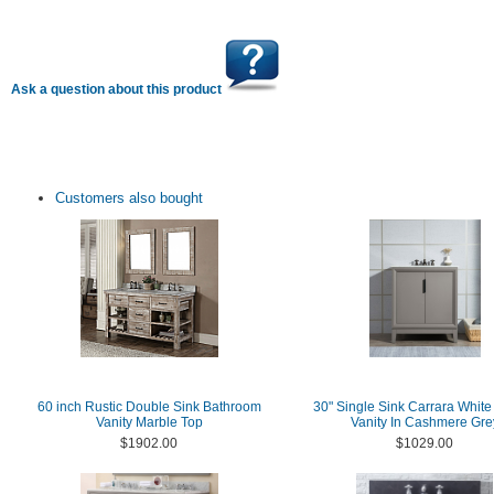
Ask a question about this product
Customers also bought
60 inch Rustic Double Sink Bathroom
30" Single Sink Carrara White
Vanity Marble Top
Vanity In Cashmere Gre
$1902.00
$1029.00