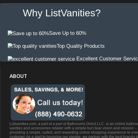
Why ListVanities?
Save Up to 60%
Top Quality Products
Excellent Customer Servi
ABOUT
Listvanities.com, a part of a part of Bathrooms Direct LLC. is an online bathr
vanities and accessories retailer with a simple but clear vision and mission –
providing a simple, suited, and rewarding online shopping experience to eve
customer. As a start to honoring our pledge, we partner with the best brands t