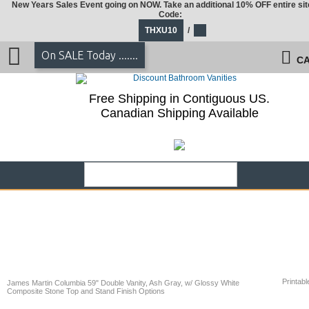
New Years Sales Event going on NOW. Take an additional 10% OFF entire sit
Code:
THXU10
/
On SALE Today .......
CA
Free Shipping in Contiguous US.
Canadian Shipping Available
Printabl
James Martin Columbia 59" Double Vanity, Ash Gray, w/ Glossy White
Composite Stone Top and Stand Finish Options