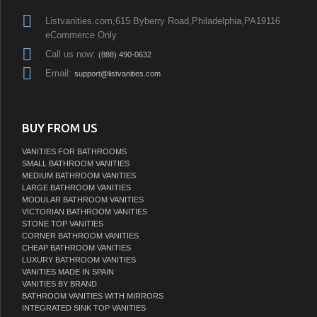
Listvanities.com,615 Byberry Road,Philadelphia,PA19116
eCommerce Only
Call us now:
(888) 490-0632
Email:
support@listvanities.com
BUY FROM US
VANITIES FOR BATHROOMS
SMALL BATHROOM VANITIES
MEDIUM BATHROOM VANITIES
LARGE BATHROOM VANITIES
MODULAR BATHROOM VANITIES
VICTORIAN BATHROOM VANITIES
STONE TOP VANITIES
CORNER BATHROOM VANITIES
CHEAP BATHROOM VANITIES
LUXURY BATHROOM VANITIES
VANITIES MADE IN SPAIN
VANITIES BY BRAND
BATHROOM VANITIES WITH MIRRORS
INTEGRATED SINK TOP VANITIES