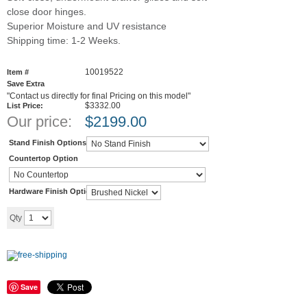
close door hinges.
Superior Moisture and UV resistance
Shipping time: 1-2 Weeks.
10019522
Item #
Save Extra
"Contact us directly for final Pricing on this model"
$3332.00
List Price:
Our price:
$
2199.00
Stand Finish Options
Countertop Option
Hardware Finish Options
Add to cart
Qty
Save