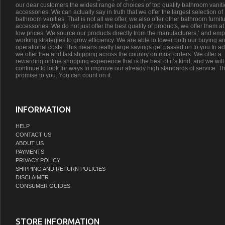
our dear customers the widest range of choices of top quality bathroom vanit
accessories. We can actually say in truth that we offer the largest selection of
bathroom vanities. That is not all we offer, we also offer other bathroom furnit
accessories. We do not just offer the best quality of products, we offer them at
low prices. We source our products directly from the manufacturers;’ and emp
working strategies to grow efficiency. We are able to lower both our buying a
operational costs. This means really large savings get passed on to you.In ad
we offer free and fast shipping across the country on most orders. We offer a
rewarding online shopping experience that is the best of it’s kind, and we will
continue to look for ways to improve our already high standards of service. Th
promise to you. You can count on it.
INFORMATION
HELP
CONTACT US
ABOUT US
PAYMENTS
PRIVACY POLICY
SHIPPING AND RETURN POLICIES
DISCLAIMER
CONSUMER GUIDES
STORE INFORMATION