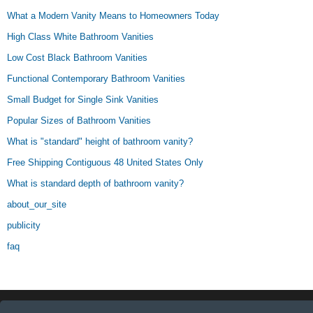
What a Modern Vanity Means to Homeowners Today
High Class White Bathroom Vanities
Low Cost Black Bathroom Vanities
Functional Contemporary Bathroom Vanities
Small Budget for Single Sink Vanities
Popular Sizes of Bathroom Vanities
What is "standard" height of bathroom vanity?
Free Shipping Contiguous 48 United States Only
What is standard depth of bathroom vanity?
about_our_site
publicity
faq