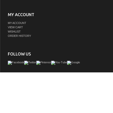
MY ACCOUNT
MY ACCOUNT
VIEW CART
WISHLIST
ORDER HISTORY
FOLLOW US
The Columbia 59" Ash Gray Double Vanity Cabinet offers maximum storage with two
doors, three soft-closing drawers, and lower shelf space. This cabinet include
features such as one solid bamboo drawer organizer and one 120 Volt UL Rated 
component with two electrical and two USB outlets. The Brushed Nickel finis
coordinates with the pulls.
GTIN:
840108957277