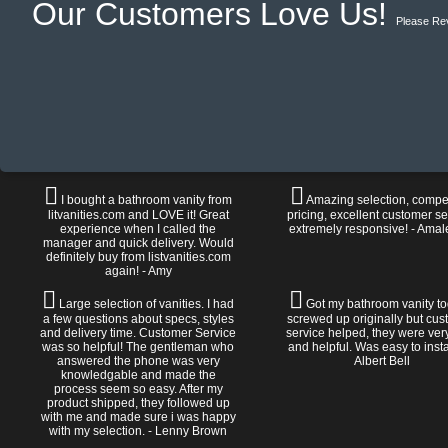
Our Customers Love Us!
Please Re
I bought a bathroom vanity from
Amazing selection, compet
litvanities.com and LOVE it! Great
pricing, excellent customer se
experience when I called the
extremely responsive! - Amal
manager and quick delivery. Would
definitely buy from listvanities.com
again! - Amy
Large selection of vanities. I had
Got my bathroom vanity tod
a few questions about specs, styles
screwed up originally but cu
and delivery time. Customer Service
service helped, they were ver
was so helpful! The gentleman who
and helpful. Was easy to install
answered the phone was very
Albert Bell
knowledgable and made the
process seem so easy. After my
product shipped, they followed up
with me and made sure i was happy
with my selection. - Lenny Brown