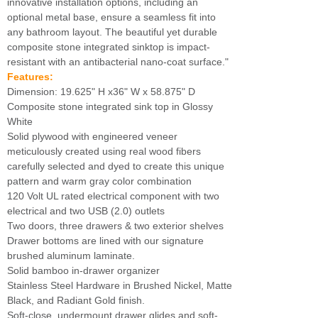
innovative installation options, including an
optional metal base, ensure a seamless fit into
any bathroom layout. The beautiful yet durable
composite stone integrated sinktop is impact-
resistant with an antibacterial nano-coat surface."
Features:
Dimension: 19.625" H x36" W x 58.875" D
Composite stone integrated sink top in Glossy
White
Solid plywood with engineered veneer
meticulously created using real wood fibers
carefully selected and dyed to create this unique
pattern and warm gray color combination
120 Volt UL rated electrical component with two
electrical and two USB (2.0) outlets
Two doors, three drawers & two exterior shelves
Drawer bottoms are lined with our signature
brushed aluminum laminate.
Solid bamboo in-drawer organizer
Stainless Steel Hardware in Brushed Nickel, Matte
Black, and Radiant Gold finish.
Soft-close, undermount drawer glides and soft-