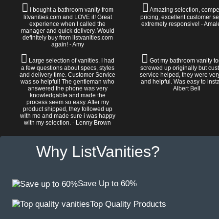
I bought a bathroom vanity from
Amazing selection, compet
litvanities.com and LOVE it! Great
pricing, excellent customer se
experience when I called the
extremely responsive! - Amal
manager and quick delivery. Would
definitely buy from listvanities.com
again! - Amy
Large selection of vanities. I had
Got my bathroom vanity tod
a few questions about specs, styles
screwed up originally but cu
and delivery time. Customer Service
service helped, they were ver
was so helpful! The gentleman who
and helpful. Was easy to install
answered the phone was very
Albert Bell
knowledgable and made the
process seem so easy. After my
product shipped, they followed up
with me and made sure i was happy
with my selection. - Lenny Brown
Why ListVanities?
Save Up to 60%
Top Quality Products