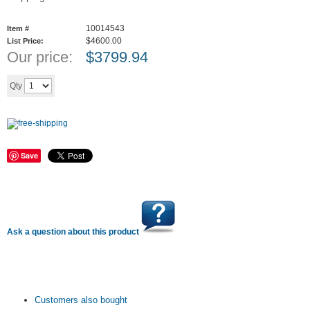
10014543
Item #
$4600.00
List Price:
Our price:
$
3799.94
Add to cart
Qty
Save
Ask a question about this product
Customers also bought