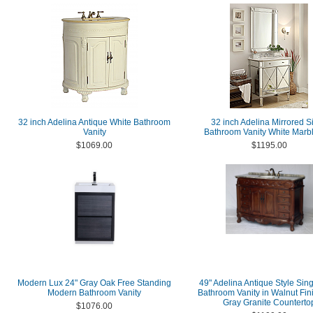
32 inch Adelina Antique White Bathroom
32 inch Adelina Mirrored Si
Vanity
Bathroom Vanity White Marb
$1069.00
$1195.00
Modern Lux 24" Gray Oak Free Standing
49" Adelina Antique Style Sing
Modern Bathroom Vanity
Bathroom Vanity in Walnut Fin
Gray Granite Counterto
$1076.00