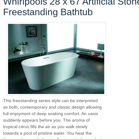
Whirlpools 28 x 67 Artificial Ston
Freestanding Bathtub
This freestanding series style can be interpreted
as both, contemporary and classic design allowing
full enjoyment of deep soaking comfort. An oasis
suddenly appears before you. The aroma of
tropical citrus fills the air as you walk slowly
towards a pool of pristine water. You hear the