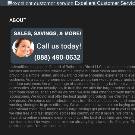
Excellent Customer Servi
ABOUT
Listvanities.com, a part of a part of Bathrooms Direct LLC. is an online bathr
vanities and accessories retailer with a simple but clear vision and mission –
providing a simple, suited, and rewarding online shopping experience to eve
customer. As a start to honoring our pledge, we partner with the best brands t
our dear customers the widest range of choices of top quality bathroom vanit
accessories. We can actually say in truth that we offer the largest selection of
bathroom vanities. That is not all we offer, we also offer other bathroom furnit
accessories. We do not just offer the best quality of products, we offer them at
low prices. We source our products directly from the manufacturers;’ and emp
working strategies to grow efficiency. We are able to lower both our buying a
operational costs. This means really large savings get passed on to you.In ad
we offer free and fast shipping across the country on most orders. We offer a
rewarding online shopping experience that is the best of it’s kind, and we will
continue to look for ways to improve our already high standards of service. Th
promise to you. You can count on it.