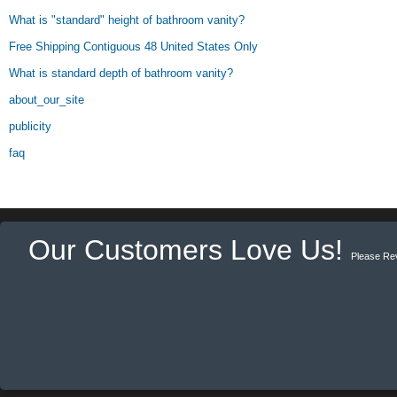
What is "standard" height of bathroom vanity?
Free Shipping Contiguous 48 United States Only
What is standard depth of bathroom vanity?
about_our_site
publicity
faq
Our Customers Love Us!
Please Re