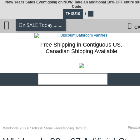
New Years Sales Event going on NOW. Take an additional 10% OFF entire sit
Code:
THXU10
/
On SALE Today .......
CA
Free Shipping in Contiguous US.
Canadian Shipping Available
Printabl
Whirlpools 28 x 67 Artificial Stone Freestanding Bathtub