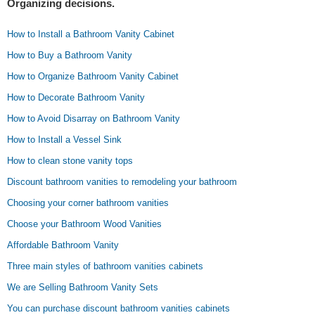
Organizing decisions.
How to Install a Bathroom Vanity Cabinet
How to Buy a Bathroom Vanity
How to Organize Bathroom Vanity Cabinet
How to Decorate Bathroom Vanity
How to Avoid Disarray on Bathroom Vanity
How to Install a Vessel Sink
How to clean stone vanity tops
Discount bathroom vanities to remodeling your bathroom
Choosing your corner bathroom vanities
Choose your Bathroom Wood Vanities
Affordable Bathroom Vanity
Three main styles of bathroom vanities cabinets
We are Selling Bathroom Vanity Sets
You can purchase discount bathroom vanities cabinets