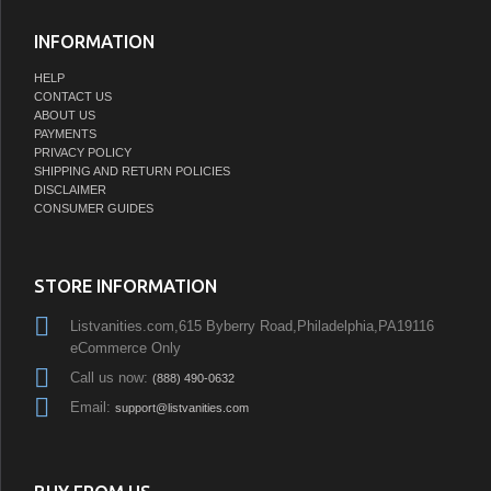
INFORMATION
HELP
CONTACT US
ABOUT US
PAYMENTS
PRIVACY POLICY
SHIPPING AND RETURN POLICIES
DISCLAIMER
CONSUMER GUIDES
STORE INFORMATION
Listvanities.com,615 Byberry Road,Philadelphia,PA19116
eCommerce Only
Call us now:
(888) 490-0632
Email:
support@listvanities.com