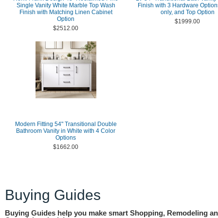
Single Vanity White Marble Top Wash
Finish with 3 Hardware Option
Finish with Matching Linen Cabinet
only, and Top Option
Option
$1999.00
$2512.00
Modern Fitting 54" Transitional Double
Bathroom Vanity in White with 4 Color
Options
$1662.00
Buying Guides
Buying Guides help you make smart Shopping, Remodeling a