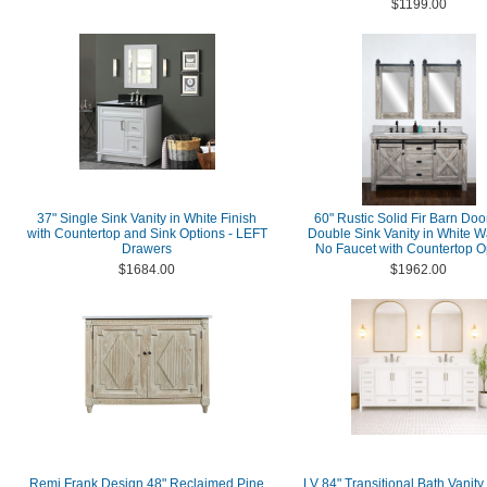
$1199.00
37" Single Sink Vanity in White Finish
60" Rustic Solid Fir Barn Doo
with Countertop and Sink Options - LEFT
Double Sink Vanity in White W
Drawers
No Faucet with Countertop O
$1684.00
$1962.00
Remi Frank Design 48" Reclaimed Pine
LV 84" Transitional Bath Vanity