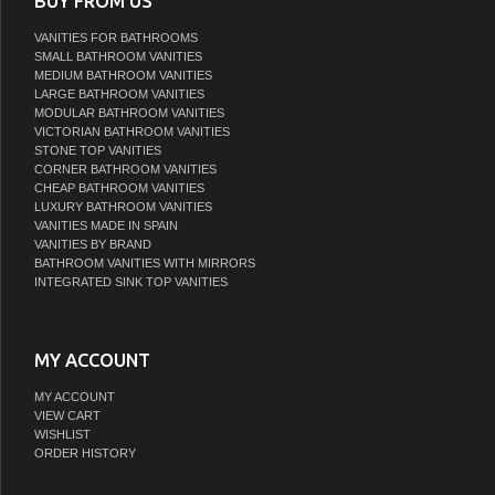
BUY FROM US
VANITIES FOR BATHROOMS
SMALL BATHROOM VANITIES
MEDIUM BATHROOM VANITIES
LARGE BATHROOM VANITIES
MODULAR BATHROOM VANITIES
VICTORIAN BATHROOM VANITIES
STONE TOP VANITIES
CORNER BATHROOM VANITIES
CHEAP BATHROOM VANITIES
LUXURY BATHROOM VANITIES
VANITIES MADE IN SPAIN
VANITIES BY BRAND
BATHROOM VANITIES WITH MIRRORS
INTEGRATED SINK TOP VANITIES
MY ACCOUNT
MY ACCOUNT
VIEW CART
WISHLIST
ORDER HISTORY