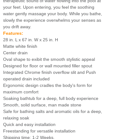
therapeutic sound of water flowing into the pool at
your feet. Upon entering, you feel the soothing
water gently massage your body. While you bathe,
slowly the experience overwhelms your senses as
you drift away.
Features:
28 in. L x 67 in. W x 25 in. H
Matte white finish
Center drain
Oval shape to exibit the smooth stylistic appeal
Designed for floor or wall mounted filler spout
Integrated Chrome finish overflow slit and Push
operated drain included
Ergonomic design cradles the body's form for
maximum comfort
Soaking bathtub for a deep, full body experience
Smooth, solid surface, man made stone
Safe for bathing salts and aromatic oils for a deep,
relaxing soak
Quick and easy installation
Freestanding for versatile installation
Shipping time: 1-2 Weeks.