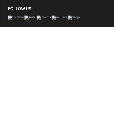
FOLLOW US
This freestanding series style can be interpreted as both, contemporary and cla
allowing full enjoyment of deep soaking comfort. An oasis suddenly appears bef
aroma of tropical citrus fills the air as you walk slowly towards a pool of pristine w
the therapeutic sound of water flowing into the pool at your feet. Upon entering, 
soothing water gently massage your body. While you bathe, slowly the experienc
your senses as you drift away.
GTIN:
848308041123