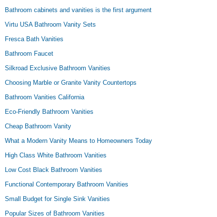
Bathroom cabinets and vanities is the first argument
Virtu USA Bathroom Vanity Sets
Fresca Bath Vanities
Bathroom Faucet
Silkroad Exclusive Bathroom Vanities
Choosing Marble or Granite Vanity Countertops
Bathroom Vanities California
Eco-Friendly Bathroom Vanities
Cheap Bathroom Vanity
What a Modern Vanity Means to Homeowners Today
High Class White Bathroom Vanities
Low Cost Black Bathroom Vanities
Functional Contemporary Bathroom Vanities
Small Budget for Single Sink Vanities
Popular Sizes of Bathroom Vanities