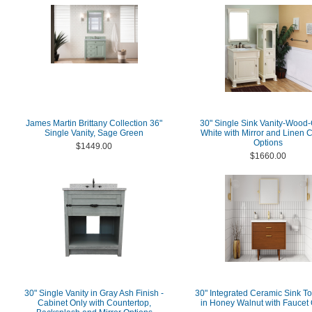
James Martin Brittany Collection 36"
30" Single Sink Vanity-Wood
Single Vanity, Sage Green
White with Mirror and Linen 
Options
$1449.00
$1660.00
30" Single Vanity in Gray Ash Finish -
30" Integrated Ceramic Sink To
Cabinet Only with Countertop,
in Honey Walnut with Faucet 