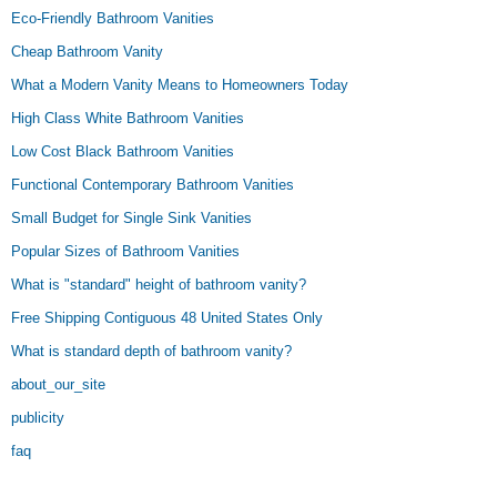
Eco-Friendly Bathroom Vanities
Cheap Bathroom Vanity
What a Modern Vanity Means to Homeowners Today
High Class White Bathroom Vanities
Low Cost Black Bathroom Vanities
Functional Contemporary Bathroom Vanities
Small Budget for Single Sink Vanities
Popular Sizes of Bathroom Vanities
What is "standard" height of bathroom vanity?
Free Shipping Contiguous 48 United States Only
What is standard depth of bathroom vanity?
about_our_site
publicity
faq