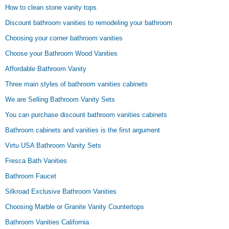
How to clean stone vanity tops
Discount bathroom vanities to remodeling your bathroom
Choosing your corner bathroom vanities
Choose your Bathroom Wood Vanities
Affordable Bathroom Vanity
Three main styles of bathroom vanities cabinets
We are Selling Bathroom Vanity Sets
You can purchase discount bathroom vanities cabinets
Bathroom cabinets and vanities is the first argument
Virtu USA Bathroom Vanity Sets
Fresca Bath Vanities
Bathroom Faucet
Silkroad Exclusive Bathroom Vanities
Choosing Marble or Granite Vanity Countertops
Bathroom Vanities California