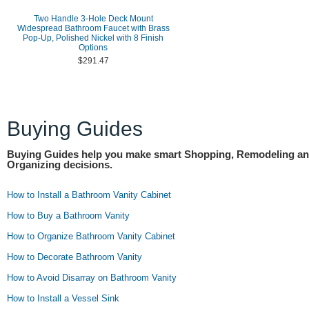
Two Handle 3-Hole Deck Mount
Widespread Bathroom Faucet with Brass
Pop-Up, Polished Nickel with 8 Finish
Options
$291.47
Buying Guides
Buying Guides help you make smart Shopping, Remodeling a
Organizing decisions.
How to Install a Bathroom Vanity Cabinet
How to Buy a Bathroom Vanity
How to Organize Bathroom Vanity Cabinet
How to Decorate Bathroom Vanity
How to Avoid Disarray on Bathroom Vanity
How to Install a Vessel Sink