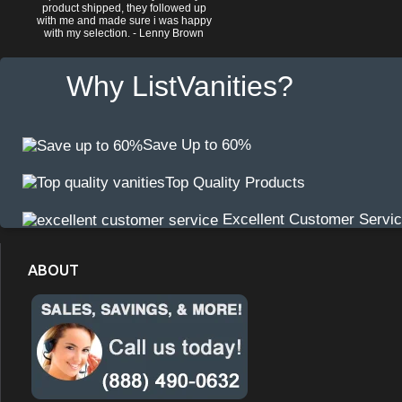
product shipped, they followed up
with me and made sure i was happy
with my selection. - Lenny Brown
Why ListVanities?
Save Up to 60%
Top Quality Products
Excellent Customer Servi
ABOUT