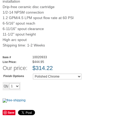
installation
Drip-free ceramic disc cartridge
1/2-14 NPSM connection
1.2 GPM/4.5 LPM spout flow rate at 60 PSI
6-5/16" spout reach
6-11/16" spout clearance
11-1/2" spout height
High arc spout
Shipping time: 1-2 Weeks
10020933
Item #
$444.95
List Price:
Our price:
$
314.22
Finish Options
Add to cart
Qty
Save