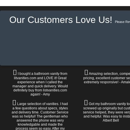
Our Customers Love Us!
Please Re
I bought a bathroom vanity from
Amazing selection, compet
litvanities.com and LOVE it! Great
pricing, excellent customer se
experience when I called the
extremely responsive! - Amal
manager and quick delivery. Would
definitely buy from listvanities.com
again! - Amy
Large selection of vanities. I had
Got my bathroom vanity tod
a few questions about specs, styles
screwed up originally but cu
and delivery time. Customer Service
service helped, they were ver
was so helpful! The gentleman who
and helpful. Was easy to install
answered the phone was very
Albert Bell
knowledgable and made the
process seem so easy. After my