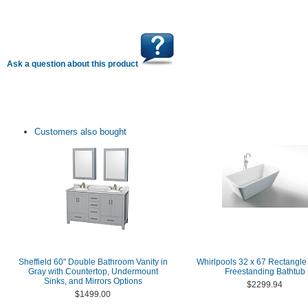
Ask a question about this product
Customers also bought
Sheffield 60" Double Bathroom Vanity in
Whirlpools 32 x 67 Rectangle 
Gray with Countertop, Undermount
Freestanding Bathtub
Sinks, and Mirrors Options
$2299.94
$1499.00