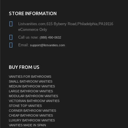
STORE INFORMATION
Listvanities.com,615 Byberry Road,Philadelphia,PA19116
eCommerce Only
Call us now:
(888) 490-0632
Email:
support@listvanities.com
BUY FROM US
VANITIES FOR BATHROOMS
SMALL BATHROOM VANITIES
MEDIUM BATHROOM VANITIES
LARGE BATHROOM VANITIES
MODULAR BATHROOM VANITIES
VICTORIAN BATHROOM VANITIES
STONE TOP VANITIES
CORNER BATHROOM VANITIES
CHEAP BATHROOM VANITIES
LUXURY BATHROOM VANITIES
VANITIES MADE IN SPAIN