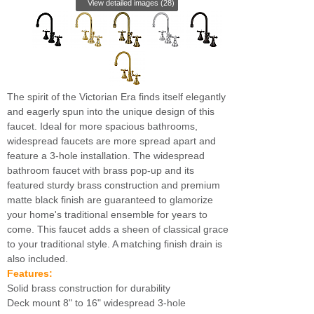
View detailed images (28)
The spirit of the Victorian Era finds itself elegantly
and eagerly spun into the unique design of this
faucet. Ideal for more spacious bathrooms,
widespread faucets are more spread apart and
feature a 3-hole installation. The widespread
bathroom faucet with brass pop-up and its
featured sturdy brass construction and premium
matte black finish are guaranteed to glamorize
your home's traditional ensemble for years to
come. This faucet adds a sheen of classical grace
to your traditional style. A matching finish drain is
also included.
Features:
Solid brass construction for durability
Deck mount 8" to 16" widespread 3-hole