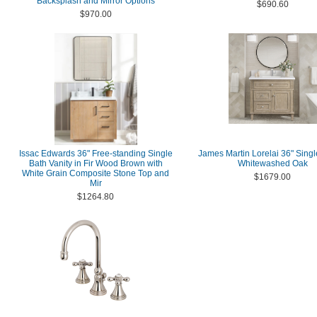
Backsplash and Mirror Options
$690.60
$970.00
Issac Edwards 36" Free-standing Single
James Martin Lorelai 36" Single
Bath Vanity in Fir Wood Brown with
Whitewashed Oak
White Grain Composite Stone Top and
$1679.00
Mir
$1264.80