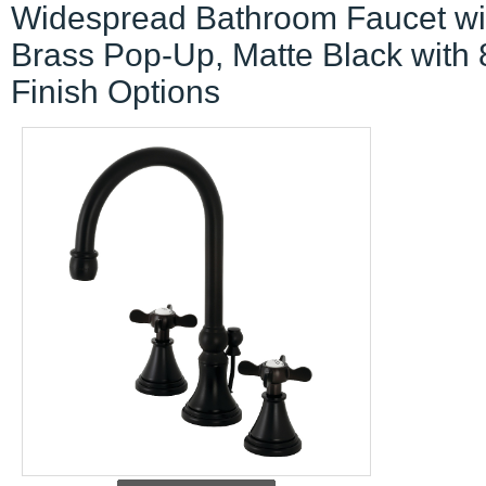
Widespread Bathroom Faucet wi
Brass Pop-Up, Matte Black with 
Finish Options