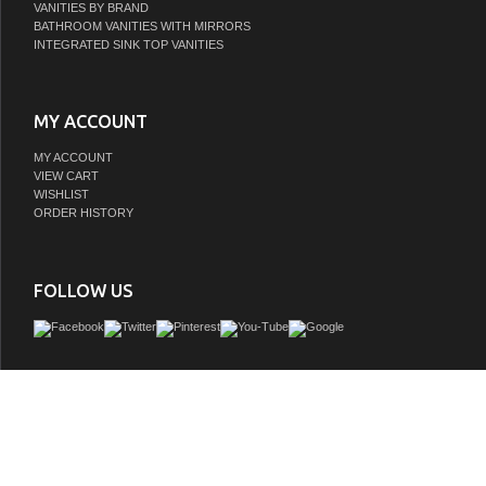
VANITIES BY BRAND
BATHROOM VANITIES WITH MIRRORS
INTEGRATED SINK TOP VANITIES
MY ACCOUNT
MY ACCOUNT
VIEW CART
WISHLIST
ORDER HISTORY
FOLLOW US
The spirit of the Victorian Era finds itself elegantly and eagerly spun into the uni
this faucet. Ideal for more spacious bathrooms, widespread faucets are more spr
feature a 3-hole installation. The widespread bathroom faucet with brass pop-up an
sturdy brass construction and premium matte black finish are guaranteed to gla
home's traditional ensemble for years to come. This faucet adds a sheen of classi
your traditional style. A matching finish drain is also included.
GTIN:
663370827570