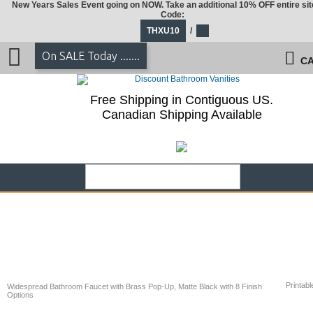
New Years Sales Event going on NOW. Take an additional 10% OFF entire sit
Code:
THXU10
/
On SALE Today .......
CA
Free Shipping in Contiguous US.
Canadian Shipping Available
Printabl
Widespread Bathroom Faucet with Brass Pop-Up, Matte Black with 8 Finish
Options