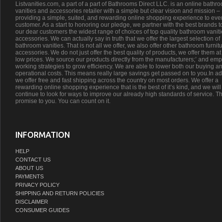
Listvanities.com, a part of a part of Bathrooms Direct LLC. is an online bathr
vanities and accessories retailer with a simple but clear vision and mission –
providing a simple, suited, and rewarding online shopping experience to eve
customer. As a start to honoring our pledge, we partner with the best brands t
our dear customers the widest range of choices of top quality bathroom vanit
accessories. We can actually say in truth that we offer the largest selection of
bathroom vanities. That is not all we offer, we also offer other bathroom furnit
accessories. We do not just offer the best quality of products, we offer them at
low prices. We source our products directly from the manufacturers;’ and emp
working strategies to grow efficiency. We are able to lower both our buying a
operational costs. This means really large savings get passed on to you.In ad
we offer free and fast shipping across the country on most orders. We offer a
rewarding online shopping experience that is the best of it’s kind, and we will
continue to look for ways to improve our already high standards of service. Th
promise to you. You can count on it.
INFORMATION
HELP
CONTACT US
ABOUT US
PAYMENTS
PRIVACY POLICY
SHIPPING AND RETURN POLICIES
DISCLAIMER
CONSUMER GUIDES