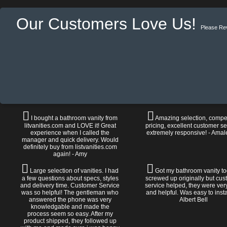
Our Customers Love Us!
Please Re
I bought a bathroom vanity from
Amazing selection, compet
litvanities.com and LOVE it! Great
pricing, excellent customer se
experience when I called the
extremely responsive! - Amal
manager and quick delivery. Would
definitely buy from listvanities.com
again! - Amy
Large selection of vanities. I had
Got my bathroom vanity tod
a few questions about specs, styles
screwed up originally but cu
and delivery time. Customer Service
service helped, they were ver
was so helpful! The gentleman who
and helpful. Was easy to install
answered the phone was very
Albert Bell
knowledgable and made the
process seem so easy. After my
product shipped, they followed up