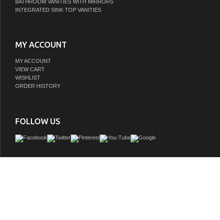
BATHROOM VANITIES WITH MIRRORS
INTEGRATED SINK TOP VANITIES
MY ACCOUNT
MY ACCOUNT
VIEW CART
WISHLIST
ORDER HISTORY
FOLLOW US
Orchestrated with the flow of the ever-present porcelain lever handles, this fauce
whimsical tune of design to accompany its traditional detailing. Ideal for more
bathrooms, widespread faucets are more spread apart and feature a 3-hole instal
widespread bathroom faucet and its featured sturdy brass construction and pre
nickel finish are guaranteed to glamorize your home's traditional ensemble for ye
Add a hint of vintage styling to your household with this faucet. A matching finish d
included.
GTIN:
663370676710