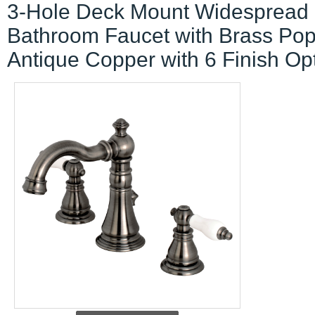
3-Hole Deck Mount Widespread
Bathroom Faucet with Brass Po
Antique Copper with 6 Finish Op