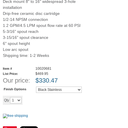
Deck mount 8" to 16" widespread 3-hole
installation
Drip-free ceramic disc cartridge
1/2-14 NPSM connection
1.2 GPM/4.5 LPM spout flow rate at 60 PSI
5-3/16" spout reach
3-15/16" spout clearance
6" spout height
Low arc spout
Shipping time: 1-2 Weeks
10020681
Item #
$469.95
List Price:
Our price:
$
330.47
Finish Options
Add to cart
Qty