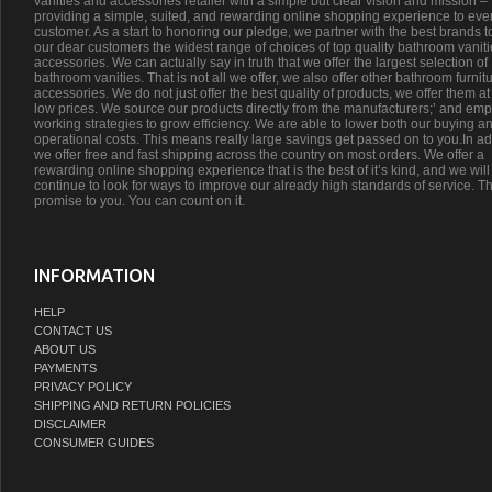
vanities and accessories retailer with a simple but clear vision and mission –
providing a simple, suited, and rewarding online shopping experience to eve
customer. As a start to honoring our pledge, we partner with the best brands t
our dear customers the widest range of choices of top quality bathroom vanit
accessories. We can actually say in truth that we offer the largest selection of
bathroom vanities. That is not all we offer, we also offer other bathroom furnit
accessories. We do not just offer the best quality of products, we offer them at
low prices. We source our products directly from the manufacturers;’ and emp
working strategies to grow efficiency. We are able to lower both our buying a
operational costs. This means really large savings get passed on to you.In ad
we offer free and fast shipping across the country on most orders. We offer a
rewarding online shopping experience that is the best of it’s kind, and we will
continue to look for ways to improve our already high standards of service. Th
promise to you. You can count on it.
INFORMATION
HELP
CONTACT US
ABOUT US
PAYMENTS
PRIVACY POLICY
SHIPPING AND RETURN POLICIES
DISCLAIMER
CONSUMER GUIDES