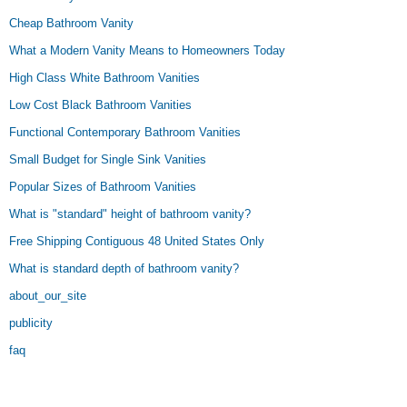
Cheap Bathroom Vanity
What a Modern Vanity Means to Homeowners Today
High Class White Bathroom Vanities
Low Cost Black Bathroom Vanities
Functional Contemporary Bathroom Vanities
Small Budget for Single Sink Vanities
Popular Sizes of Bathroom Vanities
What is "standard" height of bathroom vanity?
Free Shipping Contiguous 48 United States Only
What is standard depth of bathroom vanity?
about_our_site
publicity
faq