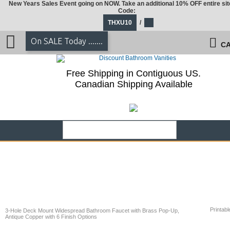
New Years Sales Event going on NOW. Take an additional 10% OFF entire sit
Code:
THXU10
/
On SALE Today .......
CA
Free Shipping in Contiguous US.
Canadian Shipping Available
Printabl
3-Hole Deck Mount Widespread Bathroom Faucet with Brass Pop-Up,
Antique Copper with 6 Finish Options