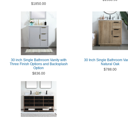
$1850.00
30 inch Single Bathroom Vanity with
30 Inch Single Bathroom Van
Three Finish Options and Backsplash
Natural Oak
Option
$788.00
$836.00