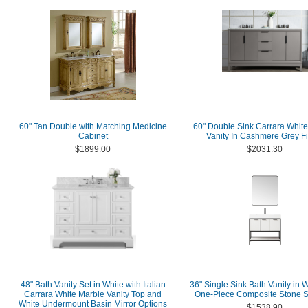
60" Tan Double with Matching Medicine
60" Double Sink Carrara Whit
Cabinet
Vanity In Cashmere Grey Fi
$1899.00
$2031.30
48" Bath Vanity Set in White with Italian
36" Single Sink Bath Vanity in W
Carrara White Marble Vanity Top and
One-Piece Composite Stone S
White Undermount Basin Mirror Options
$1538.90