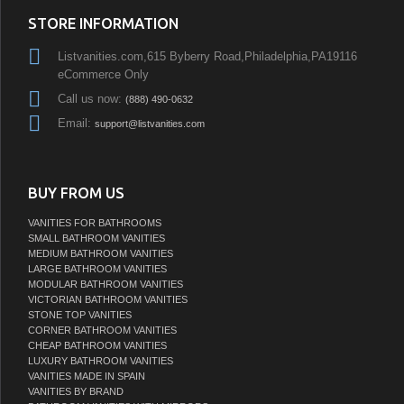
STORE INFORMATION
Listvanities.com,615 Byberry Road,Philadelphia,PA19116
eCommerce Only
Call us now:
(888) 490-0632
Email:
support@listvanities.com
BUY FROM US
VANITIES FOR BATHROOMS
SMALL BATHROOM VANITIES
MEDIUM BATHROOM VANITIES
LARGE BATHROOM VANITIES
MODULAR BATHROOM VANITIES
VICTORIAN BATHROOM VANITIES
STONE TOP VANITIES
CORNER BATHROOM VANITIES
CHEAP BATHROOM VANITIES
LUXURY BATHROOM VANITIES
VANITIES MADE IN SPAIN
VANITIES BY BRAND