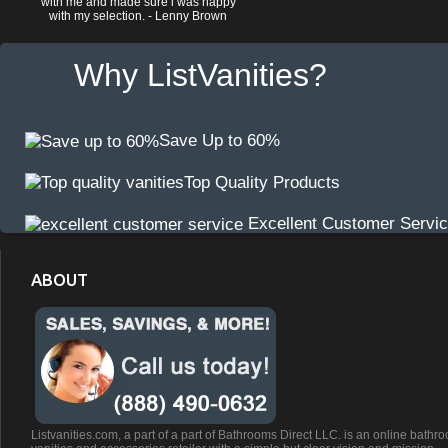
with me and made sure i was happy
with my selection. - Lenny Brown
Why ListVanities?
Save Up to 60%
Top Quality Products
Excellent Customer Servi
ABOUT
Listvanities.com, a part of a part of Bathrooms Direct LLC. is an online bathr