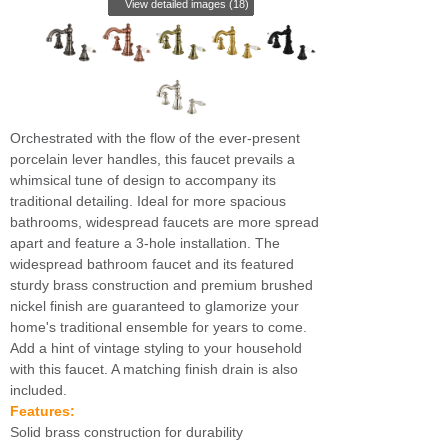
View detailed images (18)
Orchestrated with the flow of the ever-present
porcelain lever handles, this faucet prevails a
whimsical tune of design to accompany its
traditional detailing. Ideal for more spacious
bathrooms, widespread faucets are more spread
apart and feature a 3-hole installation. The
widespread bathroom faucet and its featured
sturdy brass construction and premium brushed
nickel finish are guaranteed to glamorize your
home's traditional ensemble for years to come.
Add a hint of vintage styling to your household
with this faucet. A matching finish drain is also
included.
Features:
Solid brass construction for durability