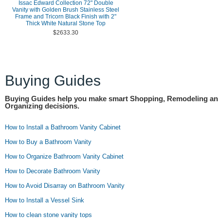
Issac Edward Collection 72" Double
Vanity with Golden Brush Stainless Steel
Frame and Tricorn Black Finish with 2"
Thick White Natural Stone Top
$2633.30
Buying Guides
Buying Guides help you make smart Shopping, Remodeling a
Organizing decisions.
How to Install a Bathroom Vanity Cabinet
How to Buy a Bathroom Vanity
How to Organize Bathroom Vanity Cabinet
How to Decorate Bathroom Vanity
How to Avoid Disarray on Bathroom Vanity
How to Install a Vessel Sink
How to clean stone vanity tops