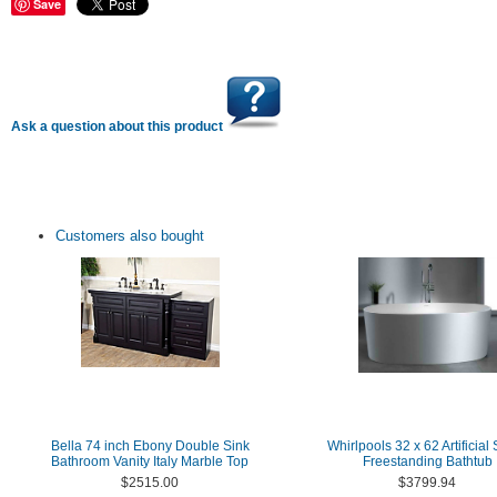
Save
Ask a question about this product
Customers also bought
Bella 74 inch Ebony Double Sink
Whirlpools 32 x 62 Artificial
Bathroom Vanity Italy Marble Top
Freestanding Bathtub
$2515.00
$3799.94