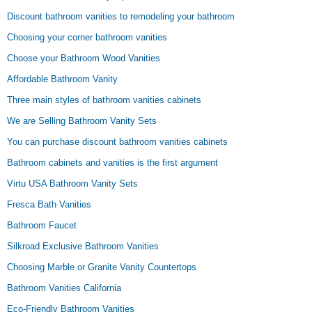
Discount bathroom vanities to remodeling your bathroom
Choosing your corner bathroom vanities
Choose your Bathroom Wood Vanities
Affordable Bathroom Vanity
Three main styles of bathroom vanities cabinets
We are Selling Bathroom Vanity Sets
You can purchase discount bathroom vanities cabinets
Bathroom cabinets and vanities is the first argument
Virtu USA Bathroom Vanity Sets
Fresca Bath Vanities
Bathroom Faucet
Silkroad Exclusive Bathroom Vanities
Choosing Marble or Granite Vanity Countertops
Bathroom Vanities California
Eco-Friendly Bathroom Vanities