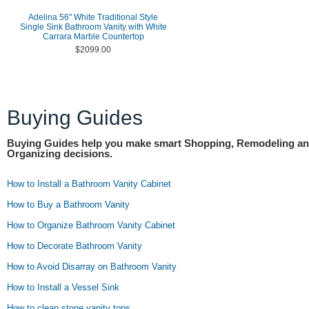
Adelina 56" White Traditional Style
Single Sink Bathroom Vanity with White
Carrara Marble Countertop
$2099.00
Buying Guides
Buying Guides help you make smart Shopping, Remodeling a
Organizing decisions.
How to Install a Bathroom Vanity Cabinet
How to Buy a Bathroom Vanity
How to Organize Bathroom Vanity Cabinet
How to Decorate Bathroom Vanity
How to Avoid Disarray on Bathroom Vanity
How to Install a Vessel Sink
How to clean stone vanity tops