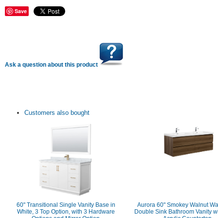
Save
Ask a question about this product
Customers also bought
60" Transitional Single Vanity Base in
Aurora 60" Smokey Walnut Wa
White, 3 Top Option, with 3 Hardware
Double Sink Bathroom Vanity w