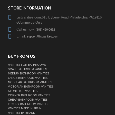
STORE INFORMATION
Listvanities.com,615 Byberry Road,Philadelphia,PA19116
eCommerce Only
Call us now:
(888) 490-0632
Email:
support@listvanities.com
BUY FROM US
VANITIES FOR BATHROOMS
SMALL BATHROOM VANITIES
MEDIUM BATHROOM VANITIES
LARGE BATHROOM VANITIES
MODULAR BATHROOM VANITIES
VICTORIAN BATHROOM VANITIES
STONE TOP VANITIES
CORNER BATHROOM VANITIES
CHEAP BATHROOM VANITIES
LUXURY BATHROOM VANITIES
VANITIES MADE IN SPAIN
VANITIES BY BRAND