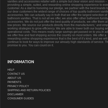
vanities and accessories retailer with a simple but clear vision and mission –
providing a simple, suited, and rewarding online shopping experience to eve
customer. As a start to honoring our pledge, we partner with the best brands t
our dear customers the widest range of choices of top quality bathroom vanit
accessories. We can actually say in truth that we offer the largest selection of
bathroom vanities. That is not all we offer, we also offer other bathroom furnit
accessories. We do not just offer the best quality of products, we offer them at
low prices. We source our products directly from the manufacturers;’ and emp
working strategies to grow efficiency. We are able to lower both our buying a
operational costs. This means really large savings get passed on to you.In ad
we offer free and fast shipping across the country on most orders. We offer a
rewarding online shopping experience that is the best of it’s kind, and we will
continue to look for ways to improve our already high standards of service. Th
promise to you. You can count on it.
INFORMATION
HELP
CONTACT US
ABOUT US
PAYMENTS
PRIVACY POLICY
SHIPPING AND RETURN POLICIES
DISCLAIMER
CONSUMER GUIDES