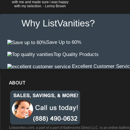
with me and made sure i was happy
with my selection. - Lenny Brown
Why ListVanities?
Save Up to 60%
Top Quality Products
Excellent Customer Servi
ABOUT
Listvanities.com, a part of a part of Bathrooms Direct LLC. is an online bathr