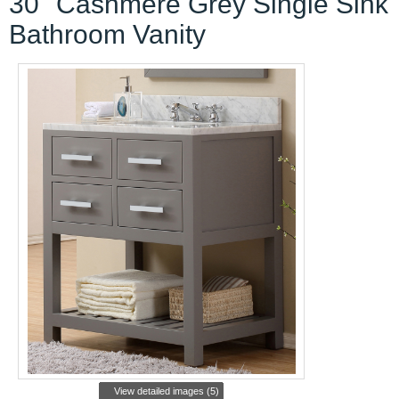
30" Cashmere Grey Single Sink
Bathroom Vanity
View detailed images (5)