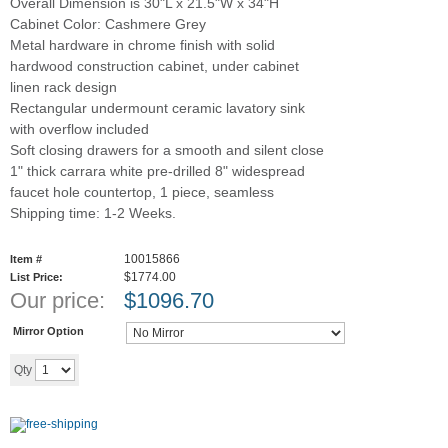
Overall Dimension is 30"L x 21.5"W x 34"H
Cabinet Color: Cashmere Grey
Metal hardware in chrome finish with solid
hardwood construction cabinet, under cabinet
linen rack design
Rectangular undermount ceramic lavatory sink
with overflow included
Soft closing drawers for a smooth and silent close
1" thick carrara white pre-drilled 8" widespread
faucet hole countertop, 1 piece, seamless
Shipping time: 1-2 Weeks.
10015866
Item #
$1774.00
List Price:
Our price:
$
1096.70
Mirror Option
Add to cart
Qty