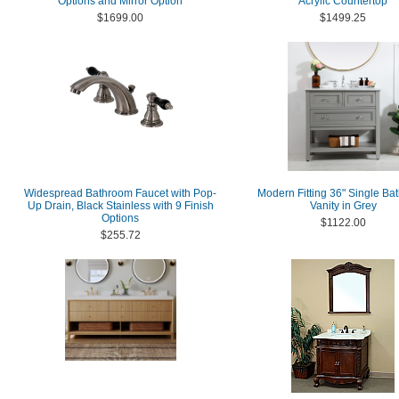
Options and Mirror Option
Acrylic Countertop
$1699.00
$1499.25
Widespread Bathroom Faucet with Pop-
Modern Fitting 36" Single Ba
Up Drain, Black Stainless with 9 Finish
Vanity in Grey
Options
$1122.00
$255.72