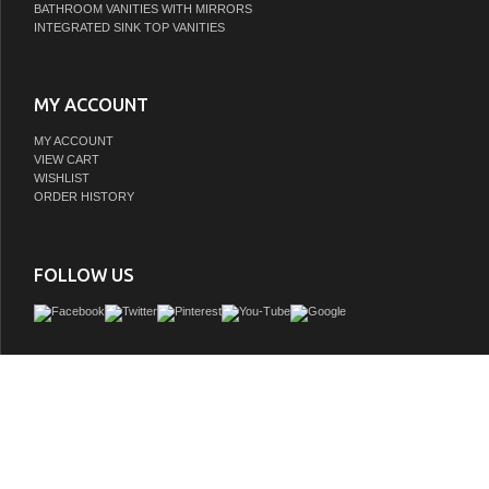
BATHROOM VANITIES WITH MIRRORS
INTEGRATED SINK TOP VANITIES
MY ACCOUNT
MY ACCOUNT
VIEW CART
WISHLIST
ORDER HISTORY
FOLLOW US
Water Creation's collection of premier single sink bathroom Vanity will add a 
sophistication and class to any bathroom's dÃƒÂ©cor. The crossroads of timeles
innovative modern manufacturing processes merge harmoniously to ensure eac
finishes and function are as reliable as their unmistakable beauty. Constructe
hardwood and not particle board, Water Creation prides itself on creating high-clas
are designed to last a lifetime. The marble countertop, ceramic sink, and elegantly
all lend credence to the durability and superior craftsmanship that Water Creation 
With the understanding that no one space is alike, all of Water Creation's vanity d