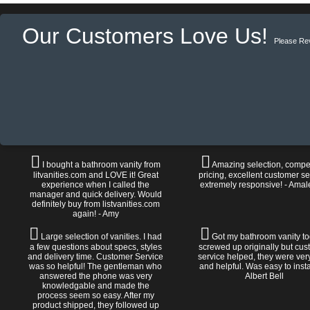
Our Customers Love Us!
Please Re
I bought a bathroom vanity from
Amazing selection, compet
litvanities.com and LOVE it! Great
pricing, excellent customer se
experience when I called the
extremely responsive! - Amal
manager and quick delivery. Would
definitely buy from listvanities.com
again! - Amy
Large selection of vanities. I had
Got my bathroom vanity tod
a few questions about specs, styles
screwed up originally but cu
and delivery time. Customer Service
service helped, they were ver
was so helpful! The gentleman who
and helpful. Was easy to install
answered the phone was very
Albert Bell
knowledgable and made the
process seem so easy. After my
product shipped, they followed up