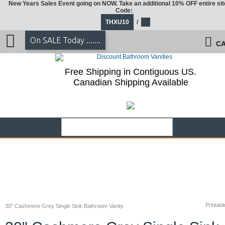
New Years Sales Event going on NOW. Take an additional 10% OFF entire sit
Code:
THXU10
/
On SALE Today .......
CA
Free Shipping in Contiguous US.
Canadian Shipping Available
Printabl
30" Cashmere Grey Single Sink Bathroom Vanity