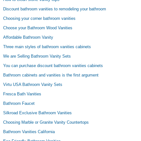
Discount bathroom vanities to remodeling your bathroom
Choosing your corner bathroom vanities
Choose your Bathroom Wood Vanities
Affordable Bathroom Vanity
Three main styles of bathroom vanities cabinets
We are Selling Bathroom Vanity Sets
You can purchase discount bathroom vanities cabinets
Bathroom cabinets and vanities is the first argument
Virtu USA Bathroom Vanity Sets
Fresca Bath Vanities
Bathroom Faucet
Silkroad Exclusive Bathroom Vanities
Choosing Marble or Granite Vanity Countertops
Bathroom Vanities California