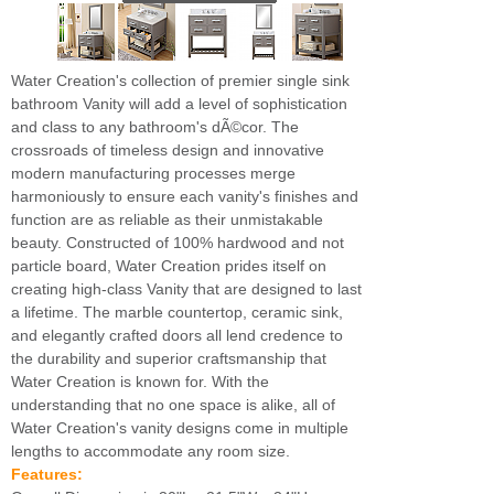
Water Creation's collection of premier single sink
bathroom Vanity will add a level of sophistication
and class to any bathroom's dÃ©cor. The
crossroads of timeless design and innovative
modern manufacturing processes merge
harmoniously to ensure each vanity's finishes and
function are as reliable as their unmistakable
beauty. Constructed of 100% hardwood and not
particle board, Water Creation prides itself on
creating high-class Vanity that are designed to last
a lifetime. The marble countertop, ceramic sink,
and elegantly crafted doors all lend credence to
the durability and superior craftsmanship that
Water Creation is known for. With the
understanding that no one space is alike, all of
Water Creation's vanity designs come in multiple
lengths to accommodate any room size.
Features: