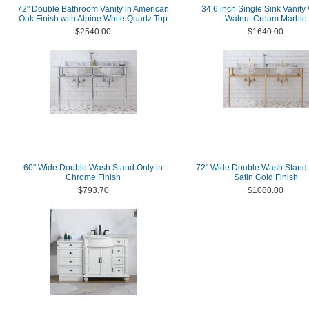
72" Double Bathroom Vanity in American
34.6 inch Single Sink Vanit
Oak Finish with Alpine White Quartz Top
Walnut Cream Marble
$2540.00
$1640.00
60" Wide Double Wash Stand Only in
72" Wide Double Wash Stand 
Chrome Finish
Satin Gold Finish
$793.70
$1080.00