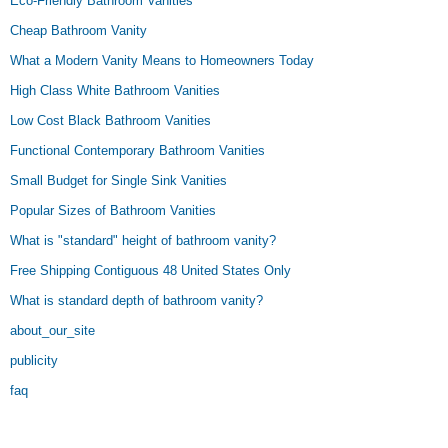
Eco-Friendly Bathroom Vanities
Cheap Bathroom Vanity
What a Modern Vanity Means to Homeowners Today
High Class White Bathroom Vanities
Low Cost Black Bathroom Vanities
Functional Contemporary Bathroom Vanities
Small Budget for Single Sink Vanities
Popular Sizes of Bathroom Vanities
What is "standard" height of bathroom vanity?
Free Shipping Contiguous 48 United States Only
What is standard depth of bathroom vanity?
about_our_site
publicity
faq