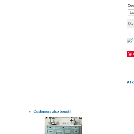
Cou
Qt
Ask 
Customers also bought