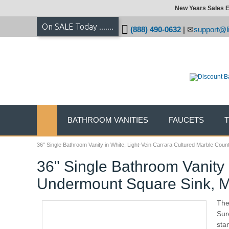
New Years Sales E
On SALE Today .......
(888) 490-0632
|
support@li
BATHROOM VANITIES
FAUCETS
36" Single Bathroom Vanity in White, Light-Vein Carrara Cultured Marble Cou
36" Single Bathroom Vanity 
Undermount Square Sink, M
The
Sure
sta