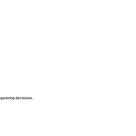
anizing decisions.