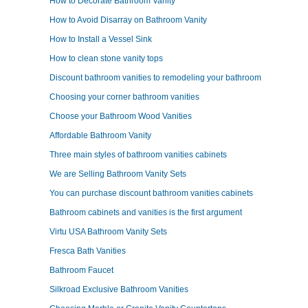
How to Decorate Bathroom Vanity
How to Avoid Disarray on Bathroom Vanity
How to Install a Vessel Sink
How to clean stone vanity tops
Discount bathroom vanities to remodeling your bathroom
Choosing your corner bathroom vanities
Choose your Bathroom Wood Vanities
Affordable Bathroom Vanity
Three main styles of bathroom vanities cabinets
We are Selling Bathroom Vanity Sets
You can purchase discount bathroom vanities cabinets
Bathroom cabinets and vanities is the first argument
Virtu USA Bathroom Vanity Sets
Fresca Bath Vanities
Bathroom Faucet
Silkroad Exclusive Bathroom Vanities