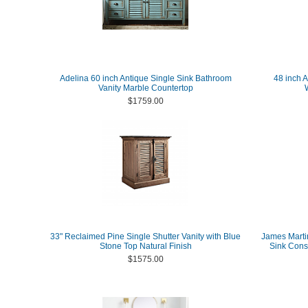
Adelina 60 inch Antique Single Sink Bathroom
48 inch 
Vanity Marble Countertop
$1759.00
33" Reclaimed Pine Single Shutter Vanity with Blue
James Martin
Stone Top Natural Finish
Sink Cons
$1575.00