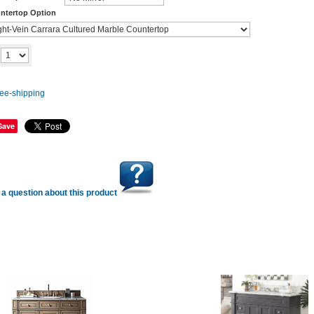
ntertop Option
Add to cart
y
Save
a question about this product