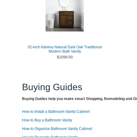
32-inch Adelina Natural Dark Oak Traditional
Modern Bath Vanity
$1099.00
Buying Guides
Buying Guides help you make smart Shopping, Remodeling and Org
How to Install a Bathroom Vanity Cabinet
How to Buy a Bathroom Vanity
How to Organize Bathroom Vanity Cabinet