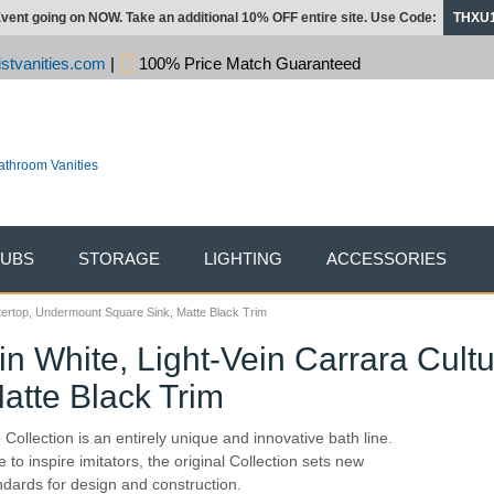
vent going on NOW. Take an additional 10% OFF entire site. Use Code:
THXU
stvanities.com
|
100% Price Match Guaranteed
TUBS
STORAGE
LIGHTING
ACCESSORIES
ntertop, Undermount Square Sink, Matte Black Trim
in White, Light-Vein Carrara Cult
atte Black Trim
 Collection is an entirely unique and innovative bath line.
 to inspire imitators, the original Collection sets new
ndards for design and construction.