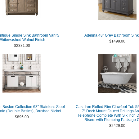
Antique Single Sink Bathroom Vanity
Adelina 48" Grey Bathroom Sink
Whitewashed Walnut Finish
$1499.00
$2381.00
 Boston Collection 63" Stainless Steel
Cast-Iron Rolled Rim Clawfoot Tub 55
ole (Double Basins), Brushed Nickel
7" Deck Mount Faucet Drillings An
Telephone Complete With Six Inch 
$895.00
Risers with Plumbing Package O
$2429.00