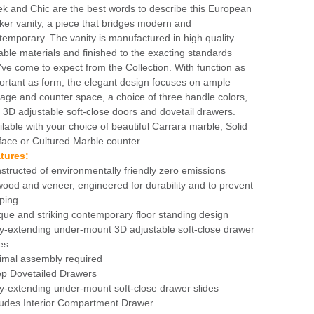
ek and Chic are the best words to describe this European
ker vanity, a piece that bridges modern and
temporary. The vanity is manufactured in high quality
able materials and finished to the exacting standards
've come to expect from the Collection. With function as
ortant as form, the elegant design focuses on ample
rage and counter space, a choice of three handle colors,
 3D adjustable soft-close doors and dovetail drawers.
ilable with your choice of beautiful Carrara marble, Solid
face or Cultured Marble counter.
tures:
structed of environmentally friendly zero emissions
wood and veneer, engineered for durability and to prevent
ping
que and striking contemporary floor standing design
ly-extending under-mount 3D adjustable soft-close drawer
es
imal assembly required
p Dovetailed Drawers
ly-extending under-mount soft-close drawer slides
ludes Interior Compartment Drawer