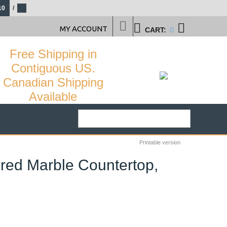
10
/
MY ACCOUNT
CART:
0
Free Shipping in
Contiguous US.
Canadian Shipping
Available
Printable version
ured Marble Countertop,
21
%