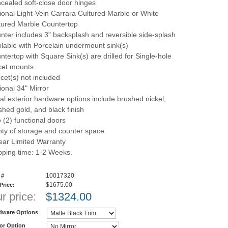
cealed soft-close door hinges
ional Light-Vein Carrara Cultured Marble or White
tured Marble Countertop
nter includes 3" backsplash and reversible side-splash
ilable with Porcelain undermount sink(s)
ntertop with Square Sink(s) are drilled for Single-hole
cet mounts
cet(s) not included
ional 34" Mirror
al exterior hardware options include brushed nickel,
shed gold, and black finish
 (2) functional doors
nty of storage and counter space
ear Limited Warranty
pping time: 1-2 Weeks.
10017320
 #
$1675.00
 Price:
r price:
$
1324.00
dware Options
ror Option