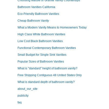
Choosing Marble or Granite Vanity Countertops
Bathroom Vanities California
Eco-Friendly Bathroom Vanities
Cheap Bathroom Vanity
What a Modern Vanity Means to Homeowners Today
High Class White Bathroom Vanities
Low Cost Black Bathroom Vanities
Functional Contemporary Bathroom Vanities
Small Budget for Single Sink Vanities
Popular Sizes of Bathroom Vanities
What is "standard" height of bathroom vanity?
Free Shipping Contiguous 48 United States Only
What is standard depth of bathroom vanity?
about_our_site
publicity
faq