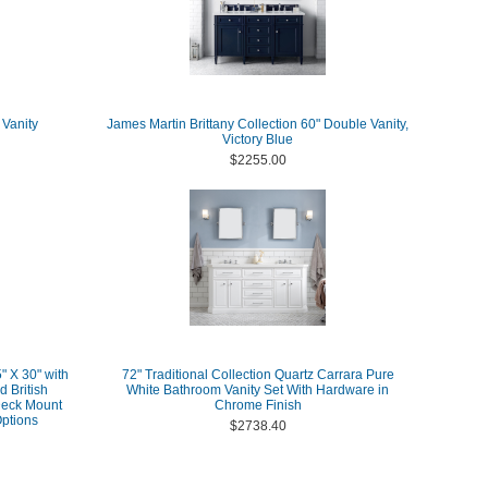
 Vanity
James Martin Brittany Collection 60" Double Vanity,
Victory Blue
$2255.00
" X 30" with
72" Traditional Collection Quartz Carrara Pure
d British
White Bathroom Vanity Set With Hardware in
Deck Mount
Chrome Finish
ptions
$2738.40