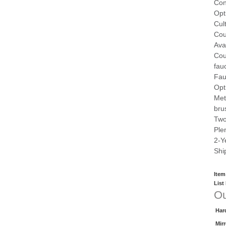
Con
Opt
Cul
Cou
Ava
Cou
fau
Fau
Opt
Met
bru
Two
Ple
2-Y
Shi
Item
List
Ou
Har
Mir