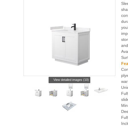
Sle
sha
con
dur
you
imp
sto
and
Ava
Sur
Fea
Con
ply
View detailed images (10)
war
Uni
Ful
slid
Min
Dee
Ful
Inc