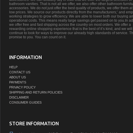
bathroom vanities. That is not all we offer, we also offer other bathroom furnit
accessories. We do not just offer the best quality of products, we offer them at
low prices. We source our products directly from the manufacturers;’ and emp
working strategies to grow efficiency. We are able to lower both our buying a
operational costs. This means really large savings get passed on to you.In ad
we offer free and fast shipping across the country on most orders. We offer a
rewarding online shopping experience that is the best of it’s kind, and we will
continue to look for ways to improve our already high standards of service. Th
promise to you. You can count on it.
INFORMATION
HELP
CONTACT US
ABOUT US
PAYMENTS
PRIVACY POLICY
SHIPPING AND RETURN POLICIES
DISCLAIMER
CONSUMER GUIDES
STORE INFORMATION