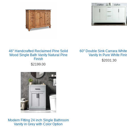
46" Handcrafted Reclaimed Pine Solid
60" Double Sink Carrara Whit
Wood Single Bath Vanity Natural Pine
Vanity In Pure White Fini
Finish
$2031.30
$2199.00
Modern Fitting 24 inch Single Bathroom
Vanity in Grey with Color Option