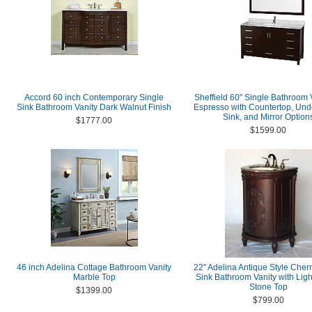
Accord 60 inch Contemporary Single
Sheffield 60" Single Bathroom V
Sink Bathroom Vanity Dark Walnut Finish
Espresso with Countertop, Un
Sink, and Mirror Option
$1777.00
$1599.00
46 inch Adelina Cottage Bathroom Vanity
22" Adelina Antique Style Cher
Marble Top
Sink Bathroom Vanity with Lig
Stone Top
$1399.00
$799.00