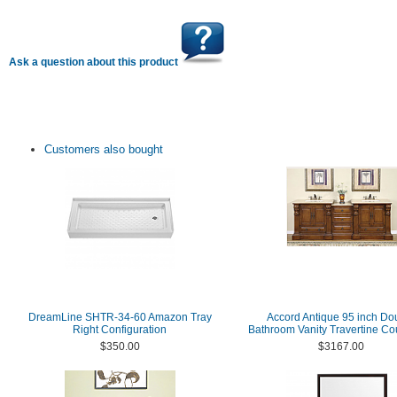
Ask a question about this product
Customers also bought
DreamLine SHTR-34-60 Amazon Tray
Accord Antique 95 inch Do
Right Configuration
Bathroom Vanity Travertine Co
$350.00
$3167.00