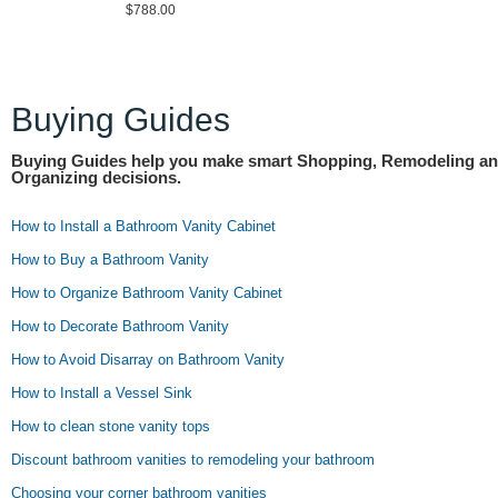
$788.00
Buying Guides
Buying Guides help you make smart Shopping, Remodeling a
Organizing decisions.
How to Install a Bathroom Vanity Cabinet
How to Buy a Bathroom Vanity
How to Organize Bathroom Vanity Cabinet
How to Decorate Bathroom Vanity
How to Avoid Disarray on Bathroom Vanity
How to Install a Vessel Sink
How to clean stone vanity tops
Discount bathroom vanities to remodeling your bathroom
Choosing your corner bathroom vanities