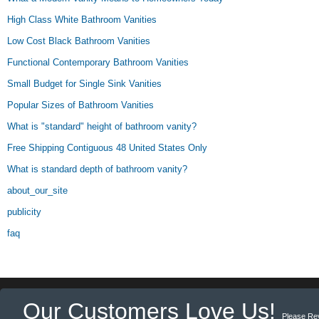
High Class White Bathroom Vanities
Low Cost Black Bathroom Vanities
Functional Contemporary Bathroom Vanities
Small Budget for Single Sink Vanities
Popular Sizes of Bathroom Vanities
What is "standard" height of bathroom vanity?
Free Shipping Contiguous 48 United States Only
What is standard depth of bathroom vanity?
about_our_site
publicity
faq
Our Customers Love Us!
Please Re