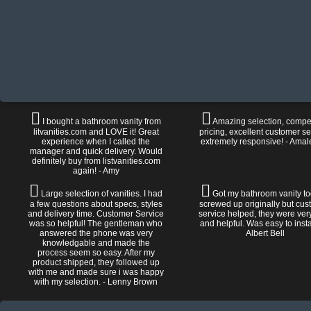
I bought a bathroom vanity from
Amazing selection, compet
litvanities.com and LOVE it! Great
pricing, excellent customer se
experience when I called the
extremely responsive! - Amal
manager and quick delivery. Would
definitely buy from listvanities.com
again! - Amy
Large selection of vanities. I had
Got my bathroom vanity tod
a few questions about specs, styles
screwed up originally but cu
and delivery time. Customer Service
service helped, they were ver
was so helpful! The gentleman who
and helpful. Was easy to install
answered the phone was very
Albert Bell
knowledgable and made the
process seem so easy. After my
product shipped, they followed up
with me and made sure i was happy
with my selection. - Lenny Brown