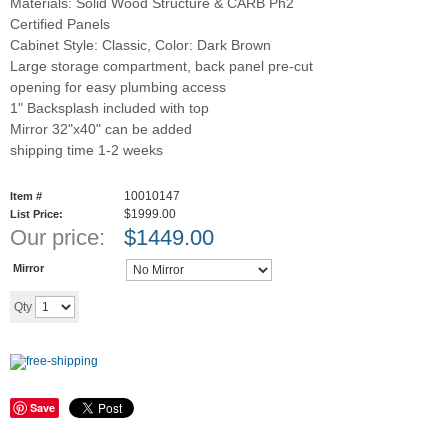
Materials: Solid Wood Structure & CARB Ph2
Certified Panels
Cabinet Style: Classic, Color: Dark Brown
Large storage compartment, back panel pre-cut
opening for easy plumbing access
1" Backsplash included with top
Mirror 32"x40" can be added
shipping time 1-2 weeks
10010147
Item #
$1999.00
List Price:
Our price:
$
1449.00
Mirror
Add to cart
Qty
Save