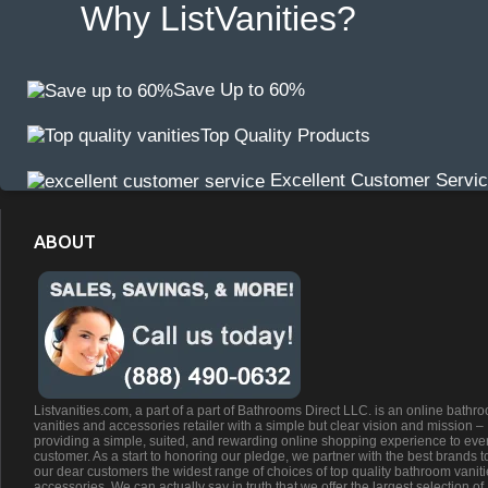
Why ListVanities?
Save Up to 60%
Top Quality Products
Excellent Customer Servi
ABOUT
Listvanities.com, a part of a part of Bathrooms Direct LLC. is an online bathr
vanities and accessories retailer with a simple but clear vision and mission –
providing a simple, suited, and rewarding online shopping experience to eve
customer. As a start to honoring our pledge, we partner with the best brands t
our dear customers the widest range of choices of top quality bathroom vanit
accessories. We can actually say in truth that we offer the largest selection of