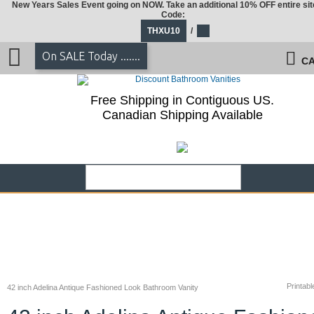
New Years Sales Event going on NOW. Take an additional 10% OFF entire sit
Code:
THXU10
/
On SALE Today .......
CA
Free Shipping in Contiguous US.
Canadian Shipping Available
Printabl
42 inch Adelina Antique Fashioned Look Bathroom Vanity