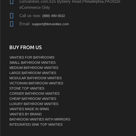
Listvanities.com,615 Byberry Road,Philadelphia,PA19116
eCommerce Only
Call us now:
(888) 490-0632
Email:
support@listvanities.com
BUY FROM US
VANITIES FOR BATHROOMS
SMALL BATHROOM VANITIES
MEDIUM BATHROOM VANITIES
LARGE BATHROOM VANITIES
MODULAR BATHROOM VANITIES
VICTORIAN BATHROOM VANITIES
STONE TOP VANITIES
CORNER BATHROOM VANITIES
CHEAP BATHROOM VANITIES
LUXURY BATHROOM VANITIES
VANITIES MADE IN SPAIN
VANITIES BY BRAND
BATHROOM VANITIES WITH MIRRORS
INTEGRATED SINK TOP VANITIES