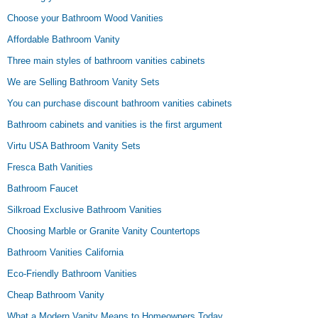
Choose your Bathroom Wood Vanities
Affordable Bathroom Vanity
Three main styles of bathroom vanities cabinets
We are Selling Bathroom Vanity Sets
You can purchase discount bathroom vanities cabinets
Bathroom cabinets and vanities is the first argument
Virtu USA Bathroom Vanity Sets
Fresca Bath Vanities
Bathroom Faucet
Silkroad Exclusive Bathroom Vanities
Choosing Marble or Granite Vanity Countertops
Bathroom Vanities California
Eco-Friendly Bathroom Vanities
Cheap Bathroom Vanity
What a Modern Vanity Means to Homeowners Today