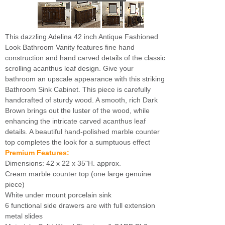
This dazzling Adelina 42 inch Antique Fashioned
Look Bathroom Vanity features fine hand
construction and hand carved details of the classic
scrolling acanthus leaf design. Give your
bathroom an upscale appearance with this striking
Bathroom Sink Cabinet. This piece is carefully
handcrafted of sturdy wood. A smooth, rich Dark
Brown brings out the luster of the wood, while
enhancing the intricate carved acanthus leaf
details. A beautiful hand-polished marble counter
top completes the look for a sumptuous effect
Premium Features:
Dimensions: 42 x 22 x 35"H. approx.
Cream marble counter top (one large genuine
piece)
White under mount porcelain sink
6 functional side drawers are with full extension
metal slides