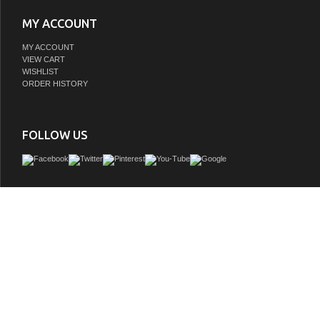
MY ACCOUNT
MY ACCOUNT
VIEW CART
WISHLIST
ORDER HISTORY
FOLLOW US
Adelina 42 inch Antique Fashioned Look Bathroom Vanity, Fully assembled, Cr
counter top â€“ one piece genuine, White under mount porcelain basin, Eight fun
drawers
GTIN:
757104257358