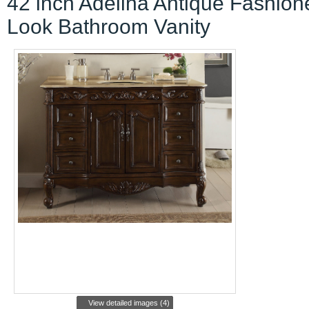
42 inch Adelina Antique Fashion
Look Bathroom Vanity
View detailed images (4)