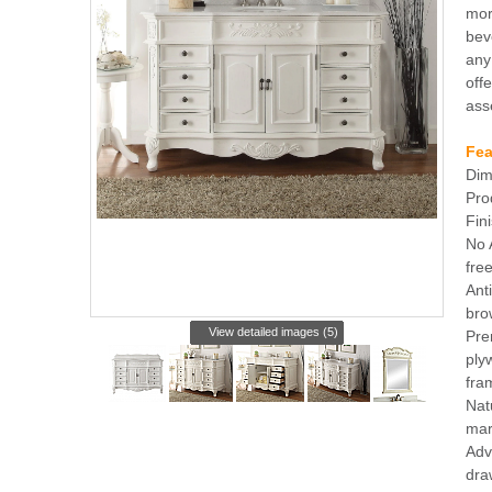
mor
bev
any
offe
ass
Fea
Dim
Pro
Fin
No 
free
Ant
brow
View detailed images (5)
Pre
ply
fra
Nat
mar
Adv
dra