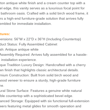
ton antique white finish and a cream counter top with a
el edge, this vanity serves as a luxurious focal point for
 bathroom oasis. Crafted with a solid birch wood frame, it
rs a high-end furniture-grade solution that arrives fully
embled for immediate installation.
tures:
ensions: 56"W x 22"D x 36"H (Including Countertop)
duct Status: Fully Assembled Cabinet
ish: Antique antique white
Assembly Required: Arrives fully assembled for a hassle-
 installation experience.
ique Tradition Luxury Design: Handcrafted with a cherry
n finish that highlights classic architectural details.
mium Construction: Built from solid birch wood and
wood veneer to ensure a sturdy, high-grade furniture
me.
ural Stone Surface: Features a genuine white natural
ble countertop with a sophisticated bevel edge.
anced Storage: Equipped with six functional full-extension
wers featuring metal glides for smooth operation and