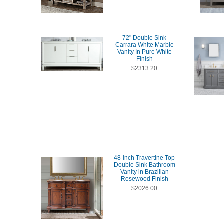
72" Double Sink
Carrara White Marble
Vanity In Pure White
Finish
$2313.20
48-inch Travertine Top
Double Sink Bathroom
Vanity in Brazilian
Rosewood Finish
$2026.00