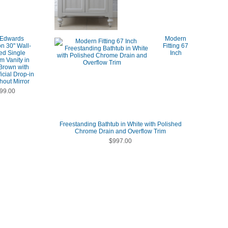
 Edwards
Modern
on 30" Wall-
Fitting 67
ed Single
Inch
m Vanity in
Brown with
ficial Drop-in
hout Mirror
99.00
Freestanding Bathtub in White with Polished
Chrome Drain and Overflow Trim
$997.00