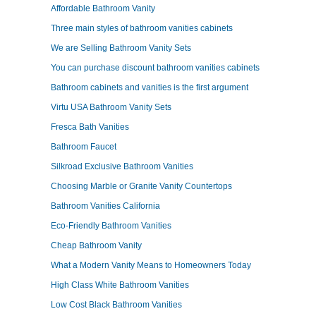
Affordable Bathroom Vanity
Three main styles of bathroom vanities cabinets
We are Selling Bathroom Vanity Sets
You can purchase discount bathroom vanities cabinets
Bathroom cabinets and vanities is the first argument
Virtu USA Bathroom Vanity Sets
Fresca Bath Vanities
Bathroom Faucet
Silkroad Exclusive Bathroom Vanities
Choosing Marble or Granite Vanity Countertops
Bathroom Vanities California
Eco-Friendly Bathroom Vanities
Cheap Bathroom Vanity
What a Modern Vanity Means to Homeowners Today
High Class White Bathroom Vanities
Low Cost Black Bathroom Vanities