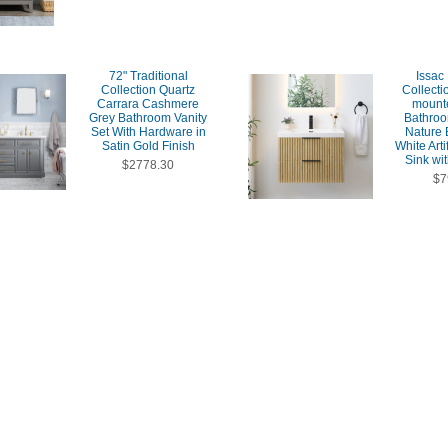
72" Traditional
Issac
Collection Quartz
Collecti
Carrara Cashmere
mount
Grey Bathroom Vanity
Bathroo
Set With Hardware in
Nature 
Satin Gold Finish
White Arti
Sink wit
$2778.30
$7