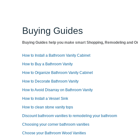
Buying Guides
Buying Guides help you make smart Shopping, Remodeling and Org
How to Install a Bathroom Vanity Cabinet
How to Buy a Bathroom Vanity
How to Organize Bathroom Vanity Cabinet
How to Decorate Bathroom Vanity
How to Avoid Disarray on Bathroom Vanity
How to Install a Vessel Sink
How to clean stone vanity tops
Discount bathroom vanities to remodeling your bathroom
Choosing your corner bathroom vanities
Choose your Bathroom Wood Vanities