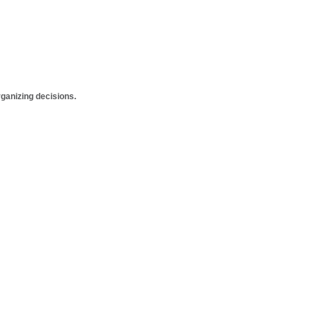
anizing decisions.