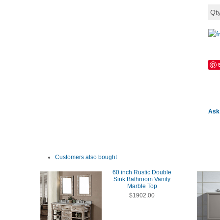
Qt
Ask 
Customers also bought
60 inch Rustic Double
Sink Bathroom Vanity
Marble Top
$1902.00