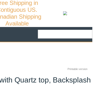
ree Shipping in
ontiguous US.
nadian Shipping
Available
Printable version
with Quartz top, Backsplash
26
%