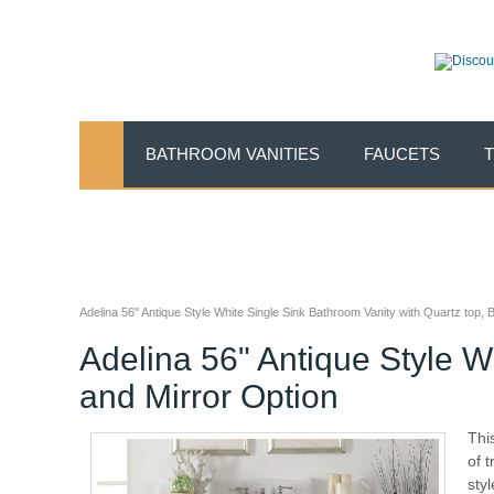
BATHROOM VANITIES
FAUCETS
Adelina 56" Antique Style White Single Sink Bathroom Vanity with Quartz top,
Adelina 56" Antique Style W
and Mirror Option
Thi
of 
sty