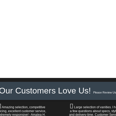
Our Customers Love Us!
Please Review Us
Amazing selection, competitive
Large selection of vanities. I 
icing, excellent customer service,
a few questions about specs, sty
xtremely responsive! - Amalea H.
and delivery time. Customer Serv