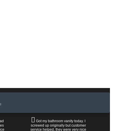
!
had
Got my bathroom vanity today. I
les
screwed up originally but customer
ice
service helped, they were very nice