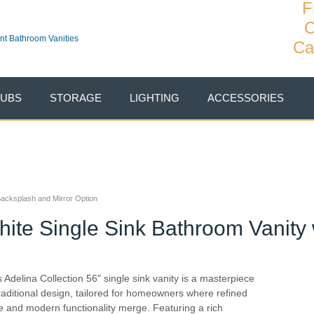
F
C
Ca
TUBS
STORAGE
LIGHTING
ACCESSORIES
 Backsplash and Mirror Option
hite Single Sink Bathroom Vanity 
s Adelina Collection 56" single sink vanity is a masterpiece
traditional design, tailored for homeowners where refined
le and modern functionality merge. Featuring a rich