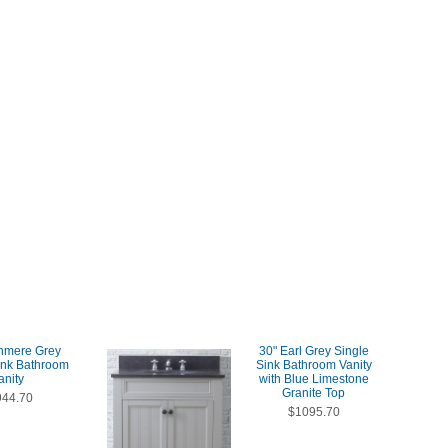
hmere Grey
30" Earl Grey Single
ink Bathroom
Sink Bathroom Vanity
anity
with Blue Limestone
Granite Top
944.70
$1095.70