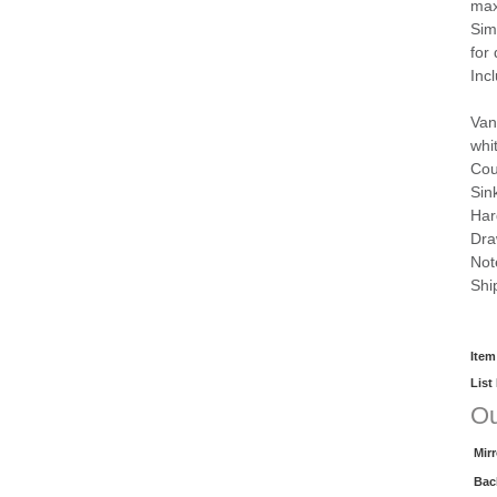
max
Sim
for
Inc
Van
whi
Cou
Sin
Har
Dra
Not
Shi
Item
List
Ou
Mir
Bac