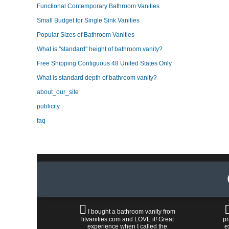
Functional Contemporary Bathroom Vanities
Small Budget for Single Sink Vanities
Popular Sizes of Bathroom Vanities
What is "standard" height of bathroom vanity?
Free Shipping Contiguous 48 United States Only
What is standard depth of bathroom vanity?
about_our_site
publicity
faq
I bought a bathroom vanity from
litvanities.com and LOVE it! Great
pr
experience when I called the
e