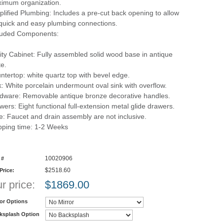
imum organization.
plified Plumbing: Includes a pre-cut back opening to allow
 quick and easy plumbing connections.
luded Components:
ity Cabinet: Fully assembled solid wood base in antique
te.
ntertop: white quartz top with bevel edge.
k: White porcelain undermount oval sink with overflow.
dware: Removable antique bronze decorative handles.
wers: Eight functional full-extension metal glide drawers.
e: Faucet and drain assembly are not inclusive.
pping time: 1-2 Weeks
10020906
 #
$2518.60
 Price:
r price:
$
1869.00
ror Options
ksplash Option