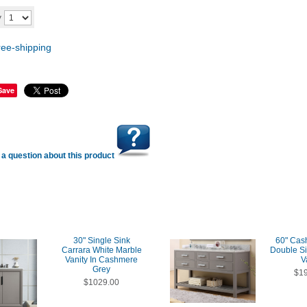
Add to cart
y
Save
a question about this product
30" Single Sink
60" Cas
Carrara White Marble
Double S
Vanity In Cashmere
V
Grey
$1
$1029.00