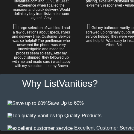
litvanities.com and LOVE it! Great
pricing, excellent customer se
experience when I called the
extremely responsive! - Amal
manager and quick delivery. Would
definitely buy from listvanities.com
again! - Amy
Large selection of vanities. I had
Got my bathroom vanity tod
a few questions about specs, styles
screwed up originally but cu
and delivery time. Customer Service
service helped, they were ver
was so helpful! The gentleman who
and helpful. Was easy to install
answered the phone was very
Albert Bell
knowledgable and made the
process seem so easy. After my
product shipped, they followed up
with me and made sure i was happy
with my selection. - Lenny Brown
Why ListVanities?
Save Up to 60%
Top Quality Products
Excellent Customer Servi