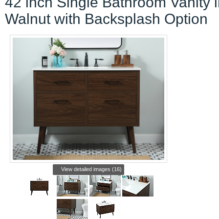
42 inch Single Bathroom Vanity 
Walnut with Backsplash Option
View detailed images (16)