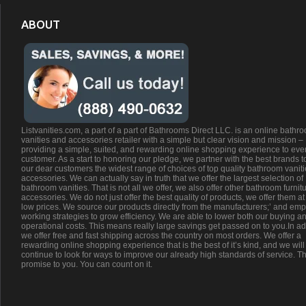
ABOUT
Listvanities.com, a part of a part of Bathrooms Direct LLC. is an online bathr
vanities and accessories retailer with a simple but clear vision and mission –
providing a simple, suited, and rewarding online shopping experience to eve
customer. As a start to honoring our pledge, we partner with the best brands t
our dear customers the widest range of choices of top quality bathroom vanit
accessories. We can actually say in truth that we offer the largest selection of
bathroom vanities. That is not all we offer, we also offer other bathroom furnit
accessories. We do not just offer the best quality of products, we offer them at
low prices. We source our products directly from the manufacturers;’ and emp
working strategies to grow efficiency. We are able to lower both our buying a
operational costs. This means really large savings get passed on to you.In ad
we offer free and fast shipping across the country on most orders. We offer a
rewarding online shopping experience that is the best of it’s kind, and we will
continue to look for ways to improve our already high standards of service. Th
promise to you. You can count on it.