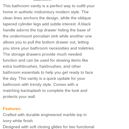
This bathroom vanity is a perfect way to outfit your
home in authetic midcentury modern style. The
clean lines anchors the design, while the oblique
tapered cylinder legs add subtle interest. A black
handle adorns the top drawer hiding the base of
the undermount porcelain sink while another one
allows you to pull the bottom drawer out, letting
you store your bathroom necessities and toiletries.
The storage drawers provide much needed
function and can be used for stowing items like
extra toothbrushes, hairbrushes, and other
bathroom essentials to help you get ready to face
the day. This vanity is a quick update for your
bathroom with trendy style. Comes with a
matching backsplash to complete the look and
protects your wall.
Features:
Crafted with durable engineered marble top in
ivory white finish
Designed with soft closing glides for two functional