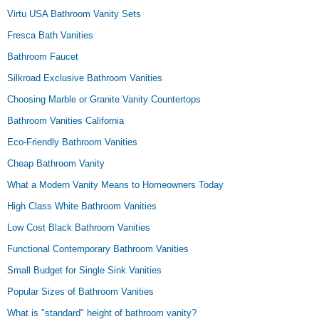
Virtu USA Bathroom Vanity Sets
Fresca Bath Vanities
Bathroom Faucet
Silkroad Exclusive Bathroom Vanities
Choosing Marble or Granite Vanity Countertops
Bathroom Vanities California
Eco-Friendly Bathroom Vanities
Cheap Bathroom Vanity
What a Modern Vanity Means to Homeowners Today
High Class White Bathroom Vanities
Low Cost Black Bathroom Vanities
Functional Contemporary Bathroom Vanities
Small Budget for Single Sink Vanities
Popular Sizes of Bathroom Vanities
What is "standard" height of bathroom vanity?