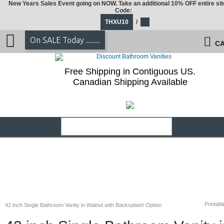
New Years Sales Event going on NOW. Take an additional 10% OFF entire sit
Code:
THXU10
/
On SALE Today .......
CA
Free Shipping in Contiguous US.
Canadian Shipping Available
Printabl
42 inch Single Bathroom Vanity in Walnut with Backsplash Option