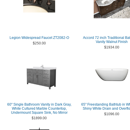
Legion Widespread Faucet ZT2082-O
Accord 72 inch Traditional B
Vanity Walnut Finish
$250.00
$1934.00
60" Single Bathroom Vanity in Dark Gray,
65" Freestanding Bathtub in Wh
White Cultured Marble Countertop,
Shiny White Drain and Overfl
Undermount Square Sink, No Mirror
$1096.00
$1899.00