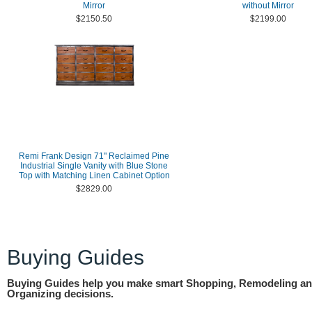
Mirror
without Mirror
$2150.50
$2199.00
Remi Frank Design 71" Reclaimed Pine
Industrial Single Vanity with Blue Stone
Top with Matching Linen Cabinet Option
$2829.00
Buying Guides
Buying Guides help you make smart Shopping, Remodeling a
Organizing decisions.