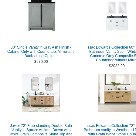
30" Single Vanity in Gray Ash Finish -
Issac Edwards Collection 60"
Cabinet Only with Countertop, Mirror and
Bathroom Vanity Set in Whit
Backsplash Options
Concrete Grey Composite 
Countertop without Mirr
$970.00
$2088.90
Javier 72" Free-standing Double Bath
Issac Edwards Collection 72"
Vanity in Spruce Antique Brown with
Bathroom Vanity in Weathered F
White Grain Composite Stone Top and
with Grain White Stone Coun