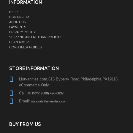
INFORMATION
HELP
CONTACT US
ABOUT US
PAYMENTS
PRIVACY POLICY
SHIPPING AND RETURN POLICIES
DISCLAIMER
CONSUMER GUIDES
STORE INFORMATION
Listvanities.com,615 Byberry Road,Philadelphia,PA19116
eCommerce Only
Call us now:
(888) 490-0632
Email:
support@listvanities.com
BUY FROM US