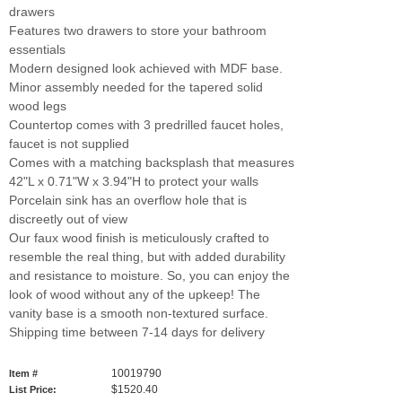
drawers
Features two drawers to store your bathroom
essentials
Modern designed look achieved with MDF base.
Minor assembly needed for the tapered solid
wood legs
Countertop comes with 3 predrilled faucet holes,
faucet is not supplied
Comes with a matching backsplash that measures
42"L x 0.71"W x 3.94"H to protect your walls
Porcelain sink has an overflow hole that is
discreetly out of view
Our faux wood finish is meticulously crafted to
resemble the real thing, but with added durability
and resistance to moisture. So, you can enjoy the
look of wood without any of the upkeep! The
vanity base is a smooth non-textured surface.
Shipping time between 7-14 days for delivery
10019790
Item #
$1520.40
List Price: