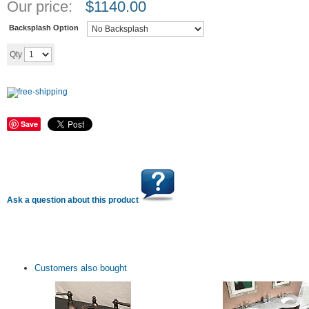
Our price:
$
1140.00
Backsplash Option
Add to cart
Qty
Save
Ask a question about this product
Customers also bought