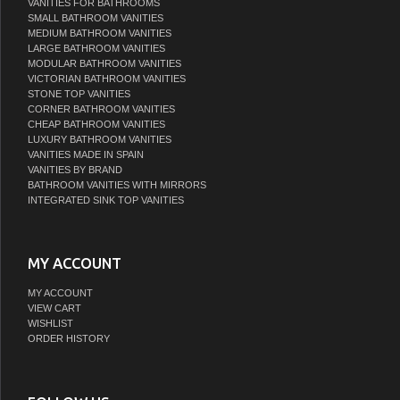
VANITIES FOR BATHROOMS
SMALL BATHROOM VANITIES
MEDIUM BATHROOM VANITIES
LARGE BATHROOM VANITIES
MODULAR BATHROOM VANITIES
VICTORIAN BATHROOM VANITIES
STONE TOP VANITIES
CORNER BATHROOM VANITIES
CHEAP BATHROOM VANITIES
LUXURY BATHROOM VANITIES
VANITIES MADE IN SPAIN
VANITIES BY BRAND
BATHROOM VANITIES WITH MIRRORS
INTEGRATED SINK TOP VANITIES
MY ACCOUNT
MY ACCOUNT
VIEW CART
WISHLIST
ORDER HISTORY