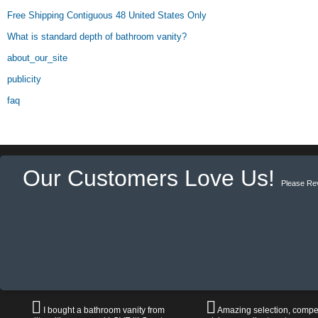
Free Shipping Contiguous 48 United States Only
What is standard depth of bathroom vanity?
about_our_site
publicity
faq
Our Customers Love Us!
Please Re
I bought a bathroom vanity from
Amazing selection, compet