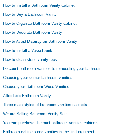
How to Install a Bathroom Vanity Cabinet
How to Buy a Bathroom Vanity
How to Organize Bathroom Vanity Cabinet
How to Decorate Bathroom Vanity
How to Avoid Disarray on Bathroom Vanity
How to Install a Vessel Sink
How to clean stone vanity tops
Discount bathroom vanities to remodeling your bathroom
Choosing your corner bathroom vanities
Choose your Bathroom Wood Vanities
Affordable Bathroom Vanity
Three main styles of bathroom vanities cabinets
We are Selling Bathroom Vanity Sets
You can purchase discount bathroom vanities cabinets
Bathroom cabinets and vanities is the first argument