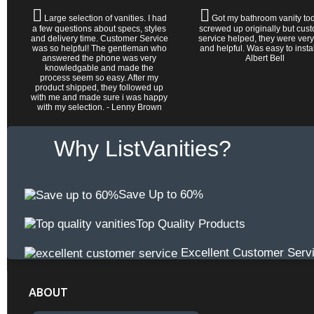
Large selection of vanities. I had
Got my bathroom vanity tod
a few questions about specs, styles
screwed up originally but cus
and delivery time. Customer Service
service helped, they were very
was so helpful! The gentleman who
and helpful. Was easy to install 
answered the phone was very
Albert Bell
knowledgable and made the
process seem so easy. After my
product shipped, they followed up
with me and made sure i was happy
with my selection. - Lenny Brown
Why ListVanities?
Save Up to 60%
Top Quality Products
Excellent Customer Serv
ABOUT