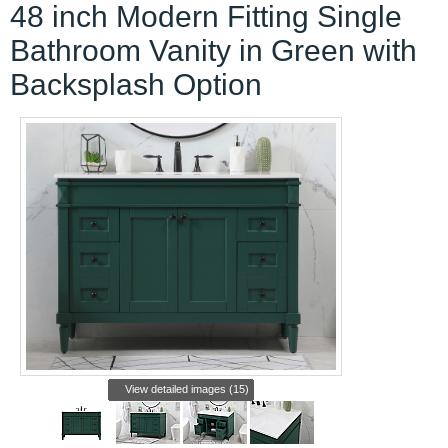
48 inch Modern Fitting Single
Bathroom Vanity in Green with
Backsplash Option
View detailed images (15)