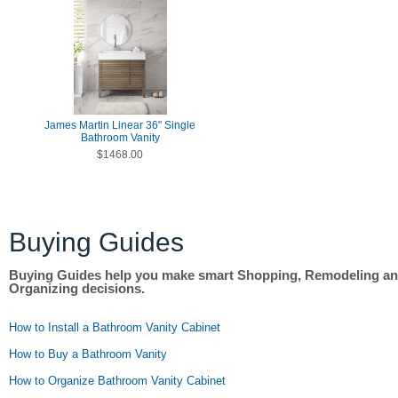
James Martin Linear 36" Single
Bathroom Vanity
$1468.00
Buying Guides
Buying Guides help you make smart Shopping, Remodeling a
Organizing decisions.
How to Install a Bathroom Vanity Cabinet
How to Buy a Bathroom Vanity
How to Organize Bathroom Vanity Cabinet