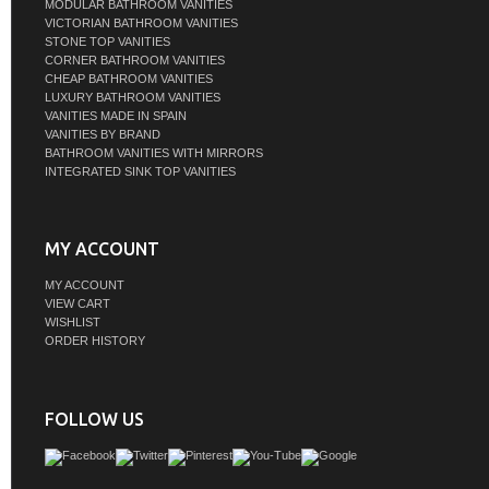
MODULAR BATHROOM VANITIES
VICTORIAN BATHROOM VANITIES
STONE TOP VANITIES
CORNER BATHROOM VANITIES
CHEAP BATHROOM VANITIES
LUXURY BATHROOM VANITIES
VANITIES MADE IN SPAIN
VANITIES BY BRAND
BATHROOM VANITIES WITH MIRRORS
INTEGRATED SINK TOP VANITIES
MY ACCOUNT
MY ACCOUNT
VIEW CART
WISHLIST
ORDER HISTORY
FOLLOW US