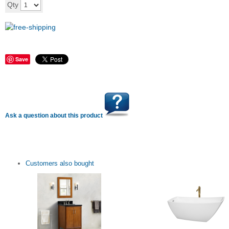
Add to cart
Qty
Save
Ask a question about this product
Customers also bought