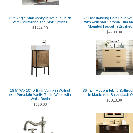
25" Single Sink Vanity in Walnut Finish
67" Freestanding Bathtub in Whi
with Countertop and Sink Options
with Polished Chrome Trim an
Mounted Faucet in Brushed
$1444.00
$2700.00
18.5" W x 10" D Bath Vanity in Walnut
36 inch Modern Fitting Bathroo
with Porcelain Vanity Top in White with
in Maple with Backsplash O
White Basin
$1018.00
$299.00