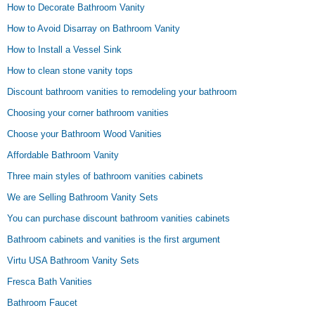
How to Decorate Bathroom Vanity
How to Avoid Disarray on Bathroom Vanity
How to Install a Vessel Sink
How to clean stone vanity tops
Discount bathroom vanities to remodeling your bathroom
Choosing your corner bathroom vanities
Choose your Bathroom Wood Vanities
Affordable Bathroom Vanity
Three main styles of bathroom vanities cabinets
We are Selling Bathroom Vanity Sets
You can purchase discount bathroom vanities cabinets
Bathroom cabinets and vanities is the first argument
Virtu USA Bathroom Vanity Sets
Fresca Bath Vanities
Bathroom Faucet