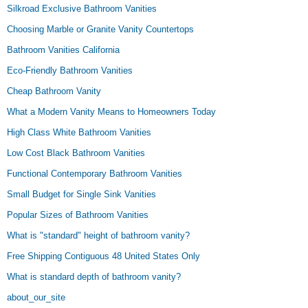
Silkroad Exclusive Bathroom Vanities
Choosing Marble or Granite Vanity Countertops
Bathroom Vanities California
Eco-Friendly Bathroom Vanities
Cheap Bathroom Vanity
What a Modern Vanity Means to Homeowners Today
High Class White Bathroom Vanities
Low Cost Black Bathroom Vanities
Functional Contemporary Bathroom Vanities
Small Budget for Single Sink Vanities
Popular Sizes of Bathroom Vanities
What is "standard" height of bathroom vanity?
Free Shipping Contiguous 48 United States Only
What is standard depth of bathroom vanity?
about_our_site