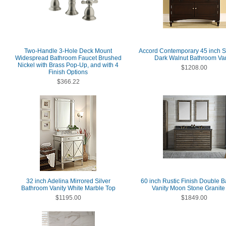
Two-Handle 3-Hole Deck Mount
Accord Contemporary 45 inch S
Widespread Bathroom Faucet Brushed
Dark Walnut Bathroom Van
Nickel with Brass Pop-Up, and with 4
$1208.00
Finish Options
$366.22
32 inch Adelina Mirrored Silver
60 inch Rustic Finish Double 
Bathroom Vanity White Marble Top
Vanity Moon Stone Granite
$1195.00
$1849.00