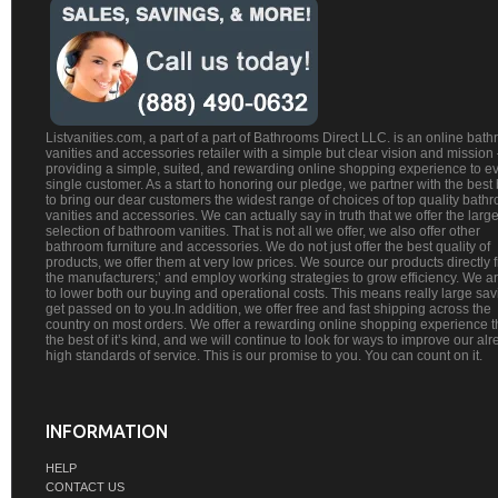
Listvanities.com, a part of a part of Bathrooms Direct LLC. is an online bat
vanities and accessories retailer with a simple but clear vision and mission
providing a simple, suited, and rewarding online shopping experience to e
single customer. As a start to honoring our pledge, we partner with the best
to bring our dear customers the widest range of choices of top quality bath
vanities and accessories. We can actually say in truth that we offer the large
selection of bathroom vanities. That is not all we offer, we also offer other
bathroom furniture and accessories. We do not just offer the best quality of
products, we offer them at very low prices. We source our products directly 
the manufacturers;’ and employ working strategies to grow efficiency. We a
to lower both our buying and operational costs. This means really large sa
get passed on to you.In addition, we offer free and fast shipping across the
country on most orders. We offer a rewarding online shopping experience th
the best of it’s kind, and we will continue to look for ways to improve our al
high standards of service. This is our promise to you. You can count on it.
INFORMATION
HELP
CONTACT US