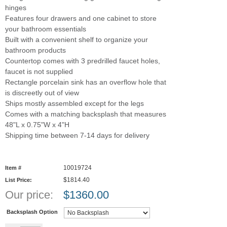
hinges
Features four drawers and one cabinet to store
your bathroom essentials
Built with a convenient shelf to organize your
bathroom products
Countertop comes with 3 predrilled faucet holes,
faucet is not supplied
Rectangle porcelain sink has an overflow hole that
is discreetly out of view
Ships mostly assembled except for the legs
Comes with a matching backsplash that measures
48"L x 0.75"W x 4"H
Shipping time between 7-14 days for delivery
10019724
Item #
$1814.40
List Price:
Our price:
$
1360.00
Backsplash Option