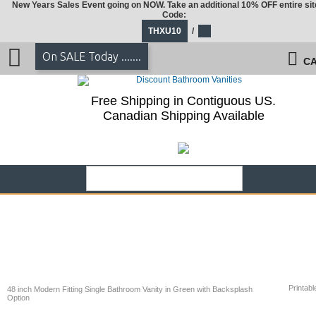
New Years Sales Event going on NOW. Take an additional 10% OFF entire sit
Code:
THXU10
/
On SALE Today .......
CA
Free Shipping in Contiguous US.
Canadian Shipping Available
Printabl
48 inch Modern Fitting Single Bathroom Vanity in Green with Backsplash
Option