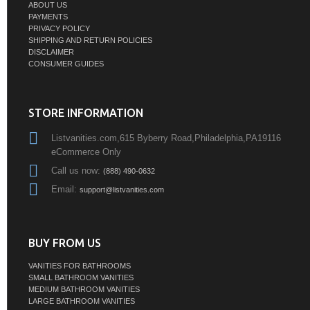
ABOUT US
PAYMENTS
PRIVACY POLICY
SHIPPING AND RETURN POLICIES
DISCLAIMER
CONSUMER GUIDES
STORE INFORMATION
Listvanities.com,615 Byberry Road,Philadelphia,PA19116
eCommerce Only
Call us now:
(888) 490-0632
Email:
support@listvanities.com
BUY FROM US
VANITIES FOR BATHROOMS
SMALL BATHROOM VANITIES
MEDIUM BATHROOM VANITIES
LARGE BATHROOM VANITIES