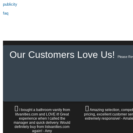
publicity
faq
Our Customers Love Us!
Please Re
I bought a bathroom vanity from
Amazing selection, competi
litvanities.com and LOVE it! Great
pricing, excellent customer ser
experience when I called the
extremely responsive! - Amal
manager and quick delivery. Would
definitely buy from listvanities.com
again! - Amy