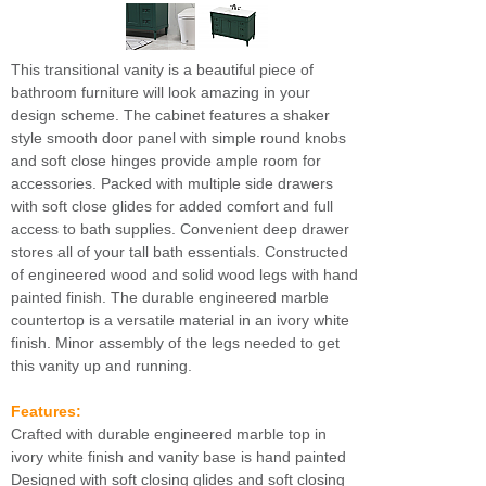
This transitional vanity is a beautiful piece of
bathroom furniture will look amazing in your
design scheme. The cabinet features a shaker
style smooth door panel with simple round knobs
and soft close hinges provide ample room for
accessories. Packed with multiple side drawers
with soft close glides for added comfort and full
access to bath supplies. Convenient deep drawer
stores all of your tall bath essentials. Constructed
of engineered wood and solid wood legs with hand
painted finish. The durable engineered marble
countertop is a versatile material in an ivory white
finish. Minor assembly of the legs needed to get
this vanity up and running.
Features:
Crafted with durable engineered marble top in
ivory white finish and vanity base is hand painted
Designed with soft closing glides and soft closing