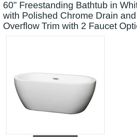
60" Freestanding Bathtub in Whi
with Polished Chrome Drain and
Overflow Trim with 2 Faucet Opt