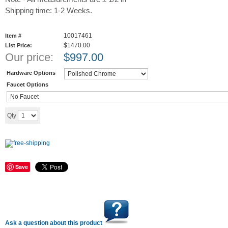
Shipping time: 1-2 Weeks.
10017461
Item #
$1470.00
List Price:
Our price:
$
997.00
Hardware Options
Faucet Options
Add to cart
Qty
Save
Ask a question about this product