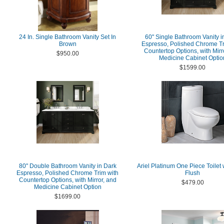
24 In. Single Bathroom Vanity Set In
60" Single Bathroom Vanity i
Brown
Espresso, Polished Chrome Tr
Countertop Options, with Mirr
$950.00
Medicine Cabinet Optio
$1599.00
80" Double Bathroom Vanity in Dark
Ariel Platinum One Piece Toilet 
Espresso, Polished Chrome Trim with
Flush
Countertop Options, with Mirror, and
$479.00
Medicine Cabinet Option
$1699.00