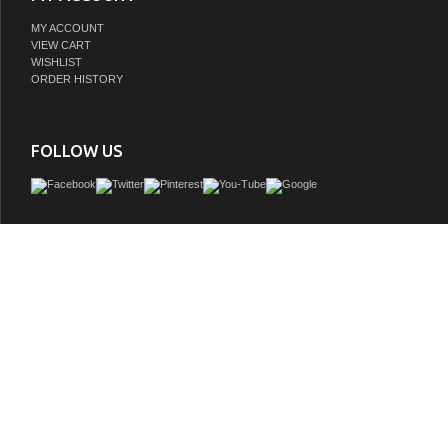
MY ACCOUNT
VIEW CART
WISHLIST
ORDER HISTORY
FOLLOW US
The soaking tub is understatement and elegance in purest form. Organic shapes, 
and attractive symmetry showcase the modern design ethic, yet somehow impart a
warmth and luxury. Built to last and always warm to the touch, these beautiful ba
perfect place to melt away tension and stress, leaving you refreshed, recharged 
GTIN:
700112375835