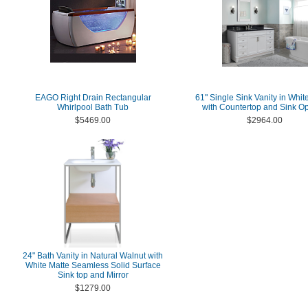
EAGO Right Drain Rectangular
61" Single Sink Vanity in Whit
Whirlpool Bath Tub
with Countertop and Sink Op
$5469.00
$2964.00
24" Bath Vanity in Natural Walnut with
White Matte Seamless Solid Surface
Sink top and Mirror
$1279.00