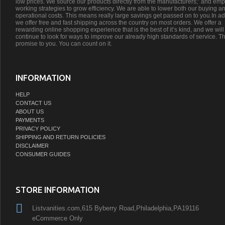
low prices. We source our products directly from the manufacturers;’ and emp
working strategies to grow efficiency. We are able to lower both our buying a
operational costs. This means really large savings get passed on to you.In ad
we offer free and fast shipping across the country on most orders. We offer a
rewarding online shopping experience that is the best of it’s kind, and we will
continue to look for ways to improve our already high standards of service. Th
promise to you. You can count on it.
INFORMATION
HELP
CONTACT US
ABOUT US
PAYMENTS
PRIVACY POLICY
SHIPPING AND RETURN POLICIES
DISCLAIMER
CONSUMER GUIDES
STORE INFORMATION
Listvanities.com,615 Byberry Road,Philadelphia,PA19116
eCommerce Only