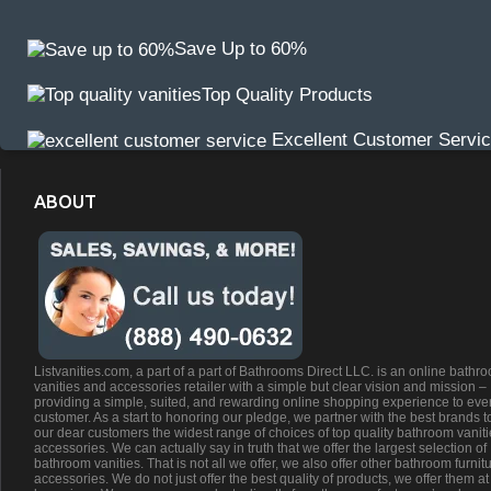
Save Up to 60%
Top Quality Products
Excellent Customer Servi
ABOUT
Listvanities.com, a part of a part of Bathrooms Direct LLC. is an online bathr
vanities and accessories retailer with a simple but clear vision and mission –
providing a simple, suited, and rewarding online shopping experience to eve
customer. As a start to honoring our pledge, we partner with the best brands t
our dear customers the widest range of choices of top quality bathroom vanit
accessories. We can actually say in truth that we offer the largest selection of
bathroom vanities. That is not all we offer, we also offer other bathroom furnit
accessories. We do not just offer the best quality of products, we offer them at