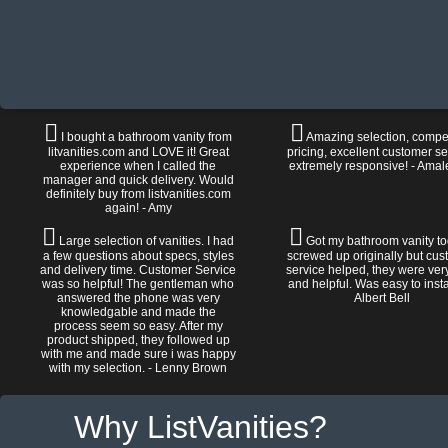
I bought a bathroom vanity from
Amazing selection, compet
litvanities.com and LOVE it! Great
pricing, excellent customer se
experience when I called the
extremely responsive! - Amal
manager and quick delivery. Would
definitely buy from listvanities.com
again! - Amy
Large selection of vanities. I had
Got my bathroom vanity tod
a few questions about specs, styles
screwed up originally but cu
and delivery time. Customer Service
service helped, they were ver
was so helpful! The gentleman who
and helpful. Was easy to install
answered the phone was very
Albert Bell
knowledgable and made the
process seem so easy. After my
product shipped, they followed up
with me and made sure i was happy
with my selection. - Lenny Brown
Why ListVanities?