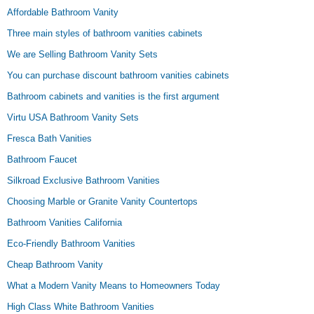
Affordable Bathroom Vanity
Three main styles of bathroom vanities cabinets
We are Selling Bathroom Vanity Sets
You can purchase discount bathroom vanities cabinets
Bathroom cabinets and vanities is the first argument
Virtu USA Bathroom Vanity Sets
Fresca Bath Vanities
Bathroom Faucet
Silkroad Exclusive Bathroom Vanities
Choosing Marble or Granite Vanity Countertops
Bathroom Vanities California
Eco-Friendly Bathroom Vanities
Cheap Bathroom Vanity
What a Modern Vanity Means to Homeowners Today
High Class White Bathroom Vanities