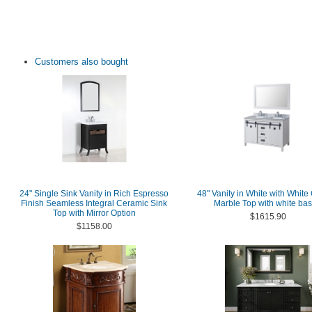
Customers also bought
24" Single Sink Vanity in Rich Espresso
48" Vanity in White with White
Finish Seamless Integral Ceramic Sink
Marble Top with white bas
Top with Mirror Option
$1615.90
$1158.00