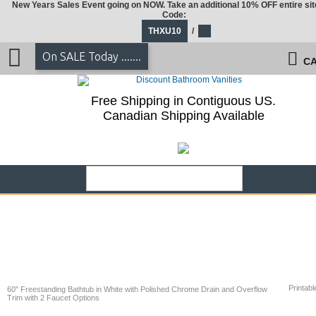
New Years Sales Event going on NOW. Take an additional 10% OFF entire sit
Code:
THXU10
/
On SALE Today .......
CA
Free Shipping in Contiguous US.
Canadian Shipping Available
Printabl
60" Freestanding Bathtub in White with Polished Chrome Drain and Overflow
Trim with 2 Faucet Options