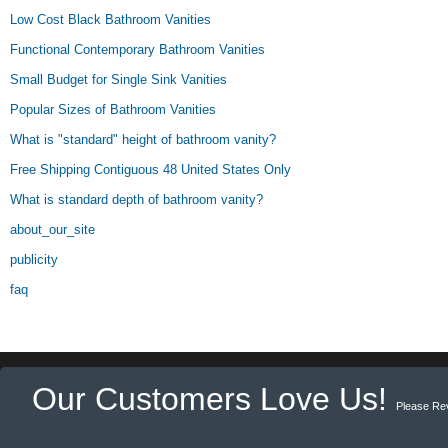
Low Cost Black Bathroom Vanities
Functional Contemporary Bathroom Vanities
Small Budget for Single Sink Vanities
Popular Sizes of Bathroom Vanities
What is "standard" height of bathroom vanity?
Free Shipping Contiguous 48 United States Only
What is standard depth of bathroom vanity?
about_our_site
publicity
faq
Our Customers Love Us!
Please Re