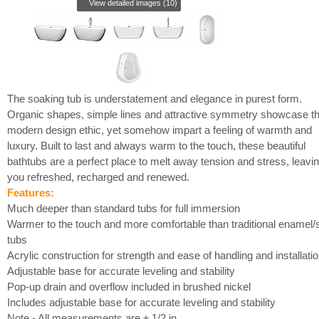
View detailed images (10)
The soaking tub is understatement and elegance in purest form.
Organic shapes, simple lines and attractive symmetry showcase t
modern design ethic, yet somehow impart a feeling of warmth and
luxury. Built to last and always warm to the touch, these beautiful
bathtubs are a perfect place to melt away tension and stress, leavi
you refreshed, recharged and renewed.
Features:
Much deeper than standard tubs for full immersion
Warmer to the touch and more comfortable than traditional enamel/s
tubs
Acrylic construction for strength and ease of handling and installati
Adjustable base for accurate leveling and stability
Pop-up drain and overflow included in brushed nickel
Includes adjustable base for accurate leveling and stability
Note - All measurements are ± 1/2 in