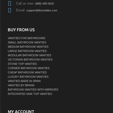
Call us now:
(888) 490-0632
Email:
support@listvanities.com
BUY FROM US
VANITIES FOR BATHROOMS
SMALL BATHROOM VANITIES
MEDIUM BATHROOM VANITIES
LARGE BATHROOM VANITIES
MODULAR BATHROOM VANITIES
VICTORIAN BATHROOM VANITIES
STONE TOP VANITIES
CORNER BATHROOM VANITIES
CHEAP BATHROOM VANITIES
LUXURY BATHROOM VANITIES
VANITIES MADE IN SPAIN
VANITIES BY BRAND
BATHROOM VANITIES WITH MIRRORS
INTEGRATED SINK TOP VANITIES
MY ACCOUNT