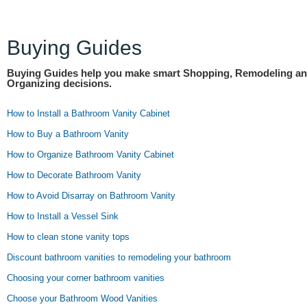
Buying Guides
Buying Guides help you make smart Shopping, Remodeling a
Organizing decisions.
How to Install a Bathroom Vanity Cabinet
How to Buy a Bathroom Vanity
How to Organize Bathroom Vanity Cabinet
How to Decorate Bathroom Vanity
How to Avoid Disarray on Bathroom Vanity
How to Install a Vessel Sink
How to clean stone vanity tops
Discount bathroom vanities to remodeling your bathroom
Choosing your corner bathroom vanities
Choose your Bathroom Wood Vanities