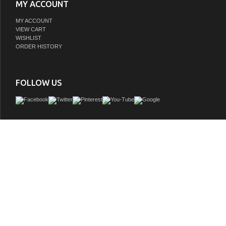
MY ACCOUNT
MY ACCOUNT
VIEW CART
WISHLIST
ORDER HISTORY
FOLLOW US
This bathroom vanity with blue limestone top definitely turns on the upscale r
contemporary charm. Crafted for form and function, this 24"Â solid wood vanity ha
with parallel lines element which reveals ample storage for towels, toiletries and 
traditional elements such as wood grain, elegant round legs and earl grey finish
bathroom vanity with integrated sink such division. Incorporating beveled counter
vitreous ceramic sink, the craftmanship and details are impressive. Combined with 
deck-mounted roman lavatory faucet (oil-bronze accent), we express an upgrade f
bathroom.
GTIN:
732030764286