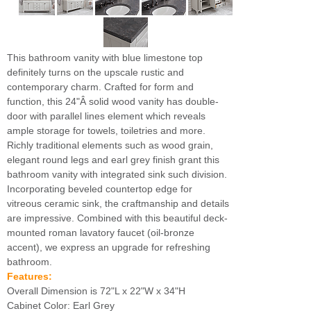
This bathroom vanity with blue limestone top
definitely turns on the upscale rustic and
contemporary charm. Crafted for form and
function, this 24"Â solid wood vanity has double-
door with parallel lines element which reveals
ample storage for towels, toiletries and more.
Richly traditional elements such as wood grain,
elegant round legs and earl grey finish grant this
bathroom vanity with integrated sink such division.
Incorporating beveled countertop edge for
vitreous ceramic sink, the craftmanship and details
are impressive. Combined with this beautiful deck-
mounted roman lavatory faucet (oil-bronze
accent), we express an upgrade for refreshing
bathroom.
Features:
Overall Dimension is 72"L x 22"W x 34"H
Cabinet Color: Earl Grey