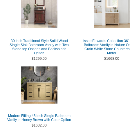
30 Inch Traditional Style Solid Wood
Issac Edwards Collection 36"
Single Sink Bathroom Vanity with Two
Bathroom Vanity in Nature Oa
Stone top Options and Backsplash
Grain White Stone Counterto
Option
Mirror
$1299.00
$1668.00
Modern Fitting 48 inch Single Bathroom
Vanity in Honey Brown with Color Option
$1632.00