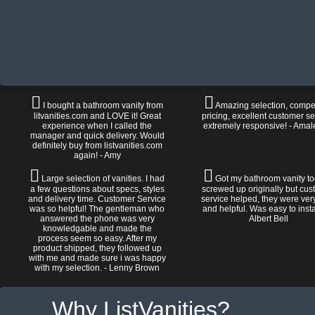
I bought a bathroom vanity from
Amazing selection, compet
litvanities.com and LOVE it! Great
pricing, excellent customer se
experience when I called the
extremely responsive! - Amal
manager and quick delivery. Would
definitely buy from listvanities.com
again! - Amy
Large selection of vanities. I had
Got my bathroom vanity tod
a few questions about specs, styles
screwed up originally but cu
and delivery time. Customer Service
service helped, they were ver
was so helpful! The gentleman who
and helpful. Was easy to install
answered the phone was very
Albert Bell
knowledgable and made the
process seem so easy. After my
product shipped, they followed up
with me and made sure i was happy
with my selection. - Lenny Brown
Why ListVanities?