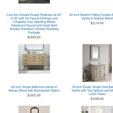
Cast Iron Double Ended Pedestal ub 60"
60 inch Modern Fitting Double
X 30" with No Faucet Drillings and
Vanity in Natural Wood
Complete Free Standing British
$2174.00
Telephone Faucet and Hand Held
Shower Polished Chrome Plumbing
Package
$2849.00
48 inch Single Bathroom Vanity in
30 inch Rustic Single Sink B
Mango Wood with Backsplash Option
Vanity with Top Options and M
Linen Tower
$1602.00
$1099.00