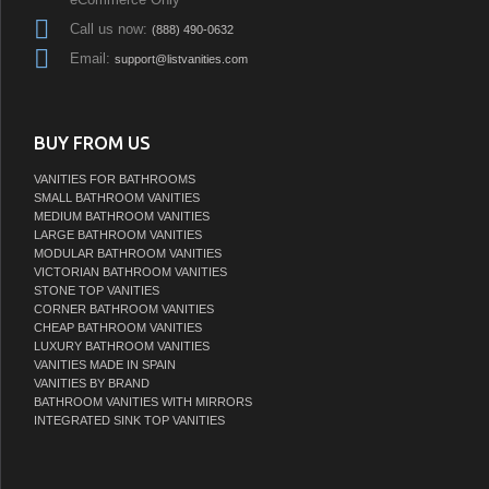
Call us now:
(888) 490-0632
Email:
support@listvanities.com
BUY FROM US
VANITIES FOR BATHROOMS
SMALL BATHROOM VANITIES
MEDIUM BATHROOM VANITIES
LARGE BATHROOM VANITIES
MODULAR BATHROOM VANITIES
VICTORIAN BATHROOM VANITIES
STONE TOP VANITIES
CORNER BATHROOM VANITIES
CHEAP BATHROOM VANITIES
LUXURY BATHROOM VANITIES
VANITIES MADE IN SPAIN
VANITIES BY BRAND
BATHROOM VANITIES WITH MIRRORS
INTEGRATED SINK TOP VANITIES