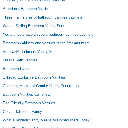
Choose your Bathroom Wood Vanities
Affordable Bathroom Vanity
Three main styles of bathroom vanities cabinets
We are Selling Bathroom Vanity Sets
You can purchase discount bathroom vanities cabinets
Bathroom cabinets and vanities is the first argument
Virtu USA Bathroom Vanity Sets
Fresca Bath Vanities
Bathroom Faucet
Silkroad Exclusive Bathroom Vanities
Choosing Marble or Granite Vanity Countertops
Bathroom Vanities California
Eco-Friendly Bathroom Vanities
Cheap Bathroom Vanity
What a Modern Vanity Means to Homeowners Today