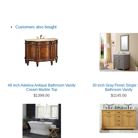
Customers also bought
48 inch Adelina Antique Bathroom Vanity
30 inch Gray Finish Single
Cream Marble Top
Bathroom Vanity
$1399.00
$1145.00