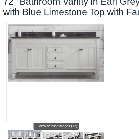
72" Bathroom Vanity in Earl Gre
with Blue Limestone Top with Fa
View detailed images (12)