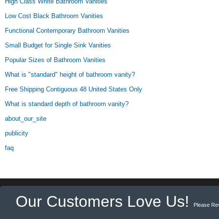
High Class White Bathroom Vanities
Low Cost Black Bathroom Vanities
Functional Contemporary Bathroom Vanities
Small Budget for Single Sink Vanities
Popular Sizes of Bathroom Vanities
What is "standard" height of bathroom vanity?
Free Shipping Contiguous 48 United States Only
What is standard depth of bathroom vanity?
about_our_site
publicity
faq
Our Customers Love Us!
Please Re