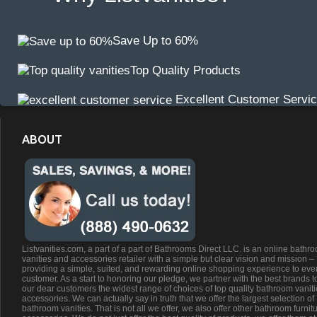
Save Up to 60%
Top Quality Products
Excellent Customer Servi
ABOUT
Listvanities.com, a part of a part of Bathrooms Direct LLC. is an online bathr
vanities and accessories retailer with a simple but clear vision and mission –
providing a simple, suited, and rewarding online shopping experience to eve
customer. As a start to honoring our pledge, we partner with the best brands t
our dear customers the widest range of choices of top quality bathroom vanit
accessories. We can actually say in truth that we offer the largest selection of
bathroom vanities. That is not all we offer, we also offer other bathroom furnit