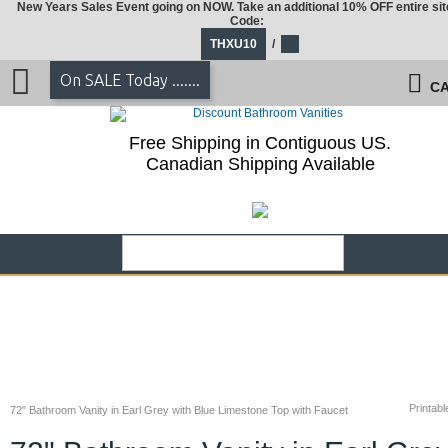
New Years Sales Event going on NOW. Take an additional 10% OFF entire sit
Code:
THXU10
/
On SALE Today .......
CA
Free Shipping in Contiguous US.
Canadian Shipping Available
Printabl
72" Bathroom Vanity in Earl Grey with Blue Limestone Top with Faucet