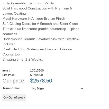
Fully Assembled Bathroom Vanity
Solid Hardwood Construction with Premium 5
Layers Coating
Metal Hardware in Antique Bronze Finish
Soft Closing Doors for A Smooth and Silent Close
1" thick blue limestone granite countertop, 1 piece,
seamless
Undermount Ceramic Lavatory Sink with Overflow
Included
Pre-Drilled 8 in. Widespread Faucet Holes on
Countertop
Shipping time: 1-2 Weeks.
10015900
Item #
$3665.00
List Price:
Our price:
$
2578.50
Mirror Option
Qty
Out of stock