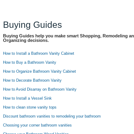
Buying Guides
Buying Guides help you make smart Shopping, Remodeling a
Organizing decisions.
How to Install a Bathroom Vanity Cabinet
How to Buy a Bathroom Vanity
How to Organize Bathroom Vanity Cabinet
How to Decorate Bathroom Vanity
How to Avoid Disarray on Bathroom Vanity
How to Install a Vessel Sink
How to clean stone vanity tops
Discount bathroom vanities to remodeling your bathroom
Choosing your corner bathroom vanities