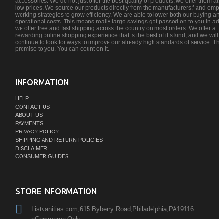
accessories. We do not just offer the best quality of products, we offer them at
low prices. We source our products directly from the manufacturers;’ and emp
working strategies to grow efficiency. We are able to lower both our buying a
operational costs. This means really large savings get passed on to you.In ad
we offer free and fast shipping across the country on most orders. We offer a
rewarding online shopping experience that is the best of it’s kind, and we will
continue to look for ways to improve our already high standards of service. Th
promise to you. You can count on it.
INFORMATION
HELP
CONTACT US
ABOUT US
PAYMENTS
PRIVACY POLICY
SHIPPING AND RETURN POLICIES
DISCLAIMER
CONSUMER GUIDES
STORE INFORMATION
Listvanities.com,615 Byberry Road,Philadelphia,PA19116
eCommerce Only