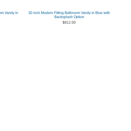
om Vanity in
30 inch Modern Fitting Bathroom Vanity in Blue with
Backsplash Option
$812.00