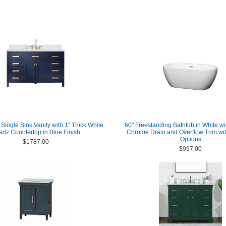
Single Sink Vanity with 1" Thick White
60" Freestanding Bathtub in White wi
rtz Countertop in Blue Finish
Chrome Drain and Overflow Trim wit
Options
$1787.00
$997.00