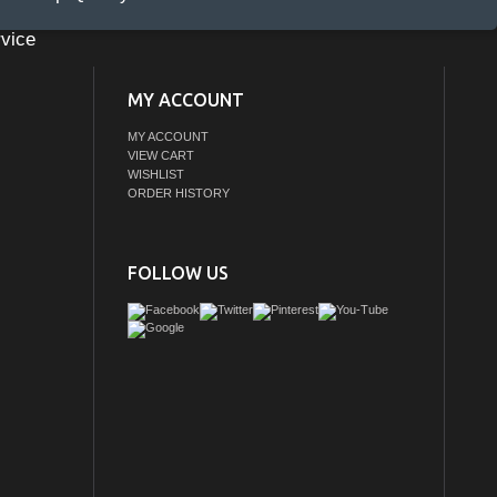
vice
MY ACCOUNT
MY ACCOUNT
VIEW CART
WISHLIST
ORDER HISTORY
FOLLOW US