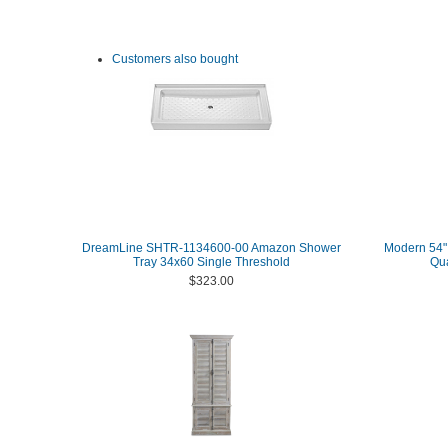
Customers also bought
DreamLine SHTR-1134600-00 Amazon Shower
Modern 54" 
Tray 34x60 Single Threshold
Qua
$323.00