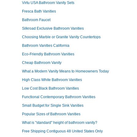
Virtu USA Bathroom Vanity Sets
Fresca Bath Vanities
Bathroom Faucet
Silkroad Exclusive Bathroom Vanities
Choosing Marble or Granite Vanity Countertops
Bathroom Vanities California
Eco-Friendly Bathroom Vanities
Cheap Bathroom Vanity
What a Modern Vanity Means to Homeowners Today
High Class White Bathroom Vanities
Low Cost Black Bathroom Vanities
Functional Contemporary Bathroom Vanities
Small Budget for Single Sink Vanities
Popular Sizes of Bathroom Vanities
What is "standard" height of bathroom vanity?
Free Shipping Contiguous 48 United States Only