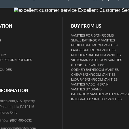
Excellent Customer Ser
ATION
BUY FROM US
VANITIES FOR BATHROOMS
S
SMALL BATHROOM VANITIES
MEDIUM BATHROOM VANITIES
LARGE BATHROOM VANITIES
LICY
MODULAR BATHROOM VANITIES
ND RETURN POLICIES
VICTORIAN BATHROOM VANITIES
STONE TOP VANITIES
GUIDES
CORNER BATHROOM VANITIES
CHEAP BATHROOM VANITIES
LUXURY BATHROOM VANITIES
VANITIES MADE IN SPAIN
VANITIES BY BRAND
NFORMATION
BATHROOM VANITIES WITH MIRRORS
INTEGRATED SINK TOP VANITIES
nities.com,615 Byberry
Philadelphia,PA19116
erce Only
s now:
(888) 490-0632
:
support@listvanities.com