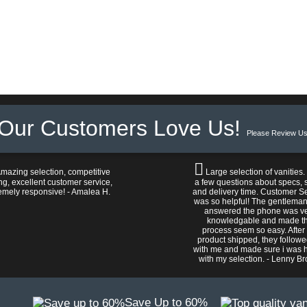
Our Customers Love Us!
Please Review Us
mazing selection, competitive
Large selection of vanities.
ng, excellent customer service,
a few questions about specs, s
emely responsive! - Amalea H.
and delivery time. Customer S
was so helpful! The gentlema
answered the phone was v
knowledgable and made t
process seem so easy. After
product shipped, they follow
with me and made sure i was 
with my selection. - Lenny B
Save Up to 60%