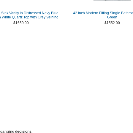
 Sink Vanity in Distressed Navy Blue
42 inch Modern Fitting Single Bathro
h White Quartz Top with Grey Veining
Green
$1659.00
$1552.00
anizing decisions.