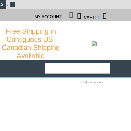
10
/
MY ACCOUNT
CART:
0
Free Shipping in
Contiguous US.
Canadian Shipping
Available
Printable version