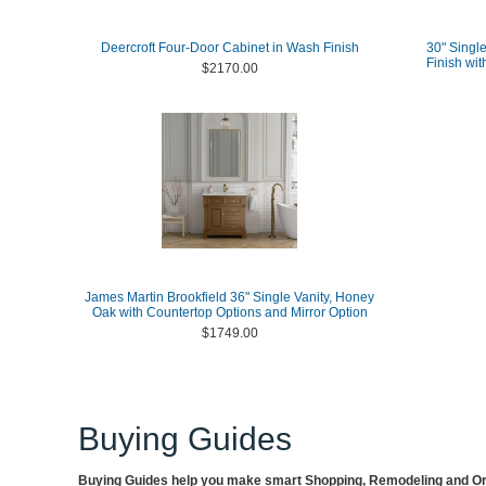
Deercroft Four-Door Cabinet in Wash Finish
30" Single
Finish wit
$2170.00
James Martin Brookfield 36" Single Vanity, Honey
Oak with Countertop Options and Mirror Option
$1749.00
Buying Guides
Buying Guides help you make smart Shopping, Remodeling and Org