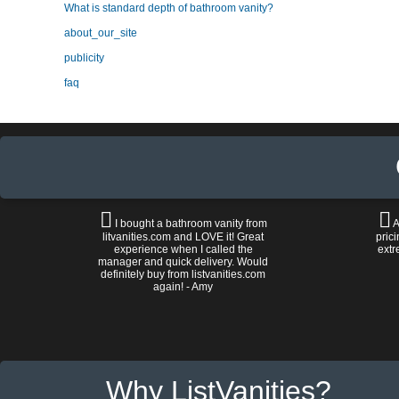
What is standard depth of bathroom vanity?
about_our_site
publicity
faq
I bought a bathroom vanity from
A
litvanities.com and LOVE it! Great
prici
experience when I called the
extr
manager and quick delivery. Would
definitely buy from listvanities.com
again! - Amy
Why ListVanities?