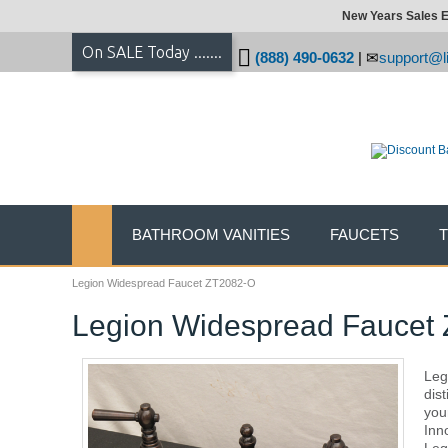
New Years Sales E
On SALE Today .......
(888) 490-0632
|
support@li
BATHROOM VANITIES
FAUCETS
Legion Widespread Faucet ZT2082-O
Legion Widespread Faucet
Legi
dis
you
Inn