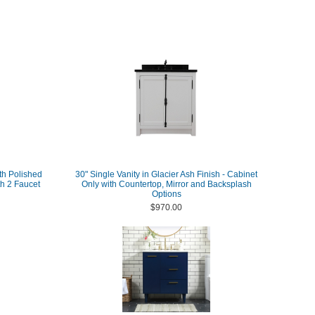
th Polished
30" Single Vanity in Glacier Ash Finish - Cabinet
h 2 Faucet
Only with Countertop, Mirror and Backsplash
Options
$970.00