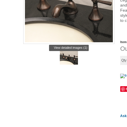
Leg
and
Fea
sty
to 
Item
Ou
View detailed images (1)
Qt
Ask 