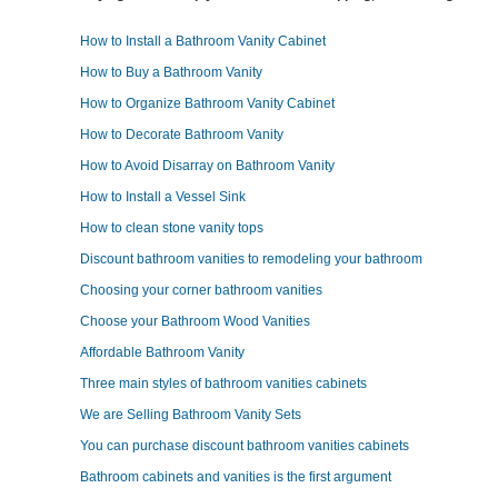
How to Install a Bathroom Vanity Cabinet
How to Buy a Bathroom Vanity
How to Organize Bathroom Vanity Cabinet
How to Decorate Bathroom Vanity
How to Avoid Disarray on Bathroom Vanity
How to Install a Vessel Sink
How to clean stone vanity tops
Discount bathroom vanities to remodeling your bathroom
Choosing your corner bathroom vanities
Choose your Bathroom Wood Vanities
Affordable Bathroom Vanity
Three main styles of bathroom vanities cabinets
We are Selling Bathroom Vanity Sets
You can purchase discount bathroom vanities cabinets
Bathroom cabinets and vanities is the first argument