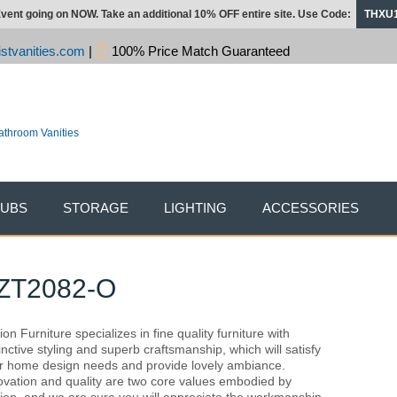
vent going on NOW. Take an additional 10% OFF entire site. Use Code:
THXU
stvanities.com
|
100% Price Match Guaranteed
TUBS
STORAGE
LIGHTING
ACCESSORIES
 ZT2082-O
on Furniture specializes in fine quality furniture with
tinctive styling and superb craftsmanship, which will satisfy
r home design needs and provide lovely ambiance.
ovation and quality are two core values embodied by