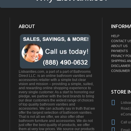
ABOUT
INFORM
HELP
CONTACT U
ABOUT US
PAYMENTS
PRIVACY PO
SHIPPING A
DISCLAIMER
CONSUMER 
Listvanities.com, a part of a part of Bathrooms
Direct LLC. is an online bathroom vanities and
accessories retailer with a simple but clear
vision and mission – providing a simple, suited,
and rewarding online shopping experience to
STORE I
every single customer. As a start to honoring our
pledge, we partner with the best brands to bring
our dear customers the widest range of choices
Listva
of top quality bathroom vanities and
Road,
accessories. We can actually say in truth that we
offer the largest selection of bathroom vanities.
eComm
That is not all we offer, we also offer other
bathroom furniture and accessories. We do not
Call u
just offer the best quality of products, we offer
them at very low prices. We source our products
Email