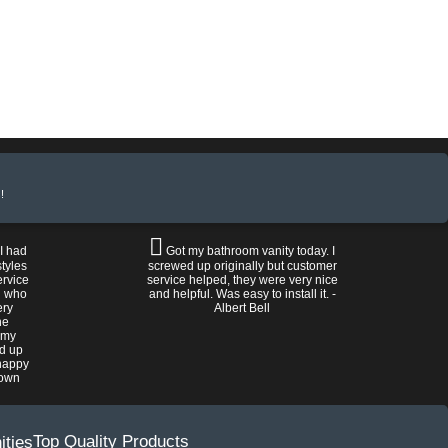
!
 I had
Got my bathroom vanity today. I
tyles
screwed up originally but customer
ervice
service helped, they were very nice
n who
and helpful. Was easy to install it. -
ery
Albert Bell
he
 my
ed up
happy
rown
Top Quality Products