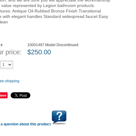
ion, and we are sure you will appreciate the workmanship
 value represented by Legion bathroom products.
tures: Antique Oil-Rubbed Bronze Finish Transitional
le with elegant handles Standard widespread faucet Easy
clean
10001497 Model Discontinued
 #
r price:
$
250.00
Add to cart
y
Save
a question about this product