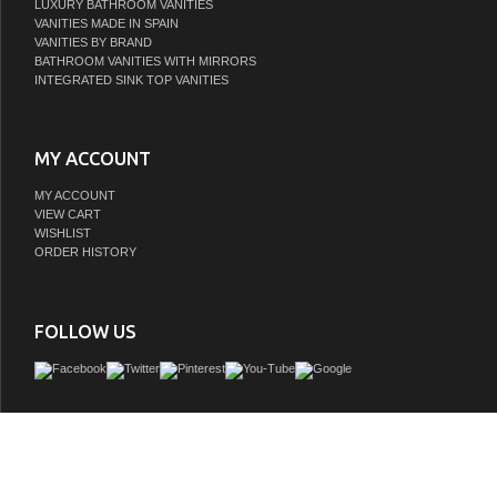
LUXURY BATHROOM VANITIES
VANITIES MADE IN SPAIN
VANITIES BY BRAND
BATHROOM VANITIES WITH MIRRORS
INTEGRATED SINK TOP VANITIES
MY ACCOUNT
MY ACCOUNT
VIEW CART
WISHLIST
ORDER HISTORY
FOLLOW US
This single sink vanity provides double the function and twice the elegance to any
and bathroom decor. The intricate acanthus leaf designs and hand-carved legs giv
sink vanity its distinctive and tasteful presence. The polished marble counter to
the lush finish of the large and study cabinet body, complimenting the scrolling ca
Imagine the total transformation of your bathroom decor with the lovely addition o