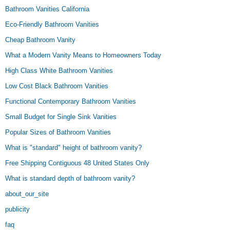
Bathroom Vanities California
Eco-Friendly Bathroom Vanities
Cheap Bathroom Vanity
What a Modern Vanity Means to Homeowners Today
High Class White Bathroom Vanities
Low Cost Black Bathroom Vanities
Functional Contemporary Bathroom Vanities
Small Budget for Single Sink Vanities
Popular Sizes of Bathroom Vanities
What is "standard" height of bathroom vanity?
Free Shipping Contiguous 48 United States Only
What is standard depth of bathroom vanity?
about_our_site
publicity
faq