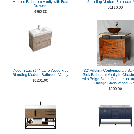
Modern Bathroom Vanity with Four
Standing Modern Bathroom V
Drawers
$1126.00
$963.00
Modern Lux 36" Nature Wood Free
32" Adelina Contemporary Styl
Standing Modern Bathroom Vanity
Sink Bathroom Vanity in Chestn
with Beige Stone Countertop a
$1201.00
Orange Glass Vessel Si
$900.00