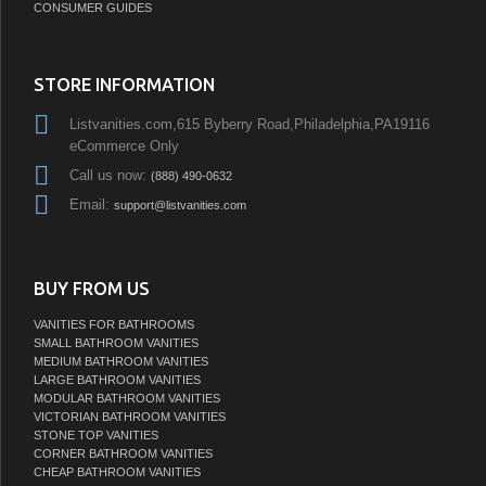
CONSUMER GUIDES
STORE INFORMATION
Listvanities.com,615 Byberry Road,Philadelphia,PA19116
eCommerce Only
Call us now:
(888) 490-0632
Email:
support@listvanities.com
BUY FROM US
VANITIES FOR BATHROOMS
SMALL BATHROOM VANITIES
MEDIUM BATHROOM VANITIES
LARGE BATHROOM VANITIES
MODULAR BATHROOM VANITIES
VICTORIAN BATHROOM VANITIES
STONE TOP VANITIES
CORNER BATHROOM VANITIES
CHEAP BATHROOM VANITIES