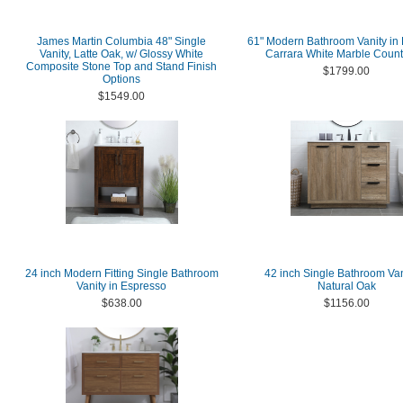
James Martin Columbia 48" Single
61" Modern Bathroom Vanity in 
Vanity, Latte Oak, w/ Glossy White
Carrara White Marble Count
Composite Stone Top and Stand Finish
$1799.00
Options
$1549.00
24 inch Modern Fitting Single Bathroom
42 inch Single Bathroom Van
Vanity in Espresso
Natural Oak
$638.00
$1156.00