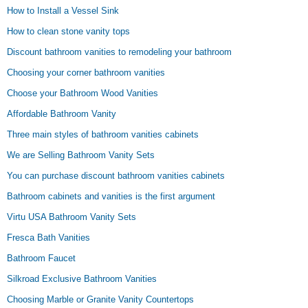
How to Install a Vessel Sink
How to clean stone vanity tops
Discount bathroom vanities to remodeling your bathroom
Choosing your corner bathroom vanities
Choose your Bathroom Wood Vanities
Affordable Bathroom Vanity
Three main styles of bathroom vanities cabinets
We are Selling Bathroom Vanity Sets
You can purchase discount bathroom vanities cabinets
Bathroom cabinets and vanities is the first argument
Virtu USA Bathroom Vanity Sets
Fresca Bath Vanities
Bathroom Faucet
Silkroad Exclusive Bathroom Vanities
Choosing Marble or Granite Vanity Countertops