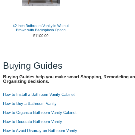
42 inch Bathroom Vanity in Walnut
Brown with Backsplash Option
$1100.00
Buying Guides
Buying Guides help you make smart Shopping, Remodeling a
Organizing decisions.
How to Install a Bathroom Vanity Cabinet
How to Buy a Bathroom Vanity
How to Organize Bathroom Vanity Cabinet
How to Decorate Bathroom Vanity
How to Avoid Disarray on Bathroom Vanity