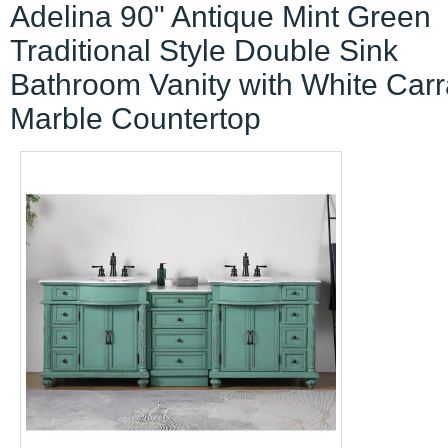
Adelina 90" Antique Mint Green
Traditional Style Double Sink
Bathroom Vanity with White Carr
Marble Countertop