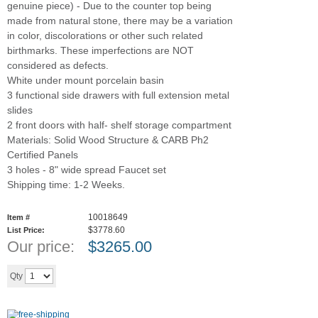
genuine piece) - Due to the counter top being
made from natural stone, there may be a variation
in color, discolorations or other such related
birthmarks. These imperfections are NOT
considered as defects.
White under mount porcelain basin
3 functional side drawers with full extension metal
slides
2 front doors with half- shelf storage compartment
Materials: Solid Wood Structure & CARB Ph2
Certified Panels
3 holes - 8" wide spread Faucet set
Shipping time: 1-2 Weeks.
10018649
Item #
$3778.60
List Price:
Our price:
$
3265.00
Add to cart
Qty