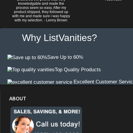
knowledgable and made the
process seem so easy. After my
product shipped, they followed up
with me and made sure i was happy
with my selection. - Lenny Brown
Why ListVanities?
Save Up to 60%
Top Quality Products
Excellent Customer Servi
ABOUT