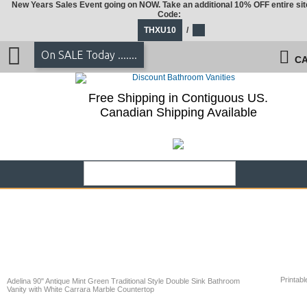
New Years Sales Event going on NOW. Take an additional 10% OFF entire sit
Code:
THXU10
/
On SALE Today .......
CA
Free Shipping in Contiguous US.
Canadian Shipping Available
Printabl
Adelina 90" Antique Mint Green Traditional Style Double Sink Bathroom
Vanity with White Carrara Marble Countertop