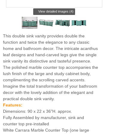
View detailed images (4)
This double sink vanity provides double the
function and twice the elegance to any classic
home and bathroom decor. The intricate acanthus
leaf designs and hand-carved legs give the single
sink vanity its distinctive and tasteful presence.
The polished marble counter top accompanies the
lush finish of the large and study cabinet body,
complimenting the scrolling carved accents.
Imagine the total transformation of your bathroom
decor with the lovely addition of the elegant and
practical double sink vanity.
Features:
Dimensions: 90 x 22 x 36"H. approx.
Fully Assembled by manufacturer, sink and
counter top pre-installed
White Carrara Marble Counter Top (one large