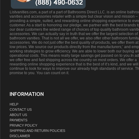
Listvanities.com, a part of a part of Bathrooms Direct LLC. is an online bathr
vanities and accessories retailer with a simple but clear vision and mission –
providing a simple, suited, and rewarding online shopping experience to eve
customer. As a start to honoring our pledge, we partner with the best brands t
our dear customers the widest range of choices of top quality bathroom vanit
accessories. We can actually say in truth that we offer the largest selection of
bathroom vanities. That is not all we offer, we also offer other bathroom furnit
accessories. We do not just offer the best quality of products, we offer them at
low prices. We source our products directly from the manufacturers;’ and emp
working strategies to grow efficiency. We are able to lower both our buying a
operational costs. This means really large savings get passed on to you.In ad
we offer free and fast shipping across the country on most orders. We offer a
rewarding online shopping experience that is the best of it’s kind, and we will
continue to look for ways to improve our already high standards of service. Th
promise to you. You can count on it.
INFORMATION
HELP
CONTACT US
ABOUT US
PAYMENTS
PRIVACY POLICY
SHIPPING AND RETURN POLICIES
DISCLAIMER