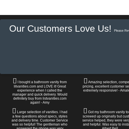
Our Customers Love Us!
Please Re
I bought a bathroom vanity from
Amazing selection, compet
litvanities.com and LOVE it! Great
pricing, excellent customer se
experience when I called the
extremely responsive! - Amal
manager and quick delivery. Would
definitely buy from listvanities.com
again! - Amy
Large selection of vanities. I had
Got my bathroom vanity tod
a few questions about specs, styles
screwed up originally but cu
and delivery time. Customer Service
service helped, they were ver
was so helpful! The gentleman who
and helpful. Was easy to install
answered the phone was very
Albert Bell