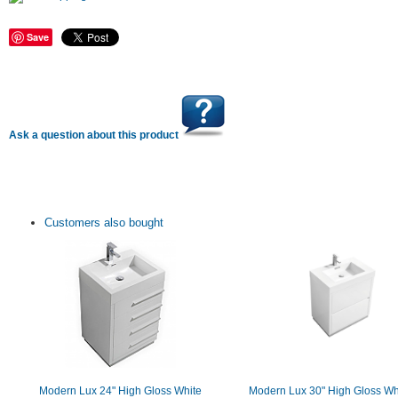
Save
Ask a question about this product
Customers also bought
Modern Lux 24" High Gloss White
Modern Lux 30" High Gloss Wh