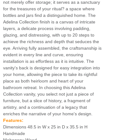
not merely offer storage; it serves as a sanctuary
for the treasures of your ritual? a space where
bottles and jars find a distinguished home. The
Adelina Collection finish is a canvas of intricate
layers, a delicate process involving padding,
glazing, and distressing, with up to 20 steps to
achieve the richness and depth that seduces the
eye. Arriving fully assembled, the craftsmanship is
evident in every line and curve, ensuring
installation is as effortless as it is intuitive. The
vanity's back is designed for easy integration into
your home, allowing the piece to take its rightful
place as both heirloom and heart of your
bathroom retreat. In choosing this Adelina
Collection vanity, you select not just a piece of
furniture, but a slice of history, a fragment of
artistry, and a continuation of a legacy that
enriches the narrative of your home's design.
Features:
Dimensions 48.5 in W x 25 in D x 35.5 in H
Handmade