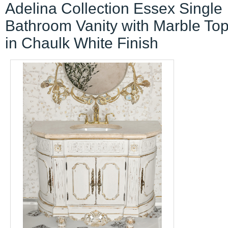
Adelina Collection Essex Single
Bathroom Vanity with Marble Top
in Chaulk White Finish