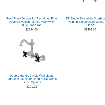
Remi Frank Design 71" Reclaimed Pine
25" Single Sink White Quartz w
Double Swedish Painted Vanity with
Veining Sandblasted Mango
Blue Stone Top
Finish
$2934.00
$1463.00
Double Handle 3 Hole Wall Mount
Bathroom Faucet Brushed Nickel with 8
Finish Options
$301.22