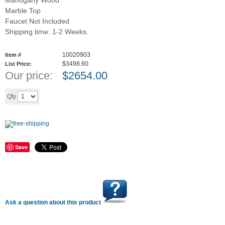
Mahogany Wood
Marble Top
Faucet Not Included
Shipping time: 1-2 Weeks.
10020903
Item #
$3498.60
List Price:
Our price:
$
2654.00
Add to cart
Qty
Save
Ask a question about this product