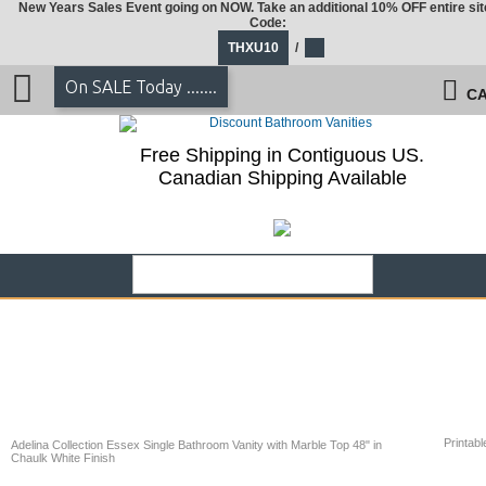
New Years Sales Event going on NOW. Take an additional 10% OFF entire sit
Code:
THXU10
/
On SALE Today .......
CA
Free Shipping in Contiguous US.
Canadian Shipping Available
Printabl
Adelina Collection Essex Single Bathroom Vanity with Marble Top 48" in
Chaulk White Finish