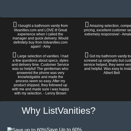
I bought a bathroom vanity from
Amazing selection, compet
litvanities.com and LOVE it! Great
pricing, excellent customer se
experience when I called the
extremely responsive! - Amal
manager and quick delivery. Would
definitely buy from listvanities.com
again! - Amy
Large selection of vanities. I had
Got my bathroom vanity tod
a few questions about specs, styles
screwed up originally but cu
and delivery time. Customer Service
service helped, they were ver
was so helpful! The gentleman who
and helpful. Was easy to install
answered the phone was very
Albert Bell
knowledgable and made the
process seem so easy. After my
product shipped, they followed up
with me and made sure i was happy
with my selection. - Lenny Brown
Why ListVanities?
Save Up to 60%