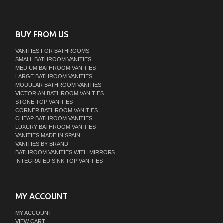
BUY FROM US
VANITIES FOR BATHROOMS
SMALL BATHROOM VANITIES
MEDIUM BATHROOM VANITIES
LARGE BATHROOM VANITIES
MODULAR BATHROOM VANITIES
VICTORIAN BATHROOM VANITIES
STONE TOP VANITIES
CORNER BATHROOM VANITIES
CHEAP BATHROOM VANITIES
LUXURY BATHROOM VANITIES
VANITIES MADE IN SPAIN
VANITIES BY BRAND
BATHROOM VANITIES WITH MIRRORS
INTEGRATED SINK TOP VANITIES
MY ACCOUNT
MY ACCOUNT
VIEW CART