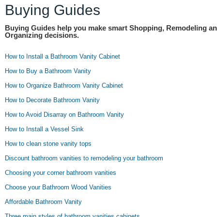
Buying Guides
Buying Guides help you make smart Shopping, Remodeling a
Organizing decisions.
How to Install a Bathroom Vanity Cabinet
How to Buy a Bathroom Vanity
How to Organize Bathroom Vanity Cabinet
How to Decorate Bathroom Vanity
How to Avoid Disarray on Bathroom Vanity
How to Install a Vessel Sink
How to clean stone vanity tops
Discount bathroom vanities to remodeling your bathroom
Choosing your corner bathroom vanities
Choose your Bathroom Wood Vanities
Affordable Bathroom Vanity
Three main styles of bathroom vanities cabinets