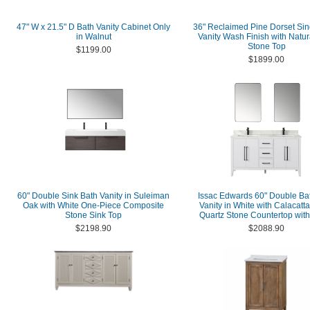
47" W x 21.5" D Bath Vanity Cabinet Only
36" Reclaimed Pine Dorset Sin
in Walnut
Vanity Wash Finish with Natur
Stone Top
$1199.00
$1899.00
60" Double Sink Bath Vanity in Suleiman
Issac Edwards 60" Double B
Oak with White One-Piece Composite
Vanity in White with Calacatt
Stone Sink Top
Quartz Stone Countertop with
$2198.90
$2088.90