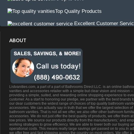
Top Quality Products
Excellent Customer Servi
ABOUT
Listvanities.com, a part of a part of Bathrooms Direct LLC. is an online bathr
vanities and accessories retailer with a simple but clear vision and mission –
providing a simple, suited, and rewarding online shopping experience to eve
customer. As a start to honoring our pledge, we partner with the best brands t
our dear customers the widest range of choices of top quality bathroom vanit
accessories. We can actually say in truth that we offer the largest selection of
bathroom vanities. That is not all we offer, we also offer other bathroom furnit
accessories. We do not just offer the best quality of products, we offer them at
low prices. We source our products directly from the manufacturers;’ and emp
working strategies to grow efficiency. We are able to lower both our buying a
operational costs. This means really large savings get passed on to you.In ad
we offer free and fast shipping across the country on most orders. We offer a