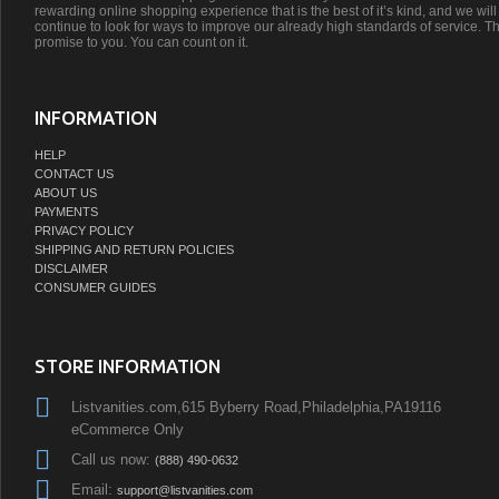
rewarding online shopping experience that is the best of it’s kind, and we will
continue to look for ways to improve our already high standards of service. Th
promise to you. You can count on it.
INFORMATION
HELP
CONTACT US
ABOUT US
PAYMENTS
PRIVACY POLICY
SHIPPING AND RETURN POLICIES
DISCLAIMER
CONSUMER GUIDES
STORE INFORMATION
Listvanities.com,615 Byberry Road,Philadelphia,PA19116
eCommerce Only
Call us now:
(888) 490-0632
Email:
support@listvanities.com