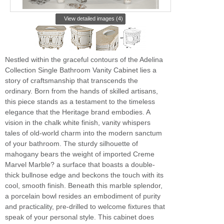
View detailed images (4)
Nestled within the graceful contours of the Adelina
Collection Single Bathroom Vanity Cabinet lies a
story of craftsmanship that transcends the
ordinary. Born from the hands of skilled artisans,
this piece stands as a testament to the timeless
elegance that the Heritage brand embodies. A
vision in the chalk white finish, vanity whispers
tales of old-world charm into the modern sanctum
of your bathroom. The sturdy silhouette of
mahogany bears the weight of imported Creme
Marvel Marble? a surface that boasts a double-
thick bullnose edge and beckons the touch with its
cool, smooth finish. Beneath this marble splendor,
a porcelain bowl resides an embodiment of purity
and practicality, pre-drilled to welcome fixtures that
speak of your personal style. This cabinet does