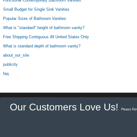
Functional Contemporary Bathroom Vanities
Small Budget for Single Sink Vanities
Popular Sizes of Bathroom Vanities
What is "standard" height of bathroom vanity?
Free Shipping Contiguous 48 United States Only
What is standard depth of bathroom vanity?
about_our_site
publicity
faq
Our Customers Love Us!
Please Re