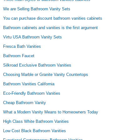
We are Selling Bathroom Vanity Sets
You can purchase discount bathroom vanities cabinets
Bathroom cabinets and vanities is the first argument
Virtu USA Bathroom Vanity Sets
Fresca Bath Vanities
Bathroom Faucet
Silkroad Exclusive Bathroom Vanities
Choosing Marble or Granite Vanity Countertops
Bathroom Vanities California
Eco-Friendly Bathroom Vanities
Cheap Bathroom Vanity
What a Modern Vanity Means to Homeowners Today
High Class White Bathroom Vanities
Low Cost Black Bathroom Vanities