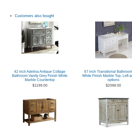
Customers also bought
42 inch Adelina Antique Cottage
67 inch Transitional Bathroom
Bathroom Vanity Grey Finish White
White Finish Marble Top, Left a
Marble Countertop
options
$1199.00
$2098.00