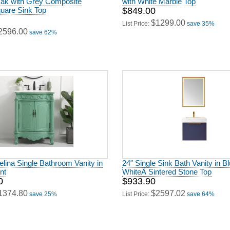
quare Sink Top
$849.00
$1299.00
List Price:
save 35%
2596.00
save 62%
elina Single Bathroom Vanity in
24" Single Sink Bath Vanity in Bl
nt
WhiteÂ Sintered Stone Top
0
$933.90
1374.80
$2597.02
save 25%
List Price:
save 64%