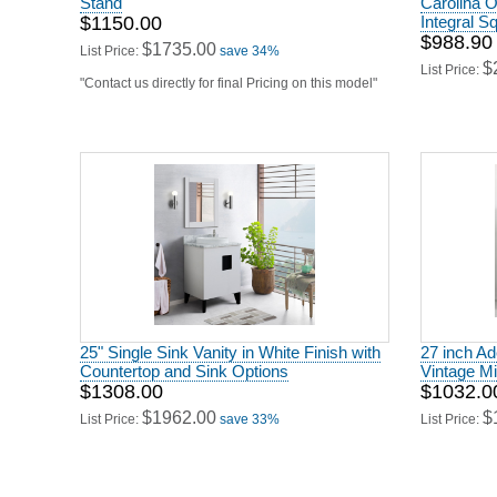
$1150.00
Integral S
$988.90
$1735.00
List Price:
save 34%
$
List Price:
"Contact us directly for final Pricing on this model"
25" Single Sink Vanity in White Finish with
27 inch Ad
Countertop and Sink Options
Vintage Mi
$1308.00
$1032.0
$1962.00
$
List Price:
save 33%
List Price: