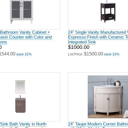
 Bathroom Vanity Cabinet +
24" Single Vanity Manufactured
asin Counter with Color and
Espresso Finish with Ceramic T
ions
Integrated Sink
0
$1000.00
1544.00
$1500.00
save 32%
List Price:
save 33%
 Sink Bath Vanity in North
24" Taupe Modern Corner Bathr
Oak with Grey Composite
with White Marble Top