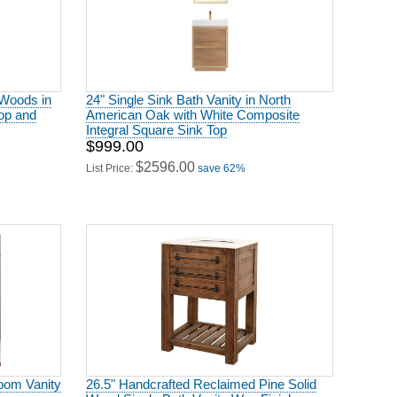
 Woods in
24" Single Sink Bath Vanity in North
op and
American Oak with White Composite
Integral Square Sink Top
$999.00
$2596.00
List Price:
save 62%
oom Vanity
26.5" Handcrafted Reclaimed Pine Solid
Wood Single Bath Vanity Wax Finish