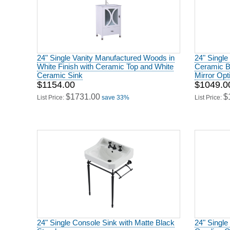
24" Single Vanity Manufactured Woods in
24" Single
White Finish with Ceramic Top and White
Ceramic B
Ceramic Sink
Mirror Opt
$1154.00
$1049.0
$1731.00
$
List Price:
save 33%
List Price:
24" Single Console Sink with Matte Black
24" Single
Stand
Carolina 