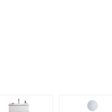
 Sink Carrara White Marble
24" Single Sink Navy Blue Bath
Pure White Finish
Vanity with White Marble Counte
$849.00
1735.00
$979.00
save 43%
List Price:
save 13%