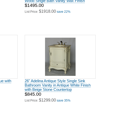
$1495.00
$1918.00
List Price:
save 22%
ue with
26" Adelina Antique Style Single Sink
Bathroom Vanity in Antique White Finish
with Beige Stone Countertop
$845.00
$1299.00
List Price:
save 35%