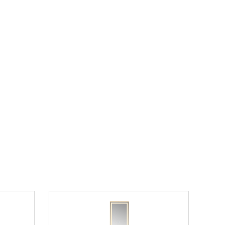
room
25" Single Sink Vanity in Dark Gray Finish
rtop
with Counter Top and Sink Options
$1302.00
$1953.00
List Price:
save 33%