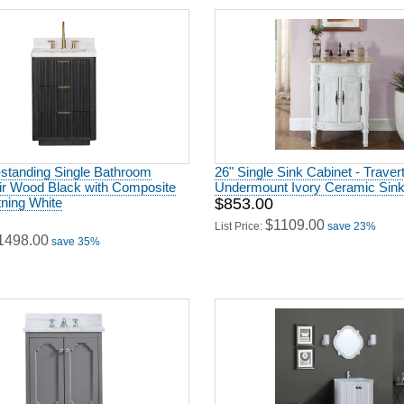
-standing Single Bathroom
26" Single Sink Cabinet - Traver
Fir Wood Black with Composite
Undermount Ivory Ceramic Sink 
tning White
$853.00
$1109.00
List Price:
save 23%
1498.00
save 35%