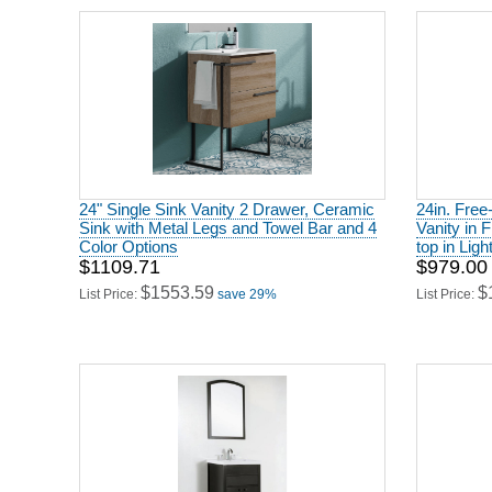
24" Single Sink Vanity 2 Drawer, Ceramic
24in. Free
Sink with Metal Legs and Towel Bar and 4
Vanity in 
Color Options
top in Ligh
$1109.71
$979.00
$1553.59
$
List Price:
save 29%
List Price: