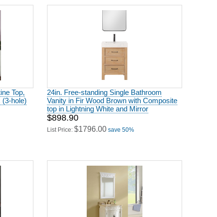
tine Top,
24in. Free-standing Single Bathroom
(3-hole)
Vanity in Fir Wood Brown with Composite
top in Lightning White and Mirror
$898.90
$1796.00
List Price:
save 50%