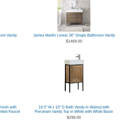
oom Vanity
James Martin Linear 36" Single Bathroom Vanity
$1468.00
inish with
18.5" W x 10" D Bath Vanity in Walnut with
nted Faucet
Porcelain Vanity Top in White with White Basin
$299.00