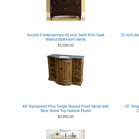
Accord Contemporary 45 inch Solid Rich Dark
32 inch Ad
Walnut Bathroom Vanity
$1208.00
48" Reclaimed Pine Single Bowed Front Vanity with
25" Sing
Blue Stone Top Natural Finish
C
$2395.00