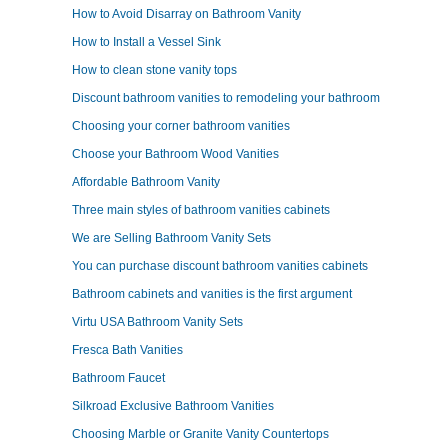
How to Avoid Disarray on Bathroom Vanity
How to Install a Vessel Sink
How to clean stone vanity tops
Discount bathroom vanities to remodeling your bathroom
Choosing your corner bathroom vanities
Choose your Bathroom Wood Vanities
Affordable Bathroom Vanity
Three main styles of bathroom vanities cabinets
We are Selling Bathroom Vanity Sets
You can purchase discount bathroom vanities cabinets
Bathroom cabinets and vanities is the first argument
Virtu USA Bathroom Vanity Sets
Fresca Bath Vanities
Bathroom Faucet
Silkroad Exclusive Bathroom Vanities
Choosing Marble or Granite Vanity Countertops