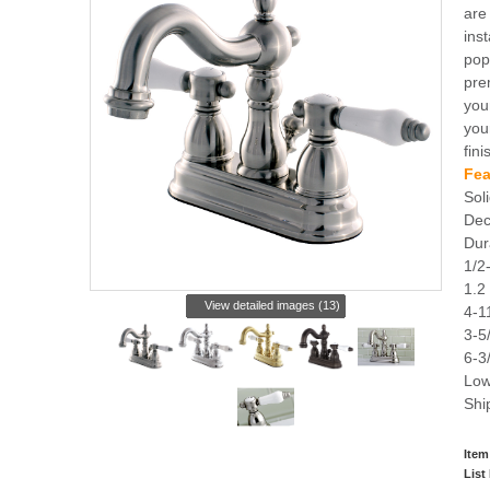
are
ins
pop
pre
you
you
fini
Fea
Soli
Dec
Dur
1/2
1.2
View detailed images (13)
4-1
3-5
6-3
Low
Shi
Item
List