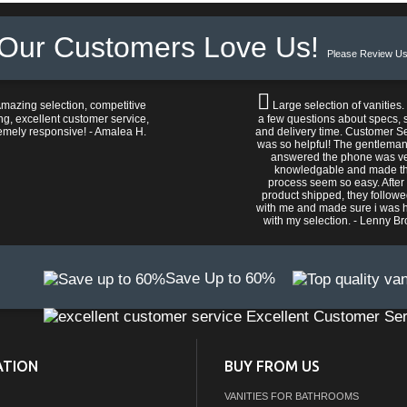
Our Customers Love Us!
Please Review Us
mazing selection, competitive
Large selection of vanities.
ng, excellent customer service,
a few questions about specs, s
emely responsive! - Amalea H.
and delivery time. Customer S
was so helpful! The gentlema
answered the phone was v
knowledgable and made t
process seem so easy. After
product shipped, they follow
with me and made sure i was 
with my selection. - Lenny B
Save Up to 60%
Excellent Customer Ser
ATION
BUY FROM US
VANITIES FOR BATHROOMS