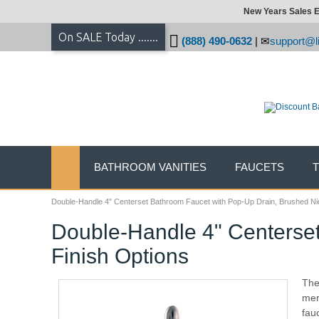
New Years Sales E
On SALE Today .......
(888) 490-0632
|
support@li
BATHROOM VANITIES
FAUCETS
Double-Handle 4" Centerset Bathroom Faucet with Pop-Up Drain, Brushed Nic
Double-Handle 4" Centerset
Finish Options
The
mer
fau