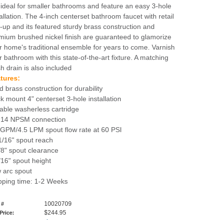
 ideal for smaller bathrooms and feature an easy 3-hole
tallation. The 4-inch centerset bathroom faucet with retail
-up and its featured sturdy brass construction and
mium brushed nickel finish are guaranteed to glamorize
r home's traditional ensemble for years to come. Varnish
r bathroom with this state-of-the-art fixture. A matching
sh drain is also included
tures:
d brass construction for durability
k mount 4" centerset 3-hole installation
able washerless cartridge
-14 NPSM connection
 GPM/4.5 LPM spout flow rate at 60 PSI
1/16" spout reach
/8" spout clearance
/16" spout height
 arc spout
pping time: 1-2 Weeks
10020709
 #
$244.95
 Price: