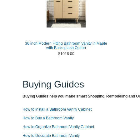
36 inch Modern Fitting Bathroom Vanity in Maple
with Backsplash Option
$1018.00
Buying Guides
Buying Guides help you make smart Shopping, Remodeling and Org
How to Install a Bathroom Vanity Cabinet
How to Buy a Bathroom Vanity
How to Organize Bathroom Vanity Cabinet
How to Decorate Bathroom Vanity