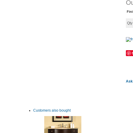
Ou
Fin
Qt
Ask 
Customers also bought