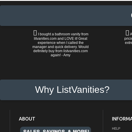
I bought a bathroom vanity from
A
litvanities.com and LOVE it! Great
prici
experience when I called the
extr
manager and quick delivery. Would
definitely buy from listvanities.com
again! - Amy
Why ListVanities?
ABOUT
INFORM
HELP