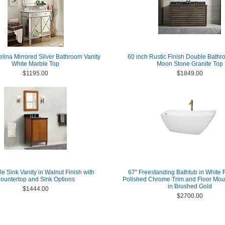
elina Mirrored Silver Bathroom Vanity
60 inch Rustic Finish Double Bathr
White Marble Top
Moon Stone Granite Top
$1195.00
$1849.00
le Sink Vanity in Walnut Finish with
67" Freestanding Bathtub in White F
ountertop and Sink Options
Polished Chrome Trim and Floor Mou
in Brushed Gold
$1444.00
$2700.00