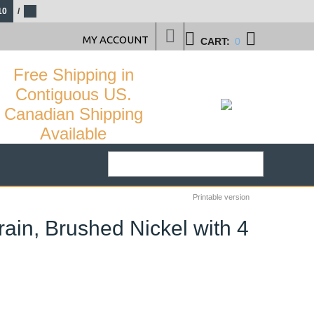
10
/
MY ACCOUNT
CART:
0
Free Shipping in
Contiguous US.
Canadian Shipping
Available
Printable version
in, Brushed Nickel with 4
25
%