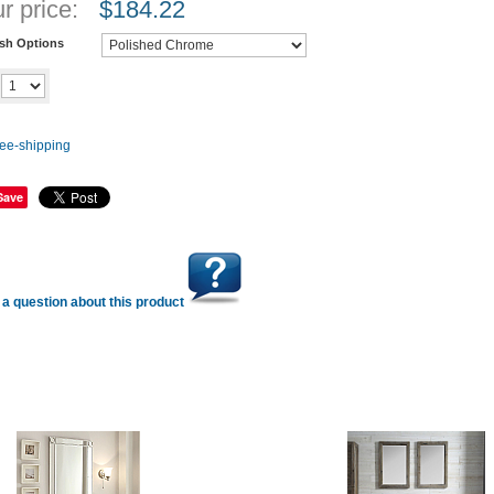
r price:
$
184.22
ish Options
Add to cart
y
Save
a question about this product