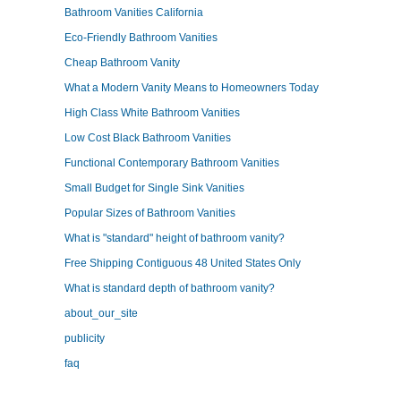
Bathroom Vanities California
Eco-Friendly Bathroom Vanities
Cheap Bathroom Vanity
What a Modern Vanity Means to Homeowners Today
High Class White Bathroom Vanities
Low Cost Black Bathroom Vanities
Functional Contemporary Bathroom Vanities
Small Budget for Single Sink Vanities
Popular Sizes of Bathroom Vanities
What is "standard" height of bathroom vanity?
Free Shipping Contiguous 48 United States Only
What is standard depth of bathroom vanity?
about_our_site
publicity
faq