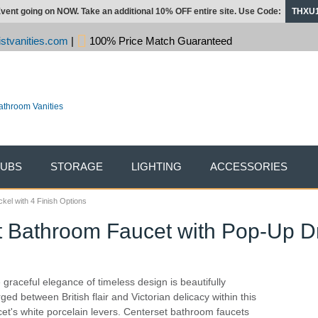
vent going on NOW. Take an additional 10% OFF entire site. Use Code:
THXU
stvanities.com
|
100% Price Match Guaranteed
TUBS
STORAGE
LIGHTING
ACCESSORIES
kel with 4 Finish Options
 Bathroom Faucet with Pop-Up Dra
 graceful elegance of timeless design is beautifully
ged between British flair and Victorian delicacy within this
cet's white porcelain levers. Centerset bathroom faucets