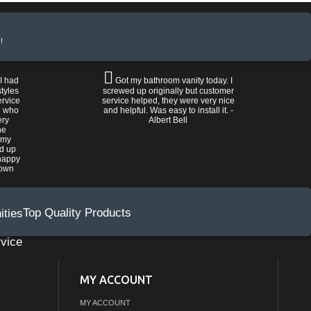
!
 I had
Got my bathroom vanity today. I
tyles
screwed up originally but customer
ervice
service helped, they were very nice
n who
and helpful. Was easy to install it. -
ery
Albert Bell
he
 my
ed up
happy
rown
Top Quality Products
vice
MY ACCOUNT
MY ACCOUNT