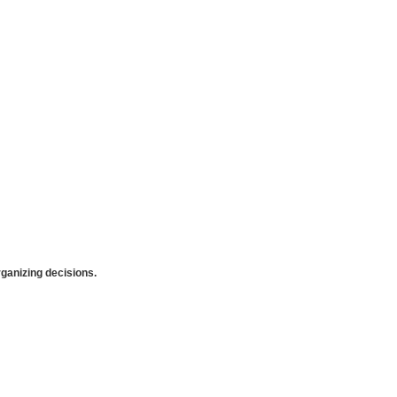
anizing decisions.